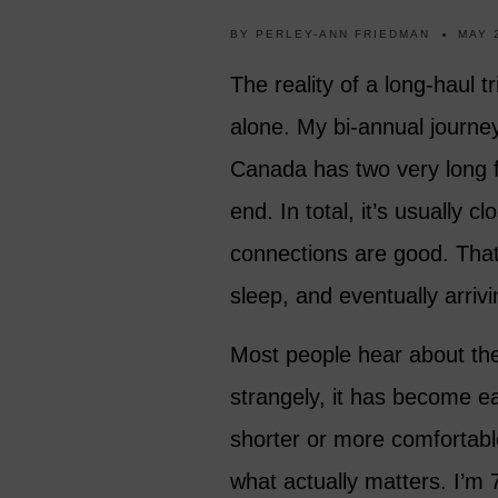
BY
PERLEY-ANN FRIEDMAN
MAY 
The reality of a long-haul tr
alone. My bi-annual journ
Canada has two very long fl
end. In total, it’s usually c
connections are good. That m
sleep, and eventually arrivin
Most people hear about the
strangely, it has become eas
shorter or more comfortab
what actually matters. I’m