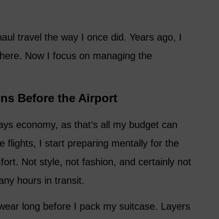
aul travel the way I once did. Years ago, I
there. Now I focus on managing the
ns Before the Airport
ays economy, as that’s all my budget can
flights, I start preparing mentally for the
fort. Not style, not fashion, and certainly not
any hours in transit.
ll wear long before I pack my suitcase. Layers