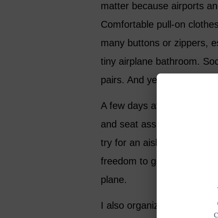
matter because airports an
Comfortable pull-on clothes
many buttons or zippers, e
tiny airplane bathroom. Soc
pairs. And yes, on long flig
A few days after booking, I
and seat assignments. I us
try for an aisle, preferabl
freedom to get up easily m
plane.
I also organize my medicat