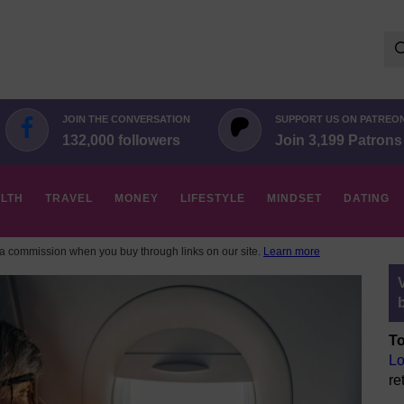
Se
for:
JOIN THE CONVERSATION
SUPPORT US ON PATREO
132,000 followers
Join 3,199 Patrons
LTH
TRAVEL
MONEY
LIFESTYLE
MINDSET
DATING
 commission when you buy through links on our site.
Learn more
To
Lo
re