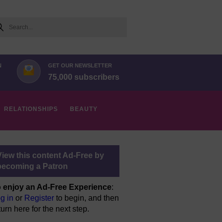
arch
N
GET OUR NEWSLETTER
75,000 subscribers
RELATIONSHIPS
BEAUTY
View this content Ad-Free by
becoming a Patron
 enjoy an Ad-Free Experience
:
g in
or
Register
to begin, and then
turn here for the next step.