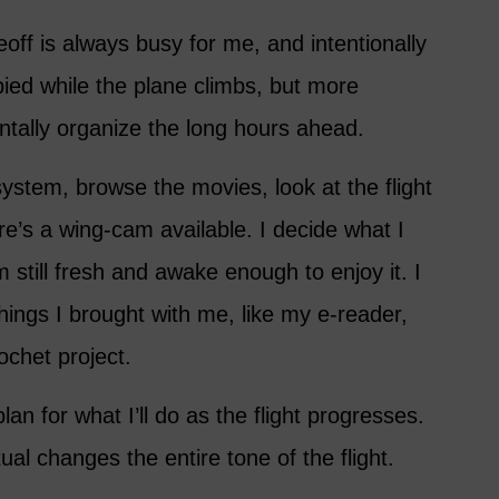
keoff is always busy for me, and intentionally
ied while the plane climbs, but more
ntally organize the long hours ahead.
ystem, browse the movies, look at the flight
re’s a wing-cam available. I decide what I
 still fresh and awake enough to enjoy it. I
things I brought with me, like my e-reader,
ochet project.
lan for what I’ll do as the flight progresses.
ual changes the entire tone of the flight.