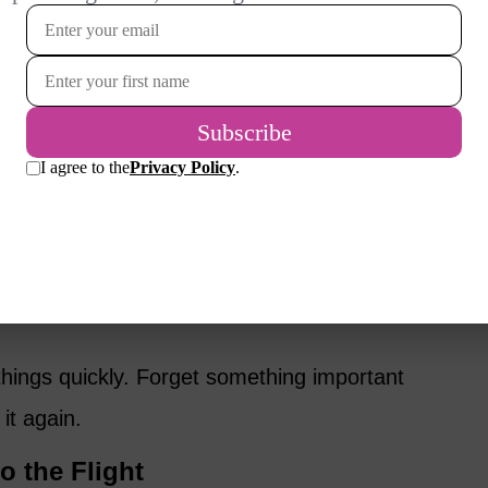
in my carry-on bags. Toothbrush, moisturizer,
air scrunchies, chargers, and snacks, all
nt after enough hours in the air.
r. Long-haul flights never seem to provide
lly during awkward overnight stretches when
usually bring fruit, nuts, and cookies, and gum
awning doesn’t always solve ear pressure
hings quickly. Forget something important
it again.
to the Flight