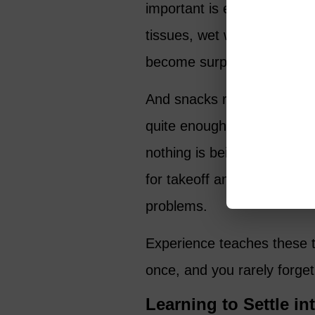
important is easy to reach 
tissues, wet wipes, extra h
become surprisingly importa
And snacks really do matte
quite enough food, especia
nothing is being served. I 
for takeoff and landing. Y
problems.
Experience teaches these t
once, and you rarely forget 
Learning to Settle in