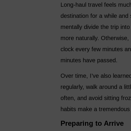
Long-haul travel feels much
destination for a while and 
mentally divide the trip i
more naturally. Otherwise, i
clock every few minutes an
minutes have passed.
Over time, I’ve also learne
regularly, walk around a lit
often, and avoid sitting fro
habits make a tremendous d
Preparing to Arrive