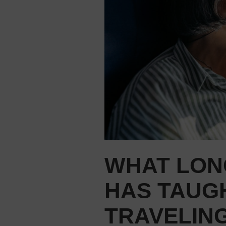
WHAT LON
HAS TAUG
TRAVELIN