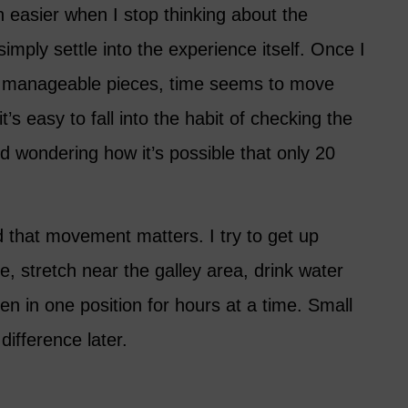
 easier when I stop thinking about the
simply settle into the experience itself. Once I
nto manageable pieces, time seems to move
t’s easy to fall into the habit of checking the
d wondering how it’s possible that only 20
d that movement matters. I try to get up
tle, stretch near the galley area, drink water
zen in one position for hours at a time. Small
ifference later.