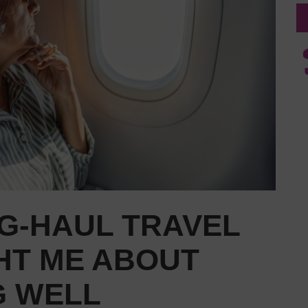
G-HAUL TRAVEL
HT ME ABOUT
G WELL