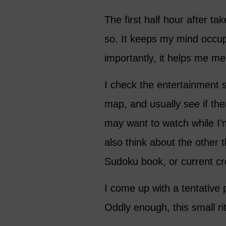
The first half hour after ta
so. It keeps my mind occup
importantly, it helps me me
I check the entertainment s
map, and usually see if the
may want to watch while I’m
also think about the other 
Sudoku book, or current cr
I come up with a tentative p
Oddly enough, this small rit