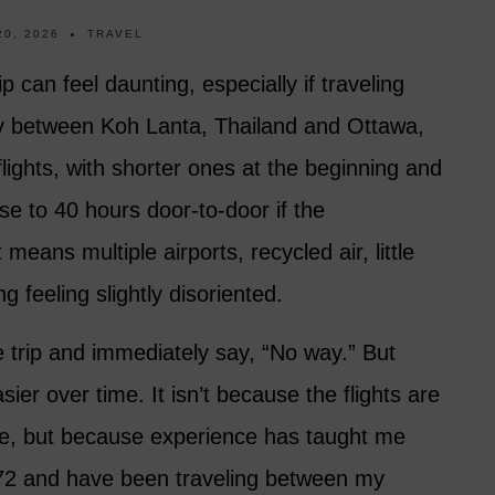
20, 2026
TRAVEL
ip can feel daunting, especially if traveling
ey between Koh Lanta, Thailand and Ottawa,
ights, with shorter ones at the beginning and
lose to 40 hours door-to-door if the
eans multiple airports, recycled air, little
g feeling slightly disoriented.
 trip and immediately say, “No way.” But
ier over time. It isn’t because the flights are
le, but because experience has taught me
 72 and have been traveling between my