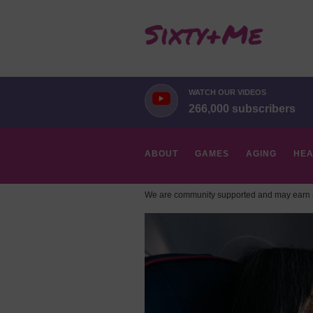
WATCH OUR VIDEOS
266,000 subscribers
ABOUT
GAMES
AGING
HEA
We are community supported and may earn a
HOBBIES