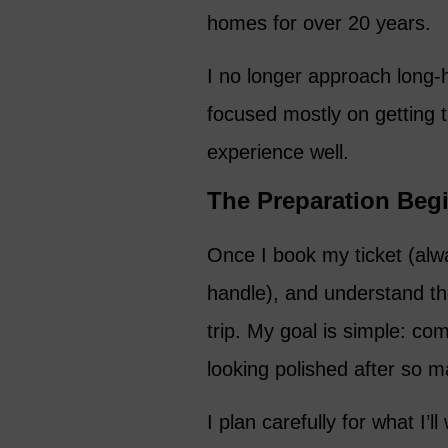
homes for over 20 years.
I no longer approach long-h
focused mostly on getting 
experience well.
The Preparation Begi
Once I book my ticket (alw
handle), and understand the 
trip. My goal is simple: com
looking polished after so m
I plan carefully for what I’