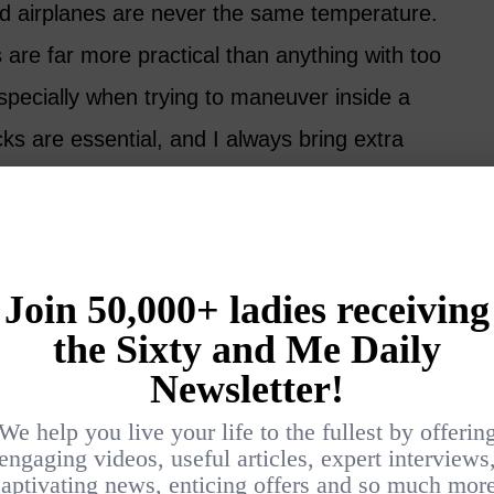
d airplanes are never the same temperature.
 are far more practical than anything with too
specially when trying to maneuver inside a
ks are essential, and I always bring extra
hts, I take my shoes off.
 check the airline website for meal selections
ed to prefer a window seat, but now I always
y one with an empty seat beside me. The
atters far more than the view outside the
ions carefully and make sure anything