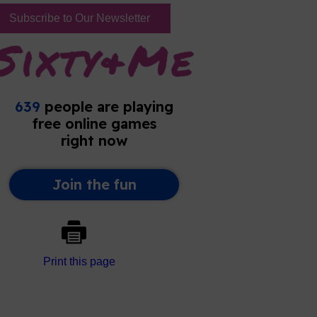
Subscribe to Our Newsletter
Print this page