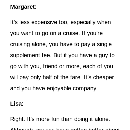
Margaret:
It’s less expensive too, especially when
you want to go on a cruise. If you’re
cruising alone, you have to pay a single
supplement fee. But if you have a guy to
go with you, friend or more, each of you
will pay only half of the fare. It’s cheaper
and you have enjoyable company.
Lisa:
Right. It’s more fun than doing it alone.
Although, cruises have gotten better about