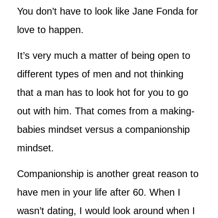
You don’t have to look like Jane Fonda for
love to happen.
It’s very much a matter of being open to
different types of men and not thinking
that a man has to look hot for you to go
out with him. That comes from a making-
babies mindset versus a companionship
mindset.
Companionship is another great reason to
have men in your life after 60. When I
wasn’t dating, I would look around when I