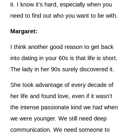
it. I know it’s hard, especially when you
need to find out who you want to be with.
Margaret:
I think another good reason to get back
into dating in your 60s is that life is short.
The lady in her 90s surely discovered it.
She took advantage of every decade of
her life and found love, even if it wasn’t
the intense passionate kind we had when
we were younger. We still need deep
communication. We need someone to