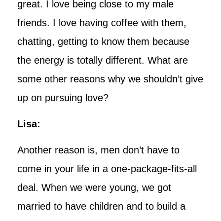
great. I love being close to my male
friends. I love having coffee with them,
chatting, getting to know them because
the energy is totally different. What are
some other reasons why we shouldn’t give
up on pursuing love?
Lisa:
Another reason is, men don’t have to
come in your life in a one-package-fits-all
deal. When we were young, we got
married to have children and to build a