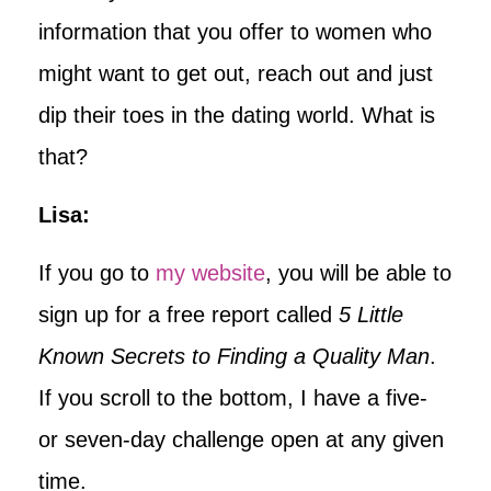
information that you offer to women who
might want to get out, reach out and just
dip their toes in the dating world. What is
that?
Lisa:
If you go to
my website
, you will be able to
sign up for a free report called
5 Little
Known Secrets to Finding a Quality Man
.
If you scroll to the bottom, I have a five-
or seven-day challenge open at any given
time.