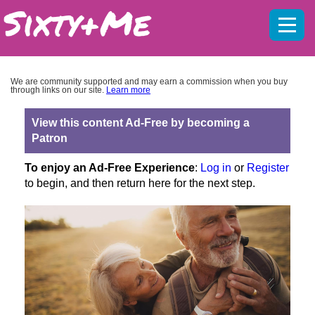
Mobil
menu
We are community supported and may earn a commission when you buy
through links on our site.
Learn more
View this content Ad-Free by becoming a
Patron
To enjoy an Ad-Free Experience
:
Log in
or
Register
to begin, and then return here for the next step.