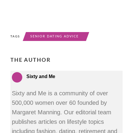
SENIOR DATING ADVICE
TAGS
THE AUTHOR
Sixty and Me
Sixty and Me is a community of over
500,000 women over 60 founded by
Margaret Manning. Our editorial team
publishes articles on lifestyle topics
including fashion, dating, retirement and