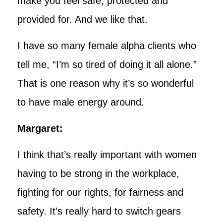
make you feel safe, protected and
provided for. And we like that.
I have so many female alpha clients who
tell me, “I’m so tired of doing it all alone.”
That is one reason why it’s so wonderful
to have male energy around.
Margaret:
I think that’s really important with women
having to be strong in the workplace,
fighting for our rights, for fairness and
safety. It’s really hard to switch gears