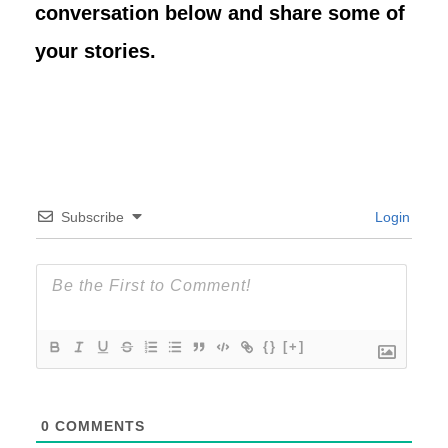
conversation below and share some of
your stories.
Subscribe
Login
{}
[+]
0
COMMENTS