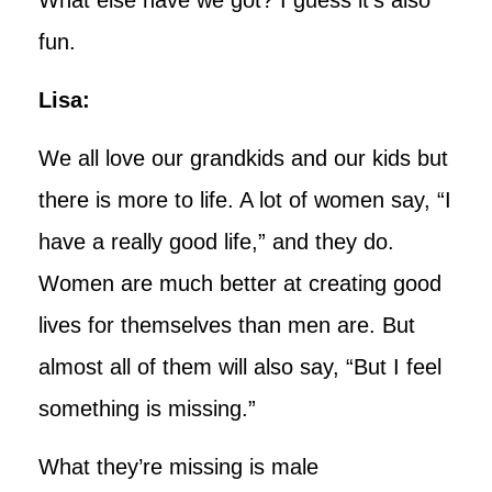
fun.
Lisa:
We all love our grandkids and our kids but
there is more to life. A lot of women say, “I
have a really good life,” and they do.
Women are much better at creating good
lives for themselves than men are. But
almost all of them will also say, “But I feel
something is missing.”
What they’re missing is male