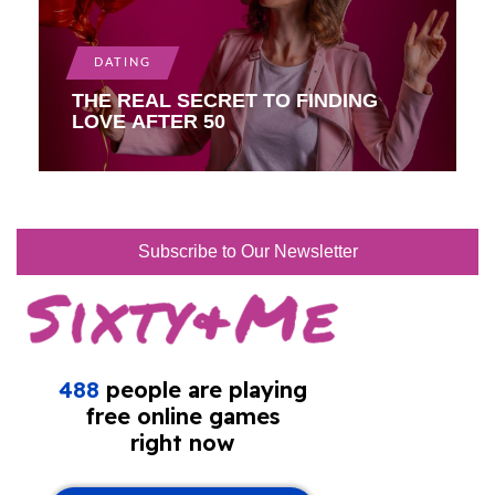
DATING
THE REAL SECRET TO FINDING
LOVE AFTER 50
Subscribe to Our Newsletter