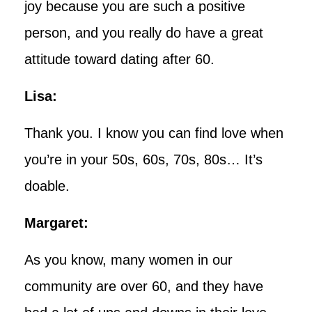
joy because you are such a positive
person, and you really do have a great
attitude toward dating after 60.
Lisa:
Thank you. I know you can find love when
you’re in your 50s, 60s, 70s, 80s… It’s
doable.
Margaret:
As you know, many women in our
community are over 60, and they have