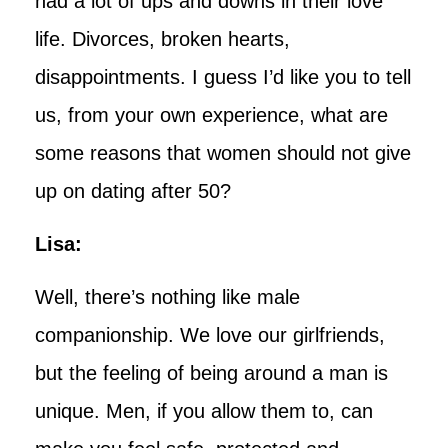
had a lot of ups and downs in their love
life. Divorces, broken hearts,
disappointments. I guess I’d like you to tell
us, from your own experience, what are
some reasons that women should not give
up on dating after 50?
Lisa:
Well, there’s nothing like male
companionship. We love our girlfriends,
but the feeling of being around a man is
unique. Men, if you allow them to, can