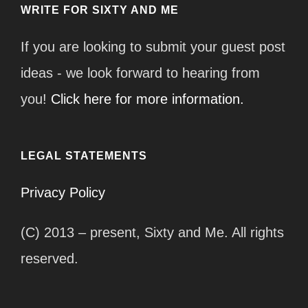
WRITE FOR SIXTY AND ME
If you are looking to submit your guest post
ideas - we look forward to hearing from
you!
Click here for more information.
LEGAL STATEMENTS
Privacy Policy
(C) 2013 – present, Sixty and Me. All rights
reserved.