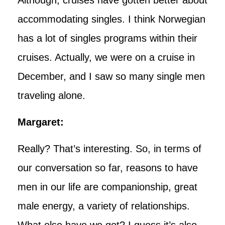
accommodating singles. I think Norwegian
has a lot of singles programs within their
cruises. Actually, we were on a cruise in
December, and I saw so many single men
traveling alone.
Margaret:
Really? That’s interesting. So, in terms of
our conversation so far, reasons to have
men in our life are companionship, great
male energy, a variety of relationships.
What else have we got? I guess it’s also