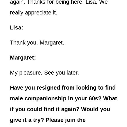
again. Thanks for being here, Lisa. We
really appreciate it.
Lisa:
Thank you, Margaret.
Margaret:
My pleasure. See you later.
Have you resigned from looking to find
male companionship in your 60s? What
if you could find it again? Would you
give it a try? Please join the