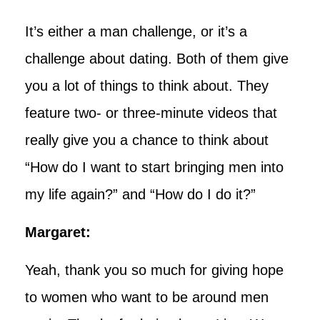
It’s either a man challenge, or it’s a
challenge about dating. Both of them give
you a lot of things to think about. They
feature two- or three-minute videos that
really give you a chance to think about
“How do I want to start bringing men into
my life again?” and “How do I do it?”
Margaret:
Yeah, thank you so much for giving hope
to women who want to be around men