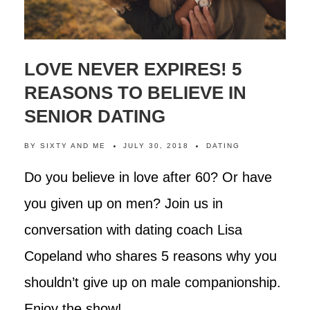
LOVE NEVER EXPIRES! 5
REASONS TO BELIEVE IN
SENIOR DATING
BY
SIXTY AND ME
JULY 30, 2018
DATING
Do you believe in love after 60? Or have
you given up on men? Join us in
conversation with dating coach Lisa
Copeland who shares 5 reasons why you
shouldn’t give up on male companionship.
Enjoy the show!