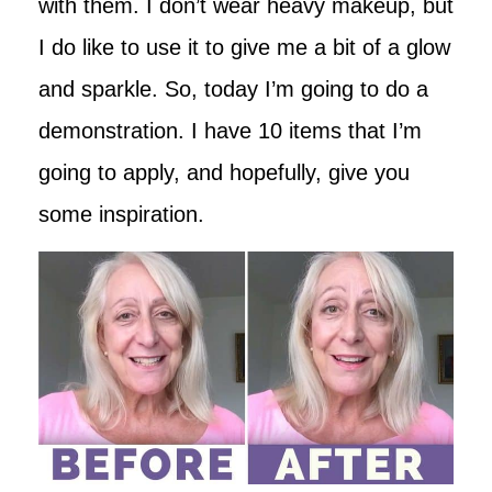
with them. I don’t wear heavy makeup, but
I do like to use it to give me a bit of a glow
and sparkle. So, today I’m going to do a
demonstration. I have 10 items that I’m
going to apply, and hopefully, give you
some inspiration.