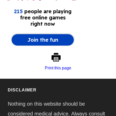
Print this page
DISCLAIMER
Nothing on this website should be
considered medical advice. Always consult