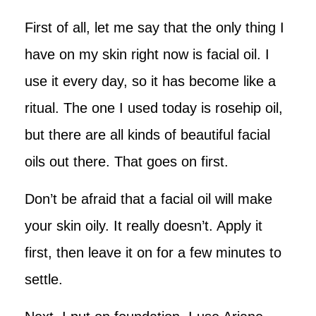
First of all, let me say that the only thing I
have on my skin right now is facial oil. I
use it every day, so it has become like a
ritual. The one I used today is rosehip oil,
but there are all kinds of beautiful facial
oils out there. That goes on first.
Don’t be afraid that a facial oil will make
your skin oily. It really doesn’t. Apply it
first, then leave it on for a few minutes to
settle.