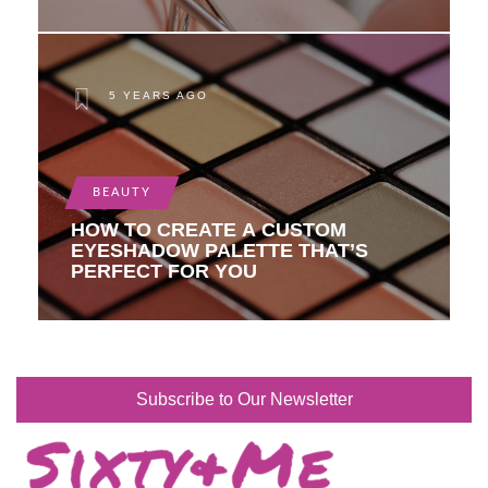
5 YEARS AGO
BEAUTY
HOW TO CREATE A CUSTOM
EYESHADOW PALETTE THAT’S
PERFECT FOR YOU
Subscribe to Our Newsletter