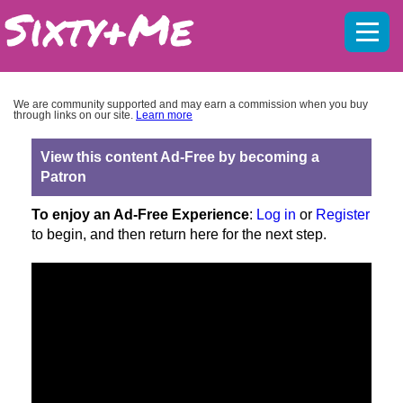
Mobil
menu
We are community supported and may earn a commission when you buy
through links on our site.
Learn more
View this content Ad-Free by becoming a
Patron
To enjoy an Ad-Free Experience
:
Log in
or
Register
to begin, and then return here for the next step.