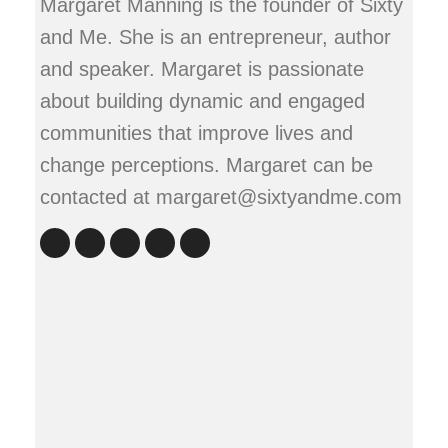
Margaret Manning is the founder of Sixty
and Me. She is an entrepreneur, author
and speaker. Margaret is passionate
about building dynamic and engaged
communities that improve lives and
change perceptions. Margaret can be
contacted at margaret@sixtyandme.com