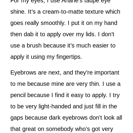
For my eyes, I use Ariane’s taupe eye
shine. It’s a cream-to-matte texture which
goes really smoothly. I put it on my hand
then dab it to apply over my lids. I don’t
use a brush because it’s much easier to
apply it using my fingertips.
Eyebrows are next, and they’re important
to me because mine are very thin. I use a
pencil because I find it easy to apply. I try
to be very light-handed and just fill in the
gaps because dark eyebrows don’t look all
that great on somebody who’s got very