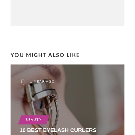
YOU MIGHT ALSO LIKE
1 YEAR AGO
BEAUTY
10 BEST EYELASH CURLERS