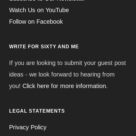
Watch Us on YouTube
Follow on Facebook
WRITE FOR SIXTY AND ME
If you are looking to submit your guest post
ideas - we look forward to hearing from
you!
Click here for more information.
LEGAL STATEMENTS
Privacy Policy