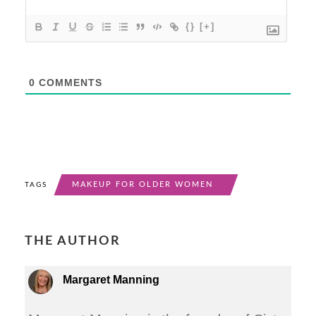
{}
[+]
0
COMMENTS
MAKEUP FOR OLDER WOMEN
TAGS
THE AUTHOR
Margaret Manning