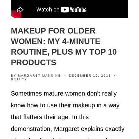
MAKEUP FOR OLDER
WOMEN: MY 4-MINUTE
ROUTINE, PLUS MY TOP 10
PRODUCTS
BY
MARGARET MANNING
DECEMBER 15, 2018
BEAUTY
Sometimes mature women don’t really
know how to use their makeup in a way
that flatters their age. In this
demonstration, Margaret explains exactly