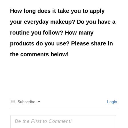
How long does it take you to apply
your everyday makeup? Do you have a
routine you follow? How many
products do you use? Please share in
the comments below!
Subscribe
Login