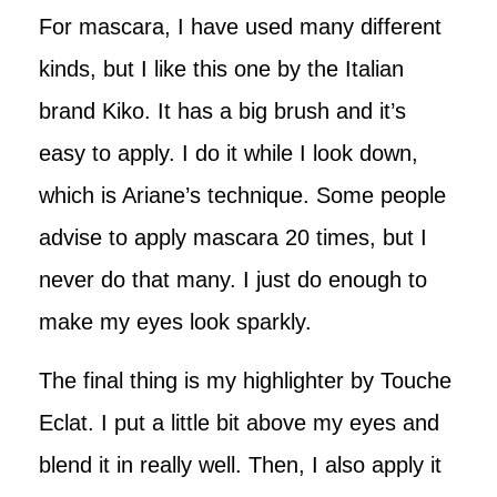
For mascara, I have used many different
kinds, but I like this one by the Italian
brand Kiko. It has a big brush and it’s
easy to apply. I do it while I look down,
which is Ariane’s technique. Some people
advise to apply mascara 20 times, but I
never do that many. I just do enough to
make my eyes look sparkly.
The final thing is my highlighter by Touche
Eclat. I put a little bit above my eyes and
blend it in really well. Then, I also apply it