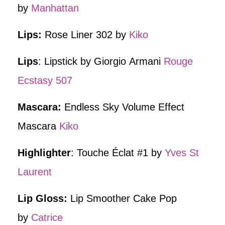
by
Manhattan
Lips:
Rose Liner 302 by
Kiko
Lips
: Lipstick by Giorgio Armani
Rouge
Ecstasy 507
Mascara:
Endless Sky Volume Effect
Mascara
Kiko
Highlighter
: Touche Éclat #1 by
Yves St
Laurent
Lip Gloss:
Lip Smoother Cake Pop
by
Catrice