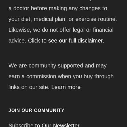
a doctor before making any changes to
your diet, medical plan, or exercise routine.
Likewise, we do not offer legal or financial
advice.
Click to see our full disclaimer.
We are community supported and may
earn a commission when you buy through
links on our site.
Learn more
JOIN OUR COMMUNITY
Subscribe to Our Newsletter