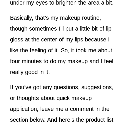
under my eyes to brighten the area a bit.
Basically, that’s my makeup routine,
though sometimes I’ll put a little bit of lip
gloss at the center of my lips because I
like the feeling of it. So, it took me about
four minutes to do my makeup and I feel
really good in it.
If you’ve got any questions, suggestions,
or thoughts about quick makeup
application, leave me a comment in the
section below. And here’s the product list