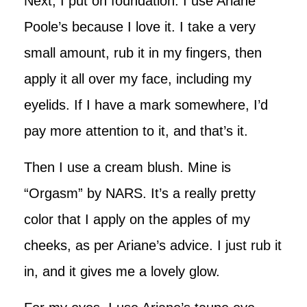
Next, I put on foundation. I use Ariane
Poole’s because I love it. I take a very
small amount, rub it in my fingers, then
apply it all over my face, including my
eyelids. If I have a mark somewhere, I’d
pay more attention to it, and that’s it.
Then I use a cream blush. Mine is
“Orgasm” by NARS. It’s a really pretty
color that I apply on the apples of my
cheeks, as per Ariane’s advice. I just rub it
in, and it gives me a lovely glow.