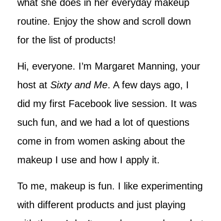
what she does in her everyday makeup
routine. Enjoy the show and scroll down
for the list of products!
Hi, everyone. I’m Margaret Manning, your
host at
Sixty and Me
. A few days ago, I
did my first Facebook live session. It was
such fun, and we had a lot of questions
come in from women asking about the
makeup I use and how I apply it.
To me, makeup is fun. I like experimenting
with different products and just playing