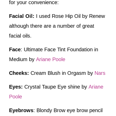
for your convenience:
Facial Oil:
I used Rose Hip Oil by Renew
although there are a number of great
facial oils.
Face
: Ultimate Face Tint Foundation in
Medium by
Ariane Poole
Cheeks:
Cream Blush in Orgasm by
Nars
Eyes:
Crystal Taupe Eye shine by
Ariane
Poole
Eyebrows
: Blondy Brow eye brow pencil