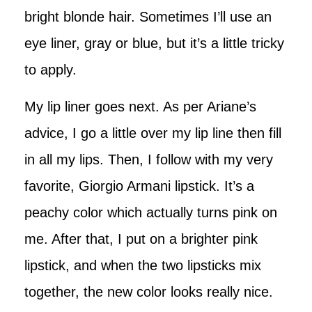
bright blonde hair. Sometimes I’ll use an
eye liner, gray or blue, but it’s a little tricky
to apply.
My lip liner goes next. As per Ariane’s
advice, I go a little over my lip line then fill
in all my lips. Then, I follow with my very
favorite, Giorgio Armani lipstick. It’s a
peachy color which actually turns pink on
me. After that, I put on a brighter pink
lipstick, and when the two lipsticks mix
together, the new color looks really nice.