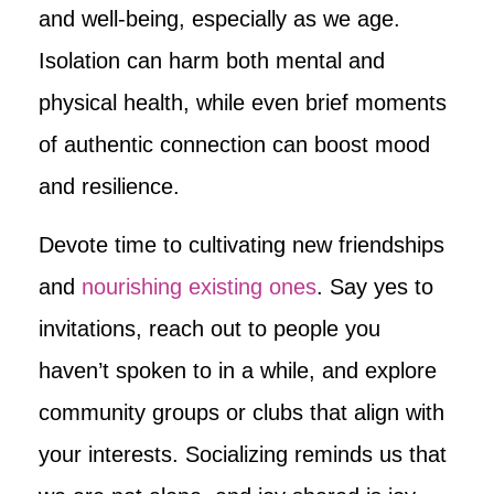
and well-being, especially as we age.
Isolation can harm both mental and
physical health, while even brief moments
of authentic connection can boost mood
and resilience.
Devote time to cultivating new friendships
and
nourishing existing ones
. Say yes to
invitations, reach out to people you
haven’t spoken to in a while, and explore
community groups or clubs that align with
your interests. Socializing reminds us that