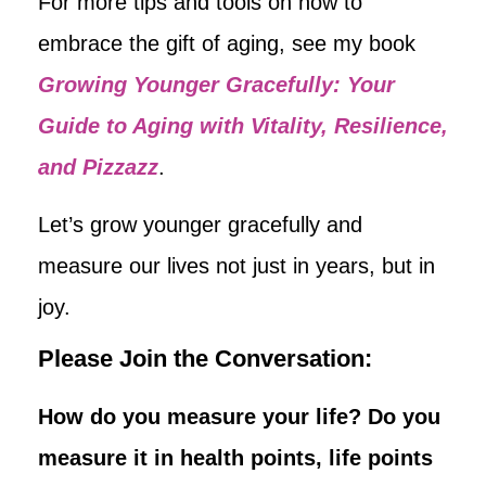
For more tips and tools on how to
embrace the gift of aging, see my book
Growing Younger Gracefully: Your
Guide to Aging with Vitality, Resilience,
and Pizzazz
.
Let’s grow younger gracefully and
measure our lives not just in years, but in
joy.
Please Join the Conversation:
How do you measure your life? Do you
measure it in health points, life points