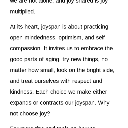
we are not alone, and joy shared is joy
multiplied.
At its heart, joyspan is about practicing
open-mindedness, optimism, and self-
compassion. It invites us to embrace the
good parts of aging, try new things, no
matter how small, look on the bright side,
and treat ourselves with respect and
kindness. Each choice we make either
expands or contracts our joyspan. Why
not choose joy?