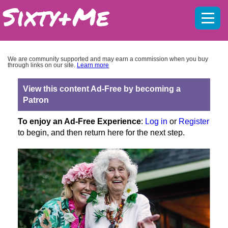
Mobil
menu
We are community supported and may earn a commission when you buy
through links on our site.
Learn more
View this content Ad-Free by becoming a
Patron
To enjoy an Ad-Free Experience
:
Log in
or
Register
to begin, and then return here for the next step.