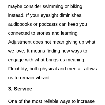
maybe consider swimming or biking
instead. If your eyesight diminishes,
audiobooks or podcasts can keep you
connected to stories and learning.
Adjustment does not mean giving up what
we love. It means finding new ways to
engage with what brings us meaning.
Flexibility, both physical and mental, allows
us to remain vibrant.
3. Service
One of the most reliable ways to increase