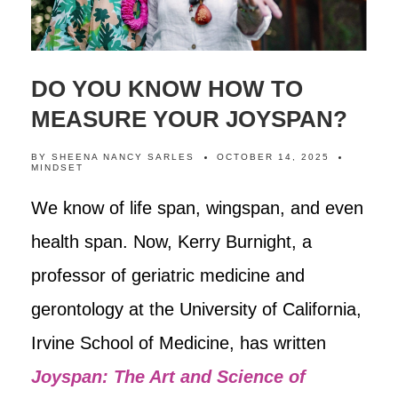
DO YOU KNOW HOW TO
MEASURE YOUR JOYSPAN?
BY
SHEENA NANCY SARLES
OCTOBER 14, 2025
MINDSET
We know of life span, wingspan, and even
health span. Now, Kerry Burnight, a
professor of geriatric medicine and
gerontology at the University of California,
Irvine School of Medicine, has written
Joyspan: The Art and Science of