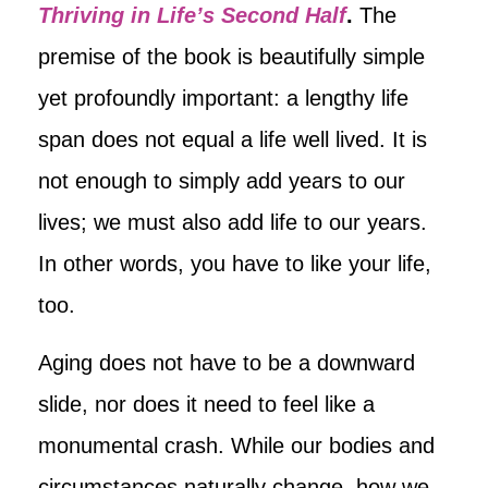
Thriving in Life’s Second Half
.
The
premise of the book is beautifully simple
yet profoundly important: a lengthy life
span does not equal a life well lived. It is
not enough to simply add years to our
lives; we must also add life to our years.
In other words, you have to like your life,
too.
Aging does not have to be a downward
slide, nor does it need to feel like a
monumental crash. While our bodies and
circumstances naturally change, how we