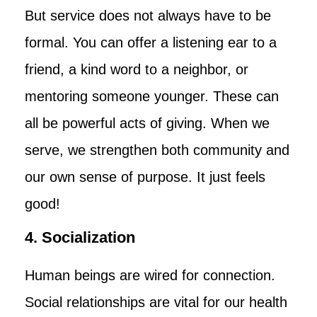
But service does not always have to be
formal. You can offer a listening ear to a
friend, a kind word to a neighbor, or
mentoring someone younger. These can
all be powerful acts of giving. When we
serve, we strengthen both community and
our own sense of purpose. It just feels
good!
4. Socialization
Human beings are wired for connection.
Social relationships are vital for our health