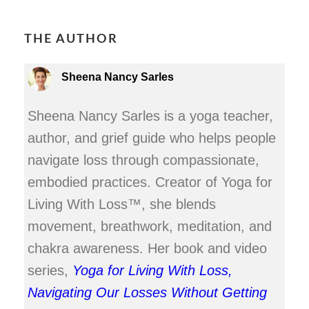
THE AUTHOR
Sheena Nancy Sarles
Sheena Nancy Sarles is a yoga teacher,
author, and grief guide who helps people
navigate loss through compassionate,
embodied practices. Creator of Yoga for
Living With Loss™, she blends
movement, breathwork, meditation, and
chakra awareness. Her book and video
series,
Yoga for Living With Loss,
Navigating Our Losses Without Getting