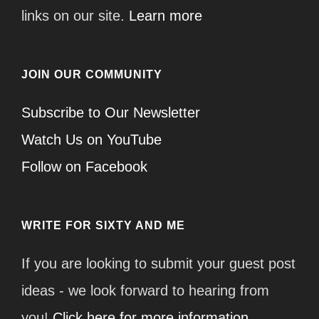
links on our site.
Learn more
JOIN OUR COMMUNITY
Subscribe to Our Newsletter
Watch Us on YouTube
Follow on Facebook
WRITE FOR SIXTY AND ME
If you are looking to submit your guest post
ideas - we look forward to hearing from
you!
Click here for more information.