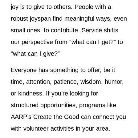
joy is to give to others. People with a
robust joyspan find meaningful ways, even
small ones, to contribute. Service shifts
our perspective from “what can I get?” to
“what can I give?”
Everyone has something to offer, be it
time, attention, patience, wisdom, humor,
or kindness. If you’re looking for
structured opportunities, programs like
AARP’s Create the Good can connect you
with volunteer activities in your area.