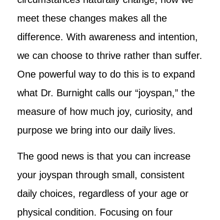
meet these changes makes all the
difference. With awareness and intention,
we can choose to thrive rather than suffer.
One powerful way to do this is to expand
what Dr. Burnight calls our “joyspan,” the
measure of how much joy, curiosity, and
purpose we bring into our daily lives.
The good news is that you can increase
your joyspan through small, consistent
daily choices, regardless of your age or
physical condition. Focusing on four