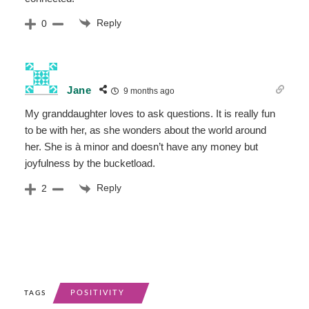
Reply
0
Jane
9 months ago
My granddaughter loves to ask questions. It is really fun
to be with her, as she wonders about the world around
her. She is à minor and doesn’t have any money but
joyfulness by the bucketload.
Reply
2
POSITIVITY
TAGS