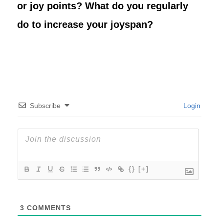
or joy points? What do you regularly
do to increase your joyspan?
Subscribe
Login
{}
[+]
3
COMMENTS