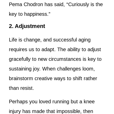
Pema Chodron has said, “Curiously is the
key to happiness.”
2. Adjustment
Life is change, and successful aging
requires us to adapt. The ability to adjust
gracefully to new circumstances is key to
sustaining joy. When challenges loom,
brainstorm creative ways to shift rather
than resist.
Perhaps you loved running but a knee
injury has made that impossible, then