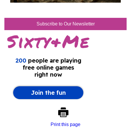
Subscribe to Our Newsletter
Print this page