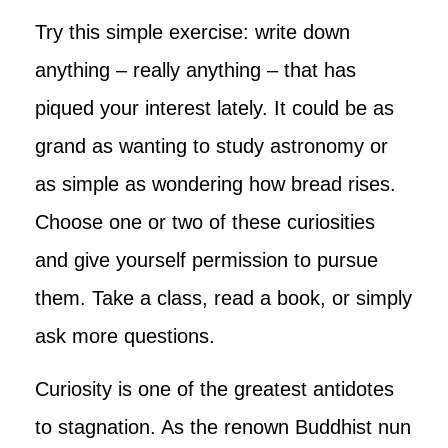
Try this simple exercise: write down
anything – really anything – that has
piqued your interest lately. It could be as
grand as wanting to study astronomy or
as simple as wondering how bread rises.
Choose one or two of these curiosities
and give yourself permission to pursue
them. Take a class, read a book, or simply
ask more questions.
Curiosity is one of the greatest antidotes
to stagnation. As the renown Buddhist nun