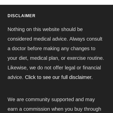
DISCLAIMER
Nothing on this website should be
considered medical advice. Always consult
a doctor before making any changes to
your diet, medical plan, or exercise routine.
Likewise, we do not offer legal or financial
advice.
Click to see our full disclaimer.
We are community supported and may
earn a commission when you buy through