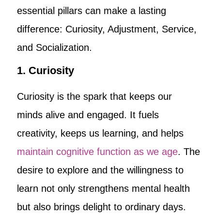
essential pillars can make a lasting
difference: Curiosity, Adjustment, Service,
and Socialization.
1. Curiosity
Curiosity is the spark that keeps our
minds alive and engaged. It fuels
creativity, keeps us learning, and helps
maintain cognitive function as we age
. The
desire to explore and the willingness to
learn not only strengthens mental health
but also brings delight to ordinary days.