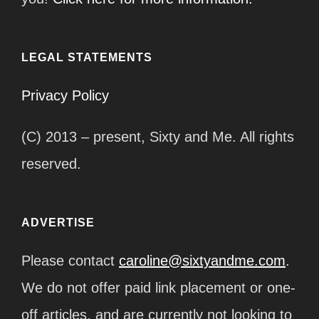
LEGAL STATEMENTS
Privacy Policy
(C) 2013 – present, Sixty and Me. All rights
reserved.
ADVERTISE
Please contact
caroline@sixtyandme.com
.
We do not offer paid link placement or one-
off articles, and are currently not looking to