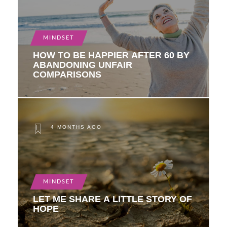
MINDSET
HOW TO BE HAPPIER AFTER 60 BY
ABANDONING UNFAIR
COMPARISONS
4 MONTHS AGO
MINDSET
LET ME SHARE A LITTLE STORY OF
HOPE