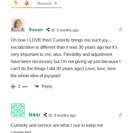
Newest
Susan
9 months ago
Oh how I LOVE this!! Curiosity brings me such joy…
socialization is different than it was 30 years ago but it’s
very important to me, also. Flexibility and adjustment
have been necessary but I’m not giving up just because I
can’t do the things I did 30 years ago:) Love, love, love
the whole idea of joyspan!
Reply
3
Nikki
9 months ago
Curiosity and service are what I use to keep me
connected.