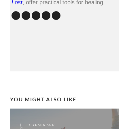
Lost
, offer practical tools for healing.
YOU MIGHT ALSO LIKE
6 YEARS AGO