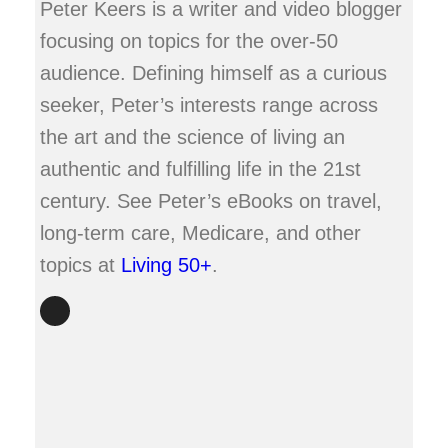
Peter Keers is a writer and video blogger
focusing on topics for the over-50
audience. Defining himself as a curious
seeker, Peter’s interests range across
the art and the science of living an
authentic and fulfilling life in the 21st
century. See Peter’s eBooks on travel,
long-term care, Medicare, and other
topics at
Living 50+
.