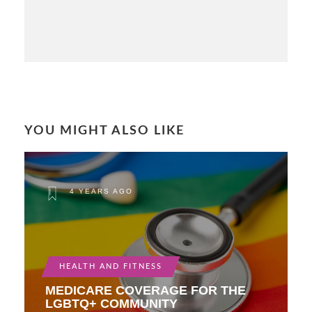
YOU MIGHT ALSO LIKE
4 YEARS AGO
HEALTH AND FITNESS
MEDICARE COVERAGE FOR THE
LGBTQ+ COMMUNITY