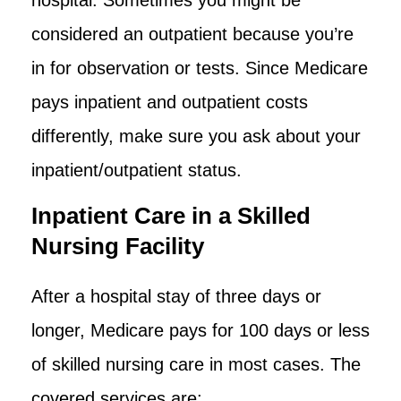
considered an outpatient because you’re
in for observation or tests. Since Medicare
pays inpatient and outpatient costs
differently, make sure you ask about your
inpatient/outpatient status.
Inpatient Care in a Skilled
Nursing Facility
After a hospital stay of three days or
longer, Medicare pays for 100 days or less
of skilled nursing care in most cases. The
covered services are: