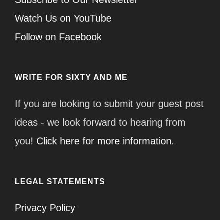
Watch Us on YouTube
Follow on Facebook
WRITE FOR SIXTY AND ME
If you are looking to submit your guest post
ideas - we look forward to hearing from
you!
Click here for more information.
LEGAL STATEMENTS
Privacy Policy