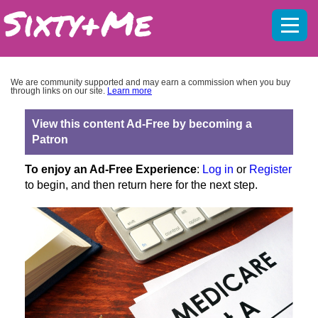
Mobil
menu
We are community supported and may earn a commission when you buy
through links on our site.
Learn more
View this content Ad-Free by becoming a
Patron
To enjoy an Ad-Free Experience
:
Log in
or
Register
to begin, and then return here for the next step.