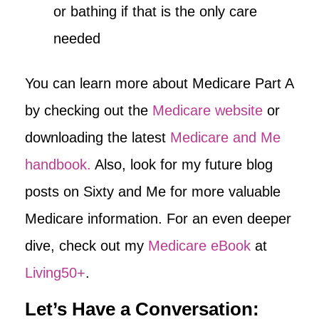
or bathing if that is the only care
needed
You can learn more about Medicare Part A
by checking out the
Medicare website
or
downloading the latest
Medicare and Me
handbook.
Also, look for my future blog
posts on Sixty and Me for more valuable
Medicare information. For an even deeper
dive, check out my
Medicare eBook
at
Living50+
.
Let’s Have a Conversation: