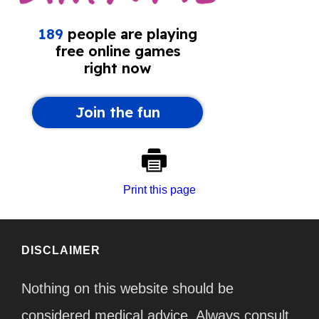
Print this page
DISCLAIMER
Nothing on this website should be
considered medical advice. Always consult