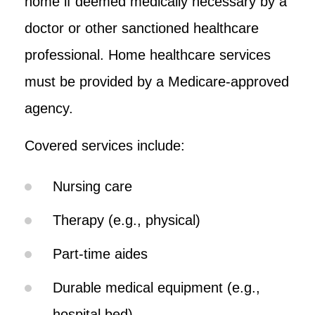
home if deemed medically necessary by a
doctor or other sanctioned healthcare
professional. Home healthcare services
must be provided by a Medicare-approved
agency.
Covered services include:
Nursing care
Therapy (e.g., physical)
Part-time aides
Durable medical equipment (e.g.,
hospital bed)