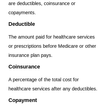
are deductibles, coinsurance or
copayments.
Deductible
The amount paid for healthcare services
or prescriptions before Medicare or other
insurance plan pays.
Coinsurance
A percentage of the total cost for
healthcare services after any deductibles.
Copayment