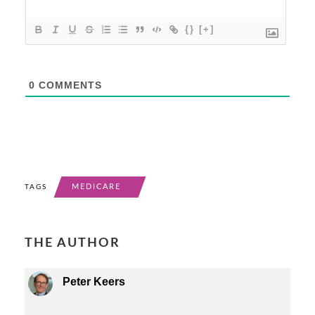
{}
[+]
0
COMMENTS
MEDICARE
TAGS
THE AUTHOR
Peter Keers