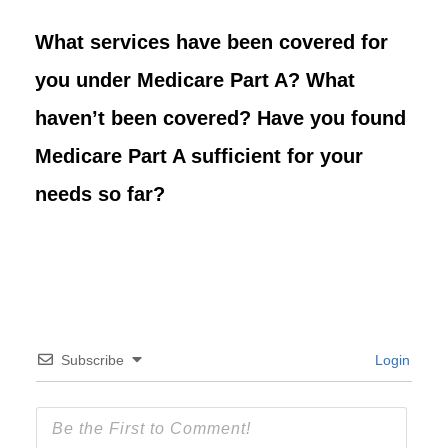
What services have been covered for
you under Medicare Part A? What
haven’t been covered? Have you found
Medicare Part A sufficient for your
needs so far?
Subscribe
Login