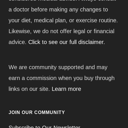
a doctor before making any changes to
your diet, medical plan, or exercise routine.
Likewise, we do not offer legal or financial
advice.
Click to see our full disclaimer.
We are community supported and may
earn a commission when you buy through
links on our site.
Learn more
JOIN OUR COMMUNITY
Subscribe to Our Newsletter