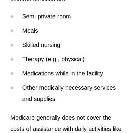
Semi-private room
Meals
Skilled nursing
Therapy (e.g., physical)
Medications while in the facility
Other medically necessary services
and supplies
Medicare generally does not cover the
costs of assistance with daily activities like