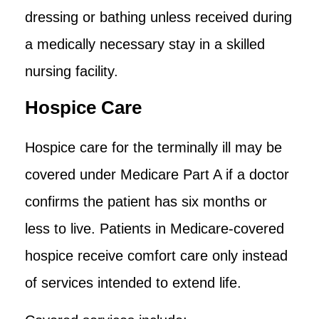
dressing or bathing unless received during
a medically necessary stay in a skilled
nursing facility.
Hospice Care
Hospice care for the terminally ill may be
covered under Medicare Part A if a doctor
confirms the patient has six months or
less to live. Patients in Medicare-covered
hospice receive comfort care only instead
of services intended to extend life.