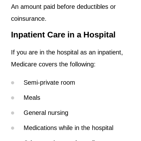
An amount paid before deductibles or
coinsurance.
Inpatient Care in a Hospital
If you are in the hospital as an inpatient,
Medicare covers the following:
Semi-private room
Meals
General nursing
Medications while in the hospital