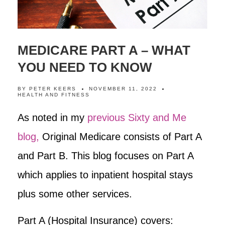
MEDICARE PART A – WHAT
YOU NEED TO KNOW
BY
PETER KEERS
NOVEMBER 11, 2022
HEALTH AND FITNESS
As noted in my
previous Sixty and Me
blog,
Original Medicare consists of Part A
and Part B. This blog focuses on Part A
which applies to inpatient hospital stays
plus some other services.
Part A (Hospital Insurance) covers: