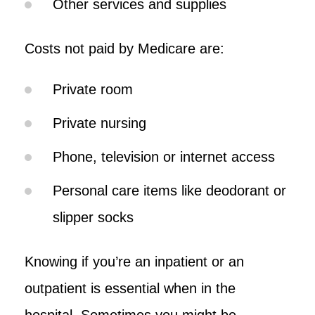
Other services and supplies
Costs not paid by Medicare are:
Private room
Private nursing
Phone, television or internet access
Personal care items like deodorant or
slipper socks
Knowing if you’re an inpatient or an
outpatient is essential when in the
hospital. Sometimes you might be