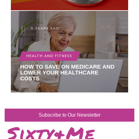
5 YEARS AGO
HEALTH AND FITNESS
HOW TO SAVE ON MEDICARE AND
LOWER YOUR HEALTHCARE
COSTS
Subscribe to Our Newsletter