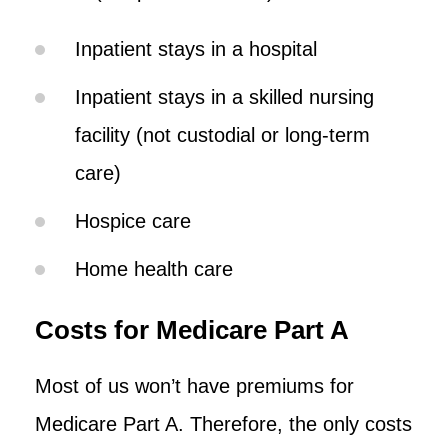
Inpatient stays in a hospital
Inpatient stays in a skilled nursing
facility (not custodial or long-term
care)
Hospice care
Home health care
Costs for Medicare Part A
Most of us won’t have premiums for
Medicare Part A. Therefore, the only costs