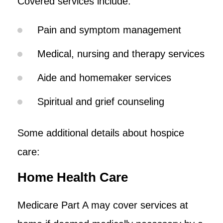
Covered services include:
Pain and symptom management
Medical, nursing and therapy services
Aide and homemaker services
Spiritual and grief counseling
Some additional details about hospice
care:
Home Health Care
Medicare Part A may cover services at