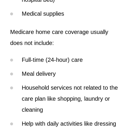
Medical supplies
Medicare home care coverage usually
does not include:
Full-time (24-hour) care
Meal delivery
Household services not related to the
care plan like shopping, laundry or
cleaning
Help with daily activities like dressing