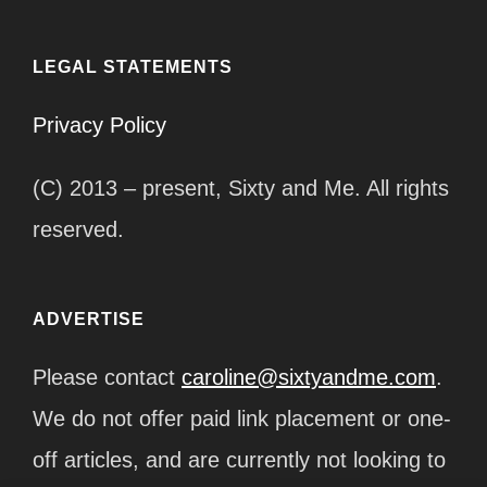
LEGAL STATEMENTS
Privacy Policy
(C) 2013 – present, Sixty and Me. All rights
reserved.
ADVERTISE
Please contact
caroline@sixtyandme.com
.
We do not offer paid link placement or one-
off articles, and are currently not looking to