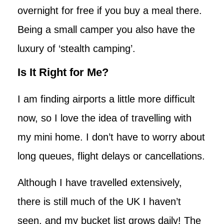
overnight for free if you buy a meal there.
Being a small camper you also have the
luxury of ‘stealth camping’.
Is It Right for Me?
I am finding airports a little more difficult
now, so I love the idea of travelling with
my mini home. I don’t have to worry about
long queues, flight delays or cancellations.
Although I have travelled extensively,
there is still much of the UK I haven’t
seen, and my bucket list grows daily! The