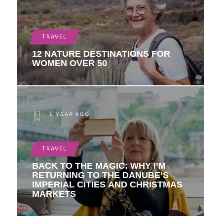
TRAVEL
12 NATURE DESTINATIONS FOR
WOMEN OVER 50
1 YEAR AGO
TRAVEL
BACK TO THE MAGIC: WHY I’M
RETURNING TO THE DANUBE’S
IMPERIAL CITIES AND CHRISTMAS
MARKETS