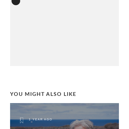
YOU MIGHT ALSO LIKE
1 YEAR AGO