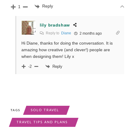
Reply
1
lily bradshaw
Reply to
Diane
2 months ago
Hi Diane, thanks for doing the conversation. It is
amazing how creative (and clever!) people are
when designing them! Lily x
Reply
-2
SOLO TRAVEL
TAGS
TRAVEL TIPS AND PLANS