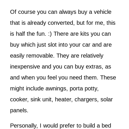
Of course you can always buy a vehicle
that is already converted, but for me, this
is half the fun. :) There are kits you can
buy which just slot into your car and are
easily removable. They are relatively
inexpensive and you can buy extras, as
and when you feel you need them. These
might include awnings, porta potty,
cooker, sink unit, heater, chargers, solar
panels.
Personally, I would prefer to build a bed