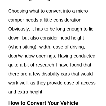
Choosing what to convert into a micro
camper needs a little consideration.
Obviously, it has to be long enough to lie
down, but also consider head height
(when sitting), width, ease of driving,
door/window openings. Having conducted
quite a bit of research I have found that
there are a few disability cars that would
work well, as they provide ease of access
and extra height.
How to Convert Your Vehicle