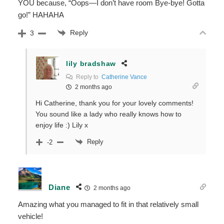
YOU because, “Oops—I don’t have room Bye-bye! Gotta
go!” HAHAHA
Reply
3
lily bradshaw
Reply to
Catherine Vance
2 months ago
Hi Catherine, thank you for your lovely comments!
You sound like a lady who really knows how to
enjoy life :) Lily x
Reply
-2
Diane
2 months ago
Amazing what you managed to fit in that relatively small
vehicle!