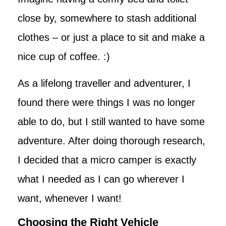
close by, somewhere to stash additional
clothes – or just a place to sit and make a
nice cup of coffee. :)
As a lifelong traveller and adventurer, I
found there were things I was no longer
able to do, but I still wanted to have some
adventure. After doing thorough research,
I decided that a micro camper is exactly
what I needed as I can go wherever I
want, whenever I want!
Choosing the Right Vehicle