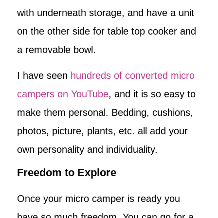
with underneath storage, and have a unit
on the other side for table top cooker and
a removable bowl.
I have seen
hundreds of converted micro
campers on YouTube
, and it is so easy to
make them personal. Bedding, cushions,
photos, picture, plants, etc. all add your
own personality and individuality.
Freedom to Explore
Once your micro camper is ready you
have so much freedom. You can go for a