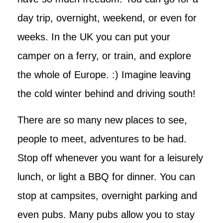
day trip, overnight, weekend, or even for
weeks. In the UK you can put your
camper on a ferry, or train, and explore
the whole of Europe. :) Imagine leaving
the cold winter behind and driving south!
There are so many new places to see,
people to meet, adventures to be had.
Stop off whenever you want for a leisurely
lunch, or light a BBQ for dinner. You can
stop at campsites, overnight parking and
even pubs. Many pubs allow you to stay