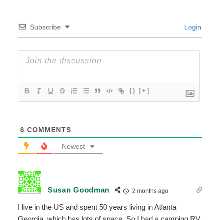
Subscribe
Login
{}
[+]
6
COMMENTS
Newest
Susan Goodman
2 months ago
I live in the US and spent 50 years living in Atlanta
Georgia, which has lots of space. So I had a camping RV,