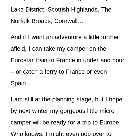
Lake District, Scottish Highlands, The
Norfolk Broads, Cornwall…
And if I want an adventure a little further
afield, I can take my camper on the
Eurostar train to France in under and hour
– or catch a ferry to France or even
Spain.
I am still at the planning stage, but I hope
by next winter my gorgeous little micro
camper will be ready for a trip to Europe.
Who knows, I might even pop over to