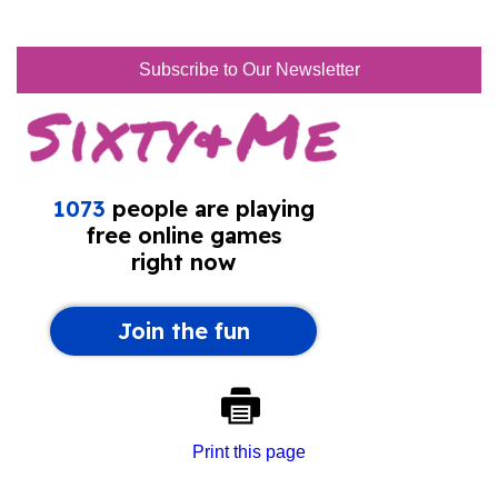
Subscribe to Our Newsletter
Print this page