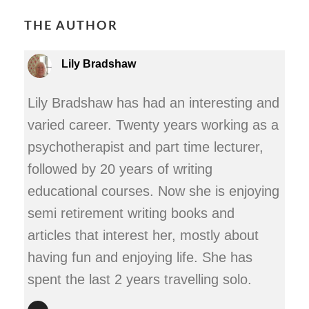
THE AUTHOR
Lily Bradshaw
Lily Bradshaw has had an interesting and
varied career. Twenty years working as a
psychotherapist and part time lecturer,
followed by 20 years of writing
educational courses. Now she is enjoying
semi retirement writing books and
articles that interest her, mostly about
having fun and enjoying life. She has
spent the last 2 years travelling solo.