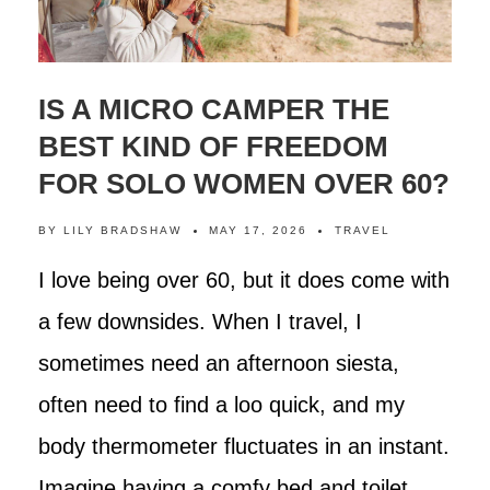
IS A MICRO CAMPER THE
BEST KIND OF FREEDOM
FOR SOLO WOMEN OVER 60?
BY
LILY BRADSHAW
MAY 17, 2026
TRAVEL
I love being over 60, but it does come with
a few downsides. When I travel, I
sometimes need an afternoon siesta,
often need to find a loo quick, and my
body thermometer fluctuates in an instant.
Imagine having a comfy bed and toilet