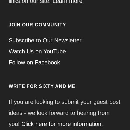
links on our site.
Learn more
JOIN OUR COMMUNITY
Subscribe to Our Newsletter
Watch Us on YouTube
Follow on Facebook
WRITE FOR SIXTY AND ME
If you are looking to submit your guest post
ideas - we look forward to hearing from
you!
Click here for more information.