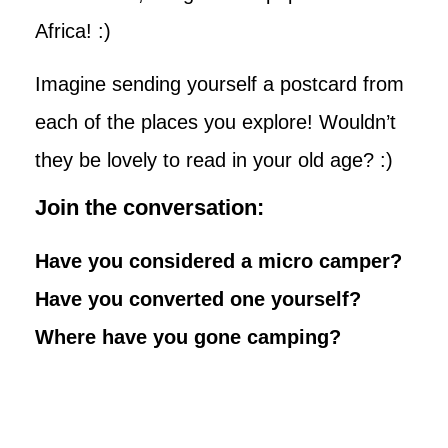
Africa! :)
Imagine sending yourself a postcard from
each of the places you explore! Wouldn’t
they be lovely to read in your old age? :)
Join the conversation:
Have you considered a micro camper?
Have you converted one yourself?
Where have you gone camping?