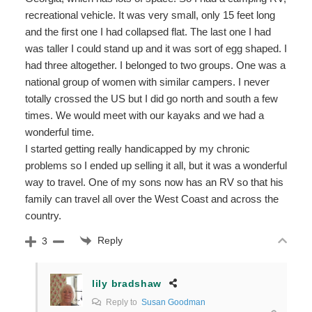
recreational vehicle. It was very small, only 15 feet long
and the first one I had collapsed flat. The last one I had
was taller I could stand up and it was sort of egg shaped. I
had three altogether. I belonged to two groups. One was a
national group of women with similar campers. I never
totally crossed the US but I did go north and south a few
times. We would meet with our kayaks and we had a
wonderful time.
I started getting really handicapped by my chronic
problems so I ended up selling it all, but it was a wonderful
way to travel. One of my sons now has an RV so that his
family can travel all over the West Coast and across the
country.
Reply
3
lily bradshaw
Reply to
Susan Goodman