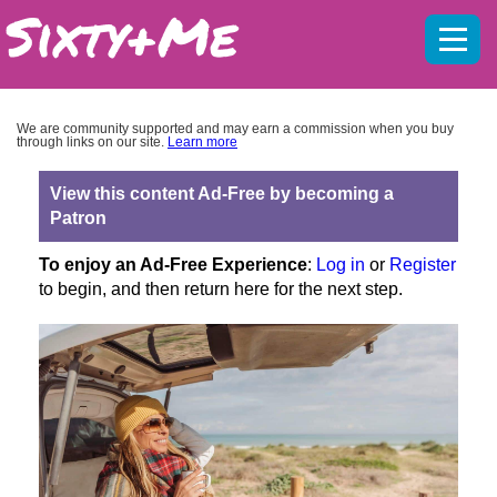
Mobil
menu
We are community supported and may earn a commission when you buy
through links on our site.
Learn more
View this content Ad-Free by becoming a
Patron
To enjoy an Ad-Free Experience
:
Log in
or
Register
to begin, and then return here for the next step.