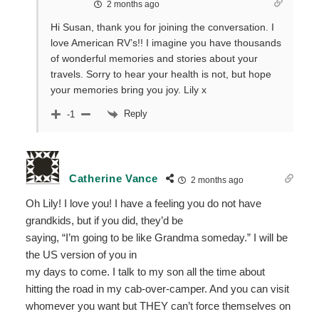
2 months ago
Hi Susan, thank you for joining the conversation. I
love American RV’s!! I imagine you have thousands
of wonderful memories and stories about your
travels. Sorry to hear your health is not, but hope
your memories bring you joy. Lily x
Reply
-1
Catherine Vance
2 months ago
Oh Lily! I love you! I have a feeling you do not have
grandkids, but if you did, they’d be
saying, “I’m going to be like Grandma someday.” I will be
the US version of you in
my days to come. I talk to my son all the time about
hitting the road in my cab-over-camper. And you can visit
whomever you want but THEY can’t force themselves on