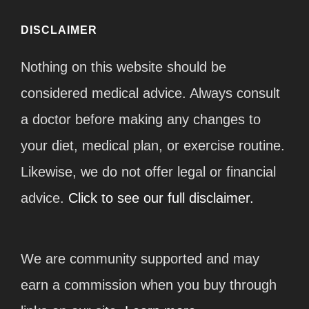
DISCLAIMER
Nothing on this website should be
considered medical advice. Always consult
a doctor before making any changes to
your diet, medical plan, or exercise routine.
Likewise, we do not offer legal or financial
advice.
Click to see our full disclaimer.
We are community supported and may
earn a commission when you buy through