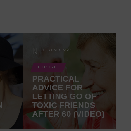
10 YEARS AGO
LIFESTYLE
PRACTICAL
ADVICE FOR
LETTING GO OF
N
TOXIC FRIENDS
AFTER 60 (VIDEO)