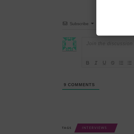
Subscribe
9
COMMENTS
INTERVIEWS
TAGS