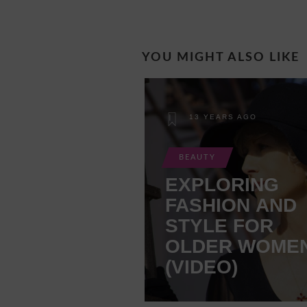
YOU MIGHT ALSO LIKE
13 YEARS AGO
BEAUTY
EXPLORING
FASHION AND
STYLE FOR
OLDER WOME
(VIDEO)