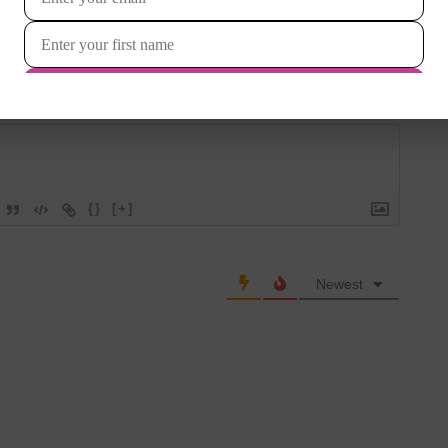
Login
{}
[+]
Newest