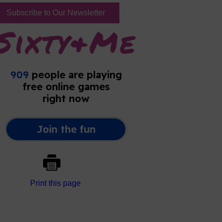
Subscribe to Our Newsletter
Print this page