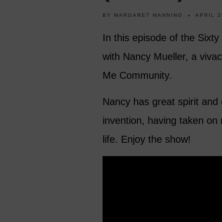
BY
MARGARET MANNING
APRIL 2
In this episode of the Sixt
with Nancy Mueller, a viva
Me Community.
Nancy has great spirit and 
invention, having taken on
life. Enjoy the show!