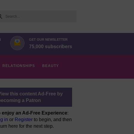
arch
N
GET OUR NEWSLETTER
75,000 subscribers
RELATIONSHIPS
BEAUTY
View this content Ad-Free by
becoming a Patron
 enjoy an Ad-Free Experience
:
g in
or
Register
to begin, and then
turn here for the next step.