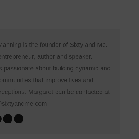
anning is the founder of Sixty and Me.
entrepreneur, author and speaker.
s passionate about building dynamic and
mmunities that improve lives and
ceptions. Margaret can be contacted at
@sixtyandme.com