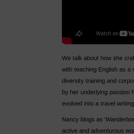
We talk about how she craf
with teaching English as a
diversity training and corp
by her underlying passion 
evolved into a travel writin
Nancy blogs as ‘Wanderbo
active and adventurous wom