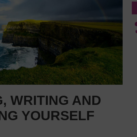
, WRITING AND
ING YOURSELF