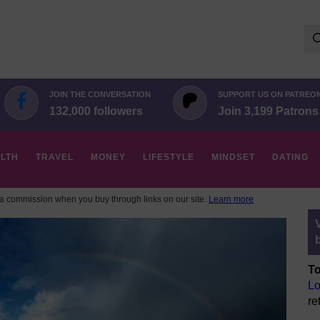
Se
for:
JOIN THE CONVERSATION
SUPPORT US ON PATREO
132,000 followers
Join 3,199 Patrons
LTH
TRAVEL
MONEY
LIFESTYLE
MINDSET
DATING
 commission when you buy through links on our site.
Learn more
To
Lo
re