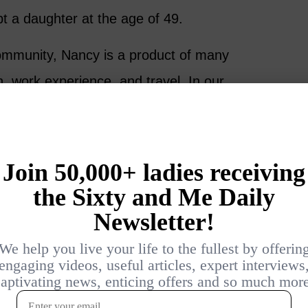
t a daughter at the age of 49.
mmunity, Nancy is a product of many
, work experience, and travel. In our
 breaking down stereotypes, stepping up and
 risks that align with our true selves.
versation and please share your thoughts
ention over 60 in the comments below.
de in your life since turning 60 and
e process?