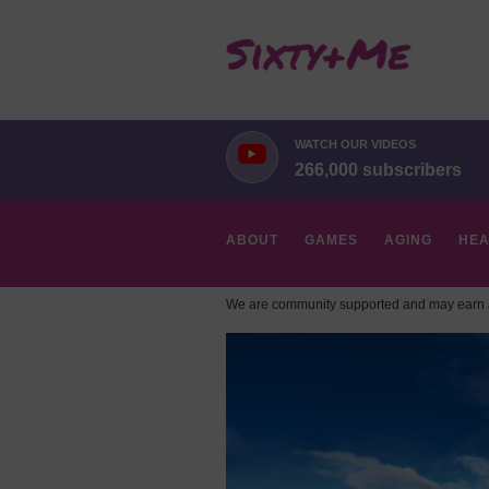
WATCH OUR VIDEOS
266,000 subscribers
ABOUT
GAMES
AGING
HEA
We are community supported and may earn a
HOBBIES