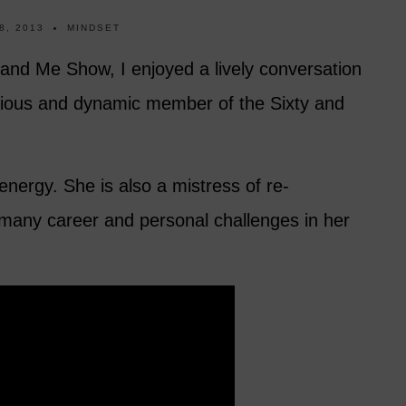
8, 2013
MINDSET
y and Me Show, I enjoyed a lively conversation
cious and dynamic member of the Sixty and
energy. She is also a mistress of re-
 many career and personal challenges in her