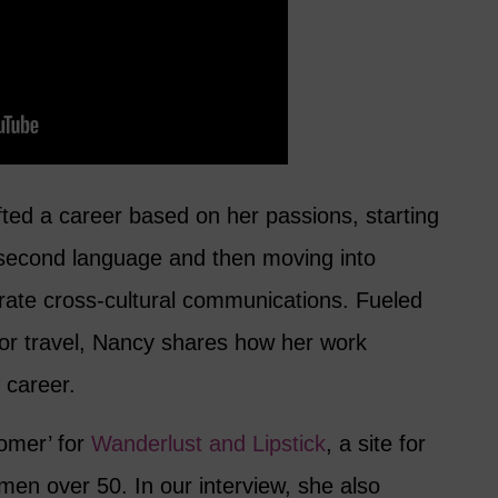
ted a career based on her passions, starting
 second language and then moving into
orate cross-cultural communications. Fueled
for travel, Nancy shares how her work
g career.
omer’ for
Wanderlust and Lipstick
, a site for
en over 50. In our interview, she also