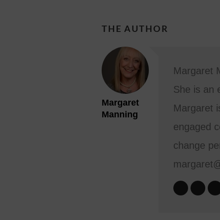
THE AUTHOR
Margaret M
She is an 
Margaret
Margaret i
Manning
engaged co
change per
margaret