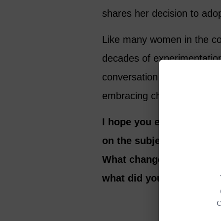
shares her decision to adop
Like many women in the co
decades of experimentation
conversation we talk about
embracing change and taking
I hope you enjoy our con
on the subject of re-inv
What changes have you ma
what did you learn in th