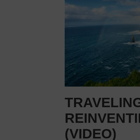
TRAVELING
REINVENT
(VIDEO)