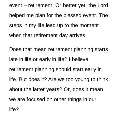
event – retirement. Or better yet, the Lord
helped me plan for the blessed event. The
steps in my life lead up to the moment
when that retirement day arrives.
Does that mean retirement planning starts
late in life or early in life? I believe
retirement planning should start early in
life. But does it? Are we too young to think
about the latter years? Or, does it mean
we are focused on other things in our
life?