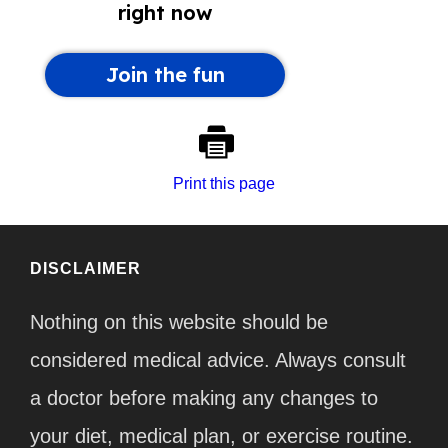
Print this page
DISCLAIMER
Nothing on this website should be
considered medical advice. Always consult
a doctor before making any changes to
your diet, medical plan, or exercise routine.