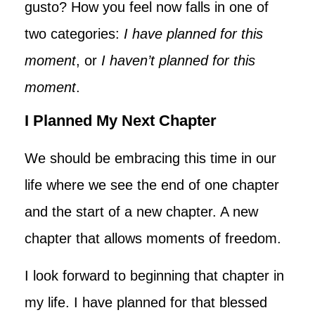
gusto? How you feel now falls in one of
two categories:
I have planned for this
moment
, or
I haven’t planned for this
moment
.
I Planned My Next Chapter
We should be embracing this time in our
life where we see the end of one chapter
and the start of a new chapter. A new
chapter that allows moments of freedom.
I look forward to beginning that chapter in
my life. I have planned for that blessed