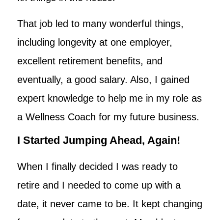
That job led to many wonderful things,
including longevity at one employer,
excellent retirement benefits, and
eventually, a good salary. Also, I gained
expert knowledge to help me in my role as
a Wellness Coach for my future business.
I Started Jumping Ahead, Again!
When I finally decided I was ready to
retire and I needed to come up with a
date, it never came to be. It kept changing