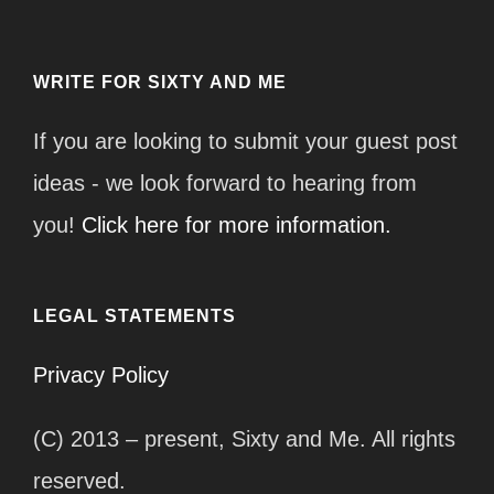
WRITE FOR SIXTY AND ME
If you are looking to submit your guest post
ideas - we look forward to hearing from
you!
Click here for more information.
LEGAL STATEMENTS
Privacy Policy
(C) 2013 – present, Sixty and Me. All rights
reserved.