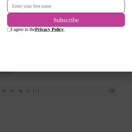
Please join the conversation.
Login
{}
[+]