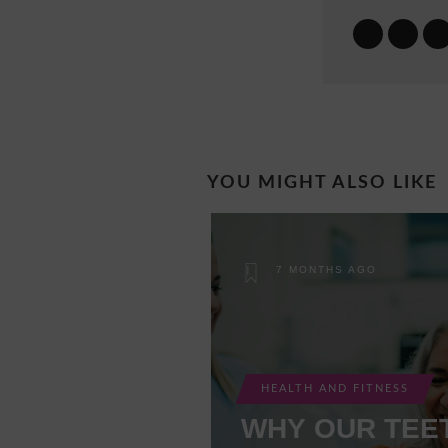
YOU MIGHT ALSO LIKE
7 MONTHS AGO
HEALTH AND FITNESS
WHY OUR TEE