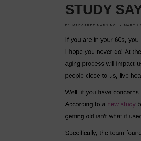
STUDY SA
BY
MARGARET MANNING
MARCH 
If you are in your 60s, you 
I hope you never do! At th
aging process will impact u
people close to us, live healt
Well, if you have concerns
According to a
new study
by
getting old isn’t what it use
Specifically, the team foun