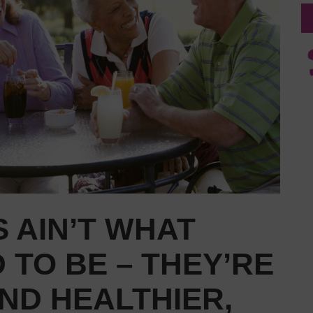
 AIN’T WHAT
 TO BE – THEY’RE
ND HEALTHIER,