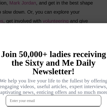
pion,
Mark Jordan
, and get in the best shape
 to slow down. Or, you can explore your
es
, get involved with
volunteering
and give
eason to be optimistic about the future. As
 are already living longer and better lives
For us, the future is even brighter – but, only
s!
this research? Do you worry about
 you will be able to stay in good health?
g to make sure that you stay healthy and