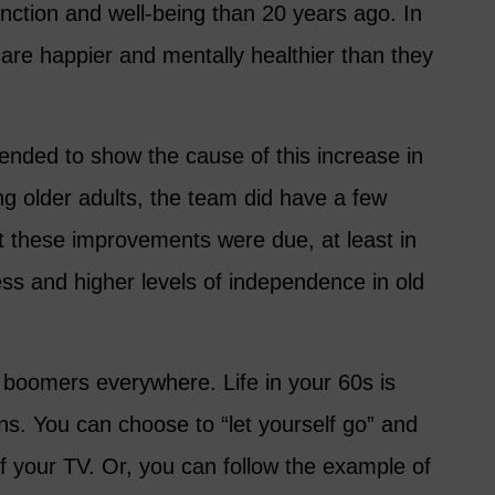
function and well-being than 20 years ago. In
are happier and mentally healthier than they
ended to show the cause of this increase in
 older adults, the team did have a few
t these improvements were due, at least in
ness and higher levels of independence in old
 boomers everywhere. Life in your 60s is
ons. You can choose to “let yourself go” and
of your TV. Or, you can follow the example of