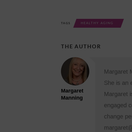
HEALTHY AGING
TAGS
THE AUTHOR
Margaret M
She is an 
Margaret
Margaret i
Manning
engaged co
change per
margaret