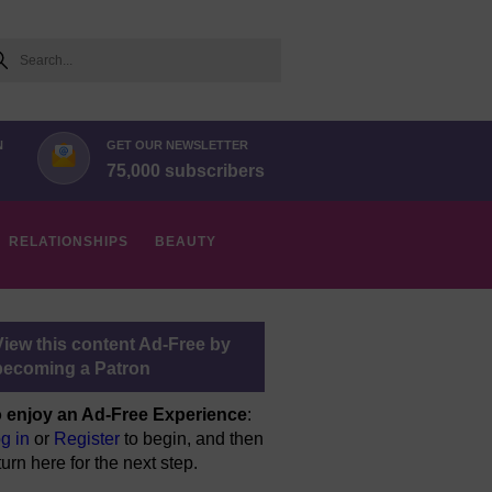
arch
N
GET OUR NEWSLETTER
75,000 subscribers
RELATIONSHIPS
BEAUTY
View this content Ad-Free by
becoming a Patron
 enjoy an Ad-Free Experience
:
g in
or
Register
to begin, and then
turn here for the next step.