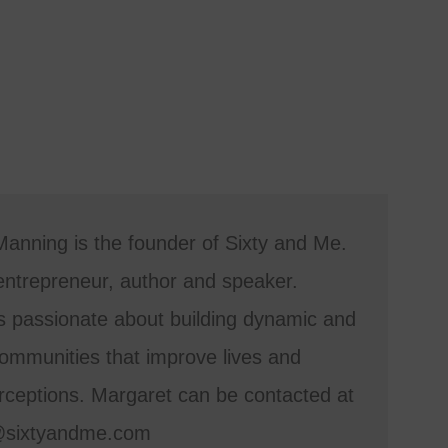
anning is the founder of Sixty and Me.
entrepreneur, author and speaker.
s passionate about building dynamic and
mmunities that improve lives and
ceptions. Margaret can be contacted at
@sixtyandme.com