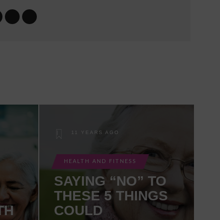
11 YEARS AGO
HEALTH AND FITNESS
SAYING “NO” TO
THESE 5 THINGS
TH
COULD