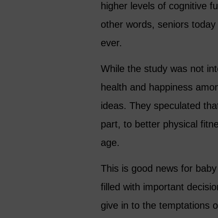
higher levels of cognitive 
other words, seniors today 
ever.
While the study was not int
health and happiness among
ideas. They speculated tha
part, to better physical fit
age.
This is good news for baby
filled with important decisi
give in to the temptations 