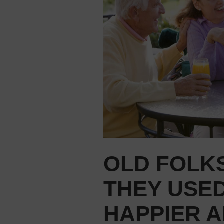
OLD FOLKS
THEY USED
HAPPIER A