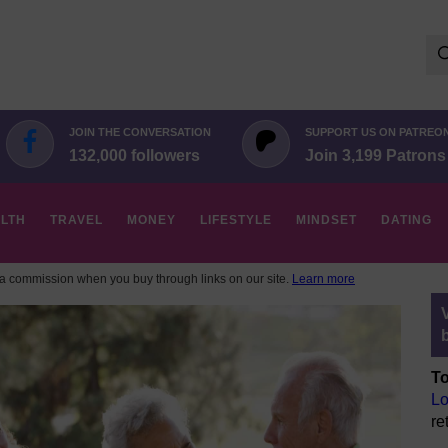
Se
for:
JOIN THE CONVERSATION
SUPPORT US ON PATREO
132,000 followers
Join 3,199 Patrons
LTH
TRAVEL
MONEY
LIFESTYLE
MINDSET
DATING
 commission when you buy through links on our site.
Learn more
To
Lo
re