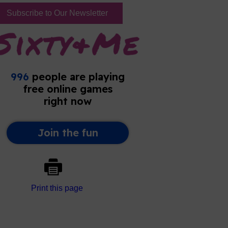
Subscribe to Our Newsletter
Print this page