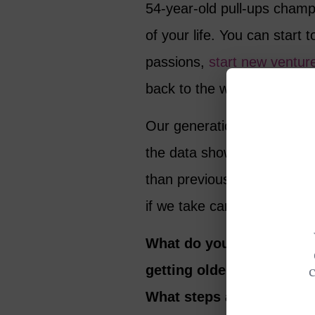
54-year-old pull-ups cham
of your life. You can start
passions,
start new ventur
back to the world.
Our generation has every r
the data shows, our parents
than previous generations. 
if we take care of ourselve
What do you think about 
getting older and whether
What steps are you takin