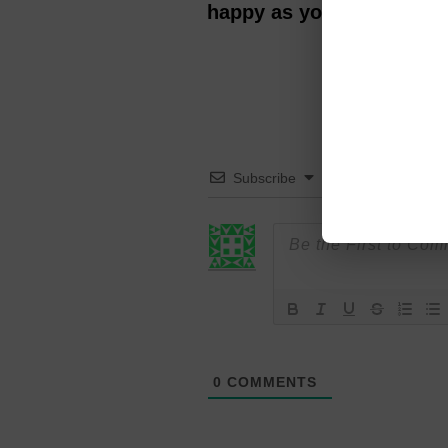
happy as you get older? 
Subscribe
0
COMMENTS