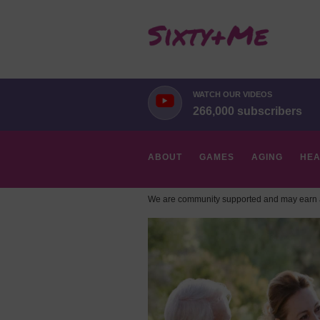
WATCH OUR VIDEOS
266,000 subscribers
ABOUT
GAMES
AGING
HEA
We are community supported and may earn a
HOBBIES