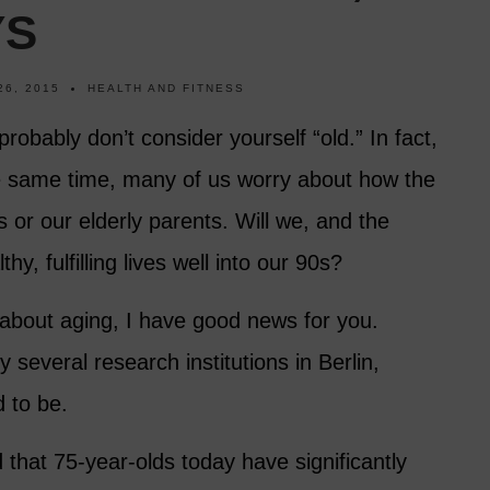
YS
26, 2015
HEALTH AND FITNESS
probably don’t consider yourself “old.” In fact,
e same time, many of us worry about how the
s or our elderly parents. Will we, and the
hy, fulfilling lives well into our 90s?
 about aging, I have good news for you.
 several research institutions in Berlin,
d to be.
d that 75-year-olds today have significantly