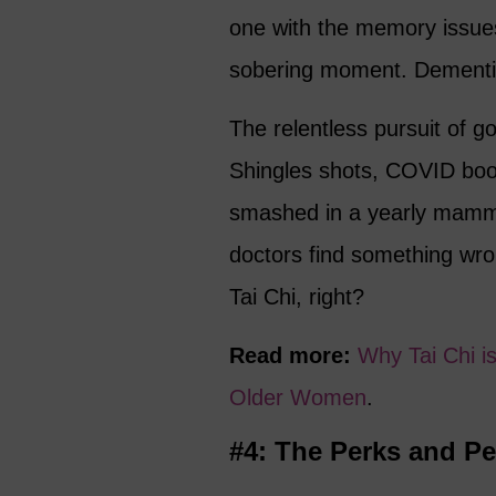
one with the memory issues!
sobering moment. Dementi
The relentless pursuit of g
Shingles shots, COVID boos
smashed in a yearly mamm
doctors find something wro
Tai Chi, right?
Read more:
Why Tai Chi i
Older Women
.
#4: The Perks and Pe