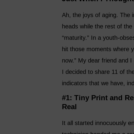
Ah, the joys of aging. The i
heads while the rest of the
“maturity.” In a youth-obses
hit those moments where you 
now.” My dear friend and I
I decided to share 11 of the
indicators that we have, ind
#1: Tiny Print and R
Real
It all started innocuously e