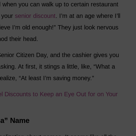
d when you can walk up to certain restaurant
m your
senior discount
. I’m at an age where I’ll
lieve I’m old enough!” They just look nervous
nod their head.
nior Citizen Day, and the cashier gives you
ing. At first, it stings a little, like, “What a
alize, “At least I’m saving money.”
el Discounts to Keep an Eye Out for on Your
ma” Name