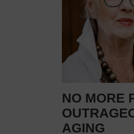
NO MORE P
OUTRAGEO
AGING