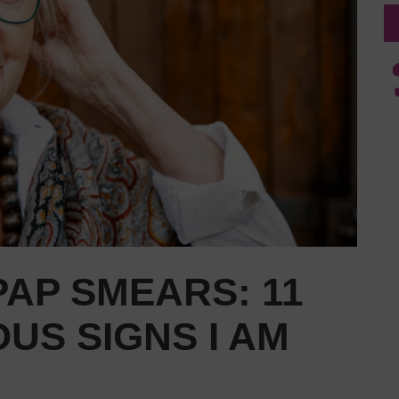
AP SMEARS: 11
US SIGNS I AM