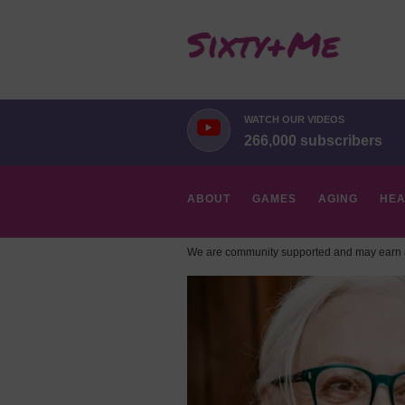
WATCH OUR VIDEOS
266,000 subscribers
ABOUT
GAMES
AGING
HEA
We are community supported and may earn a
HOBBIES