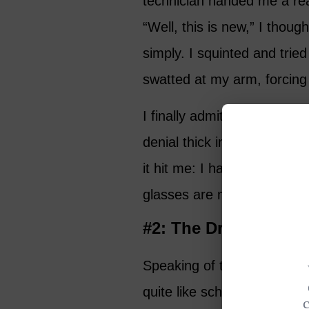
technician handed me a read
“Well, this is new,” I though
simply. I squinted and tried
swatted at my arm, forcing 
I finally admitted defeat. “
denial thick in my voice. S
it hit me: I had crossed a
glasses are now my reality.
#2: The Dreaded Co
Speaking of thresholds, no
quite like scheduling your fi