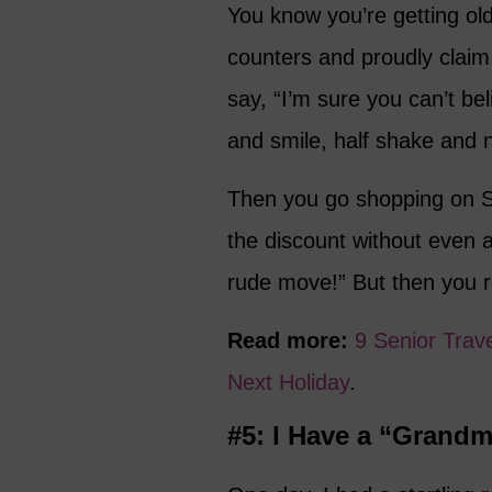
You know you’re getting ol
counters and proudly clai
say, “I’m sure you can’t be
and smile, half shake and 
Then you go shopping on Se
the discount without even ask
rude move!” But then you re
Read more:
9 Senior Trav
Next Holiday
.
#5: I Have a “Grand