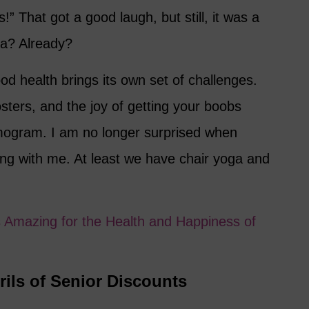
” That got a good laugh, but still, it was a
a? Already?
ood health brings its own set of challenges.
ters, and the joy of getting your boobs
ogram. I am no longer surprised when
ng with me. At least we have chair yoga and
s Amazing for the Health and Happiness of
rils of Senior Discounts