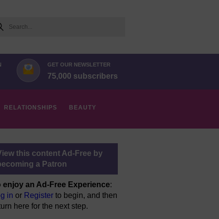
arch
N
GET OUR NEWSLETTER
75,000 subscribers
RELATIONSHIPS
BEAUTY
View this content Ad-Free by
becoming a Patron
 enjoy an Ad-Free Experience
:
g in
or
Register
to begin, and then
turn here for the next step.