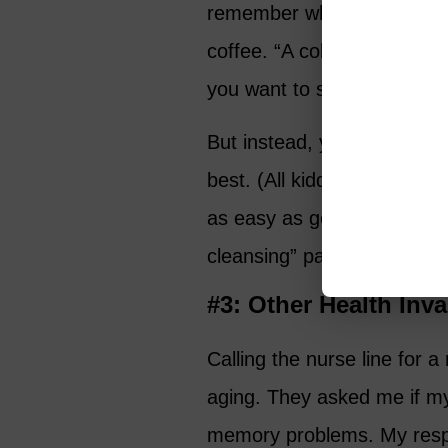
remember when my doctor fi
coffee. “A colonoscopy? Re
you want to shout, “Let me o
But instead, you quietly s
best. (All kidding aside, g
as easy as getting your te
cleansing” part.)
#3: Other Health Inv
Calling the nurse line for
aging. They asked me if my
memory problems. My resp