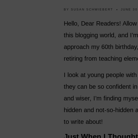
BY
SUSAN SCHWIEBERT
JUNE 30
Hello, Dear Readers! Allow
this blogging world, and I’m 
approach my 60th birthday, I
retiring from teaching ele
I look at young people with
they can be so confident in
and wiser, I’m finding myself
hidden and not-so-hidden ag
to write about!
Just When I Though