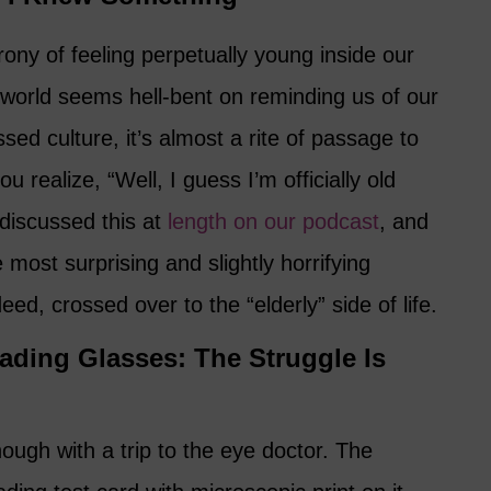
rony of feeling perpetually young inside our
 world seems hell-bent on reminding us of our
sed culture, it’s almost a rite of passage to
realize, “Well, I guess I’m officially old
 discussed this at
length on our podcast
, and
 most surprising and slightly horrifying
eed, crossed over to the “elderly” side of life.
eading Glasses: The Struggle Is
nough with a trip to the eye doctor. The