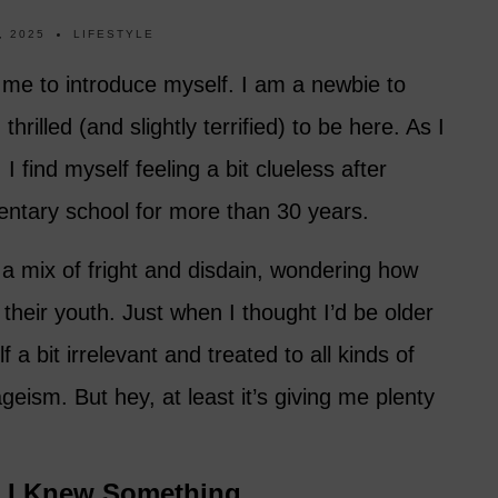
, 2025
LIFESTYLE
 me to introduce myself. I am a newbie to
thrilled (and slightly terrified) to be here. As I
 find myself feeling a bit clueless after
mentary school for more than 30 years.
 a mix of fright and disdain, wondering how
 their youth. Just when I thought I’d be older
 a bit irrelevant and treated to all kinds of
eism. But hey, at least it’s giving me plenty
t I Knew Something