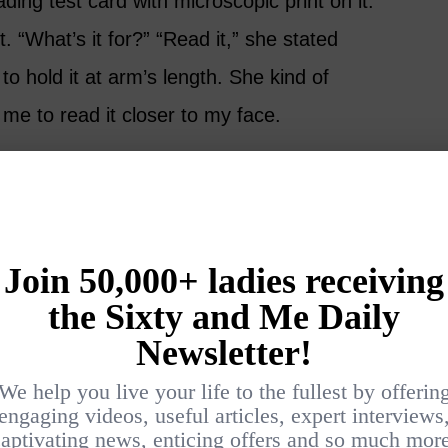
ing test card with microscopic print on it.
t. “What’s it for?” “Read it,” she stated
 to hold it at arm’s length. She kind of
me to read it closer to my face.
Do I really need reading glasses?” I asked, the
he just smiled that knowing smile. That’s when
 threshold based on my birthdate. Reading
 Go away, tiny print.
lonoscopy Appointment
thing says “welcome to the golden years”
rst colonoscopy. The indignity of it all! I