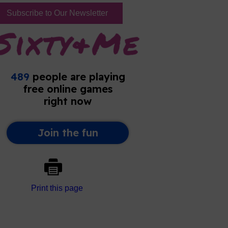
Subscribe to Our Newsletter
Print this page