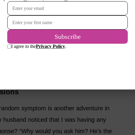
rst suggested it. I nearly choked on my
ally?” It’s one of those moments that makes
ff this ride!”
chedule the appointment and hope for the
et checked people! It’s important and almost
eth cleaned. Well… except for the “pre-
asions
 a random symptom is another adventure in
 husband noticed that I was having any
onse? “Why would you ask him? He’s the