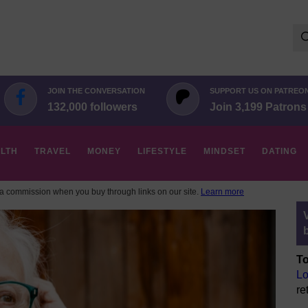
Se
for:
JOIN THE CONVERSATION
SUPPORT US ON PATREO
132,000 followers
Join 3,199 Patrons
LTH
TRAVEL
MONEY
LIFESTYLE
MINDSET
DATING
 commission when you buy through links on our site.
Learn more
To
Lo
re