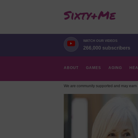
WATCH OUR VIDEOS
266,000 subscribers
ABOUT
GAMES
AGING
HEA
We are community supported and may earn a
HOBBIES