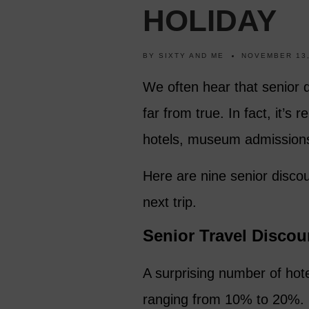
HOLIDAY
BY
SIXTY AND ME
NOVEMBER 13,
We often hear that senior di
far from true. In fact, it’s 
hotels, museum admissions,
Here are nine senior disco
next trip.
Senior Travel Discou
A surprising number of hotel
ranging from 10% to 20%. 