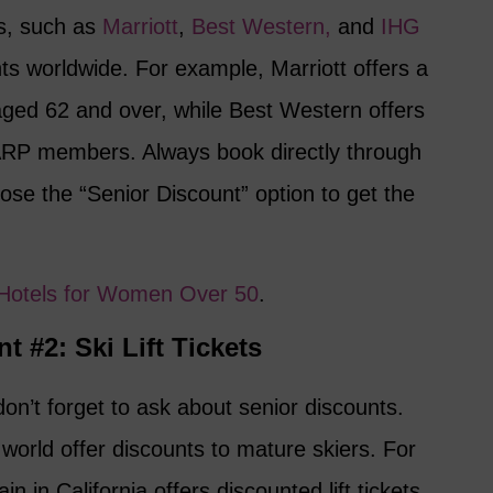
ns, such as
Marriott
,
Best Western,
and
IHG
nts worldwide. For example, Marriott offers a
aged 62 and over, while Best Western offers
ARP members. Always book directly through
ose the “Senior Discount” option to get the
e Hotels for Women Over 50
.
t #2: Ski Lift Tickets
don’t forget to ask about senior discounts.
world offer discounts to mature skiers. For
n California offers discounted lift tickets