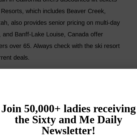
l Resorts, which includes Beaver Creek,
ah, also provides senior pricing on multi-day
 and Banff-Lake Louise, Canada offer
iers over 65. Always check with the ski resort
rent deals.
apes and Snowy Retreats for Women Over 50
nt #3: Rail Tickets and Passes
s passengers aged 65 and over a 10% discount
Acela Express and some other services).
ravelers aged 60 and over 10% off Economy