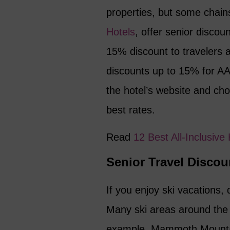
properties, but some chai
Hotels
, offer senior discou
15% discount to travelers 
discounts up to 15% for A
the hotel’s website and cho
best rates.
Read
12 Best All-Inclusiv
Senior Travel Discoun
If you enjoy ski vacations, 
Many ski areas around the 
example, Mammoth Mountain i