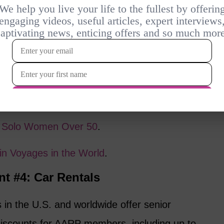
tries such as France, Spain, Italy, and the
 rail passes and individual tickets. For
rs aged 60 and older can buy a Tarjeta
ving them discounts of 25% to 40% on most
Chunnel” train, also provides senior fares,
l more affordable.
or Solo Women Over 50
.
ain Voyages in the World
.
nt #4: Car Rentals
in the U.S. and worldwide offer senior
discounts for AARP members, including up to