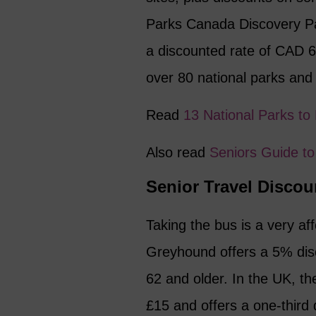
Parks Canada Discovery Pas
a discounted rate of CAD 6
over 80 national parks and 
Read
13 National Parks to
Also read
Seniors Guide to
Senior Travel Discou
Taking the bus is a very aff
Greyhound offers a 5% disc
62 and older. In the UK, t
£15 and offers a one-third 