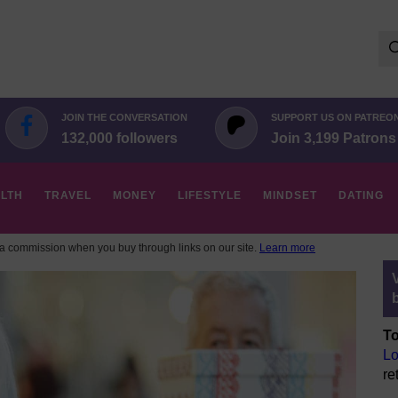
Se
for:
JOIN THE CONVERSATION
SUPPORT US ON PATREO
132,000 followers
Join 3,199 Patrons
LTH
TRAVEL
MONEY
LIFESTYLE
MINDSET
DATING
 commission when you buy through links on our site.
Learn more
To
Lo
re