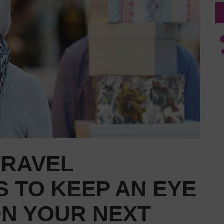
TRAVEL
 TO KEEP AN EYE
ON YOUR NEXT