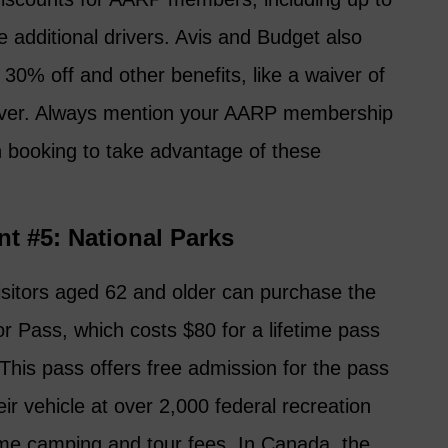
 additional drivers. Avis and Budget also
0% off and other benefits, like a waiver of
driver. Always mention your AARP membership
n booking to take advantage of these
nt #5: National Parks
visitors aged 62 and older can purchase the
r Pass, which costs $80 for a lifetime pass
This pass offers free admission for the pass
ir vehicle at over 2,000 federal recreation
ome camping and tour fees. In Canada, the