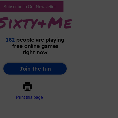
Subscribe to Our Newsletter
Print this page