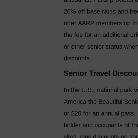
20% off base rates and free
offer AARP members up to 3
the fee for an additional 
or other senior status whe
discounts.
Senior Travel Discou
In the U.S., national park 
America the Beautiful Senio
or $20 for an annual pass. 
holder and occupants of the
sites, plus discounts on s