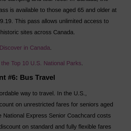
s is available to those aged 65 and older at
9.19. This pass allows unlimited access to
historic sites across Canada.
 Discover in Canada
.
 the Top 10 U.S. National Parks
.
nt #6: Bus Travel
ordable way to travel. In the U.S.,
ount on unrestricted fares for seniors aged
he National Express Senior Coachcard costs
discount on standard and fully flexible fares