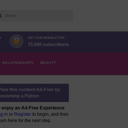
arch
N
GET OUR NEWSLETTER
75,000 subscribers
RELATIONSHIPS
BEAUTY
View this content Ad-Free by
becoming a Patron
 enjoy an Ad-Free Experience
:
g in
or
Register
to begin, and then
turn here for the next step.