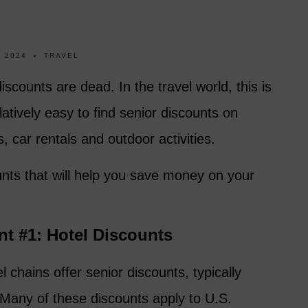
 2024
TRAVEL
scounts are dead. In the travel world, this is
relatively easy to find senior discounts on
 car rentals and outdoor activities.
unts that will help you save money on your
nt #1: Hotel Discounts
 chains offer senior discounts, typically
Many of these discounts apply to U.S.