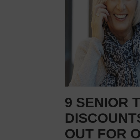
9 SENIOR 
DISCOUNTS
OUT FOR 