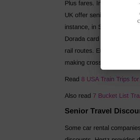
Plus fares. In Europe, coun
UK offer senior discounts on
instance, in Spain, travele
Dorada card for €6.40, gi
rail routes. Eurostar, the “
making cross-channel trave
Read
8 USA Train Trips f
Also read
7 Bucket List Tr
Senior Travel Discou
Some car rental companies 
discounts. Hertz provides 