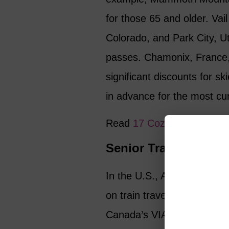
for those 65 and older. Vai
Colorado, and Park City, Ut
passes. Chamonix, France,
significant discounts for sk
in advance for the most cur
Read
17 Cozy Winter Esc
Senior Travel Discou
In the U.S., Amtrak offer
on train travel (excluding 
Canada’s VIA Rail gives t