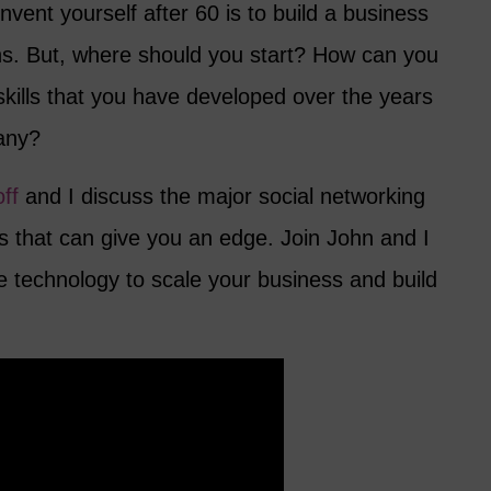
nvent yourself after 60 is to build a business
ns. But, where should you start? How can you
skills that you have developed over the years
any?
ff
and I discuss the major social networking
s that can give you an edge. Join John and I
e technology to scale your business and build