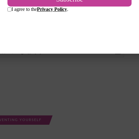
Login
{}
[+]
VENTING YOURSELF