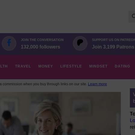
Se
for:
JOIN THE CONVERSATION
SUPPORT US ON PATREO
132,000 followers
Join 3,199 Patrons
LTH
TRAVEL
MONEY
LIFESTYLE
MINDSET
DATING
 commission when you buy through links on our site.
Learn more
To
Lo
re