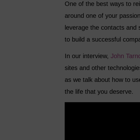
One of the best ways to rei
around one of your passio
leverage the contacts and 
to build a successful comp
In our interview,
John Tarno
sites and other technologie
as we talk about how to us
the life that you deserve.