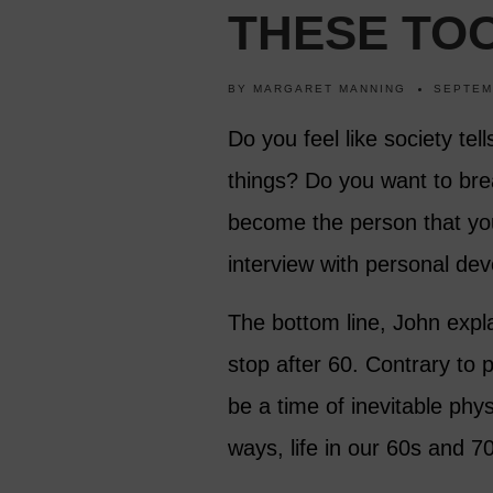
THESE TOO
BY
MARGARET MANNING
SEPTEM
Do you feel like society tel
things? Do you want to bre
become the person that yo
interview with personal dev
The bottom line, John expla
stop after 60. Contrary to p
be a time of inevitable phy
ways, life in our 60s and 70