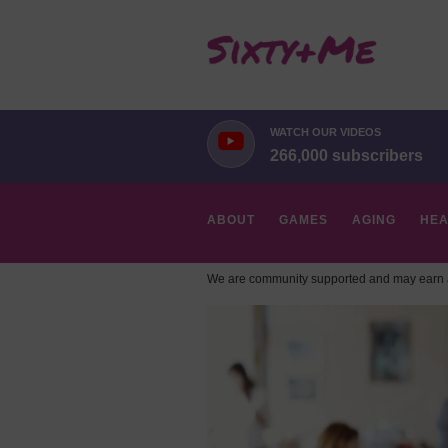
WATCH OUR VIDEOS
266,000 subscribers
ABOUT
GAMES
AGING
HEA
We are community supported and may earn a
HOBBIES