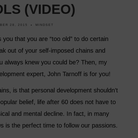
LS (VIDEO)
BER 28, 2015
MINDSET
ls you that you are “too old” to do certain
ak out of your self-imposed chains and
u always knew you could be? Then, my
elopment expert, John Tarnoff is for you!
ins, is that personal development shouldn’t
opular belief, life after 60 does not have to
sical and mental decline. In fact, in many
s is the perfect time to follow our passions.