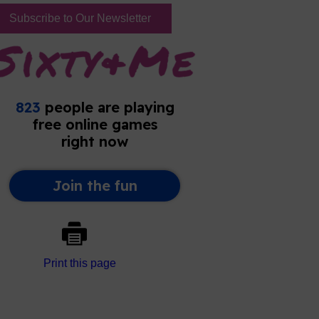
Subscribe to Our Newsletter
Print this page