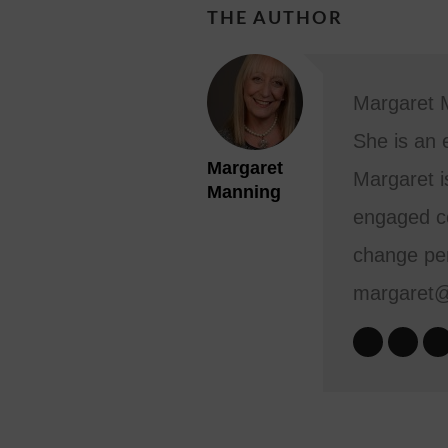
THE AUTHOR
Margaret M
She is an 
Margaret
Margaret i
Manning
engaged co
change per
margaret