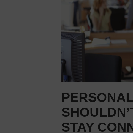
PERSONAL
SHOULDN’T
STAY CON