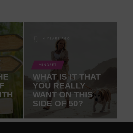
4 YEARS AGO
MINDSET
HE
WHAT IS IT THAT
F
YOU REALLY
ITH
WANT ON THIS
SIDE OF 50?