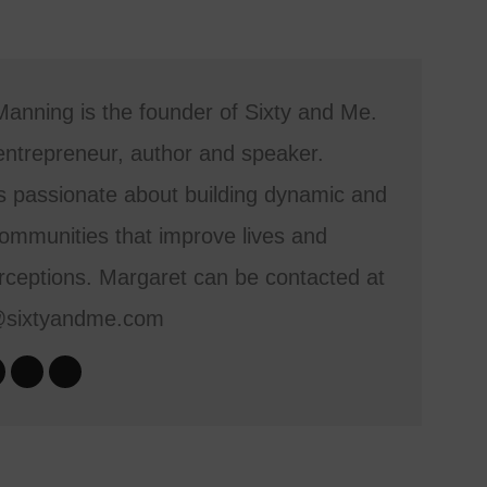
anning is the founder of Sixty and Me.
entrepreneur, author and speaker.
s passionate about building dynamic and
mmunities that improve lives and
ceptions. Margaret can be contacted at
@sixtyandme.com