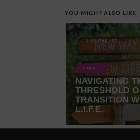
YOU MIGHT ALSO LIKE
2 MONTHS AGO
MINDSET
NAVIGATING T
THRESHOLD O
TRANSITION W
L.I.F.E.