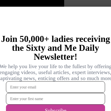
al development shouldn’t stop after 60?
earning? Would you ever consider starting
Why or why not? Please join the