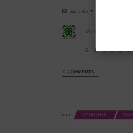
Subscribe
0
COMMENTS
INTERVIEWS
REIN
TAGS