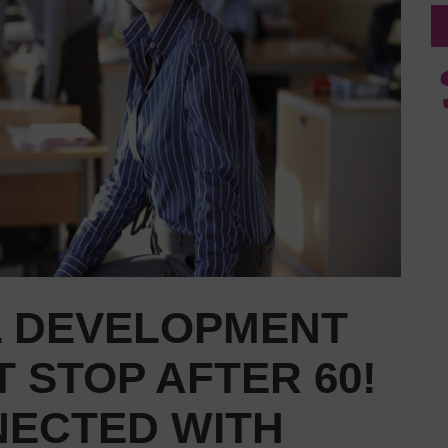
 DEVELOPMENT
 STOP AFTER 60!
NECTED WITH