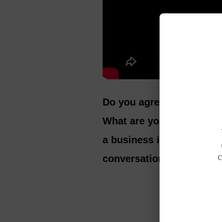
Do you agree that person
What are you currently l
a business in your 60s? 
conversation.