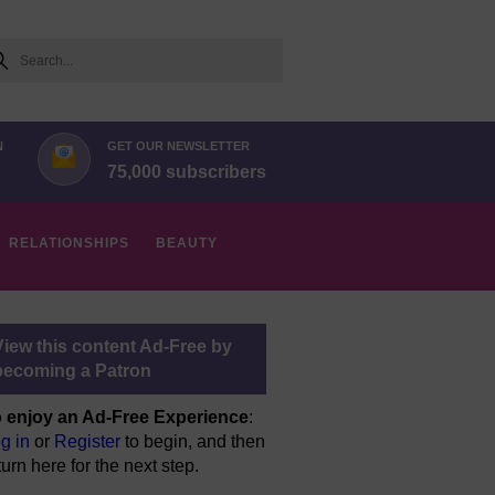
arch
N
GET OUR NEWSLETTER
75,000 subscribers
RELATIONSHIPS
BEAUTY
View this content Ad-Free by
becoming a Patron
 enjoy an Ad-Free Experience
:
g in
or
Register
to begin, and then
turn here for the next step.