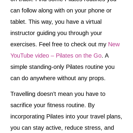
can follow along with on your phone or
tablet. This way, you have a virtual
instructor guiding you through your
exercises. Feel free to check out my
New
YouTube video – Pilates on the Go
. A
simple standing-only Pilates routine you
can do anywhere without any props.
Travelling doesn’t mean you have to
sacrifice your fitness routine. By
incorporating Pilates into your travel plans,
you can stay active, reduce stress, and