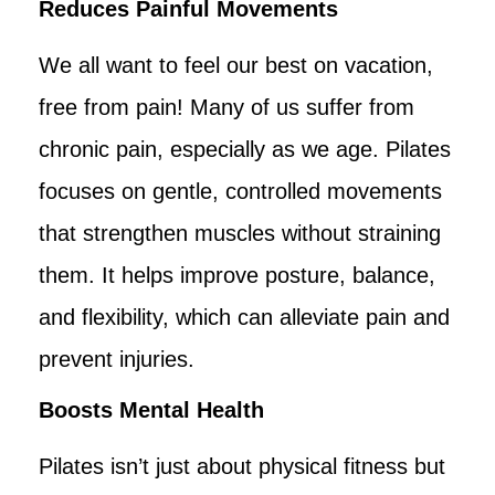
Reduces Painful Movements
We all want to feel our best on vacation,
free from pain! Many of us suffer from
chronic pain, especially as we age. Pilates
focuses on gentle, controlled movements
that strengthen muscles without straining
them. It helps improve posture, balance,
and flexibility, which can alleviate pain and
prevent injuries.
Boosts Mental Health
Pilates isn’t just about physical fitness but