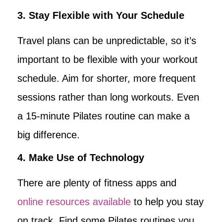
3. Stay Flexible with Your Schedule
Travel plans can be unpredictable, so it’s
important to be flexible with your workout
schedule. Aim for shorter, more frequent
sessions rather than long workouts. Even
a 15-minute Pilates routine can make a
big difference.
4. Make Use of Technology
There are plenty of fitness apps and
online resources available
to help you stay
on track. Find some Pilates routines you