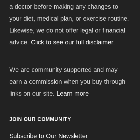
a doctor before making any changes to
your diet, medical plan, or exercise routine.
Likewise, we do not offer legal or financial
advice.
Click to see our full disclaimer.
We are community supported and may
earn a commission when you buy through
links on our site.
Learn more
JOIN OUR COMMUNITY
Subscribe to Our Newsletter