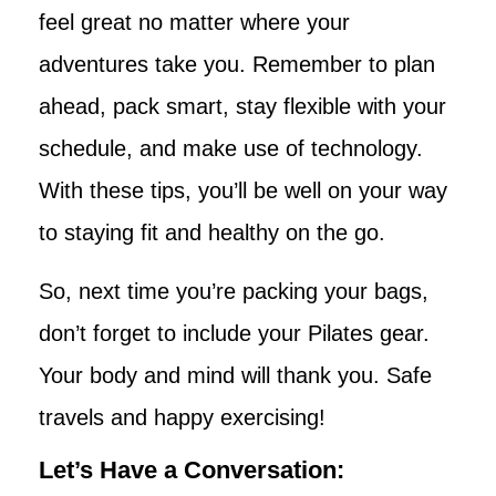
feel great no matter where your
adventures take you. Remember to plan
ahead, pack smart, stay flexible with your
schedule, and make use of technology.
With these tips, you’ll be well on your way
to staying fit and healthy on the go.
So, next time you’re packing your bags,
don’t forget to include your Pilates gear.
Your body and mind will thank you. Safe
travels and happy exercising!
Let’s Have a Conversation: