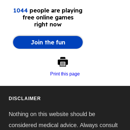
Print this page
DISCLAIMER
Nothing on this website should be
considered medical advice. Always consult