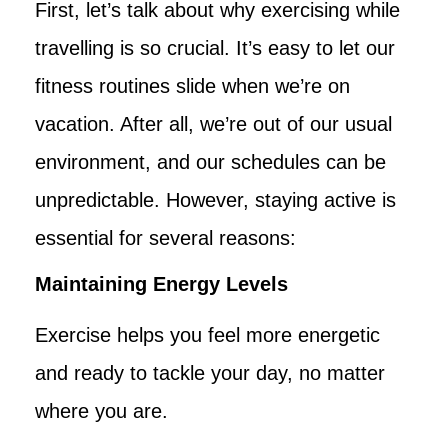
First, let’s talk about why exercising while
travelling is so crucial. It’s easy to let our
fitness routines slide when we’re on
vacation. After all, we’re out of our usual
environment, and our schedules can be
unpredictable. However, staying active is
essential for several reasons:
Maintaining Energy Levels
Exercise helps you feel more energetic
and ready to tackle your day, no matter
where you are.