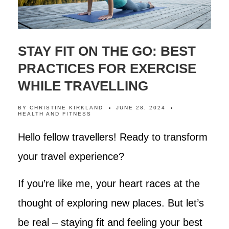
STAY FIT ON THE GO: BEST
PRACTICES FOR EXERCISE
WHILE TRAVELLING
BY
CHRISTINE KIRKLAND
JUNE 28, 2024
HEALTH AND FITNESS
Hello fellow travellers! Ready to transform
your travel experience?
If you’re like me, your heart races at the
thought of exploring new places. But let’s
be real – staying fit and feeling your best