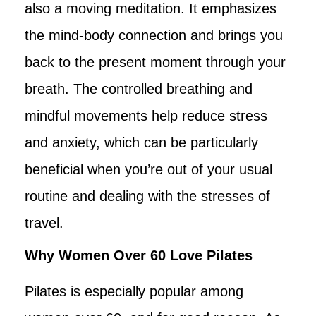
also a moving meditation. It emphasizes
the mind-body connection and brings you
back to the present moment through your
breath. The controlled breathing and
mindful movements help reduce stress
and anxiety, which can be particularly
beneficial when you’re out of your usual
routine and dealing with the stresses of
travel.
Why Women Over 60 Love Pilates
Pilates is especially popular among