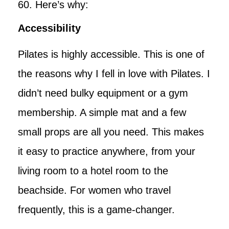
60. Here’s why:
Accessibility
Pilates is highly accessible. This is one of
the reasons why I fell in love with Pilates. I
didn’t need bulky equipment or a gym
membership. A simple mat and a few
small props are all you need. This makes
it easy to practice anywhere, from your
living room to a hotel room to the
beachside. For women who travel
frequently, this is a game-changer.