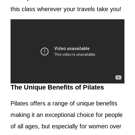
this class wherever your travels take you!
The Unique Benefits of Pilates
Pilates offers a range of unique benefits
making it an exceptional choice for people
of all ages, but especially for women over