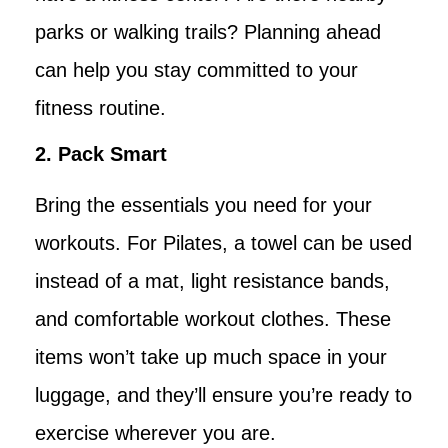
parks or walking trails? Planning ahead
can help you stay committed to your
fitness routine.
2. Pack Smart
Bring the essentials you need for your
workouts. For Pilates, a towel can be used
instead of a mat, light resistance bands,
and comfortable workout clothes. These
items won’t take up much space in your
luggage, and they’ll ensure you’re ready to
exercise wherever you are.