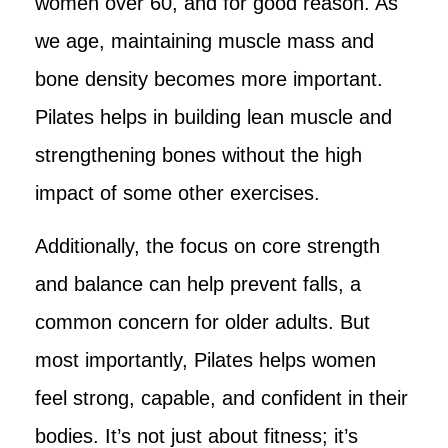
women over 60, and for good reason. As
we age, maintaining muscle mass and
bone density becomes more important.
Pilates helps in building lean muscle and
strengthening bones without the high
impact of some other exercises.
Additionally, the focus on core strength
and balance can help prevent falls, a
common concern for older adults. But
most importantly, Pilates helps women
feel strong, capable, and confident in their
bodies. It’s not just about fitness; it’s