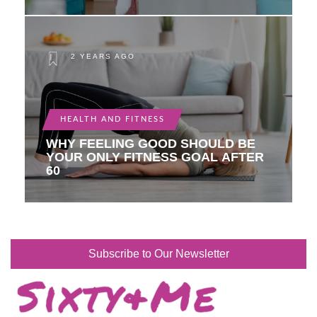
2 YEARS AGO
HEALTH AND FITNESS
WHY FEELING GOOD SHOULD BE
YOUR ONLY FITNESS GOAL AFTER
60
Subscribe to Our Newsletter