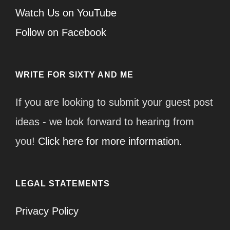
Watch Us on YouTube
Follow on Facebook
WRITE FOR SIXTY AND ME
If you are looking to submit your guest post
ideas - we look forward to hearing from
you!
Click here for more information.
LEGAL STATEMENTS
Privacy Policy