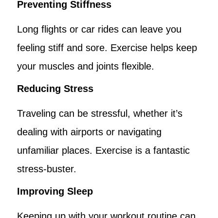
Preventing Stiffness
Long flights or car rides can leave you
feeling stiff and sore. Exercise helps keep
your muscles and joints flexible.
Reducing Stress
Traveling can be stressful, whether it’s
dealing with airports or navigating
unfamiliar places. Exercise is a fantastic
stress-buster.
Improving Sleep
Keeping up with your workout routine can