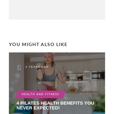
YOU MIGHT ALSO LIKE
4 YEARS AGO
HEALTH AND FITNESS
4 PILATES HEALTH BENEFITS YOU
NEVER EXPECTED!