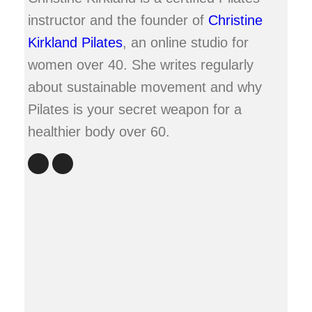
instructor and the founder of
Christine
Kirkland Pilates
, an online studio for
women over 40. She writes regularly
about sustainable movement and why
Pilates is your secret weapon for a
healthier body over 60.