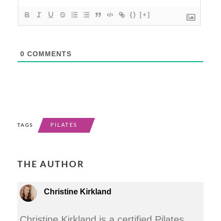
{}
[+]
0
COMMENTS
PILATES
TAGS
THE AUTHOR
Christine Kirkland
Christine Kirkland is a certified Pilates