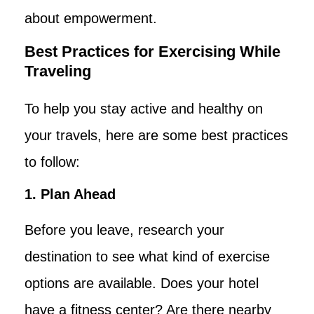
about empowerment.
Best Practices for Exercising While
Traveling
To help you stay active and healthy on
your travels, here are some best practices
to follow:
1. Plan Ahead
Before you leave, research your
destination to see what kind of exercise
options are available. Does your hotel
have a fitness center? Are there nearby