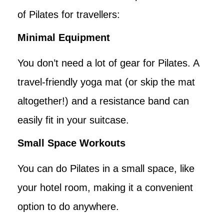
of Pilates for travellers:
Minimal Equipment
You don’t need a lot of gear for Pilates. A
travel-friendly yoga mat (or skip the mat
altogether!) and a resistance band can
easily fit in your suitcase.
Small Space Workouts
You can do Pilates in a small space, like
your hotel room, making it a convenient
option to do anywhere.