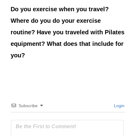
Do you exercise when you travel?
Where do you do your exercise
routine? Have you traveled with Pilates
equipment? What does that include for
you?
Subscribe
Login