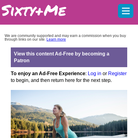
Mobil
menu
We are community supported and may earn a commission when you buy
through links on our site.
Learn more
View this content Ad-Free by becoming a
Patron
To enjoy an Ad-Free Experience
:
Log in
or
Register
to begin, and then return here for the next step.