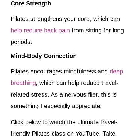
Core Strength
Pilates strengthens your core, which can
help reduce back pain
from sitting for long
periods.
Mind-Body Connection
Pilates encourages mindfulness and
deep
breathing
, which can help reduce travel-
related stress. As a nervous flier, this is
something I especially appreciate!
Click below to watch the ultimate travel-
friendly Pilates class on YouTube. Take