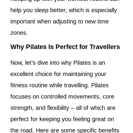
help you sleep better, which is especially
important when adjusting to new time
zones.
Why Pilates Is Perfect for Travellers
Now, let’s dive into why Pilates is an
excellent choice for maintaining your
fitness routine while travelling. Pilates
focuses on controlled movements, core
strength, and flexibility – all of which are
perfect for keeping you feeling great on
the road. Here are some specific benefits