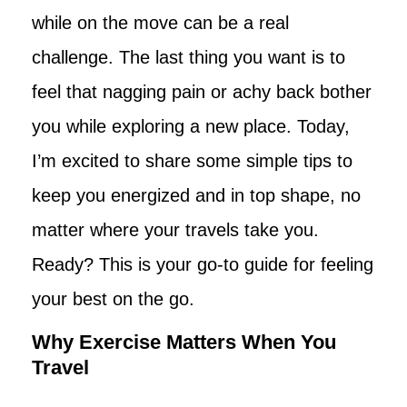
while on the move can be a real
challenge. The last thing you want is to
feel that nagging pain or achy back bother
you while exploring a new place. Today,
I’m excited to share some simple tips to
keep you energized and in top shape, no
matter where your travels take you.
Ready? This is your go-to guide for feeling
your best on the go.
Why Exercise Matters When You
Travel