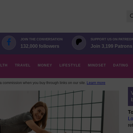
Se
for:
JOIN THE CONVERSATION
SUPPORT US ON PATREO
132,000 followers
Join 3,199 Patrons
LTH
TRAVEL
MONEY
LIFESTYLE
MINDSET
DATING
 commission when you buy through links on our site.
Learn more
To
Lo
re