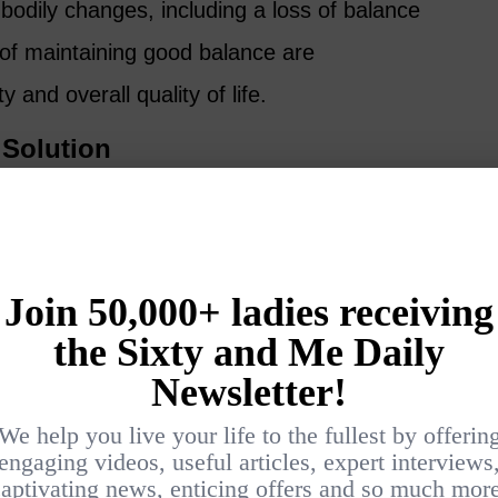
bodily changes, including a loss of balance
s of maintaining good balance are
 and overall quality of life.
 Solution
ting is that Pilates, among various exercise
f the most effective ways to improve balance
hy:
ilizing Muscles
tabilizing muscles that are pivotal for