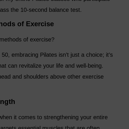
pass the 10-second balance test.
thods of Exercise
 methods of exercise?
0, embracing Pilates isn’t just a choice; it’s
at can revitalize your life and well-being.
head and shoulders above other exercise
ength
when it comes to strengthening your entire
argets essential muscles that are often