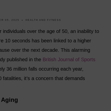
R 05, 2025
HEALTH AND FITNESS
or individuals over the age of 50, an inability to
re 10 seconds has been linked to a higher
cause over the next decade. This alarming
dy published in the
British Journal of Sports
ly 36 million falls occurring each year,
00 fatalities, it’s a concern that demands
f Aging