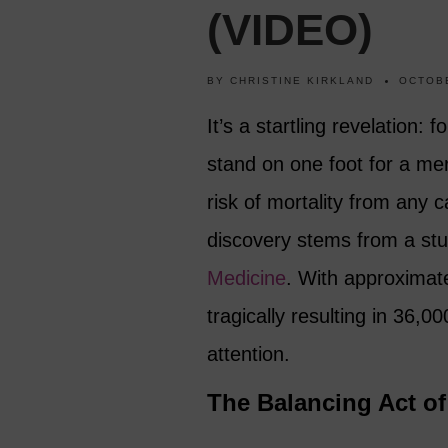
(VIDEO)
BY
CHRISTINE KIRKLAND
OCTOBE
It’s a startling revelation: f
stand on one foot for a me
risk of mortality from any 
discovery stems from a stu
Medicine
. With approximate
tragically resulting in 36,0
attention.
The Balancing Act o