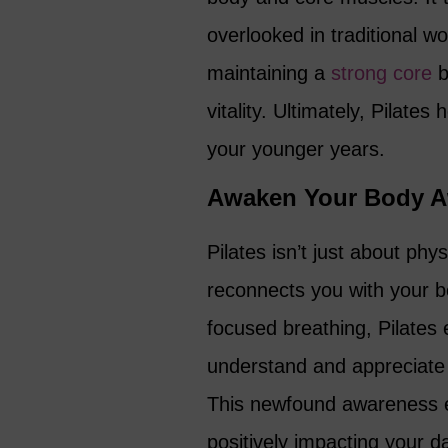
overlooked in traditional w
maintaining a
strong core
b
vitality. Ultimately, Pilates
your younger years.
Awaken Your Body A
Pilates isn’t just about phys
reconnects you with your 
focused breathing, Pilate
understand and appreciate 
This newfound awareness e
positively impacting your dai