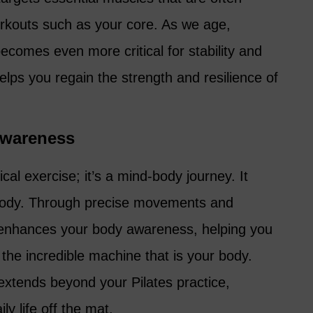
orkouts such as your core. As we age,
ecomes even more critical for stability and
 helps you regain the strength and resilience of
wareness
ical exercise; it’s a mind-body journey. It
body. Through precise movements and
s enhances your body awareness, helping you
the incredible machine that is your body.
xtends beyond your Pilates practice,
ly life off the mat.