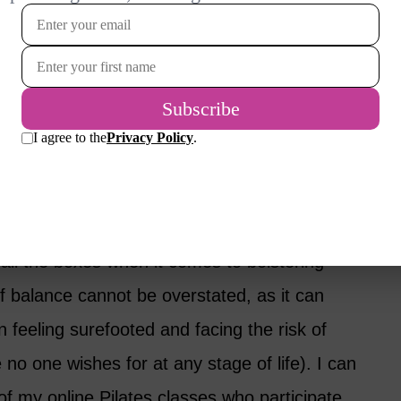
h
ower body, creating a strong foundation to
et.
your deep core muscles, an essential
e.
all the boxes when it comes to bolstering
f balance cannot be overstated, as it can
n feeling surefooted and facing the risk of
 no one wishes for at any stage of life). I can
f my online Pilates classes who participate