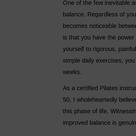
One of the few inevitable a
balance. Regardless of you
becomes noticeable betwee
is that you have the power
yourself to rigorous, painfu
simple daily exercises, yo
weeks.
As a certified Pilates instr
50, I wholeheartedly believ
this phase of life. Witness
improved balance is genuin