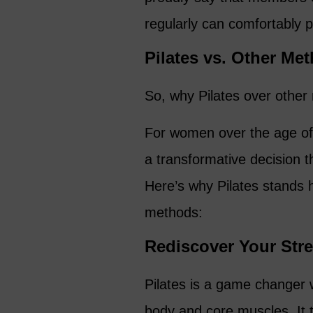
regularly can comfortably 
Pilates vs. Other Me
So, why Pilates over other
For women over the age of 5
a transformative decision th
Here’s why Pilates stands 
methods:
Rediscover Your Str
Pilates is a game changer 
body and core muscles. It t