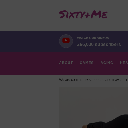
WATCH OUR VIDEOS
266,000 subscribers
ABOUT
GAMES
AGING
HEA
We are community supported and may earn a
HOBBIES