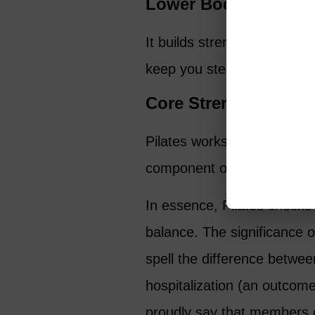
Lower Body Strengt
It builds strength in your l
keep you steady on your fe
Core Strength
Pilates works wonders for 
component of good balanc
In essence, Pilates checks 
balance. The significance o
spell the difference betwee
hospitalization (an outcome
proudly say that members o