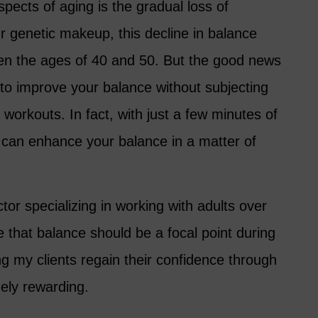
spects of aging is the gradual loss of
r genetic makeup, this decline in balance
n the ages of 40 and 50. But the good news
 to improve your balance without subjecting
l workouts. In fact, with just a few minutes of
u can enhance your balance in a matter of
uctor specializing in working with adults over
e that balance should be a focal point during
ing my clients regain their confidence through
ely rewarding.