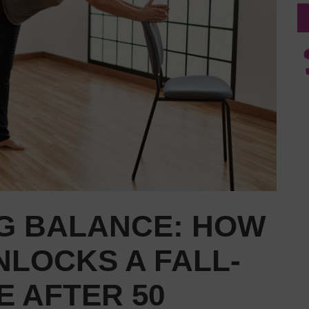
G BALANCE: HOW
NLOCKS A FALL-
E AFTER 50