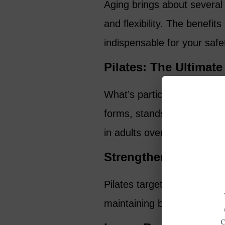
Aging brings about several 
and flexibility. The benefit
indispensable for your safety
Pilates: The Ultimate
What’s particularly fascina
forms, stands out as one o
in adults over 50. Here’s w
Strengthens Key Stab
Pilates targets the crucial s
maintaining balance.