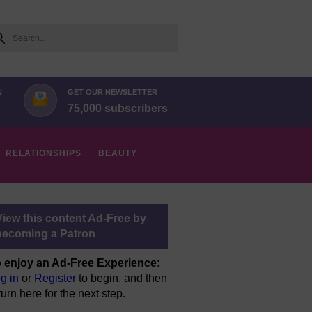
arch
N
GET OUR NEWSLETTER
75,000 subscribers
RELATIONSHIPS
BEAUTY
View this content Ad-Free by
becoming a Patron
 enjoy an Ad-Free Experience
:
g in
or
Register
to begin, and then
turn here for the next step.