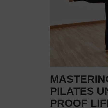
MASTERIN
PILATES U
PROOF LIF