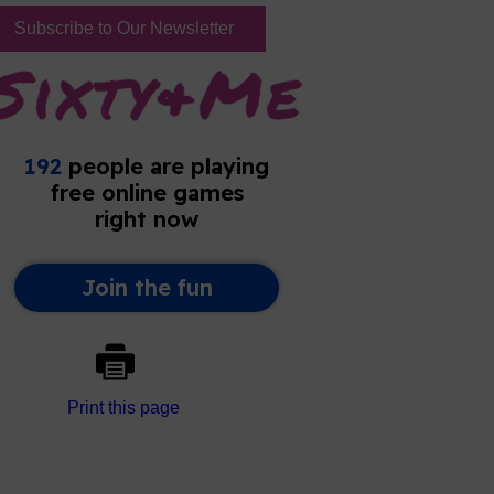
Subscribe to Our Newsletter
Print this page