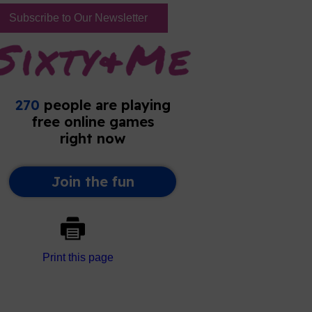
Subscribe to Our Newsletter
Print this page