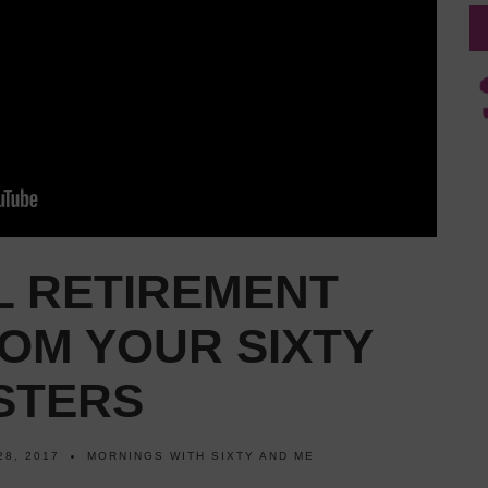
L RETIREMENT
OM YOUR SIXTY
STERS
28, 2017
MORNINGS WITH SIXTY AND ME