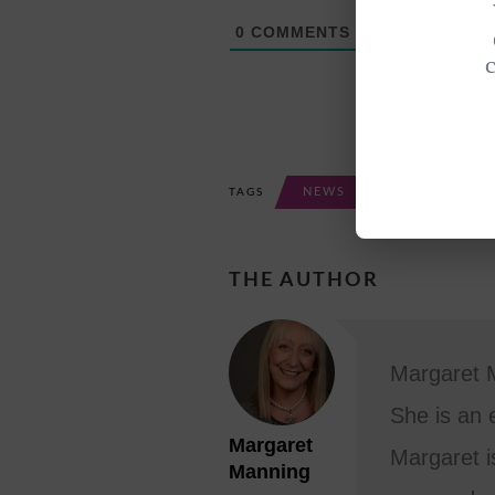
0
COMMENTS
NEWS
TAGS
THE AUTHOR
Margaret M
She is an 
Margaret
Margaret i
Manning