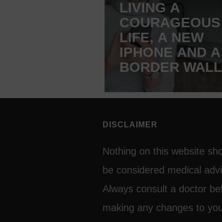
LIVING A
COURAGEOUS
LIFE, A NEW
IPHONE AND A
BORDER WALL
FRANCE
DISCLAIMER
Nothing on this website sh
be considered medical advi
Always consult a doctor be
making any changes to yo