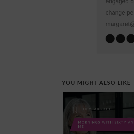
engaged co
change per
margaret
YOU MIGHT ALSO LIKE
10 YEARS AGO
MORNINGS WITH SIXTY A
ME