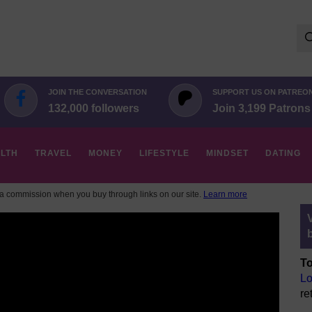
Se
for:
JOIN THE CONVERSATION
SUPPORT US ON PATREO
132,000 followers
Join 3,199 Patrons
LTH
TRAVEL
MONEY
LIFESTYLE
MINDSET
DATING
 commission when you buy through links on our site.
Learn more
To
Lo
re