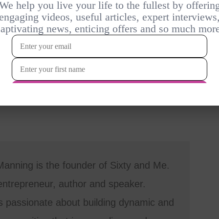
anning is the founder of Sixty and Me.
entrepreneur, author and speaker.
s passionate about building dynamic and