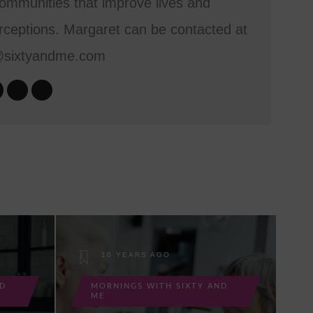
mmunities that improve lives and
ceptions. Margaret can be contacted at
@sixtyandme.com
10 YEARS AGO
ND
MORNINGS WITH SIXTY AND
ME