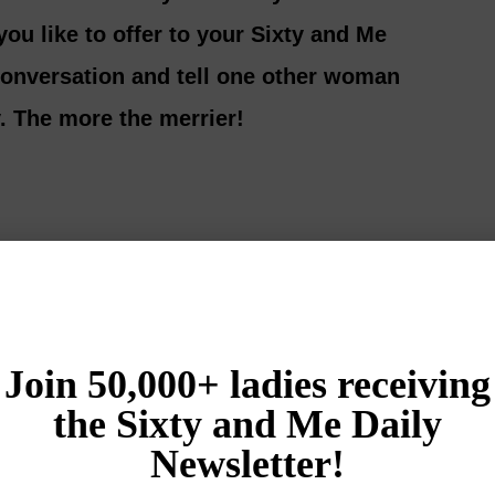
ou like to offer to your Sixty and Me
 conversation and tell one other woman
. The more the merrier!
Login
{}
[+]