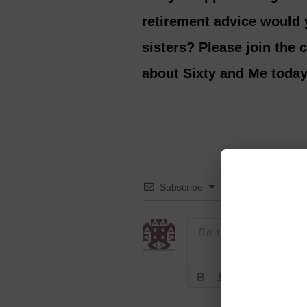
retirement advice would y
sisters? Please join the
about Sixty and Me today
Subscribe