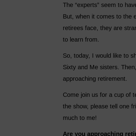
The “experts” seem to have
But, when it comes to the 
retirees face, they are str
to learn from.
So, today, I would like to
Sixty and Me sisters. Then,
approaching retirement.
Come join us for a cup of t
the show, please tell one 
much to me!
Are you approaching reti