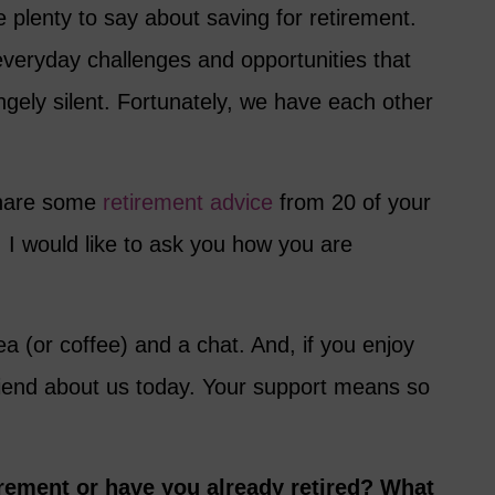
 plenty to say about saving for retirement.
everyday challenges and opportunities that
angely silent. Fortunately, we have each other
 share some
retirement advice
from 20 of your
 I would like to ask you how you are
ea (or coffee) and a chat. And, if you enjoy
friend about us today. Your support means so
rement or have you already retired? What