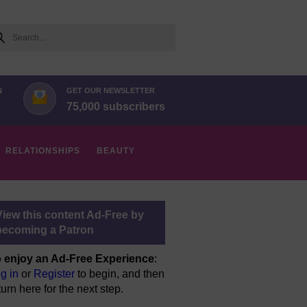
arch
N
GET OUR NEWSLETTER
75,000 subscribers
RELATIONSHIPS
BEAUTY
View this content Ad-Free by
becoming a Patron
 enjoy an Ad-Free Experience
:
g in
or
Register
to begin, and then
turn here for the next step.