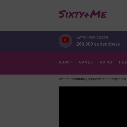
WATCH OUR VIDEOS
266,000 subscribers
ABOUT
GAMES
AGING
HEA
We are community supported and may earn a
HOBBIES