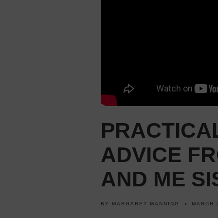
PRACTICA
ADVICE FR
AND ME SI
BY
MARGARET MANNING
MARCH 