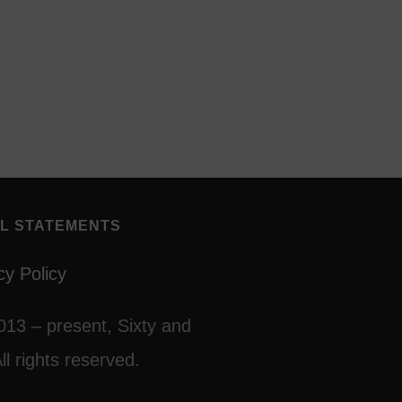
L STATEMENTS
cy Policy
013 – present, Sixty and
ll rights reserved.