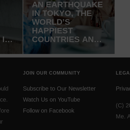
AN EARTHQUAKE
IN TOKYO, THE
WORLD’S
HAPPIEST
 IN
COUNTRIES AND
A GENTLE YOGA
DVD GIVEAWAY
JOIN OUR COMMUNITY
LEGA
ould
Subscribe to Our Newsletter
Priva
ce.
Watch Us on YouTube
(C) 2
fore
Follow on Facebook
Me. A
ur