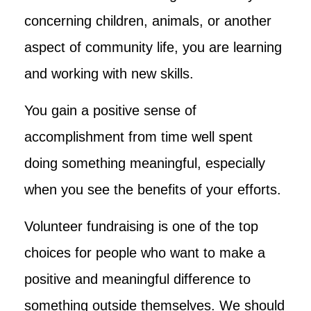
concerning children, animals, or another
aspect of community life, you are learning
and working with new skills.
You gain a positive sense of
accomplishment from time well spent
doing something meaningful, especially
when you see the benefits of your efforts.
Volunteer fundraising is one of the top
choices for people who want to make a
positive and meaningful difference to
something outside themselves. We should