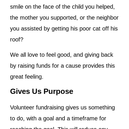
smile on the face of the child you helped,
the mother you supported, or the neighbor
you assisted by getting his poor cat off his
roof?
We all love to feel good, and giving back
by raising funds for a cause provides this
great feeling.
Gives Us Purpose
Volunteer fundraising gives us something
to do, with a goal and a timeframe for