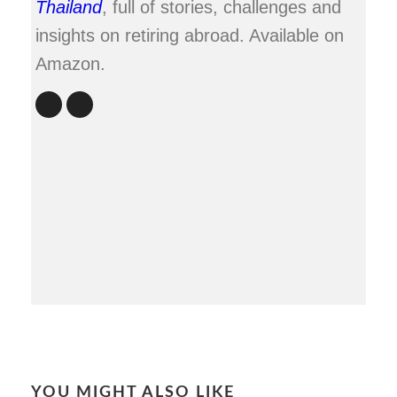
Thailand
, full of stories, challenges and
insights on retiring abroad. Available on
Amazon.
YOU MIGHT ALSO LIKE