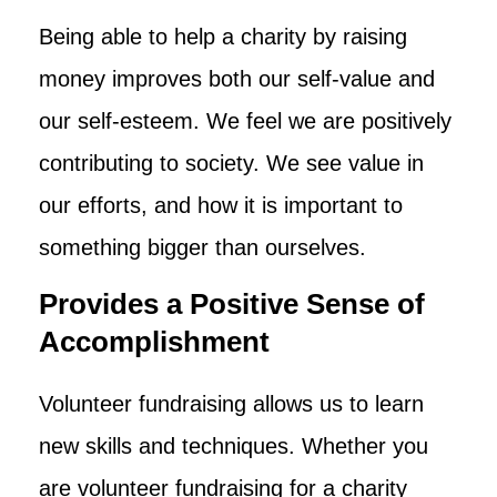
Being able to help a charity by raising
money improves both our self-value and
our self-esteem. We feel we are positively
contributing to society. We see value in
our efforts, and how it is important to
something bigger than ourselves.
Provides a Positive Sense of
Accomplishment
Volunteer fundraising allows us to learn
new skills and techniques. Whether you
are volunteer fundraising for a charity