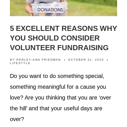
5 EXCELLENT REASONS WHY
YOU SHOULD CONSIDER
VOLUNTEER FUNDRAISING
BY
PERLEY-ANN FRIEDMAN
OCTOBER 31, 2020
LIFESTYLE
Do you want to do something special,
something meaningful for a cause you
love? Are you thinking that you are ‘over
the hill’ and that your useful days are
over?