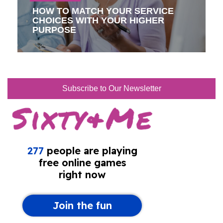
HOW TO MATCH YOUR SERVICE
CHOICES WITH YOUR HIGHER
PURPOSE
Subscribe to Our Newsletter