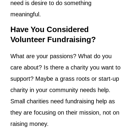
need is desire to do something
meaningful.
Have You Considered
Volunteer Fundraising?
What are your passions? What do you
care about? Is there a charity you want to
support? Maybe a grass roots or start-up
charity in your community needs help.
Small charities need fundraising help as
they are focusing on their mission, not on
raising money.