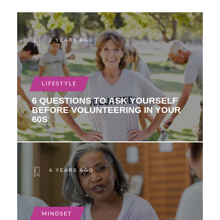
2 YEARS AGO
LIFESTYLE
6 QUESTIONS TO ASK YOURSELF
BEFORE VOLUNTEERING IN YOUR
60S
4 YEARS AGO
MINDSET