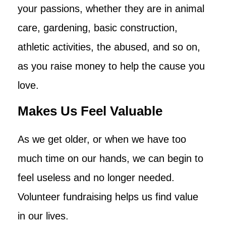
your passions, whether they are in animal
care, gardening, basic construction,
athletic activities, the abused, and so on,
as you raise money to help the cause you
love.
Makes Us Feel Valuable
As we get older, or when we have too
much time on our hands, we can begin to
feel useless and no longer needed.
Volunteer fundraising helps us find value
in our lives.