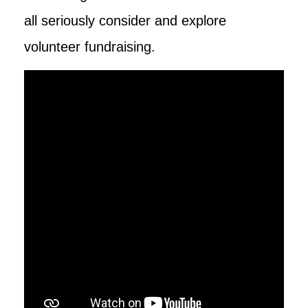
all seriously consider and explore
volunteer fundraising.