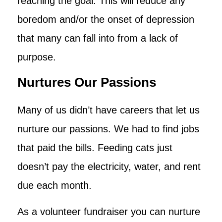
reaching the goal. This will reduce any
boredom and/or the onset of depression
that many can fall into from a lack of
purpose.
Nurtures Our Passions
Many of us didn’t have careers that let us
nurture our passions. We had to find jobs
that paid the bills. Feeding cats just
doesn’t pay the electricity, water, and rent
due each month.
As a volunteer fundraiser you can nurture