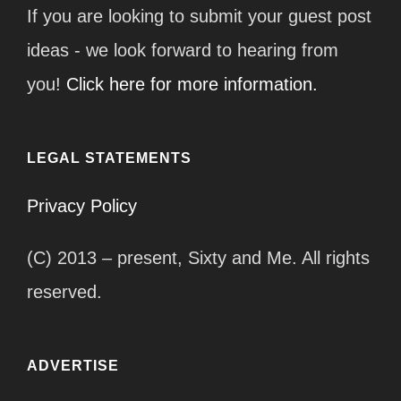
If you are looking to submit your guest post
ideas - we look forward to hearing from
you!
Click here for more information.
LEGAL STATEMENTS
Privacy Policy
(C) 2013 – present, Sixty and Me. All rights
reserved.
ADVERTISE