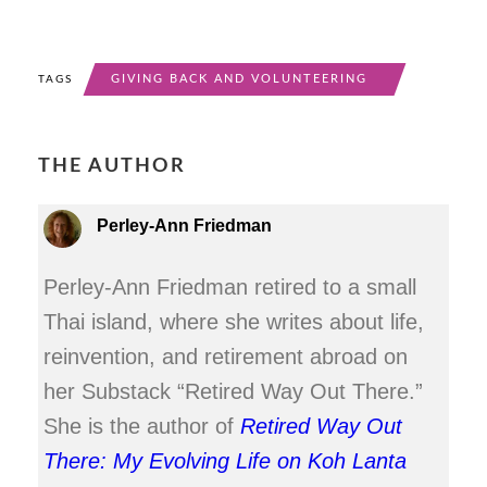
GIVING BACK AND VOLUNTEERING
TAGS
THE AUTHOR
Perley-Ann Friedman
Perley-Ann Friedman retired to a small
Thai island, where she writes about life,
reinvention, and retirement abroad on
her Substack “Retired Way Out There.”
She is the author of
Retired Way Out
There: My Evolving Life on Koh Lanta