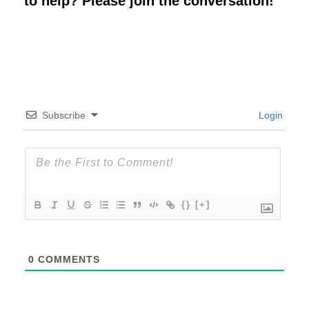
to help? Please join the conversation!
Subscribe
Login
{}
[+]
0
COMMENTS