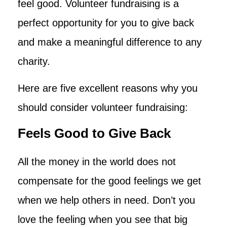
feel good. Volunteer fundraising is a
perfect opportunity for you to give back
and make a meaningful difference to any
charity.
Here are five excellent reasons why you
should consider volunteer fundraising:
Feels Good to Give Back
All the money in the world does not
compensate for the good feelings we get
when we help others in need. Don’t you
love the feeling when you see that big