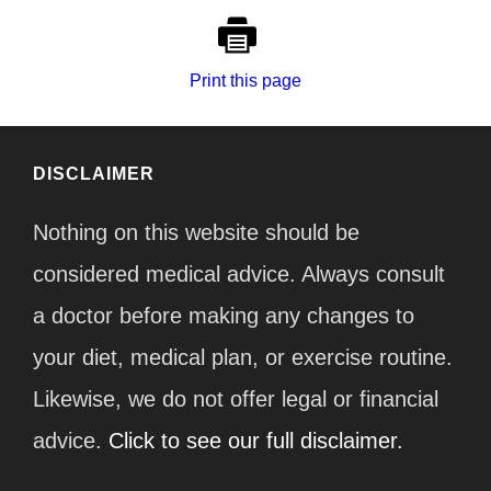
Print this page
DISCLAIMER
Nothing on this website should be
considered medical advice. Always consult
a doctor before making any changes to
your diet, medical plan, or exercise routine.
Likewise, we do not offer legal or financial
advice.
Click to see our full disclaimer.