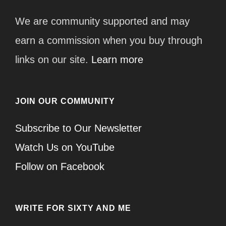
We are community supported and may
earn a commission when you buy through
links on our site.
Learn more
JOIN OUR COMMUNITY
Subscribe to Our Newsletter
Watch Us on YouTube
Follow on Facebook
WRITE FOR SIXTY AND ME