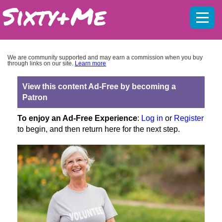
Mobil
menu
We are community supported and may earn a commission when you buy
through links on our site.
Learn more
View this content Ad-Free by becoming a
Patron
To enjoy an Ad-Free Experience
:
Log in
or
Register
to begin, and then return here for the next step.