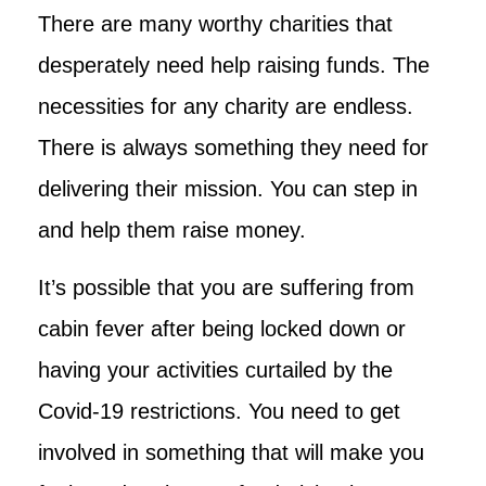
There are many worthy charities that
desperately need help raising funds. The
necessities for any charity are endless.
There is always something they need for
delivering their mission. You can step in
and help them raise money.
It’s possible that you are suffering from
cabin fever after being locked down or
having your activities curtailed by the
Covid-19 restrictions. You need to get
involved in something that will make you