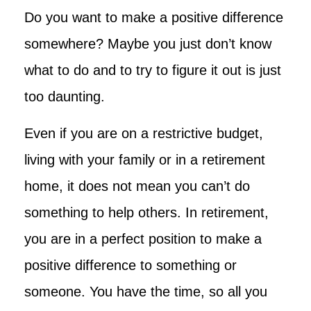
Do you want to make a positive difference
somewhere? Maybe you just don’t know
what to do and to try to figure it out is just
too daunting.
Even if you are on a restrictive budget,
living with your family or in a retirement
home, it does not mean you can’t do
something to help others. In retirement,
you are in a perfect position to make a
positive difference to something or
someone. You have the time, so all you