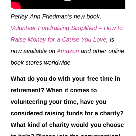
Perley-Ann Friedman’s new book,
Volunteer Fundraising Simplified – How to
Raise Money for a Cause You Love
, is
now available on
Amazon
and other online
book stores worldwide.
What do you do with your free time in
retirement? When it comes to
volunteering your time, have you
considered raising funds for a charity?
What kind of charity would you choose