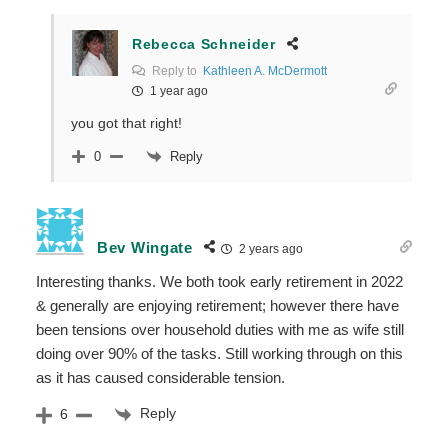
Rebecca Schneider
Reply to
Kathleen A. McDermott
1 year ago
you got that right!
Reply
0
Bev Wingate
2 years ago
Interesting thanks. We both took early retirement in 2022
& generally are enjoying retirement; however there have
been tensions over household duties with me as wife still
doing over 90% of the tasks. Still working through on this
as it has caused considerable tension.
Reply
6