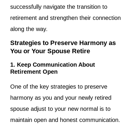
successfully navigate the transition to
retirement and strengthen their connection
along the way.
Strategies to Preserve Harmony as
You or Your Spouse Retire
1. Keep Communication About
Retirement Open
One of the key strategies to preserve
harmony as you and your newly retired
spouse adjust to your new normal is to
maintain open and honest communication.