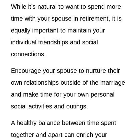
While it’s natural to want to spend more
time with your spouse in retirement, it is
equally important to maintain your
individual friendships and social
connections.
Encourage your spouse to nurture their
own relationships outside of the marriage
and make time for your own personal
social activities and outings.
A healthy balance between time spent
together and apart can enrich your