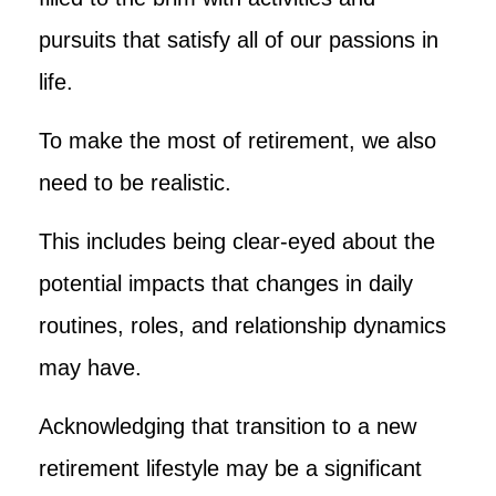
pursuits that satisfy all of our passions in
life.
To make the most of retirement, we also
need to be realistic.
This includes being clear-eyed about the
potential impacts that changes in daily
routines, roles, and relationship dynamics
may have.
Acknowledging that transition to a new
retirement lifestyle may be a significant