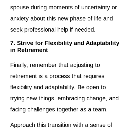
spouse during moments of uncertainty or
anxiety about this new phase of life and
seek professional help if needed.
7. Strive for Flexibility and Adaptability
in Retirement
Finally, remember that adjusting to
retirement is a process that requires
flexibility and adaptability. Be open to
trying new things, embracing change, and
facing challenges together as a team.
Approach this transition with a sense of