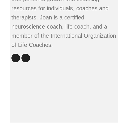
resources for individuals, coaches and
therapists. Joan is a certified
neuroscience coach, life coach, and a
member of the International Organization
of Life Coaches.