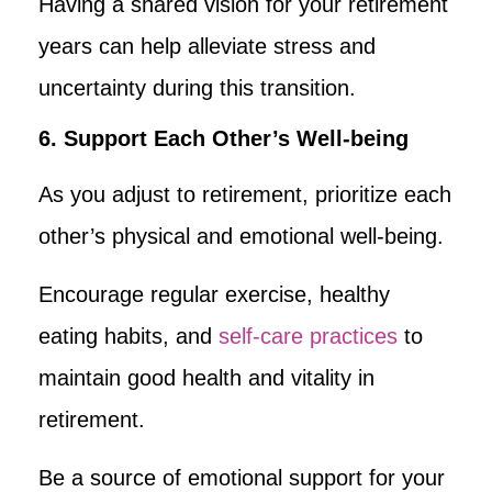
Having a shared vision for your retirement
years can help alleviate stress and
uncertainty during this transition.
6. Support Each Other’s Well-being
As you adjust to retirement, prioritize each
other’s physical and emotional well-being.
Encourage regular exercise, healthy
eating habits, and
self-care practices
to
maintain good health and vitality in
retirement.
Be a source of emotional support for your