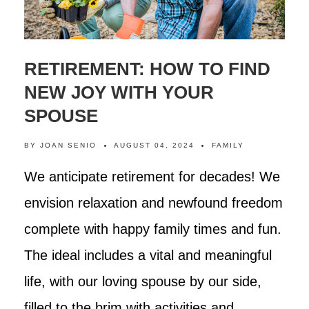
RETIREMENT: HOW TO FIND
NEW JOY WITH YOUR
SPOUSE
BY
JOAN SENIO
AUGUST 04, 2024
FAMILY
We anticipate retirement for decades! We
envision relaxation and newfound freedom
complete with happy family times and fun.
The ideal includes a vital and meaningful
life, with our loving spouse by our side,
filled to the brim with activities and