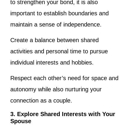
to strengthen your bond, it is also
important to establish boundaries and
maintain a sense of independence.
Create a balance between shared
activities and personal time to pursue
individual interests and hobbies.
Respect each other’s need for space and
autonomy while also nurturing your
connection as a couple.
3. Explore Shared Interests with Your
Spouse