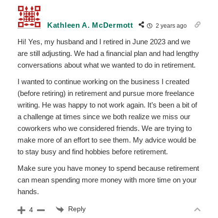
Kathleen A. McDermott
2 years ago
Hi! Yes, my husband and I retired in June 2023 and we
are still adjusting. We had a financial plan and had lengthy
conversations about what we wanted to do in retirement.
I wanted to continue working on the business I created
(before retiring) in retirement and pursue more freelance
writing. He was happy to not work again. It’s been a bit of
a challenge at times since we both realize we miss our
coworkers who we considered friends. We are trying to
make more of an effort to see them. My advice would be
to stay busy and find hobbies before retirement.
Make sure you have money to spend because retirement
can mean spending more money with more time on your
hands.
Reply
4