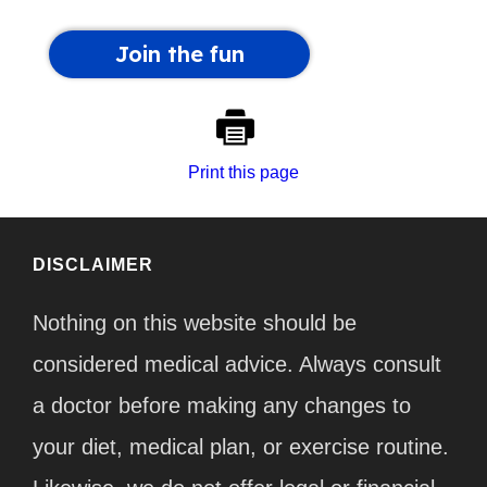
Print this page
DISCLAIMER
Nothing on this website should be
considered medical advice. Always consult
a doctor before making any changes to
your diet, medical plan, or exercise routine.