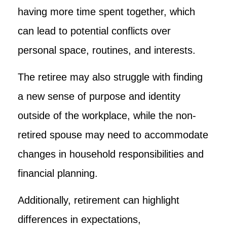
having more time spent together, which
can lead to potential conflicts over
personal space, routines, and interests.
The retiree may also struggle with finding
a new sense of purpose and identity
outside of the workplace, while the non-
retired spouse may need to accommodate
changes in household responsibilities and
financial planning.
Additionally, retirement can highlight
differences in expectations,