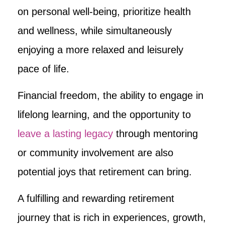
on personal well-being, prioritize health
and wellness, while simultaneously
enjoying a more relaxed and leisurely
pace of life.
Financial freedom, the ability to engage in
lifelong learning, and the opportunity to
leave a lasting legacy
through mentoring
or community involvement are also
potential joys that retirement can bring.
A fulfilling and rewarding retirement
journey that is rich in experiences, growth,