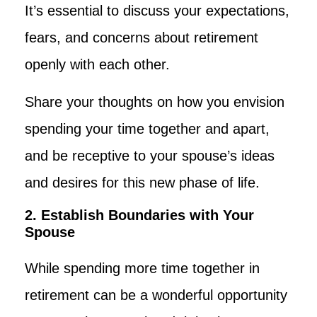
It’s essential to discuss your expectations,
fears, and concerns about retirement
openly with each other.
Share your thoughts on how you envision
spending your time together and apart,
and be receptive to your spouse’s ideas
and desires for this new phase of life.
2. Establish Boundaries with Your
Spouse
While spending more time together in
retirement can be a wonderful opportunity