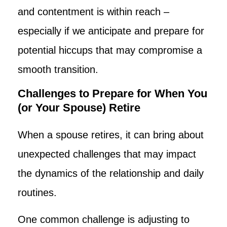
and contentment is within reach –
especially if we anticipate and prepare for
potential hiccups that may compromise a
smooth transition.
Challenges to Prepare for When You
(or Your Spouse) Retire
When a spouse retires, it can bring about
unexpected challenges that may impact
the dynamics of the relationship and daily
routines.
One common challenge is adjusting to