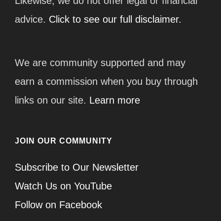
Likewise, we do not offer legal or financial
advice.
Click to see our full disclaimer.
We are community supported and may
earn a commission when you buy through
links on our site.
Learn more
JOIN OUR COMMUNITY
Subscribe to Our Newsletter
Watch Us on YouTube
Follow on Facebook