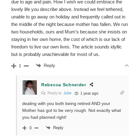
due to age and pain. How I wish we could embrace the
lovely life you describe above. Instead we feel tethered,
unable to go away on holiday and frequently called out in
the middle of the night because mother has fallen. We run
two households, ours and Mum’s because she insists on
staying in her own home, the cost of which is our lack of
freedom to live our own lives. The article sounds idyllic
but is probably unachievable for most of us.
Reply
1
Rebecca Schneider
Reply to
Julie
1 year ago
dealing with you both being retired AND your
Mother has got to be very rough. Not exactly what
you had planned right!
Reply
0