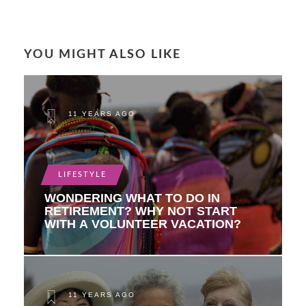
YOU MIGHT ALSO LIKE
11 YEARS AGO
LIFESTYLE
WONDERING WHAT TO DO IN
RETIREMENT? WHY NOT START
WITH A VOLUNTEER VACATION?
11 YEARS AGO