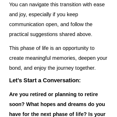
You can navigate this transition with ease
and joy, especially if you keep
communication open, and follow the
practical suggestions shared above.
This phase of life is an opportunity to
create meaningful memories, deepen your
bond, and enjoy the journey together.
Let’s Start a Conversation:
Are you retired or planning to retire
soon? What hopes and dreams do you
have for the next phase of life? Is your