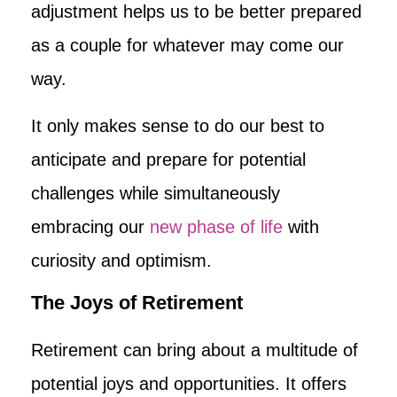
adjustment helps us to be better prepared
as a couple for whatever may come our
way.
It only makes sense to do our best to
anticipate and prepare for potential
challenges while simultaneously
embracing our
new phase of life
with
curiosity and optimism.
The Joys of Retirement
Retirement can bring about a multitude of
potential joys and opportunities. It offers