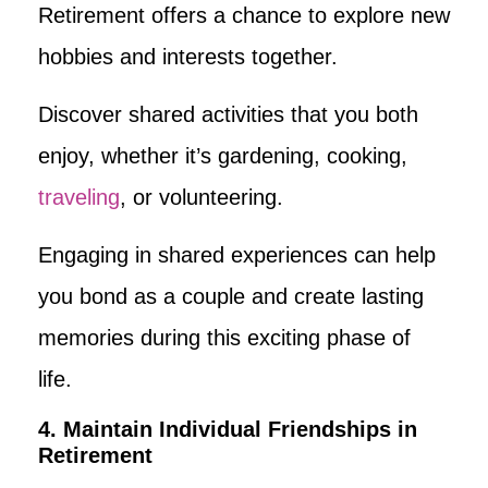
Retirement offers a chance to explore new
hobbies and interests together.
Discover shared activities that you both
enjoy, whether it’s gardening, cooking,
traveling
, or volunteering.
Engaging in shared experiences can help
you bond as a couple and create lasting
memories during this exciting phase of
life.
4. Maintain Individual Friendships in
Retirement