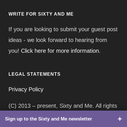
WRITE FOR SIXTY AND ME
If you are looking to submit your guest post
ideas - we look forward to hearing from
you!
Click here for more information.
LEGAL STATEMENTS
Privacy Policy
(C) 2013 – present, Sixty and Me. All rights
reserved.
Sign up to the Sixty and Me newsletter
TOP