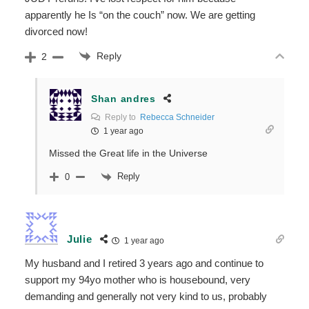
apparently he Is “on the couch” now. We are getting
divorced now!
Reply
2
Shan andres
Reply to
Rebecca Schneider
1 year ago
Missed the Great life in the Universe
Reply
0
Julie
1 year ago
My husband and I retired 3 years ago and continue to
support my 94yo mother who is housebound, very
demanding and generally not very kind to us, probably