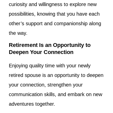
curiosity and willingness to explore new
possibilities, knowing that you have each
other’s support and companionship along
the way.
Retirement Is an Opportunity to
Deepen Your Connection
Enjoying quality time with your newly
retired spouse is an opportunity to deepen
your connection, strengthen your
communication skills, and embark on new
adventures together.