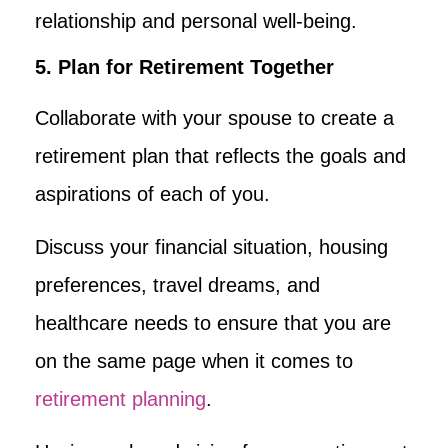
relationship and personal well-being.
5. Plan for Retirement Together
Collaborate with your spouse to create a
retirement plan that reflects the goals and
aspirations of each of you.
Discuss your financial situation, housing
preferences, travel dreams, and
healthcare needs to ensure that you are
on the same page when it comes to
retirement planning
.