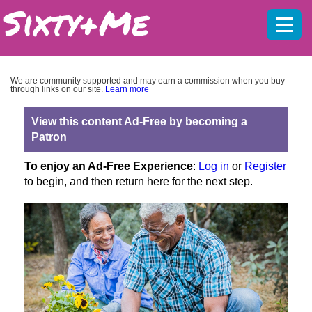
Mobil
menu
We are community supported and may earn a commission when you buy
through links on our site.
Learn more
View this content Ad-Free by becoming a
Patron
To enjoy an Ad-Free Experience
:
Log in
or
Register
to begin, and then return here for the next step.