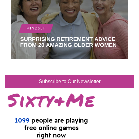
MINDSET
SURPRISING RETIREMENT ADVICE
FROM 20 AMAZING OLDER WOMEN
Subscribe to Our Newsletter