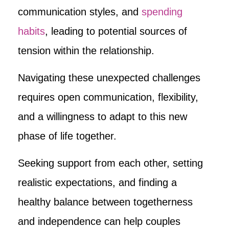
communication styles, and
spending
habits
, leading to potential sources of
tension within the relationship.
Navigating these unexpected challenges
requires open communication, flexibility,
and a willingness to adapt to this new
phase of life together.
Seeking support from each other, setting
realistic expectations, and finding a
healthy balance between togetherness
and independence can help couples