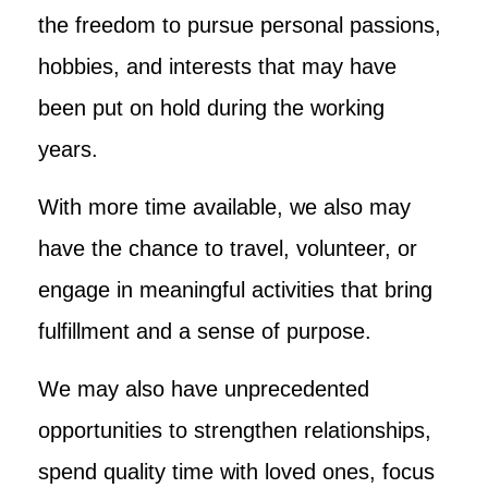
the freedom to pursue personal passions,
hobbies, and interests that may have
been put on hold during the working
years.
With more time available, we also may
have the chance to travel, volunteer, or
engage in meaningful activities that bring
fulfillment and a sense of purpose.
We may also have unprecedented
opportunities to strengthen relationships,
spend quality time with loved ones, focus