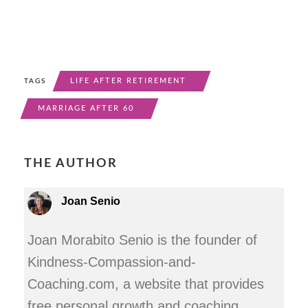
LIFE AFTER RETIREMENT
TAGS
MARRIAGE AFTER 60
THE AUTHOR
Joan Senio
Joan Morabito Senio is the founder of
Kindness-Compassion-and-
Coaching.com, a website that provides
free personal growth and coaching