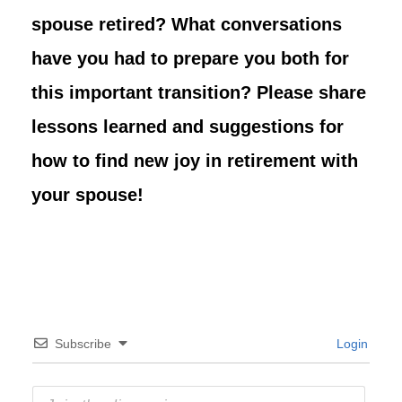
spouse retired? What conversations
have you had to prepare you both for
this important transition? Please share
lessons learned and suggestions for
how to find new joy in retirement with
your spouse!
Subscribe
Login