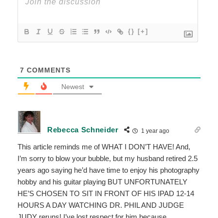
{}
[+]
7
COMMENTS
Newest
Rebecca Schneider
1 year ago
This article reminds me of WHAT I DON’T HAVE! And,
I’m sorry to blow your bubble, but my husband retired 2.5
years ago saying he’d have time to enjoy his photography
hobby and his guitar playing BUT UNFORTUNATELY
HE’S CHOSEN TO SIT IN FRONT OF HIS IPAD 12-14
HOURS A DAY WATCHING DR. PHIL AND JUDGE
JUDY reruns! I’ve lost respect for him because