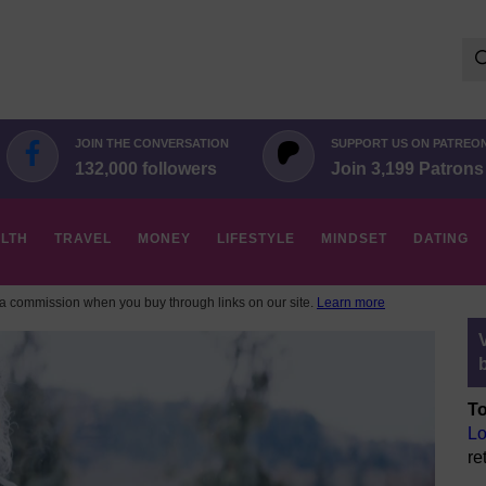
Se
for:
JOIN THE CONVERSATION
SUPPORT US ON PATREO
132,000 followers
Join 3,199 Patrons
LTH
TRAVEL
MONEY
LIFESTYLE
MINDSET
DATING
 commission when you buy through links on our site.
Learn more
To
Lo
re