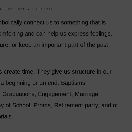
ST 02, 2024
LIFESTYLE
mbolically connect us to something that is
mforting and can help us express feelings,
ure, or keep an important part of the past
s create time. They give us structure in our
g a beginning or an end: Baptisms,
s, Graduations, Engagement, Marriage,
ay of School, Proms, Retirement party, and of
ials.