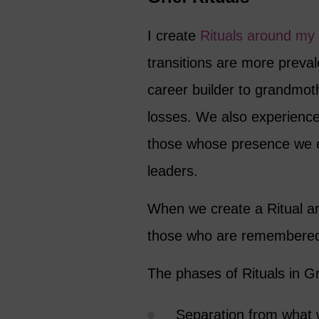
I create
Rituals around my
transitions are more preval
career builder to grandmoth
losses. We also experience 
those whose presence we en
leaders.
When we create a Ritual a
those who are remembere
The phases of Rituals in Gr
Separation from what 