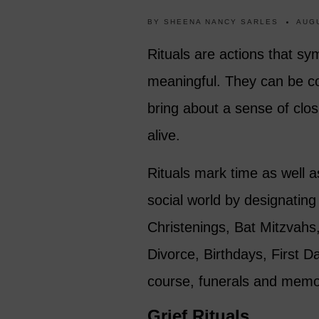
BY
SHEENA NANCY SARLES
AUGU
Rituals are actions that sy
meaningful. They can be co
bring about a sense of clos
alive.
Rituals mark time as well a
social world by designatin
Christenings, Bat Mitzvah
Divorce, Birthdays, First D
course, funerals and memor
Grief Rituals