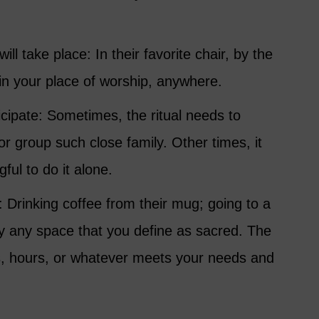
ill take place: In their favorite chair, by the
 in your place of worship, anywhere.
cipate: Sometimes, the ritual needs to
r group such close family. Other times, it
ul to do it alone.
: Drinking coffee from their mug; going to a
ply any space that you define as sacred. The
s, hours, or whatever meets your needs and