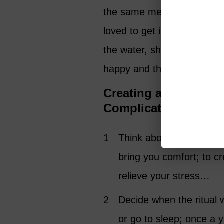
the same memory every day!
loved to get in a warm poo
the water, she would say ‘
happy and that brings a sm
Creating a Grief Rit
Complicated
Think about (or write d
bring you comfort; to c
relieve your stress…
Decide when the ritual 
or go to sleep; once a y