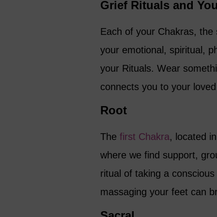
Grief Rituals and Yo
Each of your Chakras, the 
your emotional, spiritual, 
your Rituals. Wear somethi
connects you to your loved
Root
The
first Chakra
, located i
where we find support, grou
ritual of taking a consciou
massaging your feet can br
Sacral