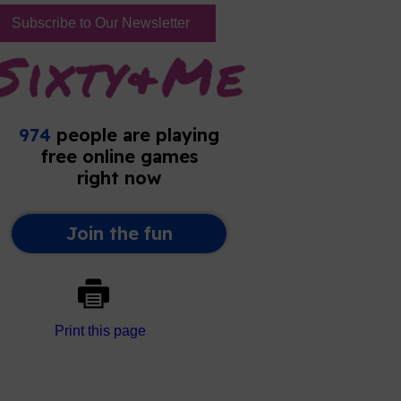
Subscribe to Our Newsletter
Print this page