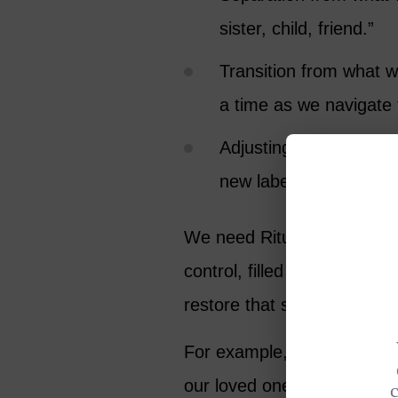
sister, child, friend.”
Transition from what w
a time as we navigate 
Adjusting to the ‘new’ 
new label (widow, orph
We need Rituals because lo
control, filled with deep gr
restore that sense of contro
For example, if we wake up
our loved one, every day, 