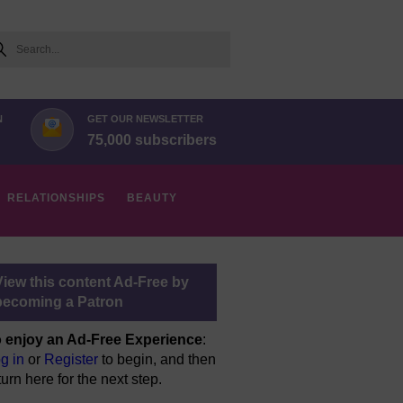
arch
N
GET OUR NEWSLETTER
75,000 subscribers
RELATIONSHIPS
BEAUTY
View this content Ad-Free by
becoming a Patron
 enjoy an Ad-Free Experience
:
g in
or
Register
to begin, and then
turn here for the next step.