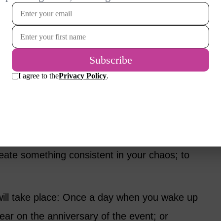
 I often think of my sister and how she
l backwards down the ladder. Upon entering
Ahhhh’ with her eyes closed. She was so
ile to my heart.
ual Does Not Have to Be
own): What is the meaning of your ritual? To
reate something consistent in your chaos; to
will take place: Once a day when you wake up
ear on the anniversary of the event; or