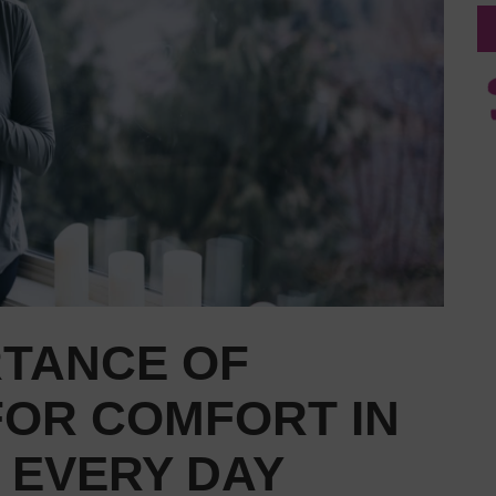
RTANCE OF
FOR COMFORT IN
 EVERY DAY