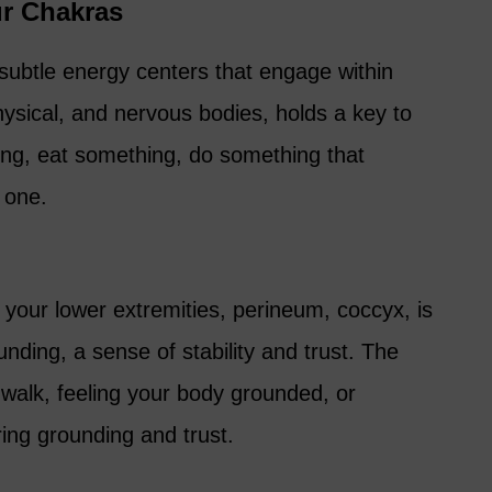
ur Chakras
subtle energy centers that engage within
physical, and nervous bodies, holds a key to
ng, eat something, do something that
 one.
n your lower extremities, perineum, coccyx, is
nding, a sense of stability and trust. The
s walk, feeling your body grounded, or
ing grounding and trust.