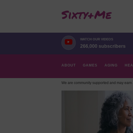
WATCH OUR VIDEOS
266,000 subscribers
ABOUT
GAMES
AGING
HEA
We are community supported and may earn a
HOBBIES