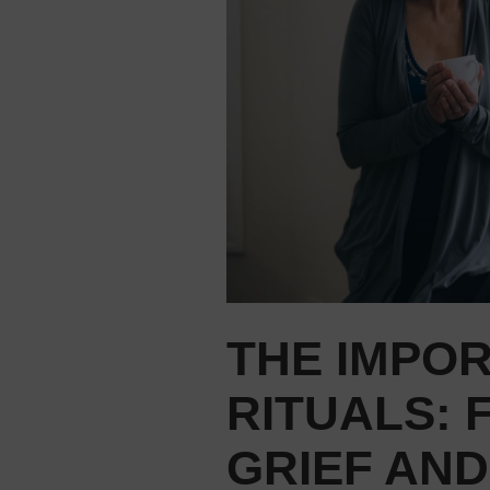
THE IMPO
RITUALS: 
GRIEF AND