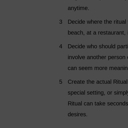
anytime.
Decide where the ritual w
beach, at a restaurant,
Decide who should parti
involve another person o
can seem more meaningf
Create the actual Ritual
special setting, or sim
Ritual can take second
desires.