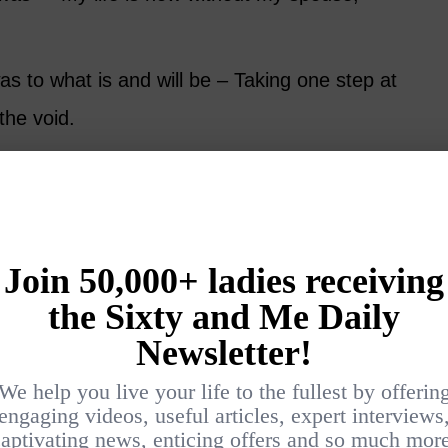
as to what is and will be – Taking one step at
the void.
normal – Living alone, not seeing our beloved,
an, etc.).
ss can make us feel that our lives are out of
ief and chaos, and out of balance. Rituals can
l.
 and create a ritual of finding one memory of
we honor them and ourselves, and it can be