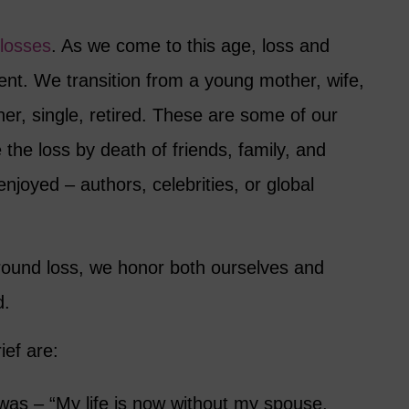
 losses
. As we come to this age, loss and
ent. We transition from a young mother, wife,
er, single, retired. These are some of our
the loss by death of friends, family, and
joyed – authors, celebrities, or global
round loss, we honor both ourselves and
d.
ief are:
was – “My life is now without my spouse,