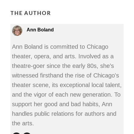
THE AUTHOR
Ann Boland
Ann Boland is committed to Chicago
theater, opera, and arts. Involved as a
theatre-goer since the early 80s, she’s
witnessed firsthand the rise of Chicago's
theater scene, its exceptional local talent,
and the vigor of each new generation. To
support her good and bad habits, Ann
handles public relations for authors and
the arts.