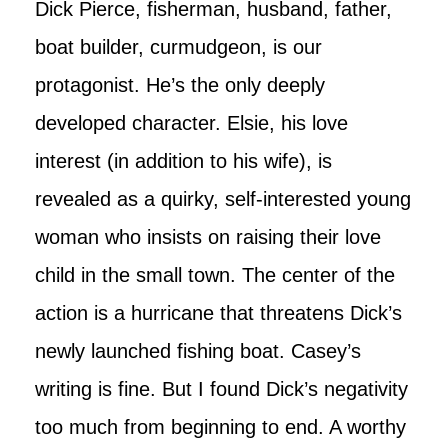
Dick Pierce, fisherman, husband, father,
boat builder, curmudgeon, is our
protagonist. He’s the only deeply
developed character. Elsie, his love
interest (in addition to his wife), is
revealed as a quirky, self-interested young
woman who insists on raising their love
child in the small town. The center of the
action is a hurricane that threatens Dick’s
newly launched fishing boat. Casey’s
writing is fine. But I found Dick’s negativity
too much from beginning to end. A worthy