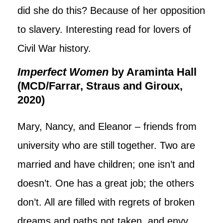
did she do this? Because of her opposition
to slavery. Interesting read for lovers of
Civil War history.
Imperfect Women
by Araminta Hall
(MCD/Farrar, Straus and Giroux,
2020)
Mary, Nancy, and Eleanor – friends from
university who are still together. Two are
married and have children; one isn’t and
doesn’t. One has a great job; the others
don’t. All are filled with regrets of broken
dreams and paths not taken, and envy