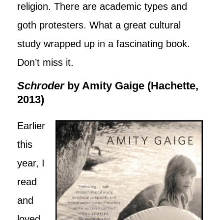
religion. There are academic types and
goth protesters. What a great cultural
study wrapped up in a fascinating book.
Don’t miss it.
Schroder
by Amity Gaige (Hachette,
2013)
Earlier
this
year, I
read
and
loved