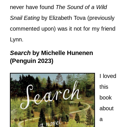
never have found
The Sound of a Wild
Snail Eating
by Elizabeth Tova (previously
commented upon) was it not for my friend
Lynn.
Search
by Michelle Hunenen
(Penguin 2023)
I loved
this
book
about
a