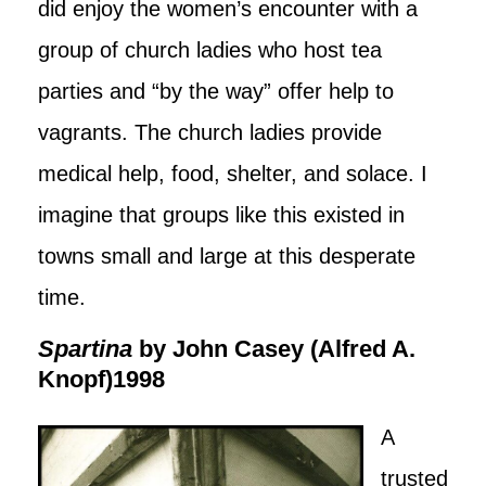
did enjoy the women’s encounter with a
group of church ladies who host tea
parties and “by the way” offer help to
vagrants. The church ladies provide
medical help, food, shelter, and solace. I
imagine that groups like this existed in
towns small and large at this desperate
time.
Spartina
by John Casey (Alfred A.
Knopf)1998
A
trusted