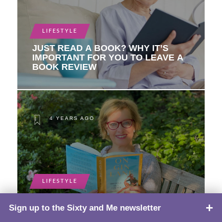
LIFESTYLE
JUST READ A BOOK? WHY IT’S
IMPORTANT FOR YOU TO LEAVE A
BOOK REVIEW
4 YEARS AGO
LIFESTYLE
5 BOOKS TO CLOSE OUT SUMMER
Sign up to the Sixty and Me newsletter
TOP