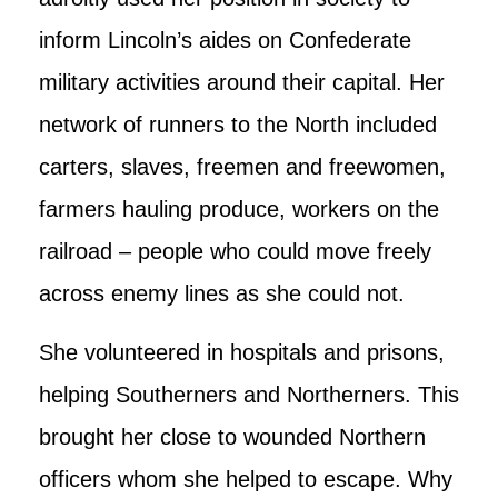
inform Lincoln’s aides on Confederate
military activities around their capital. Her
network of runners to the North included
carters, slaves, freemen and freewomen,
farmers hauling produce, workers on the
railroad – people who could move freely
across enemy lines as she could not.
She volunteered in hospitals and prisons,
helping Southerners and Northerners. This
brought her close to wounded Northern
officers whom she helped to escape. Why