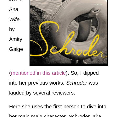
Sea
Wife
by
Amity
Gaige
(
mentioned in this article
). So, I dipped
into her previous works.
Schroder
was
lauded by several reviewers.
Here she uses the first person to dive into
her main male character, Schroder, aka