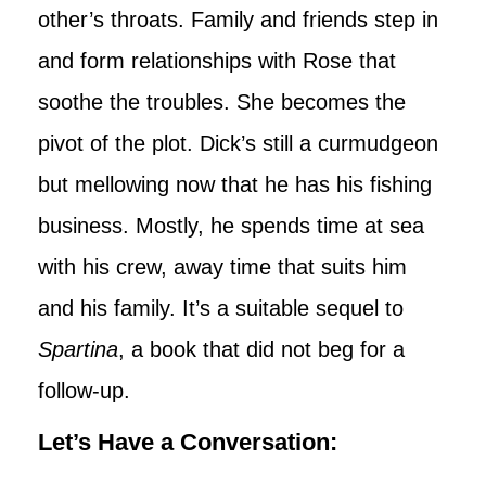
other’s throats. Family and friends step in
and form relationships with Rose that
soothe the troubles. She becomes the
pivot of the plot. Dick’s still a curmudgeon
but mellowing now that he has his fishing
business. Mostly, he spends time at sea
with his crew, away time that suits him
and his family. It’s a suitable sequel to
Spartina
, a book that did not beg for a
follow-up.
Let’s Have a Conversation: