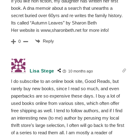
If you like non fiction, my daughter has written her first
book. A dna memoir about a search that unearths a
secret buried over 60yrs and re writes the family history.
Its called “Autumn Leaves” by Sharon Beth
Her website is www,sharonbeth.net for more info!
Reply
0
Lisa Stege
10 months ago
I do subscribe to an online book site, Good Reads, but
rarely buy new books, since I read so much, and even
paperbacks are so expensive these days. I buy a lot of
used books online from various sites, which often offer
free shipping as well. I tend to follow authors, and if I find
an interesting new (to me) author by perusing my local
thrift store’s large selection, I often will go back to the first
of a series to read them all. I am mostly a reader of