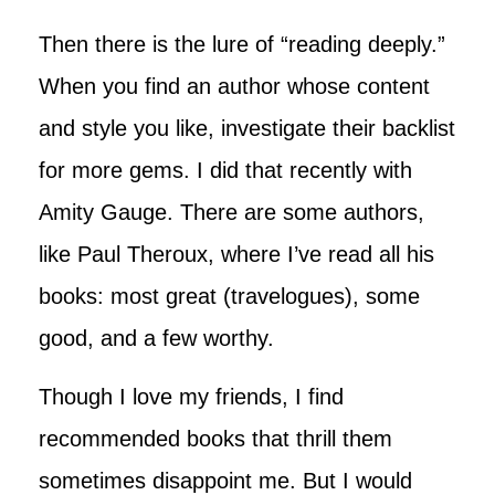
Then there is the lure of “reading deeply.”
When you find an author whose content
and style you like, investigate their backlist
for more gems. I did that recently with
Amity Gauge. There are some authors,
like Paul Theroux, where I’ve read all his
books: most great (travelogues), some
good, and a few worthy.
Though I love my friends, I find
recommended books that thrill them
sometimes disappoint me. But I would