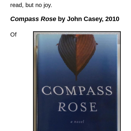
read, but no joy.
Compass Rose
by John Casey, 2010
Of