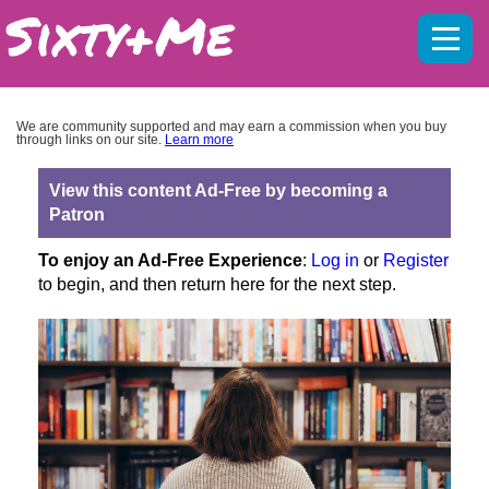
Mobil
menu
We are community supported and may earn a commission when you buy
through links on our site.
Learn more
View this content Ad-Free by becoming a
Patron
To enjoy an Ad-Free Experience
:
Log in
or
Register
to begin, and then return here for the next step.