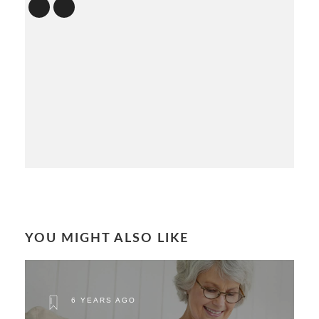
YOU MIGHT ALSO LIKE
6 YEARS AGO