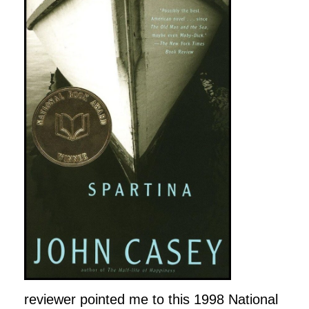
reviewer pointed me to this 1998 National