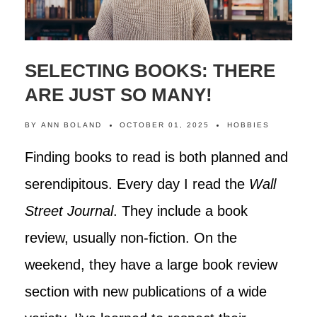
SELECTING BOOKS: THERE
ARE JUST SO MANY!
BY
ANN BOLAND
OCTOBER 01, 2025
HOBBIES
Finding books to read is both planned and
serendipitous. Every day I read the
Wall
Street Journal
. They include a book
review, usually non-fiction. On the
weekend, they have a large book review
section with new publications of a wide