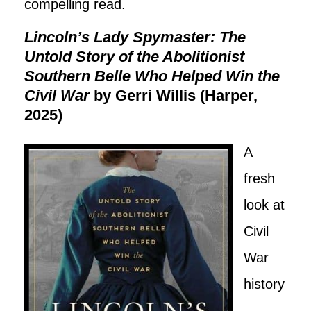
compelling read.
Lincoln’s Lady Spymaster: The
Untold Story of the Abolitionist
Southern Belle Who Helped Win the
Civil War
by Gerri Willis (Harper,
2025)
A
fresh
look at
Civil
War
history