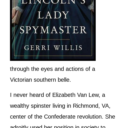
through the eyes and actions of a
Victorian southern belle.
I never heard of Elizabeth Van Lew, a
wealthy spinster living in Richmond, VA,
center of the Confederate revolution. She
adroitly used her position in society to