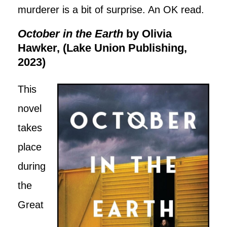
murderer is a bit of surprise. An OK read.
October in the Earth
by Olivia
Hawker, (Lake Union Publishing,
2023)
This
novel
takes
place
during
the
Great