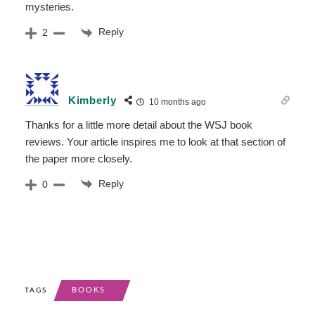
mysteries.
Reply
2
Kimberly
10 months ago
Thanks for a little more detail about the WSJ book
reviews. Your article inspires me to look at that section of
the paper more closely.
Reply
0
BOOKS
TAGS