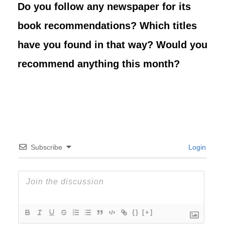
Do you follow any newspaper for its
book recommendations? Which titles
have you found in that way? Would you
recommend anything this month?
Subscribe
Login
{}
[+]