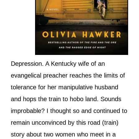
Depression. A Kentucky wife of an
evangelical preacher reaches the limits of
tolerance for her manipulative husband
and hops the train to hobo land. Sounds
improbable? I thought so and continued to
remain unconvinced by this road (train)
story about two women who meet in a