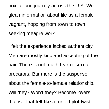
boxcar and journey across the U.S. We
glean information about life as a female
vagrant, hopping from town to town
seeking meagre work.
I felt the experience lacked authenticity.
Men are mostly kind and accepting of the
pair. There is not much fear of sexual
predators. But there is the suspense
about the female-to-female relationship.
Will they? Won’t they? Become lovers,
that is. That felt like a forced plot twist. I