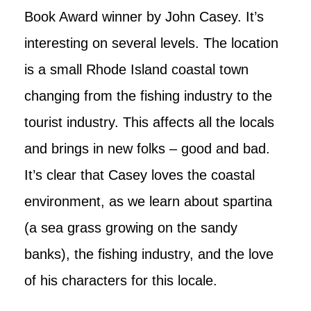
Book Award winner by John Casey. It’s
interesting on several levels. The location
is a small Rhode Island coastal town
changing from the fishing industry to the
tourist industry. This affects all the locals
and brings in new folks – good and bad.
It’s clear that Casey loves the coastal
environment, as we learn about spartina
(a sea grass growing on the sandy
banks), the fishing industry, and the love
of his characters for this locale.