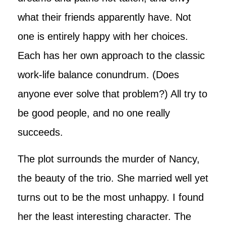
what their friends apparently have. Not
one is entirely happy with her choices.
Each has her own approach to the classic
work-life balance conundrum. (Does
anyone ever solve that problem?) All try to
be good people, and no one really
succeeds.
The plot surrounds the murder of Nancy,
the beauty of the trio. She married well yet
turns out to be the most unhappy. I found
her the least interesting character. The