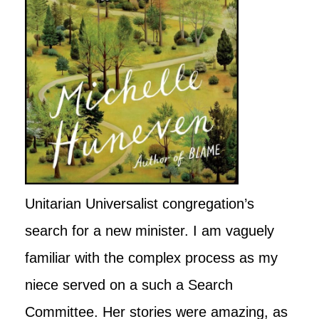
Unitarian Universalist congregation’s
search for a new minister. I am vaguely
familiar with the complex process as my
niece served on a such a Search
Committee. Her stories were amazing, as