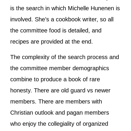
is the search in which Michelle Hunenen is
involved. She’s a cookbook writer, so all
the committee food is detailed, and
recipes are provided at the end.
The complexity of the search process and
the committee member demographics
combine to produce a book of rare
honesty. There are old guard vs newer
members. There are members with
Christian outlook and pagan members
who enjoy the collegiality of organized