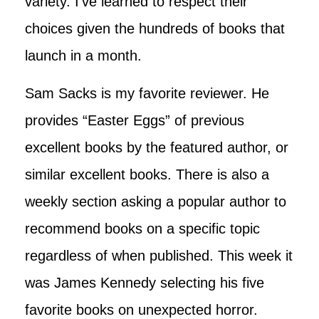
variety. I’ve learned to respect their
choices given the hundreds of books that
launch in a month.
Sam Sacks is my favorite reviewer. He
provides “Easter Eggs” of previous
excellent books by the featured author, or
similar excellent books. There is also a
weekly section asking a popular author to
recommend books on a specific topic
regardless of when published. This week it
was James Kennedy selecting his five
favorite books on unexpected horror.