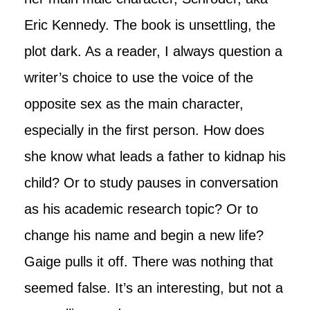
Eric Kennedy. The book is unsettling, the
plot dark. As a reader, I always question a
writer’s choice to use the voice of the
opposite sex as the main character,
especially in the first person. How does
she know what leads a father to kidnap his
child? Or to study pauses in conversation
as his academic research topic? Or to
change his name and begin a new life?
Gaige pulls it off. There was nothing that
seemed false. It’s an interesting, but not a