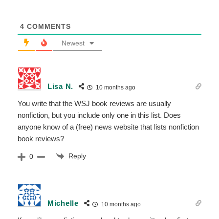
4
COMMENTS
Newest
Lisa N.
10 months ago
You write that the WSJ book reviews are usually
nonfiction, but you include only one in this list. Does
anyone know of a (free) news website that lists nonfiction
book reviews?
Reply
0
Michelle
10 months ago