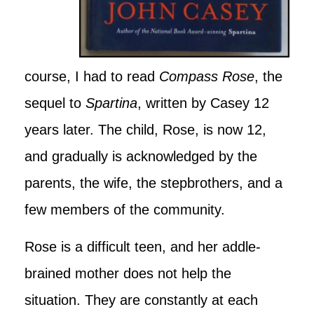
course, I had to read
Compass Rose
, the
sequel to
Spartina
, written by Casey 12
years later. The child, Rose, is now 12,
and gradually is acknowledged by the
parents, the wife, the stepbrothers, and a
few members of the community.
Rose is a difficult teen, and her addle-
brained mother does not help the
situation. They are constantly at each