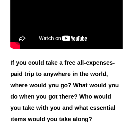
If you could take a free all-expenses-
paid trip to anywhere in the world,
where would you go? What would you
do when you got there? Who would
you take with you and what essential
items would you take along?