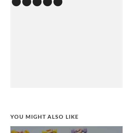
YOU MIGHT ALSO LIKE