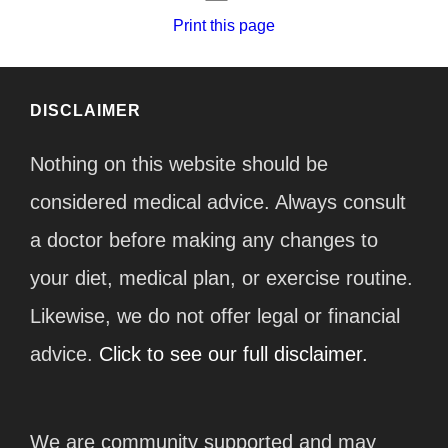
Print this page
DISCLAIMER
Nothing on this website should be
considered medical advice. Always consult
a doctor before making any changes to
your diet, medical plan, or exercise routine.
Likewise, we do not offer legal or financial
advice.
Click to see our full disclaimer.
We are community supported and may