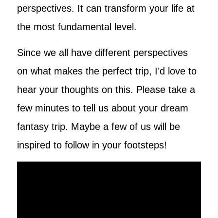
perspectives. It can transform your life at
the most fundamental level.
Since we all have different perspectives
on what makes the perfect trip, I’d love to
hear your thoughts on this. Please take a
few minutes to tell us about your dream
fantasy trip. Maybe a few of us will be
inspired to follow in your footsteps!