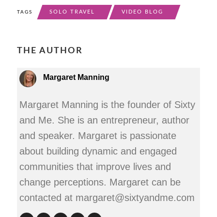
SOLO TRAVEL
VIDEO BLOG
TAGS
THE AUTHOR
Margaret Manning
Margaret Manning is the founder of Sixty
and Me. She is an entrepreneur, author
and speaker. Margaret is passionate
about building dynamic and engaged
communities that improve lives and
change perceptions. Margaret can be
contacted at margaret@sixtyandme.com