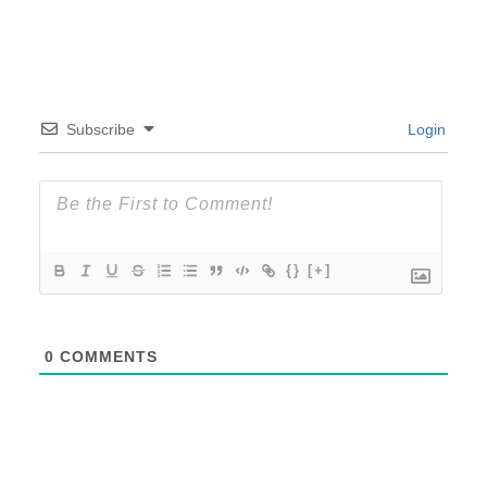
Subscribe
Login
{}
[+]
0
COMMENTS