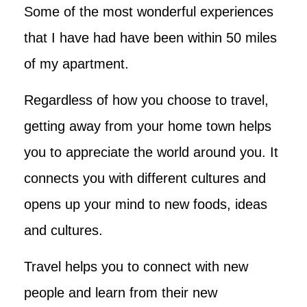
Some of the most wonderful experiences
that I have had have been within 50 miles
of my apartment.
Regardless of how you choose to travel,
getting away from your home town helps
you to appreciate the world around you. It
connects you with different cultures and
opens up your mind to new foods, ideas
and cultures.
Travel helps you to connect with new
people and learn from their new