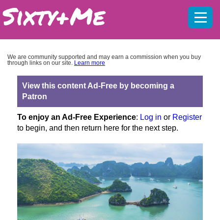
Mobil
menu
We are community supported and may earn a commission when you buy
through links on our site.
Learn more
View this content Ad-Free by becoming a
Patron
To enjoy an Ad-Free Experience
:
Log in
or
Register
to begin, and then return here for the next step.