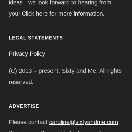
ideas - we look forward to hearing from
you!
Click here for more information.
LEGAL STATEMENTS
Privacy Policy
(C) 2013 – present, Sixty and Me. All rights
reserved.
ADVERTISE
Please contact
caroline@sixtyandme.com
.