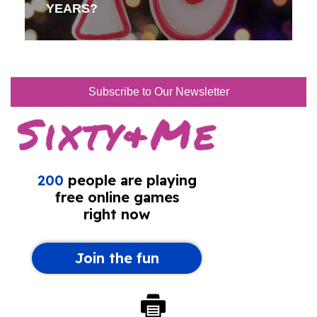
YEARS?
Subscribe to Our Newsletter