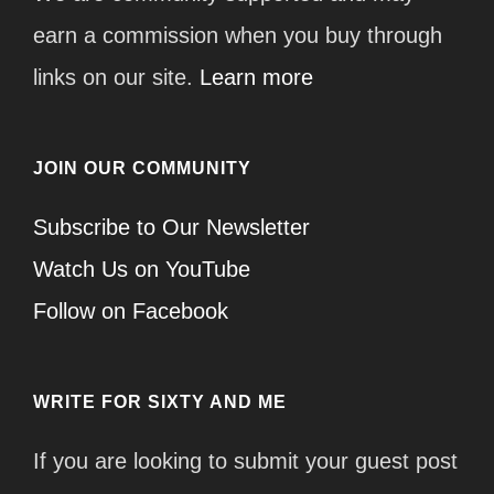
earn a commission when you buy through
links on our site.
Learn more
JOIN OUR COMMUNITY
Subscribe to Our Newsletter
Watch Us on YouTube
Follow on Facebook
WRITE FOR SIXTY AND ME
If you are looking to submit your guest post