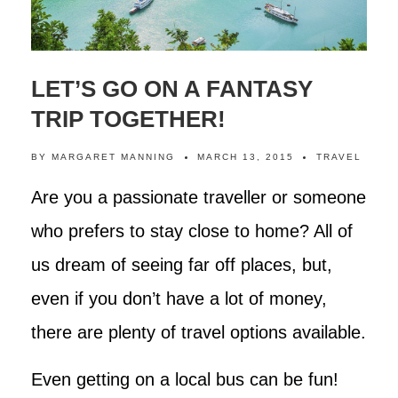
LET’S GO ON A FANTASY
TRIP TOGETHER!
BY
MARGARET MANNING
MARCH 13, 2015
TRAVEL
Are you a passionate traveller or someone
who prefers to stay close to home? All of
us dream of seeing far off places, but,
even if you don’t have a lot of money,
there are plenty of travel options available.
Even getting on a local bus can be fun!