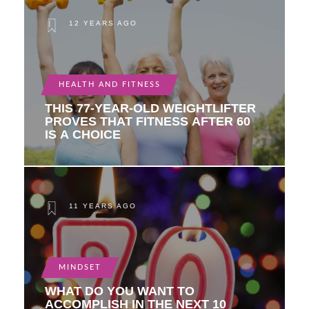
12 YEARS AGO
HEALTH AND FITNESS
THIS 77-YEAR-OLD WEIGHTLIFTER
PROVES THAT FITNESS AFTER 60
IS A CHOICE
11 YEARS AGO
MINDSET
WHAT DO YOU WANT TO
ACCOMPLISH IN THE NEXT 10