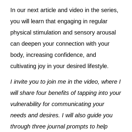
In our next article and video in the series,
you will learn that engaging in regular
physical stimulation and sensory arousal
can deepen your connection with your
body, increasing confidence, and
cultivating joy in your desired lifestyle.
I invite you to join me in the video, where I
will share four benefits of tapping into your
vulnerability for communicating your
needs and desires. I will also guide you
through three journal prompts to help