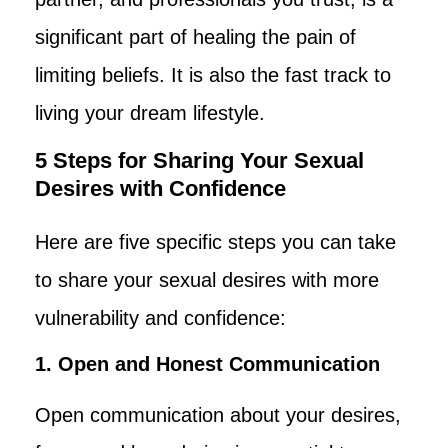
significant part of healing the pain of
limiting beliefs. It is also the fast track to
living your dream lifestyle.
5 Steps for Sharing Your Sexual
Desires with Confidence
Here are five specific steps you can take
to share your sexual desires with more
vulnerability and confidence:
1. Open and Honest Communication
Open communication about your desires,