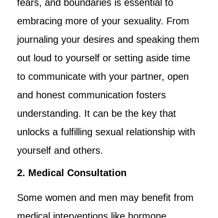
fears, and boundaries is essential to
embracing more of your sexuality. From
journaling your desires and speaking them
out loud to yourself or setting aside time
to communicate with your partner, open
and honest communication fosters
understanding. It can be the key that
unlocks a fulfilling sexual relationship with
yourself and others.
2. Medical Consultation
Some women and men may benefit from
medical interventions like hormone