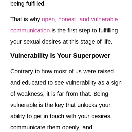
being fulfilled.
That is why
open, honest, and vulnerable
communication
is the first step to fulfilling
your sexual desires at this stage of life.
Vulnerability Is Your Superpower
Contrary to how most of us were raised
and educated to see vulnerability as a sign
of weakness, it is far from that. Being
vulnerable is the key that unlocks your
ability to get in touch with your desires,
communicate them openly, and