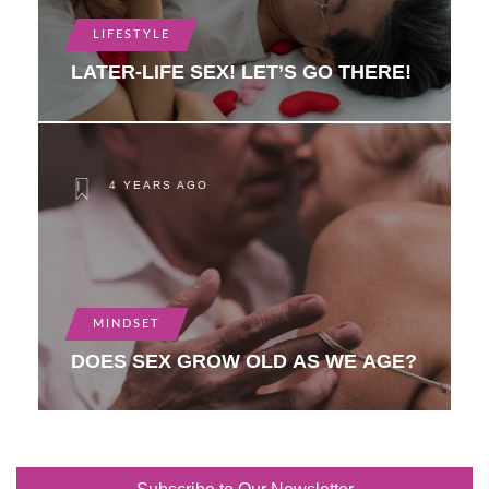
LIFESTYLE
LATER-LIFE SEX! LET’S GO THERE!
4 YEARS AGO
MINDSET
DOES SEX GROW OLD AS WE AGE?