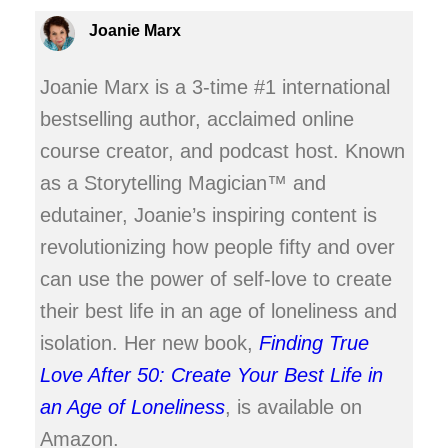
Joanie Marx
Joanie Marx is a 3-time #1 international
bestselling author, acclaimed online
course creator, and podcast host. Known
as a Storytelling Magician™ and
edutainer, Joanie’s inspiring content is
revolutionizing how people fifty and over
can use the power of self-love to create
their best life in an age of loneliness and
isolation. Her new book,
Finding True
Love After 50: Create Your Best Life in
an Age of Loneliness
, is available on
Amazon.