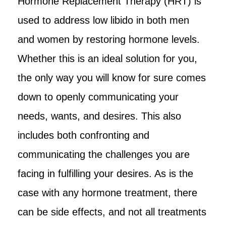
Hormone Replacement Therapy (HRT) is
used to address low libido in both men
and women by restoring hormone levels.
Whether this is an ideal solution for you,
the only way you will know for sure comes
down to openly communicating your
needs, wants, and desires. This also
includes both confronting and
communicating the challenges you are
facing in fulfilling your desires. As is the
case with any hormone treatment, there
can be side effects, and not all treatments