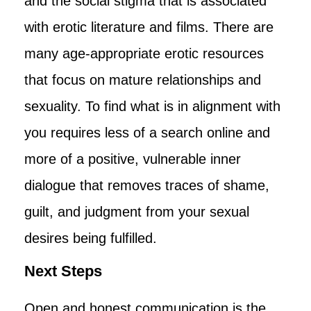
and the social stigma that is associated
with erotic literature and films. There are
many age-appropriate erotic resources
that focus on mature relationships and
sexuality. To find what is in alignment with
you requires less of a search online and
more of a positive, vulnerable inner
dialogue that removes traces of shame,
guilt, and judgment from your sexual
desires being fulfilled.
Next Steps
Open and honest communication is the