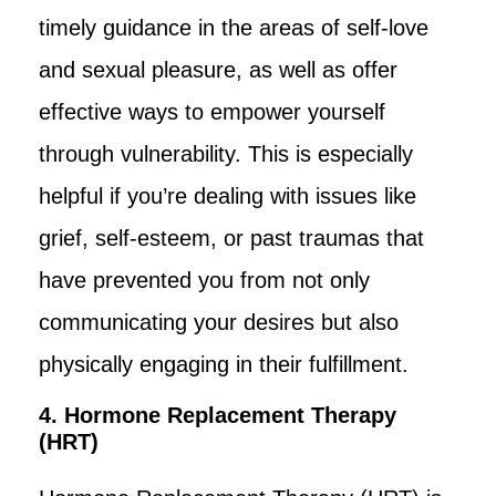
timely guidance in the areas of self-love
and sexual pleasure, as well as offer
effective ways to empower yourself
through vulnerability. This is especially
helpful if you’re dealing with issues like
grief, self-esteem, or past traumas that
have prevented you from not only
communicating your desires but also
physically engaging in their fulfillment.
4. Hormone Replacement Therapy
(HRT)