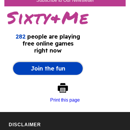
Subscribe to Our Newsletter
Print this page
DISCLAIMER