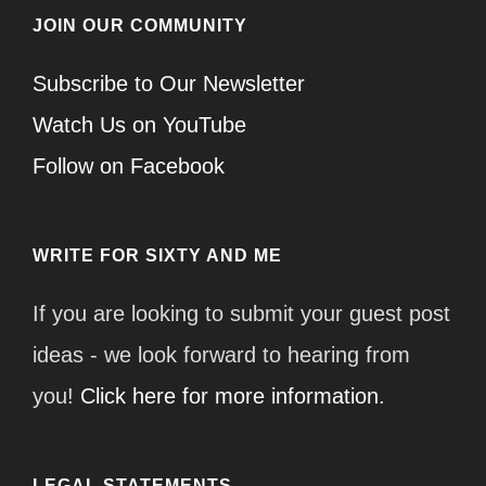
JOIN OUR COMMUNITY
Subscribe to Our Newsletter
Watch Us on YouTube
Follow on Facebook
WRITE FOR SIXTY AND ME
If you are looking to submit your guest post
ideas - we look forward to hearing from
you!
Click here for more information.
LEGAL STATEMENTS