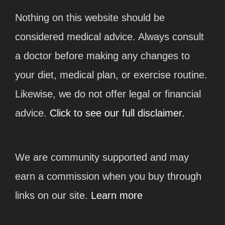
Nothing on this website should be
considered medical advice. Always consult
a doctor before making any changes to
your diet, medical plan, or exercise routine.
Likewise, we do not offer legal or financial
advice.
Click to see our full disclaimer.
We are community supported and may
earn a commission when you buy through
links on our site.
Learn more