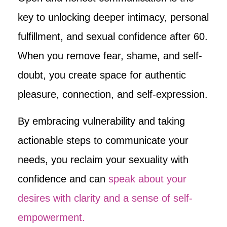
key to unlocking deeper intimacy, personal
fulfillment, and sexual confidence after 60.
When you remove fear, shame, and self-
doubt, you create space for authentic
pleasure, connection, and self-expression.
By embracing vulnerability and taking
actionable steps to communicate your
needs, you reclaim your sexuality with
confidence and can
speak about your
desires with clarity and a sense of self-
empowerment.