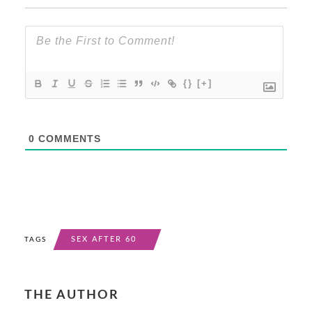
{}
[+]
0
COMMENTS
SEX AFTER 60
TAGS
THE AUTHOR