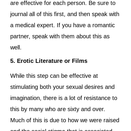
are effective for each person. Be sure to
journal all of this first, and then speak with
a medical expert. If you have a romantic
partner, speak with them about this as
well.
5. Erotic Literature or Films
While this step can be effective at
stimulating both your sexual desires and
imagination, there is a lot of resistance to
this by many who are sixty and over.
Much of this is due to how we were raised