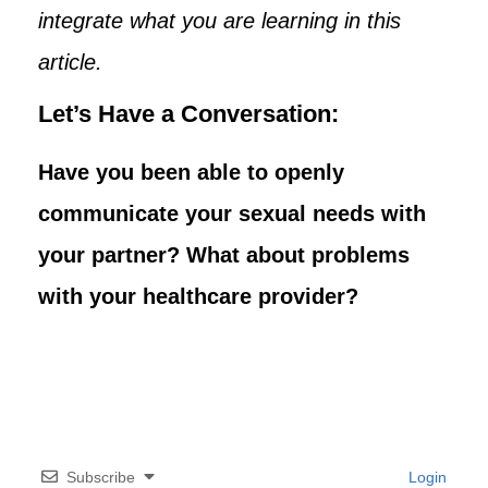
integrate what you are learning in this
article.
Let’s Have a Conversation:
Have you been able to openly
communicate your sexual needs with
your partner? What about problems
with your healthcare provider?
Subscribe
Login