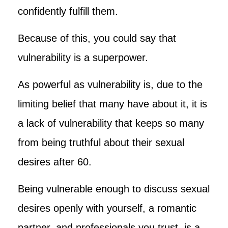
confidently fulfill them.
Because of this, you could say that
vulnerability is a superpower.
As powerful as vulnerability is, due to the
limiting belief that many have about it, it is
a lack of vulnerability that keeps so many
from being truthful about their sexual
desires after 60.
Being vulnerable enough to discuss sexual
desires openly with yourself, a romantic
partner, and professionals you trust, is a