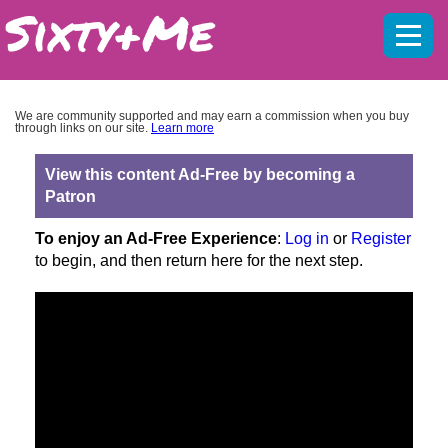
Mobil
menu
We are community supported and may earn a commission when you buy
through links on our site.
Learn more
View this content Ad-Free by becoming a
Patron
To enjoy an Ad-Free Experience
:
Log in
or
Register
to begin, and then return here for the next step.