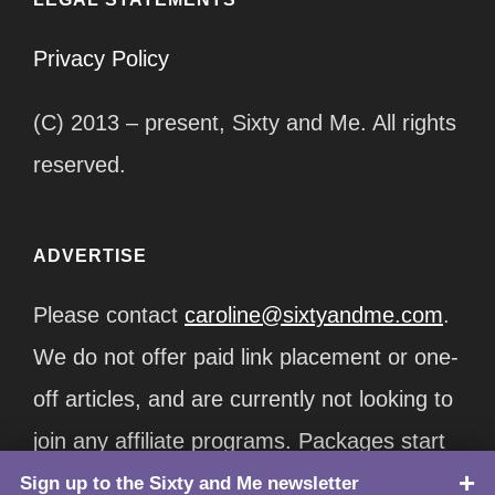
Privacy Policy
(C) 2013 – present, Sixty and Me. All rights
reserved.
ADVERTISE
Please contact
caroline@sixtyandme.com
.
We do not offer paid link placement or one-
off articles, and are currently not looking to
join any affiliate programs. Packages start
at $12,500/month.
Sign up to the Sixty and Me newsletter
TOP