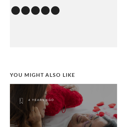
YOU MIGHT ALSO LIKE
4 YEARS AGO