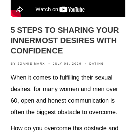
5 STEPS TO SHARING YOUR
INNERMOST DESIRES WITH
CONFIDENCE
BY
JOANIE MARX
JULY 08, 2026
DATING
When it comes to fulfilling their sexual
desires, for many women and men over
60, open and honest communication is
often the biggest obstacle to overcome.
How do you overcome this obstacle and