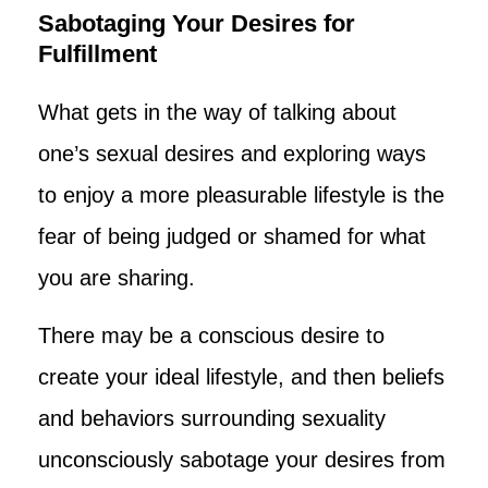
Sabotaging Your Desires for
Fulfillment
What gets in the way of talking about
one’s sexual desires and exploring ways
to enjoy a more pleasurable lifestyle is the
fear of being judged or shamed for what
you are sharing.
There may be a conscious desire to
create your ideal lifestyle, and then beliefs
and behaviors surrounding sexuality
unconsciously sabotage your desires from