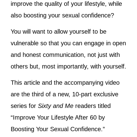
improve the quality of your lifestyle, while
also boosting your sexual confidence?
You will want to allow yourself to be
vulnerable so that you can engage in open
and honest communication, not just with
others but, most importantly, with yourself.
This article and the accompanying video
are the third of a new, 10-part exclusive
series for
Sixty and Me
readers titled
“Improve Your Lifestyle After 60 by
Boosting Your Sexual Confidence.”