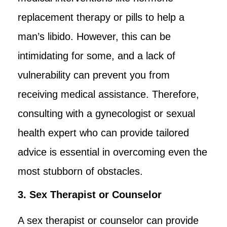
replacement therapy or pills to help a
man’s libido. However, this can be
intimidating for some, and a lack of
vulnerability can prevent you from
receiving medical assistance. Therefore,
consulting with a gynecologist or sexual
health expert who can provide tailored
advice is essential in overcoming even the
most stubborn of obstacles.
3. Sex Therapist or Counselor
A sex therapist or counselor can provide