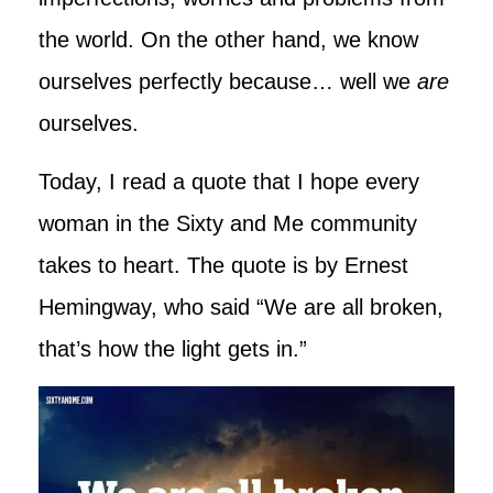
the world. On the other hand, we know
ourselves perfectly because… well we
are
ourselves.
Today, I read a quote that I hope every
woman in the Sixty and Me community
takes to heart. The quote is by Ernest
Hemingway, who said “We are all broken,
that’s how the light gets in.”