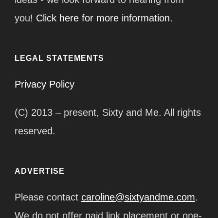
you!
Click here for more information.
LEGAL STATEMENTS
Privacy Policy
(C) 2013 – present, Sixty and Me. All rights
reserved.
ADVERTISE
Please contact
caroline@sixtyandme.com
.
We do not offer paid link placement or one-