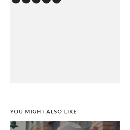
YOU MIGHT ALSO LIKE