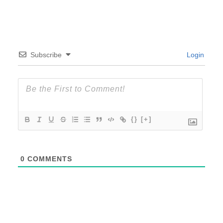
Subscribe
Login
{}
[+]
0
COMMENTS