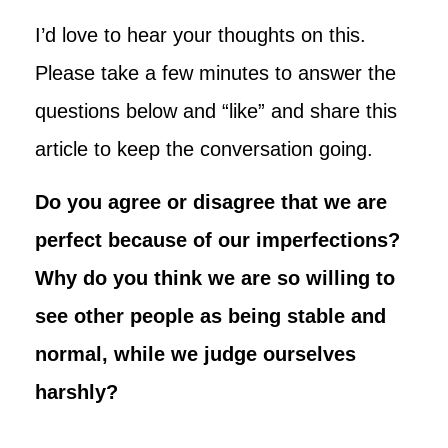
I’d love to hear your thoughts on this.
Please take a few minutes to answer the
questions below and “like” and share this
article to keep the conversation going.
Do you agree or disagree that we are
perfect because of our imperfections?
Why do you think we are so willing to
see other people as being stable and
normal, while we judge ourselves
harshly?