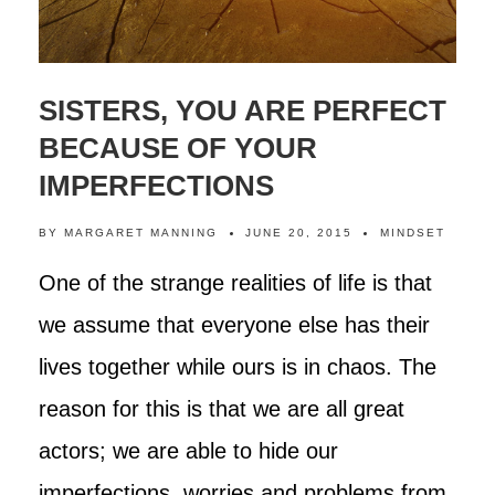
SISTERS, YOU ARE PERFECT
BECAUSE OF YOUR
IMPERFECTIONS
BY
MARGARET MANNING
JUNE 20, 2015
MINDSET
One of the strange realities of life is that
we assume that everyone else has their
lives together while ours is in chaos. The
reason for this is that we are all great
actors; we are able to hide our
imperfections, worries and problems from