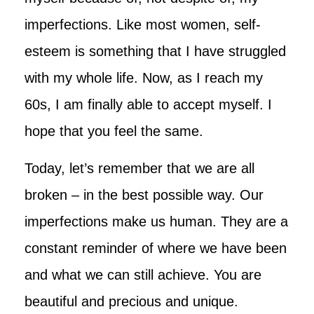
imperfections. Like most women, self-
esteem is something that I have struggled
with my whole life. Now, as I reach my
60s, I am finally able to accept myself. I
hope that you feel the same.
Today, let’s remember that we are all
broken – in the best possible way. Our
imperfections make us human. They are a
constant reminder of where we have been
and what we can still achieve. You are
beautiful and precious and unique.