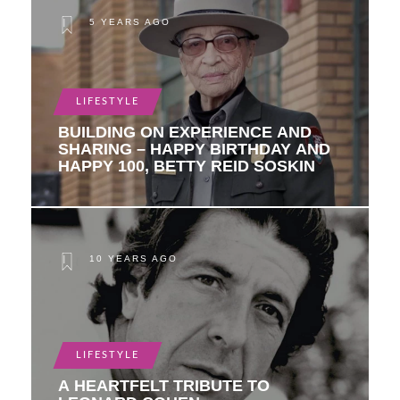
5 YEARS AGO
LIFESTYLE
BUILDING ON EXPERIENCE AND
SHARING – HAPPY BIRTHDAY AND
HAPPY 100, BETTY REID SOSKIN
10 YEARS AGO
LIFESTYLE
A HEARTFELT TRIBUTE TO