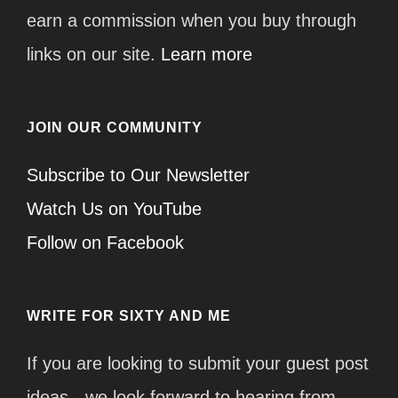
earn a commission when you buy through
links on our site.
Learn more
JOIN OUR COMMUNITY
Subscribe to Our Newsletter
Watch Us on YouTube
Follow on Facebook
WRITE FOR SIXTY AND ME
If you are looking to submit your guest post
ideas - we look forward to hearing from