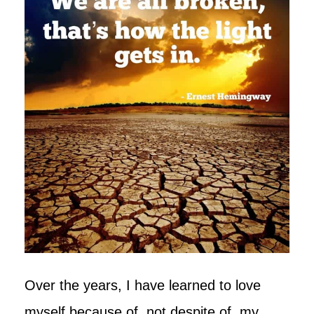
Over the years, I have learned to love
myself because of, not despite of, my