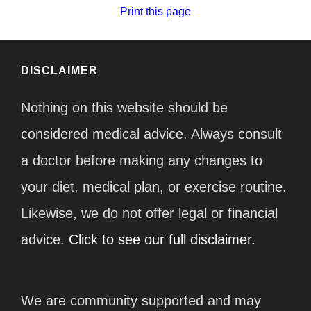
Print this page
DISCLAIMER
Nothing on this website should be
considered medical advice. Always consult
a doctor before making any changes to
your diet, medical plan, or exercise routine.
Likewise, we do not offer legal or financial
advice.
Click to see our full disclaimer.
We are community supported and may