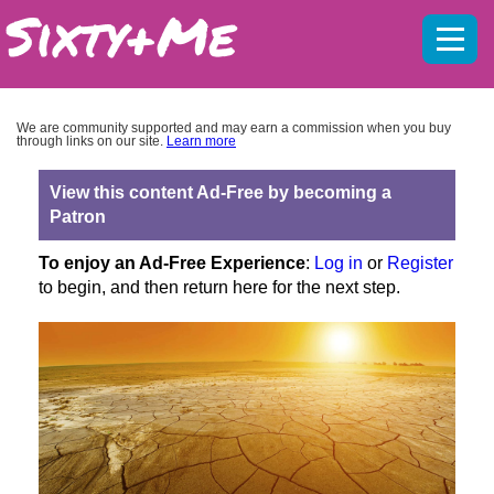
Mobil
menu
We are community supported and may earn a commission when you buy
through links on our site.
Learn more
View this content Ad-Free by becoming a
Patron
To enjoy an Ad-Free Experience
:
Log in
or
Register
to begin, and then return here for the next step.