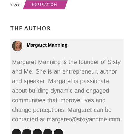
INSPIRATION
TAGS
THE AUTHOR
Margaret Manning
Margaret Manning is the founder of Sixty
and Me. She is an entrepreneur, author
and speaker. Margaret is passionate
about building dynamic and engaged
communities that improve lives and
change perceptions. Margaret can be
contacted at margaret@sixtyandme.com