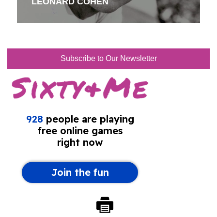
LEONARD COHEN
Subscribe to Our Newsletter