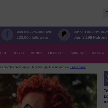
Se
for:
JOIN THE CONVERSATION
SUPPORT US ON PATREO
132,000 followers
Join 3,199 Patrons
LTH
TRAVEL
MONEY
LIFESTYLE
MINDSET
DATING
 commission when you buy through links on our site.
Learn more
To
Lo
re