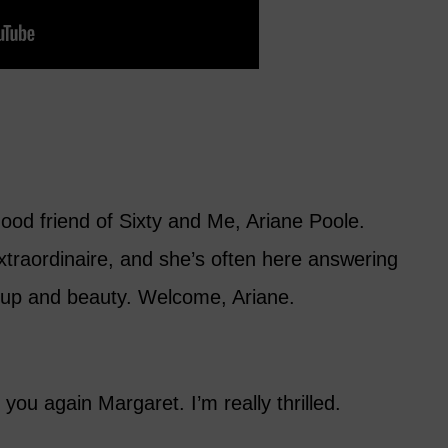
ood friend of Sixty and Me, Ariane Poole.
xtraordinaire, and she’s often here answering
up and beauty. Welcome, Ariane.
h you again Margaret. I’m really thrilled.