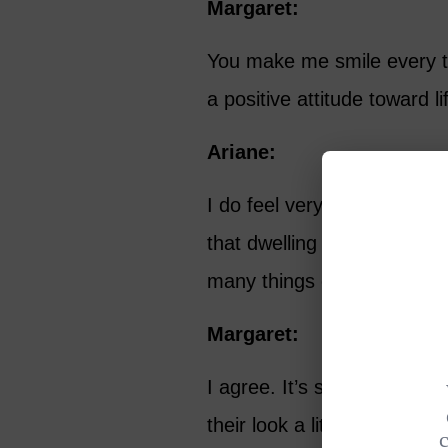
Margaret:
You make me smile every t
a positive attitude toward 
Ariane:
I do feel very positive abou
that dwelling on the negati
many things out there that 
Margaret:
I agree. It’s spring in our
their look a little bit. I’v