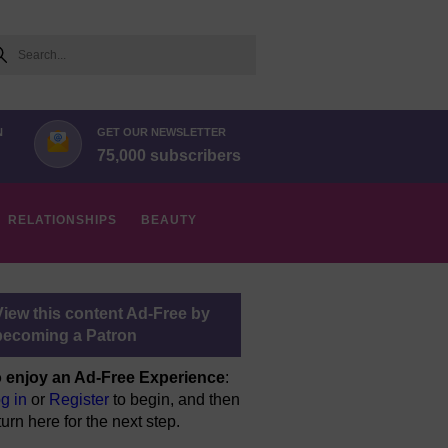
arch
N
GET OUR NEWSLETTER
75,000 subscribers
RELATIONSHIPS
BEAUTY
View this content Ad-Free by
becoming a Patron
 enjoy an Ad-Free Experience
:
g in
or
Register
to begin, and then
turn here for the next step.