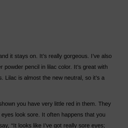
nd it stays on. It’s really gorgeous. I’ve also
powder pencil in lilac color. It’s great with
 Lilac is almost the new neutral, so it’s a
shown you have very little red in them. They
 eyes look sore. It often happens that you
ay, “It looks like I’ve got really sore eyes;