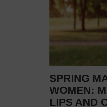
SPRING M
WOMEN: M
LIPS AND 