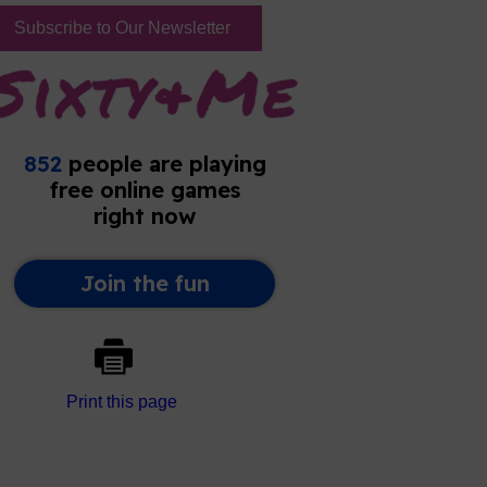
Subscribe to Our Newsletter
Print this page