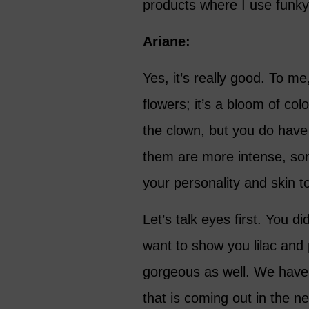
products where I use funky
Ariane:
Yes, it’s really good. To m
flowers; it’s a bloom of co
the clown, but you do have
them are more intense, som
your personality and skin t
Let’s talk eyes first. You d
want to show you lilac and 
gorgeous as well. We have a
that is coming out in the ne