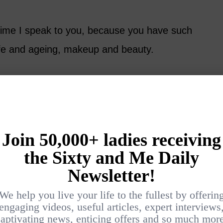
ime I speak to you, because you have such
life and ageing, makeup and beauty.
t it, because what other way is there? I think
ve things brings you down. There are so
are fantastic.
 hemisphere so people are now reinventing
e been wandering around the shops and looking