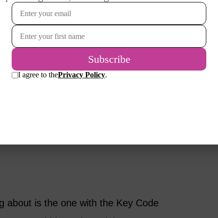
e on what is going on this spring with eyes,
 What’s new?
dation how you normally keep it, though you
s hydrating one. I love the video that you
eally captured the look, and I want to re-
introduce a couple of new colors that the
ng about is the one with the Key Code