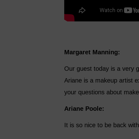
Margaret Manning:
Our guest today is a very g
Ariane is a makeup artist e
your questions about make
Ariane Poole:
It is so nice to be back wit