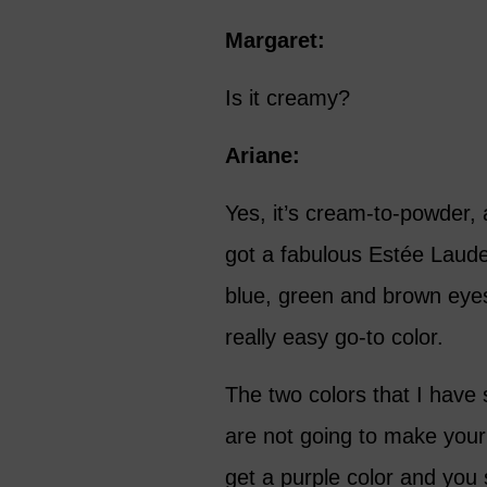
Margaret:
Is it creamy?
Ariane:
Yes, it’s cream-to-powder, a
got a fabulous Estée Lauder 
blue, green and brown eyes.
really easy go-to color.
The two colors that I have 
are not going to make your
get a purple color and you s