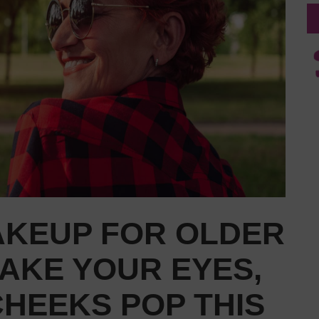
AKEUP FOR OLDER
AKE YOUR EYES,
CHEEKS POP THIS