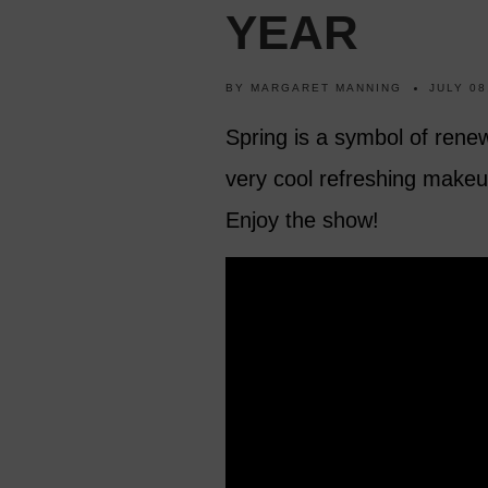
YEAR
BY
MARGARET MANNING
JULY 08
Spring is a symbol of renew
very cool refreshing makeup
Enjoy the show!