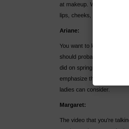
at makeup. What’s your tak
lips, cheeks, foundations?
Ariane:
You want to keep your foun
should probably move to les
did on spring makeup. You r
emphasize that, as well as 
ladies can consider.
Margaret:
The video that you’re talki