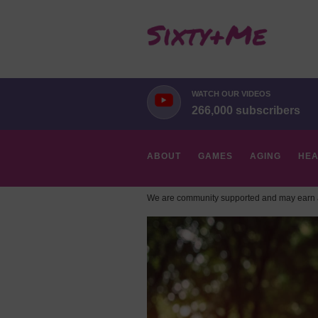
WATCH OUR VIDEOS
266,000 subscribers
ABOUT
GAMES
AGING
HEA
We are community supported and may earn a
HOBBIES