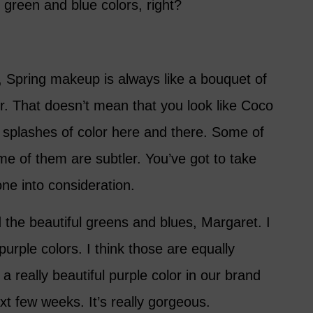
 green and blue colors, right?
e, Spring makeup is always like a bouquet of
lor. That doesn’t mean that you look like Coco
 splashes of color here and there. Some of
e of them are subtler. You’ve got to take
one into consideration.
id the beautiful greens and blues, Margaret. I
purple colors. I think those are equally
 really beautiful purple color in our brand
xt few weeks. It’s really gorgeous.