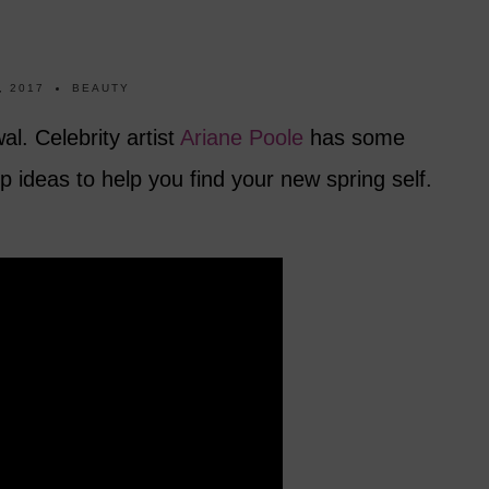
, 2017
BEAUTY
al. Celebrity artist
Ariane Poole
has some
 ideas to help you find your new spring self.