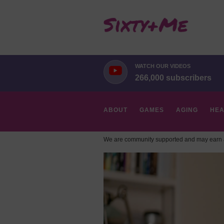
WATCH OUR VIDEOS
266,000 subscribers
ABOUT
GAMES
AGING
HEA
We are community supported and may earn a
HOBBIES