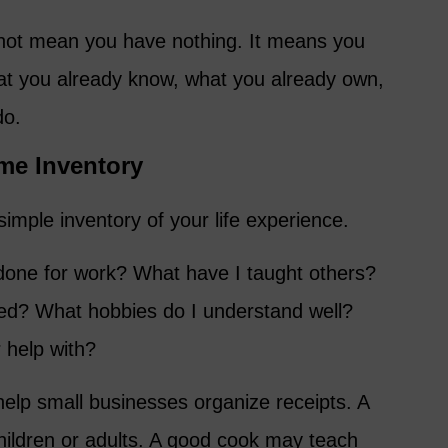
 not mean you have nothing. It means you
at you already know, what you already own,
do.
ime Inventory
simple inventory of your life experience.
done for work? What have I taught others?
ed? What hobbies do I understand well?
 help with?
elp small businesses organize receipts. A
children or adults. A good cook may teach