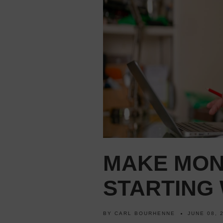
MAKE MON
STARTING 
BY
CARL BOURHENNE
JUNE 08, 