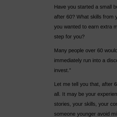
Have you started a small b
after 60? What skills from 
you wanted to earn extra m
step for you?
Many people over 60 would 
immediately run into a dis
invest.”
Let me tell you that, after
all. It may be your experie
stories, your skills, your 
someone younger avoid mis