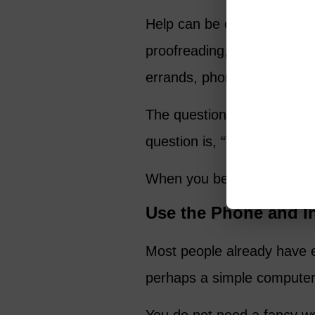
Help can be offered as tuto
proofreading, pet sitting, h
errands, phone support, com
The question is not, “What 
question is, “Who has a pr
When you begin with servic
Use the Phone and I
Most people already have e
perhaps a simple computer