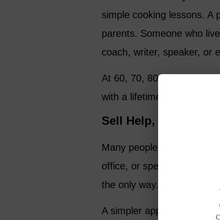
simple cooking lessons. A 
parents. Someone who live
coach, writer, speaker, or 
At 60, 70, 80, or even 90, y
with a lifetime of knowledg
Sell Help, Not Just 
Many people think making 
office, or spending money o
the only way.
A simpler approach is to sel