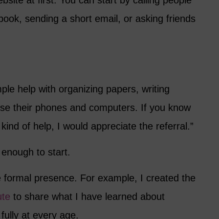
site at first. You can start by calling people
ook, sending a short email, or asking friends
mple help with organizing papers, writing
 use their phones and computers. If you know
ind of help, I would appreciate the referral.”
nough to start.
e formal presence. For example, I created the
ute
to share what I have learned about
g fully at every age.