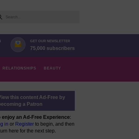
arch
N
GET OUR NEWSLETTER
75,000 subscribers
RELATIONSHIPS
BEAUTY
View this content Ad-Free by
becoming a Patron
 enjoy an Ad-Free Experience
:
g in
or
Register
to begin, and then
turn here for the next step.