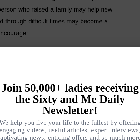
person who raised a family may help new
d through difficult times may become a
encourager.
ou are not starting at zero. You are starting
e.
Products
money means creating a product, renting an
n advertising. That is one way, but it is not
l help.