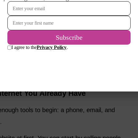
ring, coaching, organizing, writing,
ouse sitting, senior companion visits, driving
puter help, or teaching a skill.
business can I afford to start?” The better
oblem I can help solve?”
e, your startup cost can be almost nothing.
nternet You Already Have
nough tools to begin: a phone, email, and
.