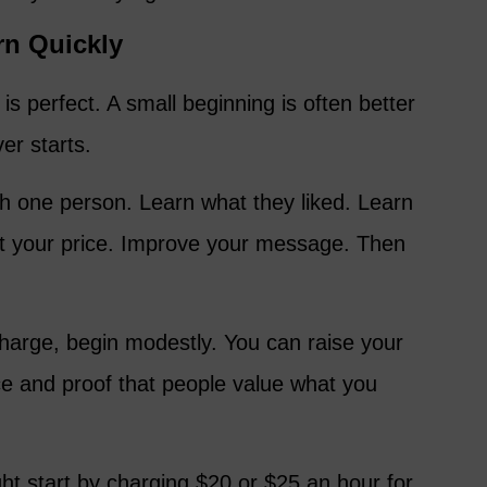
rn Quickly
 is perfect. A small beginning is often better
er starts.
ith one person. Learn what they liked. Learn
t your price. Improve your message. Then
charge, begin modestly. You can raise your
ce and proof that people value what you
 start by charging $20 or $25 an hour for