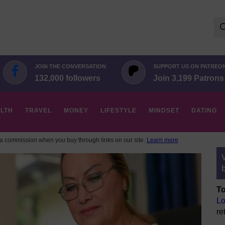
Se
for:
JOIN THE CONVERSATION
SUPPORT US ON PATREO
132,000 followers
Join 3,199 Patrons
LTH
TRAVEL
MONEY
LIFESTYLE
MINDSET
DATING
 commission when you buy through links on our site.
Learn more
To
Lo
re