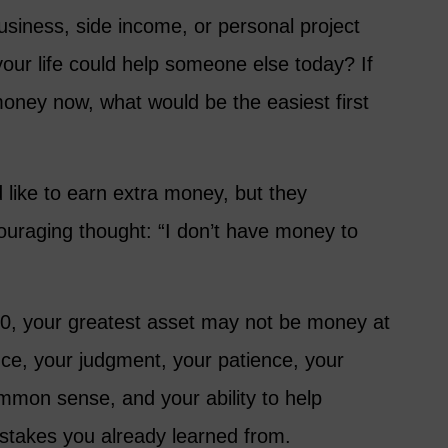
usiness, side income, or personal project
your life could help someone else today? If
oney now, what would be the easiest first
like to earn extra money, but they
couraging thought: “I don’t have money to
 60, your greatest asset may not be money at
nce, your judgment, your patience, your
common sense, and your ability to help
takes you already learned from.