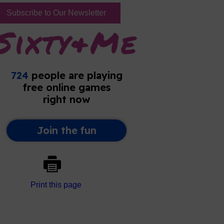
Subscribe to Our Newsletter
Print this page