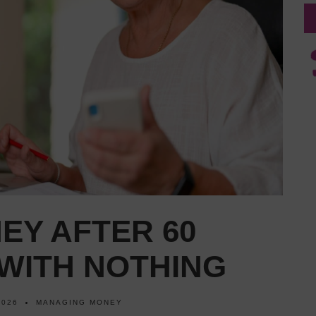
EY AFTER 60
WITH NOTHING
2026
MANAGING MONEY