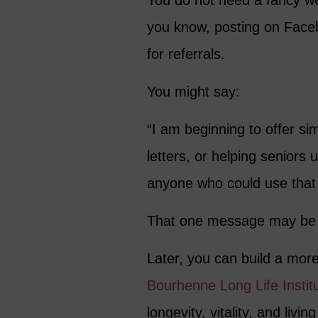
You do not need a fancy web
you know, posting on Faceb
for referrals.
You might say:
“I am beginning to offer si
letters, or helping seniors
anyone who could use that k
That one message may be e
Later, you can build a mor
Bourhenne Long Life Instit
longevity, vitality, and livin