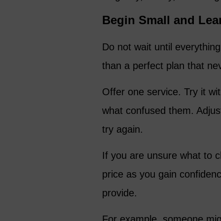
Begin Small and Lea
Do not wait until everything
than a perfect plan that nev
Offer one service. Try it w
what confused them. Adjus
try again.
If you are unsure what to 
price as you gain confiden
provide.
For example, someone might