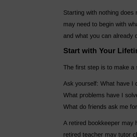
Starting with nothing does
may need to begin with wh
and what you can already 
Start with Your Lifet
The first step is to make a 
Ask yourself: What have I 
What problems have I solv
What do friends ask me for
A retired bookkeeper may h
retired teacher may tutor 