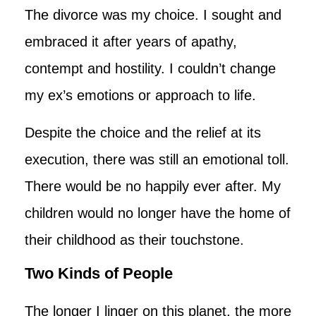
The divorce was my choice. I sought and
embraced it after years of apathy,
contempt and hostility. I couldn’t change
my ex’s emotions or approach to life.
Despite the choice and the relief at its
execution, there was still an emotional toll.
There would be no happily ever after. My
children would no longer have the home of
their childhood as their touchstone.
Two Kinds of People
The longer I linger on this planet, the more