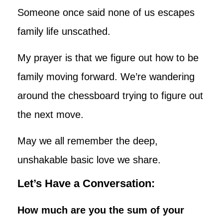
Someone once said none of us escapes
family life unscathed.
My prayer is that we figure out how to be
family moving forward. We’re wandering
around the chessboard trying to figure out
the next move.
May we all remember the deep,
unshakable basic love we share.
Let’s Have a Conversation:
How much are you the sum of your