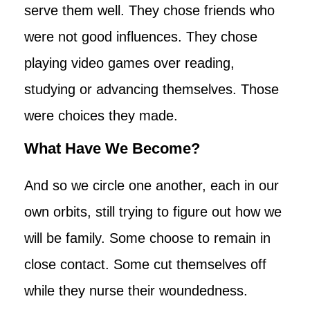
serve them well. They chose friends who
were not good influences. They chose
playing video games over reading,
studying or advancing themselves. Those
were choices they made.
What Have We Become?
And so we circle one another, each in our
own orbits, still trying to figure out how we
will be family. Some choose to remain in
close contact. Some cut themselves off
while they nurse their woundedness.