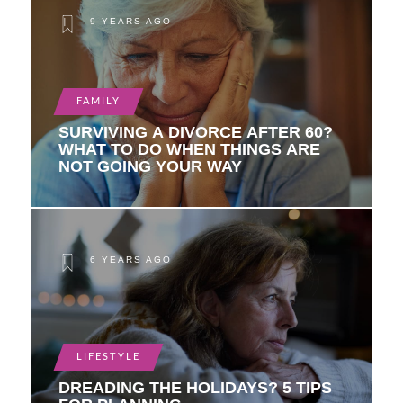
9 YEARS AGO
FAMILY
SURVIVING A DIVORCE AFTER 60?
WHAT TO DO WHEN THINGS ARE
NOT GOING YOUR WAY
6 YEARS AGO
LIFESTYLE
DREADING THE HOLIDAYS? 5 TIPS