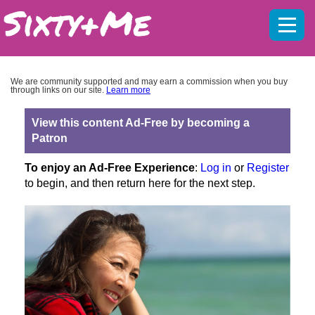
Mobil
menu
We are community supported and may earn a commission when you buy
through links on our site.
Learn more
View this content Ad-Free by becoming a
Patron
To enjoy an Ad-Free Experience
:
Log in
or
Register
to begin, and then return here for the next step.