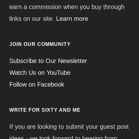
earn a commission when you buy through
links on our site.
Learn more
JOIN OUR COMMUNITY
Subscribe to Our Newsletter
Watch Us on YouTube
Follow on Facebook
WRITE FOR SIXTY AND ME
If you are looking to submit your guest post
ideas - we look forward to hearing from