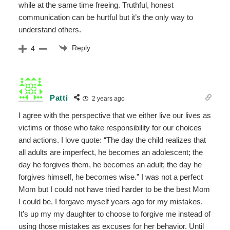
while at the same time freeing. Truthful, honest
communication can be hurtful but it’s the only way to
understand others.
Reply
4
Patti
2 years ago
I agree with the perspective that we either live our lives as
victims or those who take responsibility for our choices
and actions. I love quote: “The day the child realizes that
all adults are imperfect, he becomes an adolescent; the
day he forgives them, he becomes an adult; the day he
forgives himself, he becomes wise.” I was not a perfect
Mom but I could not have tried harder to be the best Mom
I could be. I forgave myself years ago for my mistakes.
It’s up my my daughter to choose to forgive me instead of
using those mistakes as excuses for her behavior. Until