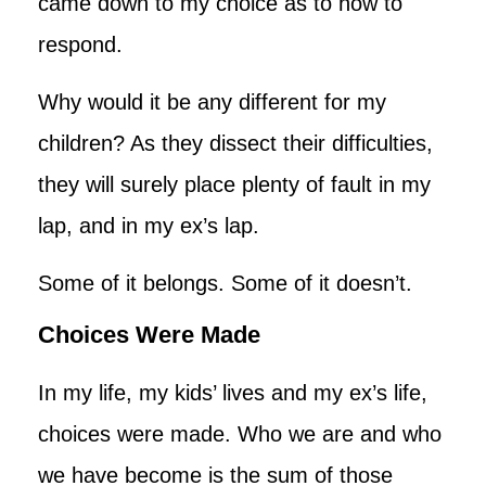
came down to my choice as to how to
respond.
Why would it be any different for my
children? As they dissect their difficulties,
they will surely place plenty of fault in my
lap, and in my ex’s lap.
Some of it belongs. Some of it doesn’t.
Choices Were Made
In my life, my kids’ lives and my ex’s life,
choices were made. Who we are and who
we have become is the sum of those