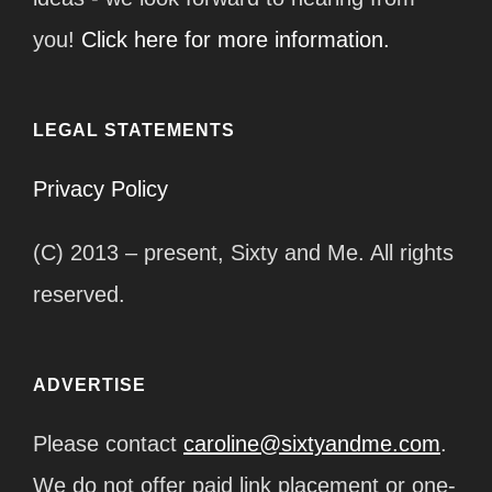
you!
Click here for more information.
LEGAL STATEMENTS
Privacy Policy
(C) 2013 – present, Sixty and Me. All rights
reserved.
ADVERTISE
Please contact
caroline@sixtyandme.com
.
We do not offer paid link placement or one-