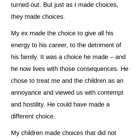
turned out. But just as I made choices,
they made choices.
My ex made the choice to give all his
energy to his career, to the detriment of
his family. It was a choice he made – and
he now lives with those consequences. He
chose to treat me and the children as an
annoyance and viewed us with contempt
and hostility. He could have made a
different choice.
My children made choices that did not