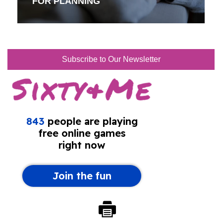
FOR PLANNING
Subscribe to Our Newsletter