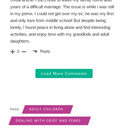
years of a difficult marriage. The issue is while i was still
in my prime, I could not get over my ex, he was my first
and only love from middle school! But despite being
lonely, I found peace in living alone and find interesting
activities, and enjoy time with my grandkids and adult
daughters.
Reply
5
Load More Comments
ADULT CHILDREN
TAGS
DEALING WITH GRIEF AND FEARS