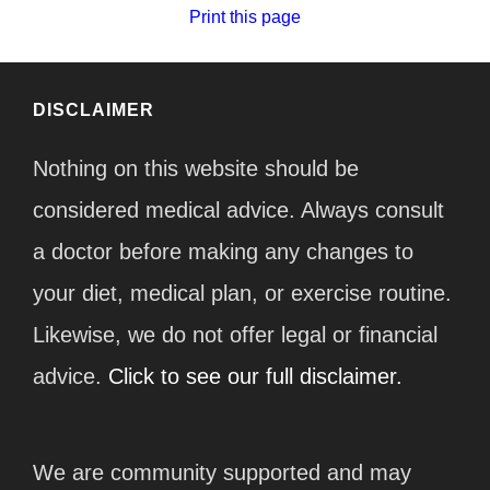
Print this page
DISCLAIMER
Nothing on this website should be
considered medical advice. Always consult
a doctor before making any changes to
your diet, medical plan, or exercise routine.
Likewise, we do not offer legal or financial
advice.
Click to see our full disclaimer.
We are community supported and may