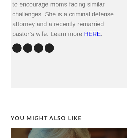
to encourage moms facing similar
challenges. She is a criminal defense
attorney and a recently remarried
pastor’s wife. Learn more
HERE
.
YOU MIGHT ALSO LIKE