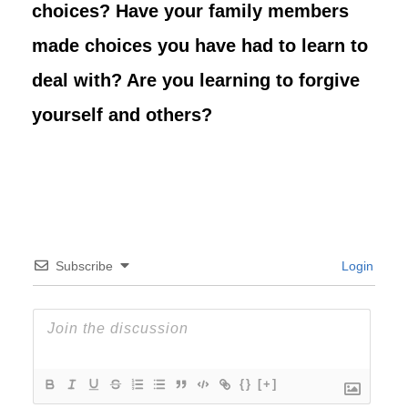
choices? Have your family members
made choices you have had to learn to
deal with? Are you learning to forgive
yourself and others?
Subscribe
Login
{}
[+]