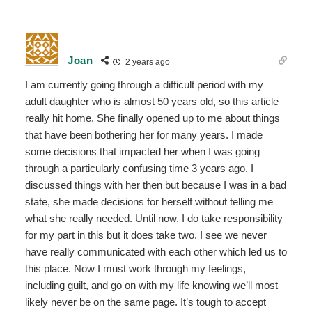
Joan
2 years ago
I am currently going through a difficult period with my
adult daughter who is almost 50 years old, so this article
really hit home. She finally opened up to me about things
that have been bothering her for many years. I made
some decisions that impacted her when I was going
through a particularly confusing time 3 years ago. I
discussed things with her then but because I was in a bad
state, she made decisions for herself without telling me
what she really needed. Until now. I do take responsibility
for my part in this but it does take two. I see we never
have really communicated with each other which led us to
this place. Now I must work through my feelings,
including guilt, and go on with my life knowing we’ll most
likely never be on the same page. It’s tough to accept