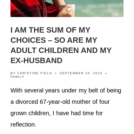
I AM THE SUM OF MY
CHOICES – SO ARE MY
ADULT CHILDREN AND MY
EX-HUSBAND
BY
CHRISTINE FIELD
SEPTEMBER 16, 2023
FAMILY
With several years under my belt of being
a divorced 67-year-old mother of four
grown children, I have had time for
reflection.