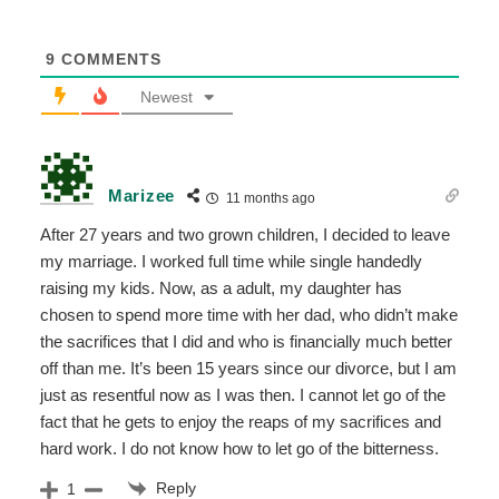
9
COMMENTS
Newest
Marizee
11 months ago
After 27 years and two grown children, I decided to leave
my marriage. I worked full time while single handedly
raising my kids. Now, as a adult, my daughter has
chosen to spend more time with her dad, who didn’t make
the sacrifices that I did and who is financially much better
off than me. It’s been 15 years since our divorce, but I am
just as resentful now as I was then. I cannot let go of the
fact that he gets to enjoy the reaps of my sacrifices and
hard work. I do not know how to let go of the bitterness.
Reply
1