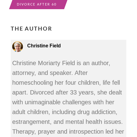
DIVORCE AFTER 60
THE AUTHOR
Christine Field
Christine Moriarty Field is an author,
attorney, and speaker. After
homeschooling her four children, life fell
apart. Divorced after 33 years, she dealt
with unimaginable challenges with her
adult children, including drug addiction,
estrangement, and mental health issues.
Therapy, prayer and introspection led her