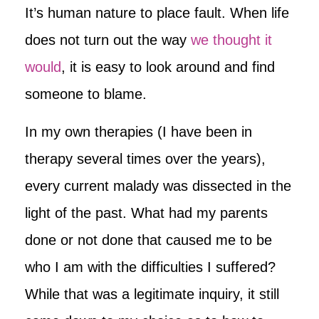
It’s human nature to place fault. When life
does not turn out the way
we thought it
would
, it is easy to look around and find
someone to blame.
In my own therapies (I have been in
therapy several times over the years),
every current malady was dissected in the
light of the past. What had my parents
done or not done that caused me to be
who I am with the difficulties I suffered?
While that was a legitimate inquiry, it still