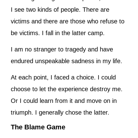
I see two kinds of people. There are
victims and there are those who refuse to
be victims. I fall in the latter camp.
I am no stranger to tragedy and have
endured unspeakable sadness in my life.
At each point, I faced a choice. I could
choose to let the experience destroy me.
Or I could learn from it and move on in
triumph. I generally chose the latter.
The Blame Game