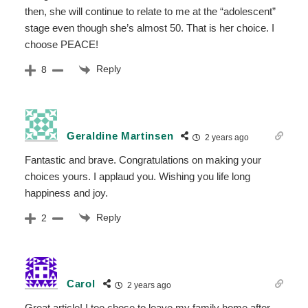
then, she will continue to relate to me at the “adolescent”
stage even though she’s almost 50. That is her choice. I
choose PEACE!
Reply
8
Geraldine Martinsen
2 years ago
Fantastic and brave. Congratulations on making your
choices yours. I applaud you. Wishing you life long
happiness and joy.
Reply
2
Carol
2 years ago
Great article! I too chose to leave my family home after