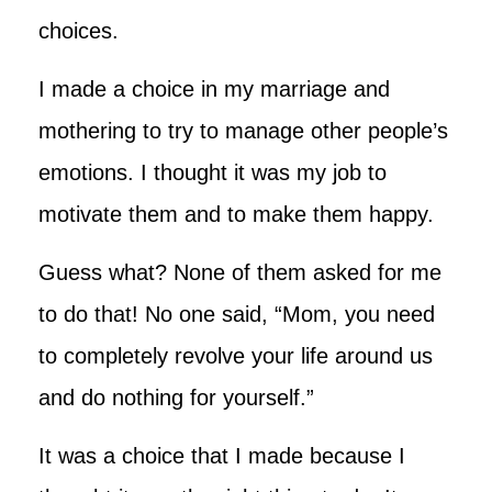
choices.
I made a choice in my marriage and
mothering to try to manage other people’s
emotions. I thought it was my job to
motivate them and to make them happy.
Guess what? None of them asked for me
to do that! No one said, “Mom, you need
to completely revolve your life around us
and do nothing for yourself.”
It was a choice that I made because I