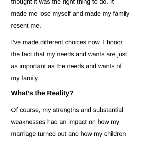
thought it was the right thing to do. It
made me lose myself and made my family
resent me.
I’ve made different choices now. I honor
the fact that my needs and wants are just
as important as the needs and wants of
my family.
What’s the Reality?
Of course, my strengths and substantial
weaknesses had an impact on how my
marriage turned out and how my children