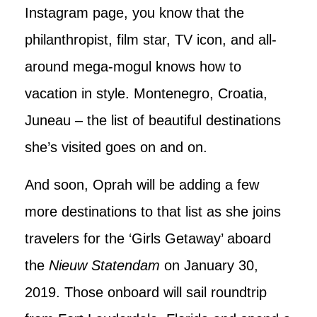
Instagram page, you know that the
philanthropist, film star, TV icon, and all-
around mega-mogul knows how to
vacation in style. Montenegro, Croatia,
Juneau – the list of beautiful destinations
she’s visited goes on and on.
And soon, Oprah will be adding a few
more destinations to that list as she joins
travelers for the ‘Girls Getaway’ aboard
the
Nieuw Statendam
on January 30,
2019. Those onboard will sail roundtrip