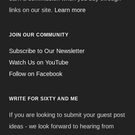
links on our site.
Learn more
JOIN OUR COMMUNITY
Subscribe to Our Newsletter
Watch Us on YouTube
Follow on Facebook
WRITE FOR SIXTY AND ME
If you are looking to submit your guest post
ideas - we look forward to hearing from