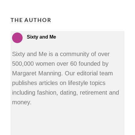
THE AUTHOR
Sixty and Me
Sixty and Me is a community of over
500,000 women over 60 founded by
Margaret Manning. Our editorial team
publishes articles on lifestyle topics
including fashion, dating, retirement and
money.