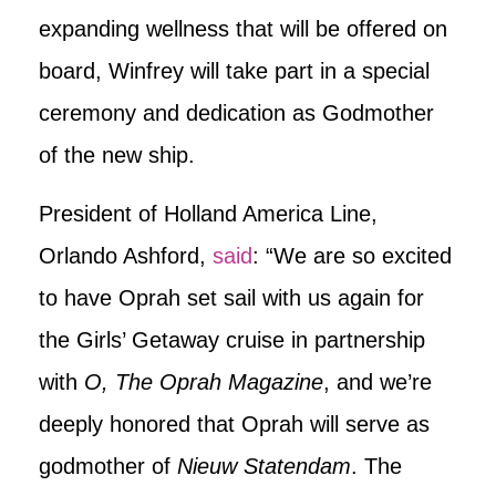
expanding wellness that will be offered on
board, Winfrey will take part in a special
ceremony and dedication as Godmother
of the new ship.
President of Holland America Line,
Orlando Ashford,
said
: “We are so excited
to have Oprah set sail with us again for
the Girls’ Getaway cruise in partnership
with
O, The Oprah Magazine
, and we’re
deeply honored that Oprah will serve as
godmother of
Nieuw Statendam
. The