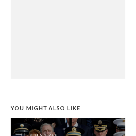
YOU MIGHT ALSO LIKE
8 YEARS AGO