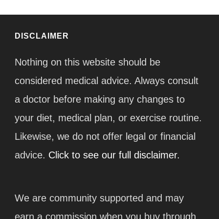
DISCLAIMER
Nothing on this website should be
considered medical advice. Always consult
a doctor before making any changes to
your diet, medical plan, or exercise routine.
Likewise, we do not offer legal or financial
advice.
Click to see our full disclaimer.
We are community supported and may
earn a commission when you buy through