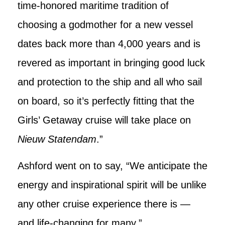
time-honored maritime tradition of
choosing a godmother for a new vessel
dates back more than 4,000 years and is
revered as important in bringing good luck
and protection to the ship and all who sail
on board, so it’s perfectly fitting that the
Girls’ Getaway cruise will take place on
Nieuw Statendam
.”
Ashford went on to say, “We anticipate the
energy and inspirational spirit will be unlike
any other cruise experience there is —
and life-changing for many.”