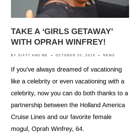
TAKE A ‘GIRLS GETAWAY’
WITH OPRAH WINFREY!
BY
SIXTY AND ME
OCTOBER 20, 2018
NEWS
If you’ve always dreamed of vacationing
like a celebrity or even vacationing
with
a
celebrity, now you can do both thanks to a
partnership between the Holland America
Cruise Lines and our favorite female
mogul, Oprah Winfrey, 64.