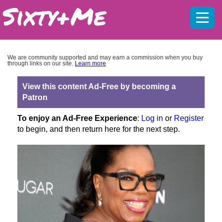
Mobil
menu
We are community supported and may earn a commission when you buy
through links on our site.
Learn more
View this content Ad-Free by becoming a
Patron
To enjoy an Ad-Free Experience
:
Log in
or
Register
to begin, and then return here for the next step.