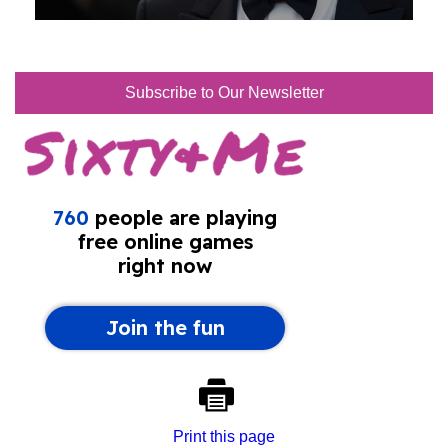
Subscribe to Our Newsletter
Print this page