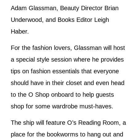
Adam Glassman, Beauty Director Brian
Underwood, and Books Editor Leigh
Haber.
For the fashion lovers, Glassman will host
a special style session where he provides
tips on fashion essentials that everyone
should have in their closet and even head
to the O Shop onboard to help guests
shop for some wardrobe must-haves.
The ship will feature O’s Reading Room, a
place for the bookworms to hang out and