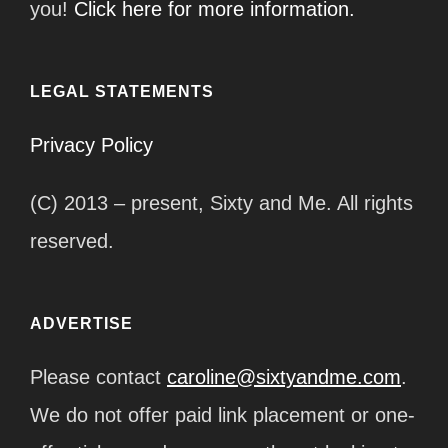
you!
Click here for more information.
LEGAL STATEMENTS
Privacy Policy
(C) 2013 – present, Sixty and Me. All rights
reserved.
ADVERTISE
Please contact
caroline@sixtyandme.com
.
We do not offer paid link placement or one-