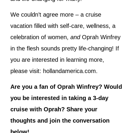
We couldn’t agree more – a cruise
vacation filled with self-care, wellness, a
celebration of women,
and
Oprah Winfrey
in the flesh sounds pretty life-changing! If
you are interested in learning more,
please visit: hollandamerica.com.
Are you a fan of Oprah Winfrey? Would
you be interested in taking a 3-day
cruise with Oprah? Share your
thoughts and join the conversation
below!