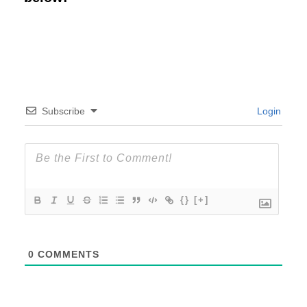
Subscribe
Login
{}
[+]
0
COMMENTS