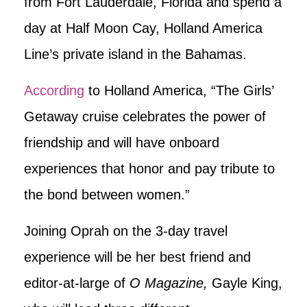
from Fort Lauderdale, Florida and spend a
day at Half Moon Cay, Holland America
Line’s private island in the Bahamas.
According
to Holland America, “The Girls’
Getaway cruise celebrates the power of
friendship and will have onboard
experiences that honor and pay tribute to
the bond between women.”
Joining Oprah on the 3-day travel
experience will be her best friend and
editor-at-large of
O Magazine,
Gayle King,