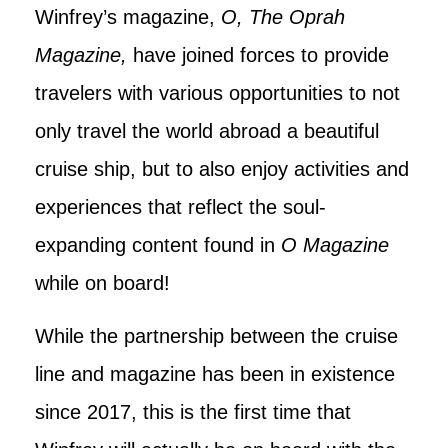
Winfrey’s magazine,
O, The Oprah
Magazine,
have joined forces to provide
travelers with various opportunities to not
only travel the world abroad a beautiful
cruise ship, but to also enjoy activities and
experiences that reflect the soul-
expanding content found in
O Magazine
while on board!
While the partnership between the cruise
line and magazine has been in existence
since 2017, this is the first time that