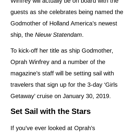
Winfrey will actually be on board with the
guests as she celebrates being named the
Godmother of Holland America’s newest
ship, the
Nieuw Statendam
.
To kick-off her title as ship Godmother,
Oprah Winfrey and a number of the
magazine’s staff will be setting sail with
travelers that sign up for the 3-day ‘Girls
Getaway’ cruise on January 30, 2019.
Set Sail with the Stars
If you’ve ever looked at Oprah’s