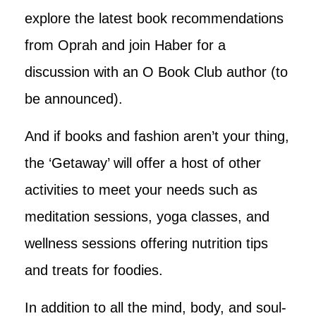
explore the latest book recommendations
from Oprah and join Haber for a
discussion with an O Book Club author (to
be announced).
And if books and fashion aren’t your thing,
the ‘Getaway’ will offer a host of other
activities to meet your needs such as
meditation sessions, yoga classes, and
wellness sessions offering nutrition tips
and treats for foodies.
In addition to all the mind, body, and soul-