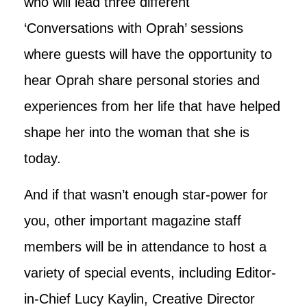
who will lead three different
‘Conversations with Oprah’ sessions
where guests will have the opportunity to
hear Oprah share personal stories and
experiences from her life that have helped
shape her into the woman that she is
today.
And if that wasn’t enough star-power for
you, other important magazine staff
members will be in attendance to host a
variety of special events, including Editor-
in-Chief Lucy Kaylin, Creative Director