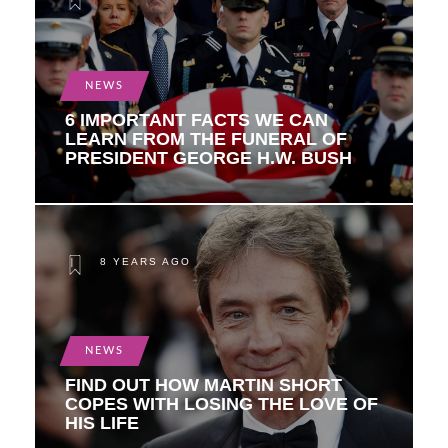
NEWS
6 IMPORTANT FACTS WE CAN
LEARN FROM THE FUNERAL OF
PRESIDENT GEORGE H.W. BUSH
8 YEARS AGO
NEWS
FIND OUT HOW MARTIN SHORT
COPES WITH LOSING THE LOVE OF
HIS LIFE