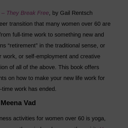
 – They Break Free
, by Gail Rentsch
eer transition that many women over 60 are
from full-time work to something new and
s “retirement” in the traditional sense, or
er work, or self-employment and creative
on of all of the above. This book offers
ts on how to make your new life work for
ll-time work has ended.
y Meena Vad
ness activities for women over 60 is yoga,