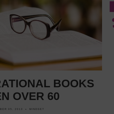
RATIONAL BOOKS
N OVER 60
BER 05, 2013
MINDSET