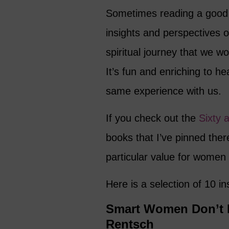
Sometimes reading a good 
insights and perspectives o
spiritual journey that we 
It’s fun and enriching to h
same experience with us.
If you check out the
Sixty 
books that I’ve pinned ther
particular value for women
Here is a selection of 10 i
Smart Women Don’t Re
Rentsch