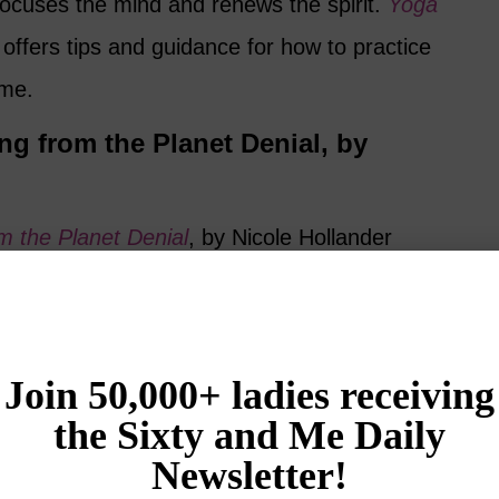
focuses the mind and renews the spirit.
Yoga
ffers tips and guidance for how to practice
ome.
ng from the Planet Denial, by
m the Planet Denial
, by Nicole Hollander
fty, when do I get to be thirty again?” Author
he irony and self-deprecation of getting older,
 to accept senior citizen discounts,
s, and how to make your fifties and sixties