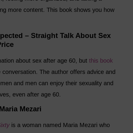
ing more content. This book shows you how
xpected – Straight Talk About Sex
Price
rmation about sex after age 60, but
this book
e conversation. The author offers advice and
en and men can enjoy their sexuality and
ives, even after age 60.
 Maria Mezari
ixty
is a woman named Maria Mezari who