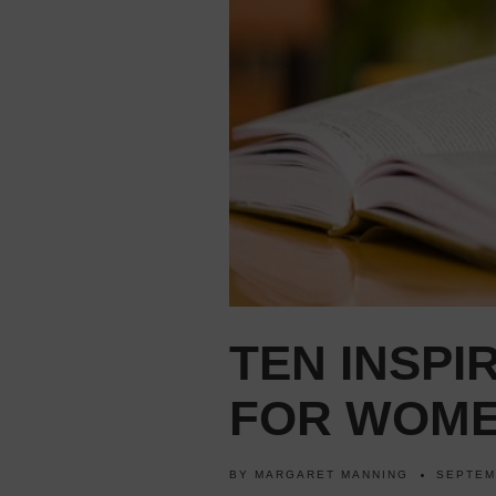
TEN INSPI
FOR WOME
BY
MARGARET MANNING
SEPTEM