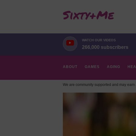
WATCH OUR VIDEOS
266,000 subscribers
ABOUT
GAMES
AGING
HEA
We are community supported and may earn a
HOBBIES