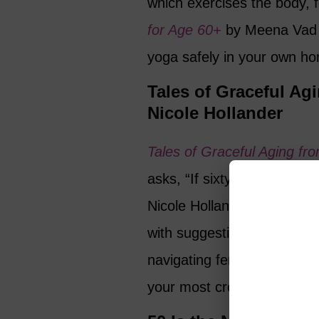
which exercises the body, 
for Age 60+
by Meena Vad o
yoga safely in your own h
Tales of Graceful Agi
Nicole Hollander
Tales of Graceful Aging fro
asks, “If sixty is the new fi
Nicole Hollander explores t
with suggestions on whether
navigating female obsession
your most creative years.