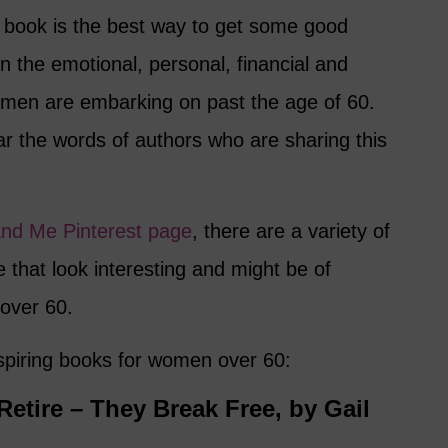
book is the best way to get some good
n the emotional, personal, financial and
women are embarking on past the age of 60.
ear the words of authors who are sharing this
and Me Pinterest page
, there are a variety of
e that look interesting and might be of
 over 60.
nspiring books for women over 60:
tire – They Break Free, by Gail