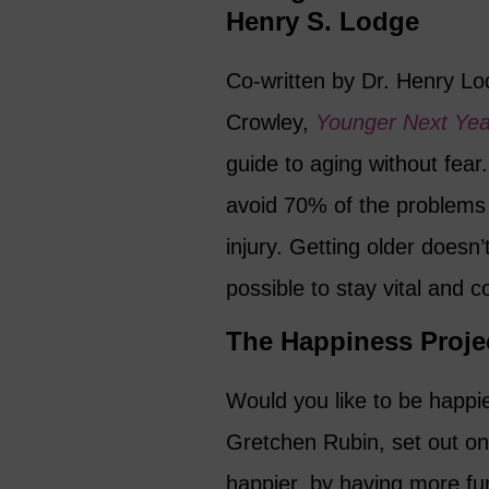
Henry S. Lodge
Co-written by Dr. Henry Lod
Crowley,
Younger Next Ye
guide to aging without fear
avoid 70% of the problems 
injury. Getting older doesn’t
possible to stay vital and c
The Happiness Proje
Would you like to be happi
Gretchen Rubin, set out on 
happier, by having more fu