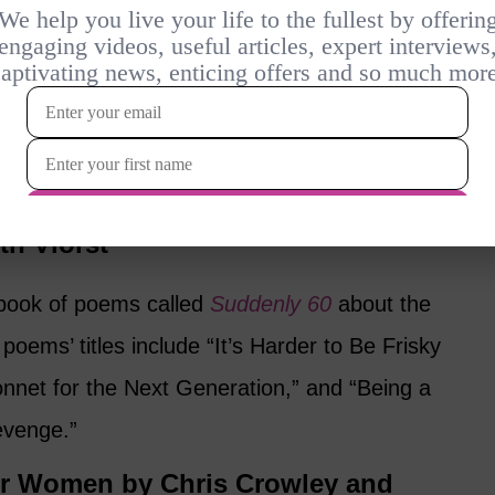
 by Suzanne Levine
anne Levine offers 10 concise, humorous
at life at our age is really all about, and
invent the life that they want for
 the biggest risks and pitfalls along the way.
th Viorst
a book of poems called
Suddenly 60
about the
poems’ titles include “It’s Harder to Be Frisky
nnet for the Next Generation,” and “Being a
evenge.”
or Women by Chris Crowley and