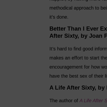
methodical approach to be
it’s done.
Better Than I Ever E
After Sixty, by Joan 
It’s hard to find good info
makes an effort to start th
encouragement for how wom
have the best sex of their l
A Life After Sixty, by
The author of
A Life After S