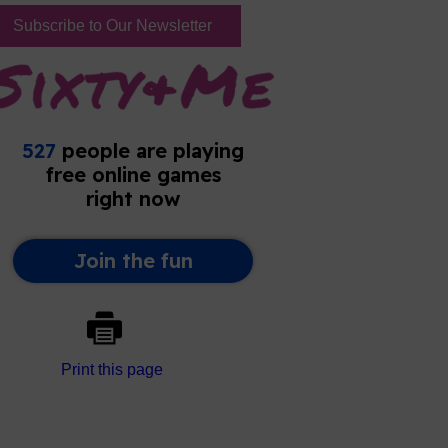
Subscribe to Our Newsletter
Print this page