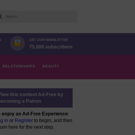
arch
N
GET OUR NEWSLETTER
75,000 subscribers
RELATIONSHIPS
BEAUTY
View this content Ad-Free by
becoming a Patron
 enjoy an Ad-Free Experience
:
g in
or
Register
to begin, and then
turn here for the next step.