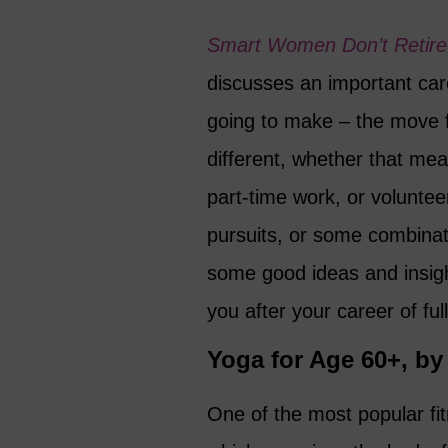
Smart Women Don’t Retire
discusses an important car
going to make – the move 
different, whether that mean
part-time work, or volunte
pursuits, or some combinati
some good ideas and insigh
you after your career of fu
Yoga for Age 60+, b
One of the most popular fit