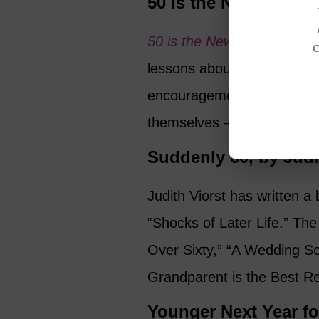
50 Is the New Fifty,
50 is the New Fifty
, by Suz
lessons about realities of wh
encouragement to women to 
themselves – while avoiding
Suddenly 60, by Judi
Judith Viorst has written 
“Shocks of Later Life.” The 
Over Sixty,” “A Wedding So
Grandparent is the Best R
Younger Next Year f