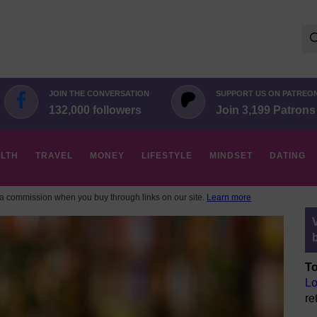
Se
for:
JOIN THE CONVERSATION
SUPPORT US ON PATREO
132,000 followers
Join 3,199 Patrons
LTH
TRAVEL
MONEY
LIFESTYLE
MINDSET
DATING
 commission when you buy through links on our site.
Learn more
To
Lo
re