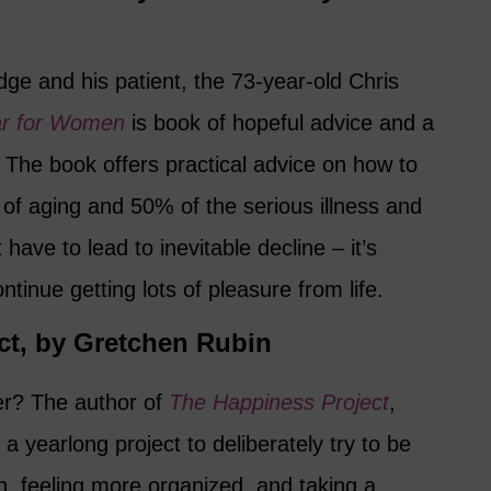
ge and his patient, the 73-year-old Chris
ar for Women
is book of hopeful advice and a
. The book offers practical advice on how to
of aging and 50% of the serious illness and
 have to lead to inevitable decline – it’s
ontinue getting lots of pleasure from life.
ct, by Gretchen Rubin
er? The author of
The Happiness Project
,
a yearlong project to deliberately try to be
n, feeling more organized, and taking a