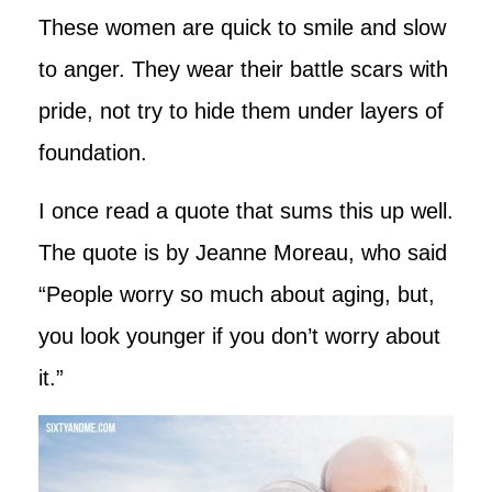
These women are quick to smile and slow
to anger. They wear their battle scars with
pride, not try to hide them under layers of
foundation.
I once read a quote that sums this up well.
The quote is by Jeanne Moreau, who said
“People worry so much about aging, but,
you look younger if you don’t worry about
it.”