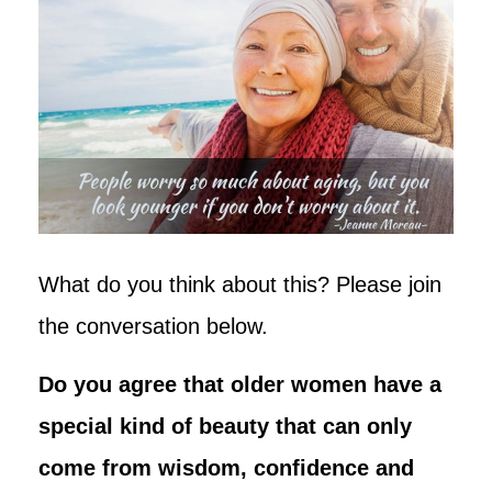
What do you think about this? Please join
the conversation below.
Do you agree that older women have a
special kind of beauty that can only
come from wisdom, confidence and