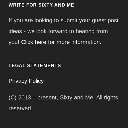
WRITE FOR SIXTY AND ME
If you are looking to submit your guest post
ideas - we look forward to hearing from
you!
Click here for more information.
LEGAL STATEMENTS
Privacy Policy
(C) 2013 – present, Sixty and Me. All rights
reserved.