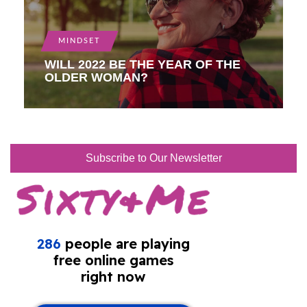
MINDSET
WILL 2022 BE THE YEAR OF THE
OLDER WOMAN?
Subscribe to Our Newsletter