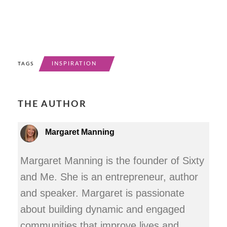
INSPIRATION
TAGS
THE AUTHOR
Margaret Manning
Margaret Manning is the founder of Sixty
and Me. She is an entrepreneur, author
and speaker. Margaret is passionate
about building dynamic and engaged
communities that improve lives and