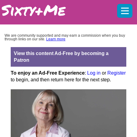
Mobil
menu
We are community supported and may earn a commission when you buy
through links on our site.
Learn more
View this content Ad-Free by becoming a
Patron
To enjoy an Ad-Free Experience
:
Log in
or
Register
to begin, and then return here for the next step.