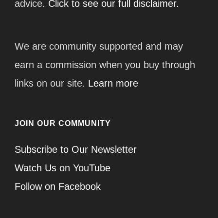
advice.
Click to see our full disclaimer.
We are community supported and may
earn a commission when you buy through
links on our site.
Learn more
JOIN OUR COMMUNITY
Subscribe to Our Newsletter
Watch Us on YouTube
Follow on Facebook