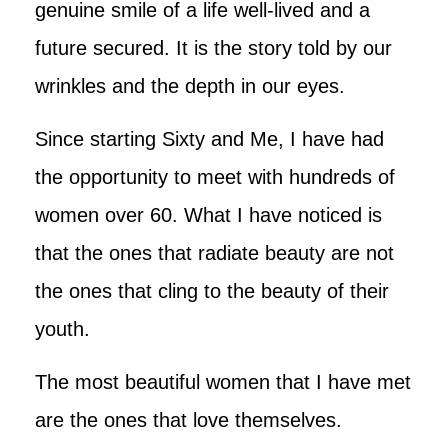
genuine smile of a life well-lived and a
future secured. It is the story told by our
wrinkles and the depth in our eyes.
Since starting Sixty and Me, I have had
the opportunity to meet with hundreds of
women over 60. What I have noticed is
that the ones that radiate beauty are not
the ones that cling to the beauty of their
youth.
The most beautiful women that I have met
are the ones that love themselves.