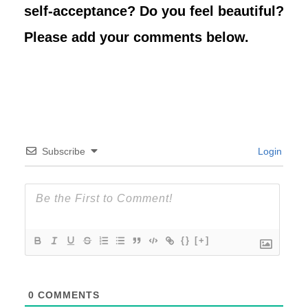
self-acceptance? Do you feel beautiful?
Please add your comments below.
Subscribe
Login
{}
[+]
0
COMMENTS