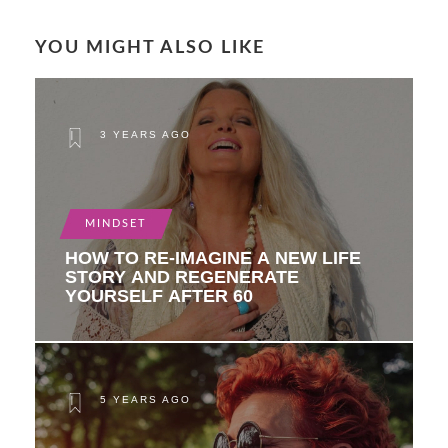
YOU MIGHT ALSO LIKE
3 YEARS AGO
MINDSET
HOW TO RE-IMAGINE A NEW LIFE
STORY AND REGENERATE
YOURSELF AFTER 60
5 YEARS AGO