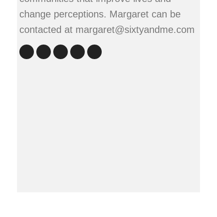
change perceptions. Margaret can be
contacted at margaret@sixtyandme.com