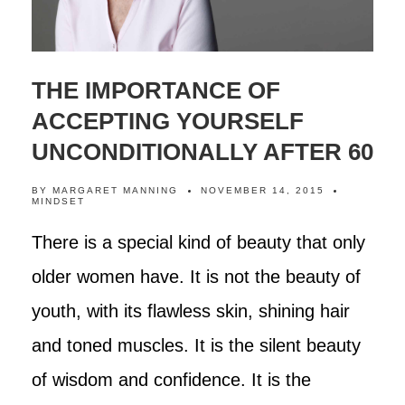
THE IMPORTANCE OF
ACCEPTING YOURSELF
UNCONDITIONALLY AFTER 60
BY
MARGARET MANNING
NOVEMBER 14, 2015
MINDSET
There is a special kind of beauty that only
older women have. It is not the beauty of
youth, with its flawless skin, shining hair
and toned muscles. It is the silent beauty
of wisdom and confidence. It is the