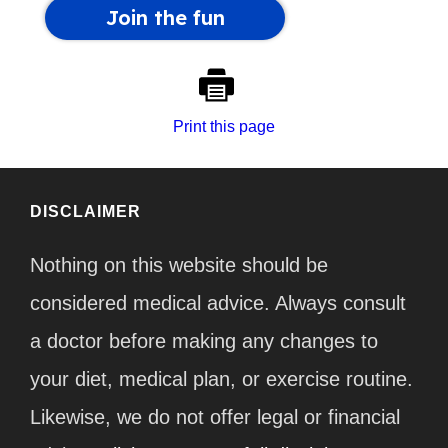
Print this page
DISCLAIMER
Nothing on this website should be
considered medical advice. Always consult
a doctor before making any changes to
your diet, medical plan, or exercise routine.
Likewise, we do not offer legal or financial