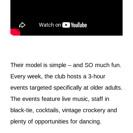
Their model is simple – and SO much fun.
Every week, the club hosts a 3-hour
events targeted specifically at older adults.
The events feature live music, staff in
black-tie, cocktails, vintage crockery and
plenty of opportunities for dancing.