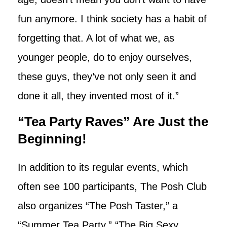
fun anymore. I think society has a habit of
forgetting that. A lot of what we, as
younger people, do to enjoy ourselves,
these guys, they’ve not only seen it and
done it all, they invented most of it.”
“Tea Party Raves” Are Just the
Beginning!
In addition to its regular events, which
often see 100 participants, The Posh Club
also organizes “The Posh Taster,” a
“Summer Tea Party,” “The Big Sexy