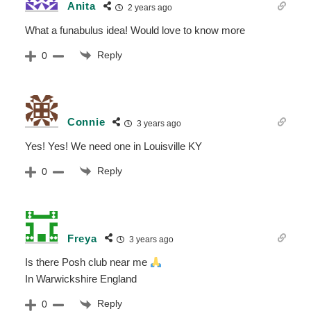
Anita
2 years ago
What a funabulus idea! Would love to know more
Reply
0
Connie
3 years ago
Yes! Yes! We need one in Louisville KY
Reply
0
Freya
3 years ago
Is there Posh club near me
In Warwickshire England
Reply
0