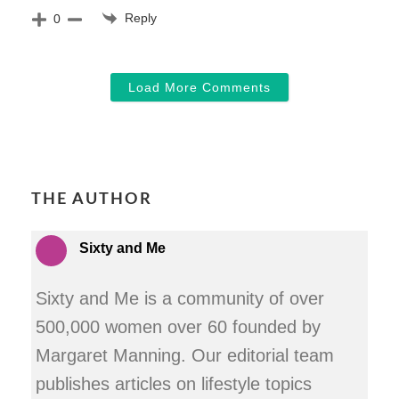
Reply
0
Load More Comments
THE AUTHOR
Sixty and Me
Sixty and Me is a community of over
500,000 women over 60 founded by
Margaret Manning. Our editorial team
publishes articles on lifestyle topics