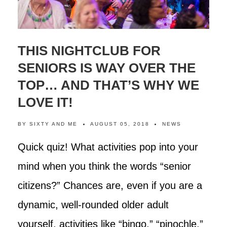
THIS NIGHTCLUB FOR
SENIORS IS WAY OVER THE
TOP… AND THAT’S WHY WE
LOVE IT!
BY
SIXTY AND ME
AUGUST 05, 2018
NEWS
Quick quiz! What activities pop into your
mind when you think the words “senior
citizens?” Chances are, even if you are a
dynamic, well-rounded older adult
yourself, activities like “bingo,” “pinochle,”