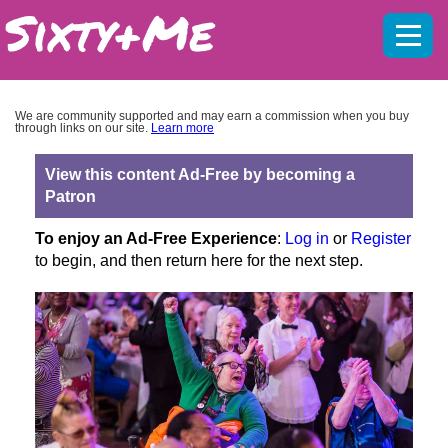
Mobil
menu
We are community supported and may earn a commission when you buy
through links on our site.
Learn more
View this content Ad-Free by becoming a
Patron
To enjoy an Ad-Free Experience
:
Log in
or
Register
to begin, and then return here for the next step.