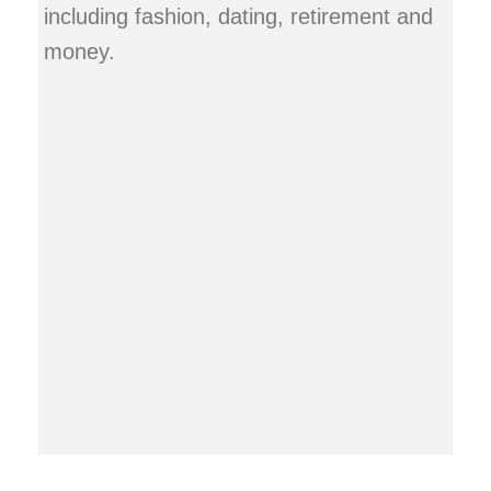
including fashion, dating, retirement and
money.