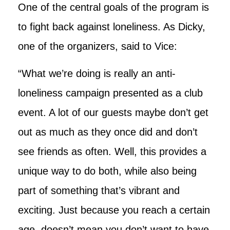
One of the central goals of the program is
to fight back against loneliness. As Dicky,
one of the organizers, said to Vice:
“What we’re doing is really an anti-
loneliness campaign presented as a club
event. A lot of our guests maybe don’t get
out as much as they once did and don’t
see friends as often. Well, this provides a
unique way to do both, while also being
part of something that’s vibrant and
exciting. Just because you reach a certain
age, doesn’t mean you don’t want to have