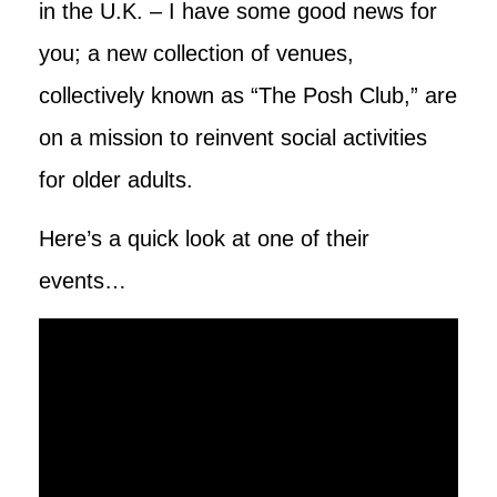
in the U.K. – I have some good news for
you; a new collection of venues,
collectively known as “The Posh Club,” are
on a mission to reinvent social activities
for older adults.
Here’s a quick look at one of their
events…