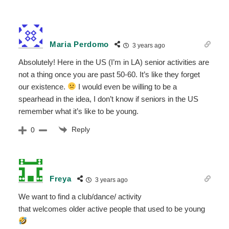
Maria Perdomo
3 years ago
Absolutely! Here in the US (I’m in LA) senior activities are
not a thing once you are past 50-60. It’s like they forget
our existence.
I would even be willing to be a
spearhead in the idea, I don’t know if seniors in the US
remember what it’s like to be young.
Reply
0
Freya
3 years ago
We want to find a club/dance/ activity
that welcomes older active people that used to be young