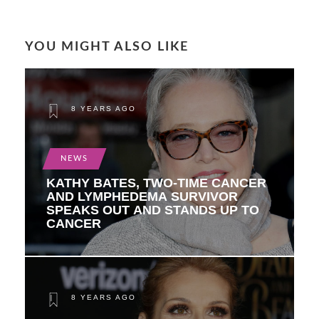
YOU MIGHT ALSO LIKE
8 YEARS AGO
NEWS
KATHY BATES, TWO-TIME CANCER
AND LYMPHEDEMA SURVIVOR
SPEAKS OUT AND STANDS UP TO
CANCER
8 YEARS AGO