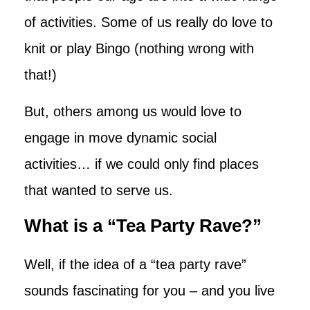
of activities. Some of us really do love to
knit or play Bingo (nothing wrong with
that!)
But, others among us would love to
engage in move dynamic social
activities… if we could only find places
that wanted to serve us.
What is a “Tea Party Rave?”
Well, if the idea of a “tea party rave”
sounds fascinating for you – and you live