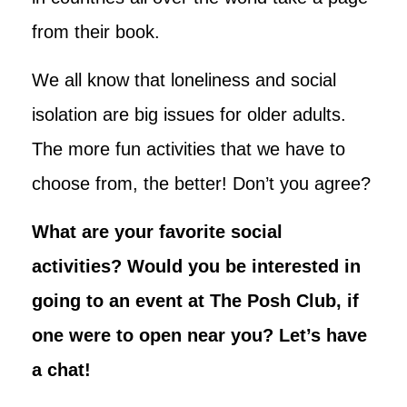
from their book.
We all know that loneliness and social
isolation are big issues for older adults.
The more fun activities that we have to
choose from, the better! Don’t you agree?
What are your favorite social
activities? Would you be interested in
going to an event at The Posh Club, if
one were to open near you? Let’s have
a chat!