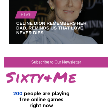
NEWS
CELINE DION REMEMBERS HER
DAD, REMINDS US THAT LOVE
NEVER DIES
Subscribe to Our Newsletter