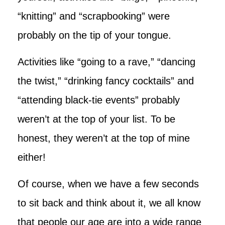
“knitting” and “scrapbooking” were
probably on the tip of your tongue.
Activities like “going to a rave,” “dancing
the twist,” “drinking fancy cocktails” and
“attending black-tie events” probably
weren’t at the top of your list. To be
honest, they weren’t at the top of mine
either!
Of course, when we have a few seconds
to sit back and think about it, we all know
that people our age are into a wide range