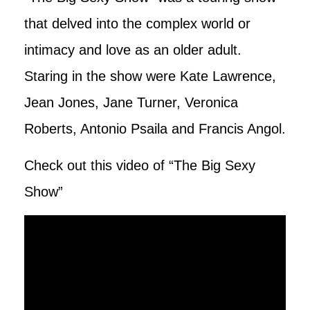
that delved into the complex world or
intimacy and love as an older adult.
Staring in the show were Kate Lawrence,
Jean Jones, Jane Turner, Veronica
Roberts, Antonio Psaila and Francis Angol.
Check out this video of “The Big Sexy
Show”