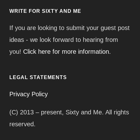
WRITE FOR SIXTY AND ME
If you are looking to submit your guest post
ideas - we look forward to hearing from
you!
Click here for more information.
LEGAL STATEMENTS
Privacy Policy
(C) 2013 – present, Sixty and Me. All rights
reserved.