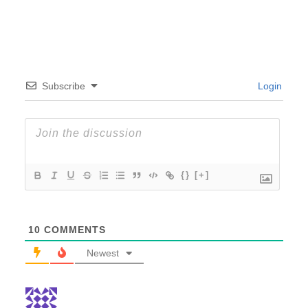
Subscribe
Login
{}
[+]
10
COMMENTS
Newest