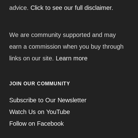
advice.
Click to see our full disclaimer.
We are community supported and may
earn a commission when you buy through
links on our site.
Learn more
JOIN OUR COMMUNITY
Subscribe to Our Newsletter
Watch Us on YouTube
Follow on Facebook