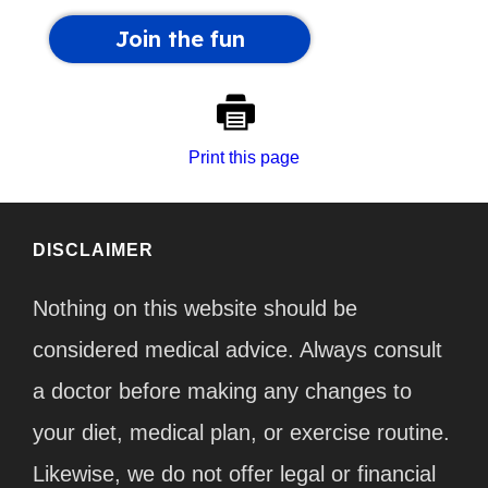
Print this page
DISCLAIMER
Nothing on this website should be
considered medical advice. Always consult
a doctor before making any changes to
your diet, medical plan, or exercise routine.
Likewise, we do not offer legal or financial