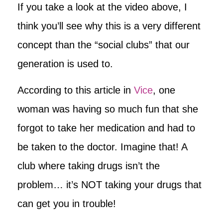
If you take a look at the video above, I
think you’ll see why this is a very different
concept than the “social clubs” that our
generation is used to.
According to this article in
Vice
, one
woman was having so much fun that she
forgot to take her medication and had to
be taken to the doctor. Imagine that! A
club where taking drugs isn’t the
problem… it’s NOT taking your drugs that
can get you in trouble!