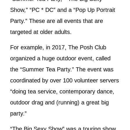
Show,” “PC * DC” and a “Pop Up Portrait
Party.” These are all events that are
targeted at older adults.
For example, in 2017, The Posh Club
organized a huge outdoor event, called
the “Summer Tea Party.” The event was
coordinated by over 100 volunteer servers
“doing tea service, contemporary dance,
outdoor drag and (running) a great big
party.”
“The Big Sexy Show” was a touring show