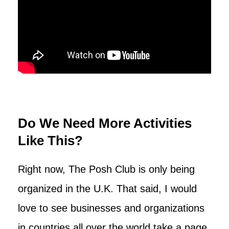
Do We Need More Activities
Like This?
Right now, The Posh Club is only being
organized in the U.K. That said, I would
love to see businesses and organizations
in countries all over the world take a page