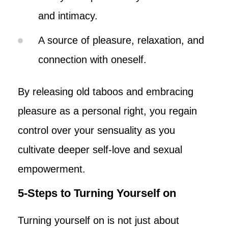
and intimacy.
A source of pleasure, relaxation, and
connection with oneself.
By releasing old taboos and embracing
pleasure as a personal right, you regain
control over your sensuality as you
cultivate deeper self-love and sexual
empowerment.
5-Steps to Turning Yourself on
Turning yourself on is not just about