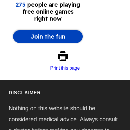
Print this page
DISCLAIMER
Nothing on this website should be
considered medical advice. Always consult