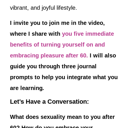
vibrant, and joyful lifestyle.
I invite you to join me in the video,
where I share with
you five immediate
benefits of turning yourself on and
embracing pleasure after 60.
I will also
guide you through three journal
prompts to help you integrate what you
are learning
.
Let’s Have a Conversation:
What does sexuality mean to you after
60? How do you embrace your