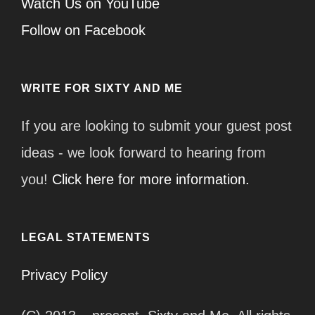
Watch Us on YouTube
Follow on Facebook
WRITE FOR SIXTY AND ME
If you are looking to submit your guest post
ideas - we look forward to hearing from
you!
Click here for more information.
LEGAL STATEMENTS
Privacy Policy