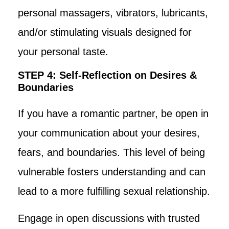
personal massagers, vibrators, lubricants,
and/or stimulating visuals designed for
your personal taste.
STEP 4: Self-Reflection on Desires &
Boundaries
If you have a romantic partner, be open in
your communication about your desires,
fears, and boundaries. This level of being
vulnerable fosters understanding and can
lead to a more fulfilling sexual relationship.
Engage in open discussions with trusted