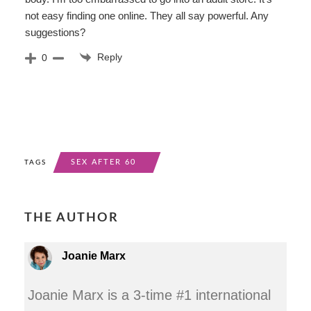
not easy finding one online. They all say powerful. Any
suggestions?
Reply
0
SEX AFTER 60
TAGS
THE AUTHOR
Joanie Marx
Joanie Marx is a 3-time #1 international