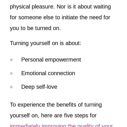
physical pleasure. Nor is it about waiting
for someone else to initiate the need for
you to be turned on.
Turning yourself on is about:
Personal empowerment
Emotional connection
Deep self-love
To experience the benefits of turning
yourself on, here are five steps for
immediately improving the quality of your