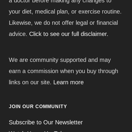
a doctor before making any changes to
your diet, medical plan, or exercise routine.
Likewise, we do not offer legal or financial
advice.
Click to see our full disclaimer.
We are community supported and may
earn a commission when you buy through
links on our site.
Learn more
JOIN OUR COMMUNITY
Subscribe to Our Newsletter