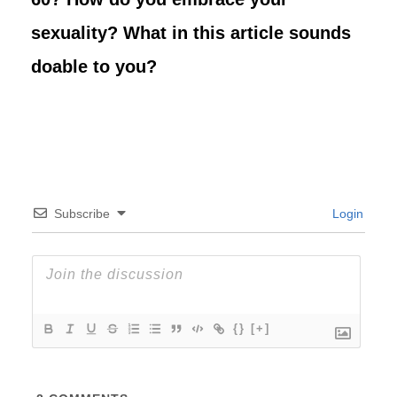
sexuality? What in this article sounds
doable to you?
Subscribe
Login
{}
[+]