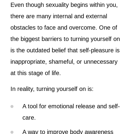
Even though sexuality begins within you,
there are many internal and external
obstacles to face and overcome. One of
the biggest barriers to turning yourself on
is the outdated belief that self-pleasure is
inappropriate, shameful, or unnecessary
at this stage of life.
In reality, turning yourself on is:
A tool for emotional release and self-
care.
A way to improve body awareness