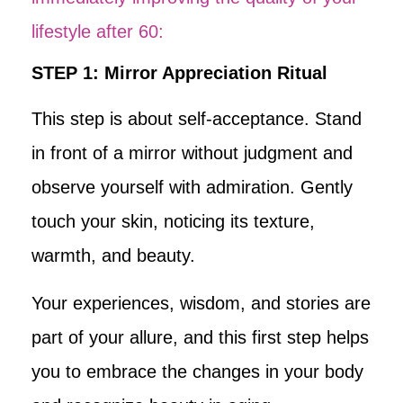
lifestyle after 60:
STEP 1: Mirror Appreciation Ritual
This step is about self-acceptance. Stand
in front of a mirror without judgment and
observe yourself with admiration. Gently
touch your skin, noticing its texture,
warmth, and beauty.
Your experiences, wisdom, and stories are
part of your allure, and this first step helps
you to embrace the changes in your body