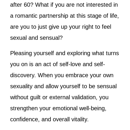
after 60? What if you are not interested in
a romantic partnership at this stage of life,
are you to just give up your right to feel
sexual and sensual?
Pleasing yourself and exploring what turns
you on is an act of self-love and self-
discovery. When you embrace your own
sexuality and allow yourself to be sensual
without guilt or external validation, you
strengthen your emotional well-being,
confidence, and overall vitality.