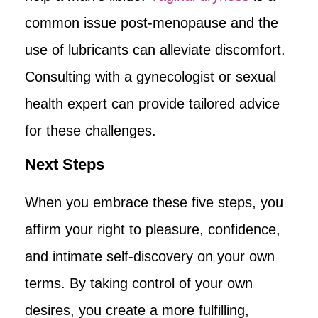
common issue post-menopause and the
use of lubricants can alleviate discomfort.
Consulting with a gynecologist or sexual
health expert can provide tailored advice
for these challenges.
Next Steps
When you embrace these five steps, you
affirm your right to pleasure, confidence,
and intimate self-discovery on your own
terms. By taking control of your own
desires, you create a more fulfilling,