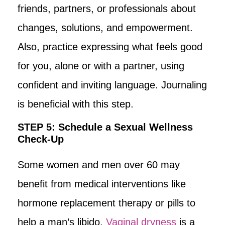
friends, partners, or professionals about
changes, solutions, and empowerment.
Also, practice expressing what feels good
for you, alone or with a partner, using
confident and inviting language. Journaling
is beneficial with this step.
STEP 5: Schedule a Sexual Wellness
Check-Up
Some women and men over 60 may
benefit from medical interventions like
hormone replacement therapy or pills to
help a man’s libido.
Vaginal dryness
is a