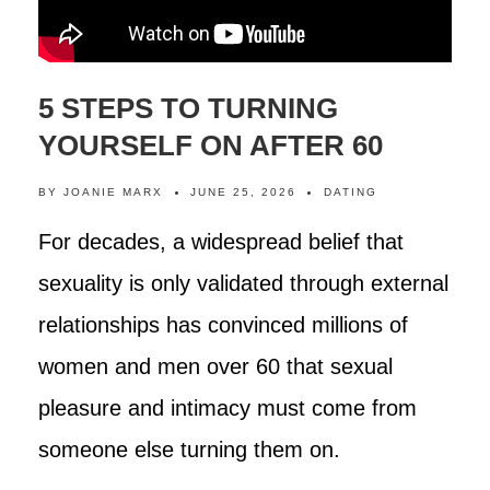
5 STEPS TO TURNING
YOURSELF ON AFTER 60
BY
JOANIE MARX
JUNE 25, 2026
DATING
For decades, a widespread belief that
sexuality is only validated through external
relationships has convinced millions of
women and men over 60 that sexual
pleasure and intimacy must come from
someone else turning them on.