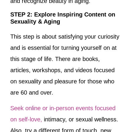
and recognize beauty in aging.
STEP 2: Explore Inspiring Content on
Sexuality & Aging
This step is about satisfying your curiosity
and is essential for turning yourself on at
this stage of life. There are books,
articles, workshops, and videos focused
on sexuality and pleasure for those who
are 60 and over.
Seek online or in-person events focused
on self-love,
intimacy, or sexual wellness.
Also, try a different form of touch, new