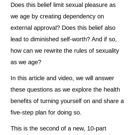
Does this belief limit sexual pleasure as
we age by creating dependency on
external approval? Does this belief also
lead to diminished self-worth? And if so,
how can we rewrite the rules of sexuality
as we age?
In this article and video, we will answer
these questions as we explore the health
benefits of turning yourself on and share a
five-step plan for doing so.
This is the second of a new, 10-part