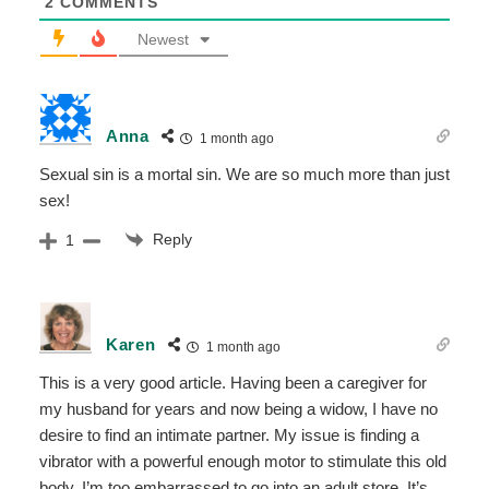
2
COMMENTS
Newest
Anna
1 month ago
Sexual sin is a mortal sin. We are so much more than just
sex!
Reply
1
Karen
1 month ago
This is a very good article. Having been a caregiver for
my husband for years and now being a widow, I have no
desire to find an intimate partner. My issue is finding a
vibrator with a powerful enough motor to stimulate this old
body. I’m too embarrassed to go into an adult store. It’s