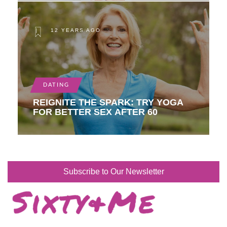
12 YEARS AGO
DATING
REIGNITE THE SPARK: TRY YOGA
FOR BETTER SEX AFTER 60
Subscribe to Our Newsletter