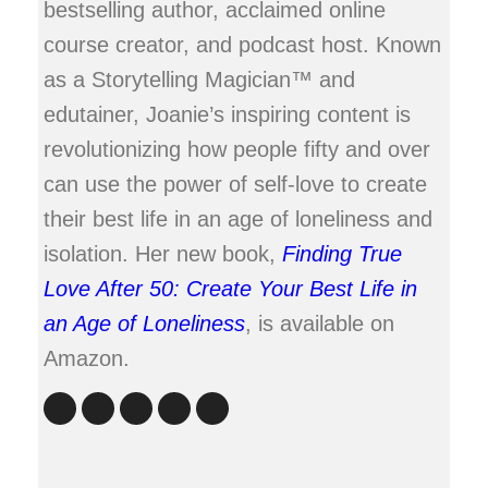
bestselling author, acclaimed online
course creator, and podcast host. Known
as a Storytelling Magician™ and
edutainer, Joanie’s inspiring content is
revolutionizing how people fifty and over
can use the power of self-love to create
their best life in an age of loneliness and
isolation. Her new book,
Finding True
Love After 50: Create Your Best Life in
an Age of Loneliness
, is available on
Amazon.