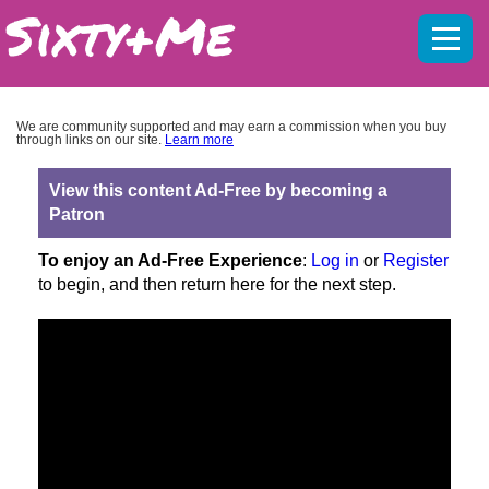
Mobil
menu
We are community supported and may earn a commission when you buy
through links on our site.
Learn more
View this content Ad-Free by becoming a
Patron
To enjoy an Ad-Free Experience
:
Log in
or
Register
to begin, and then return here for the next step.