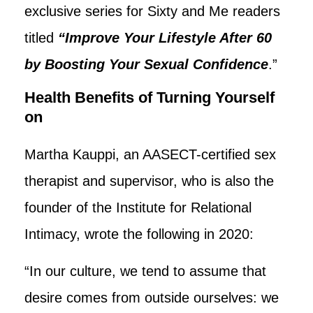
exclusive series for Sixty and Me readers
titled
“Improve Your Lifestyle After 60
by Boosting Your Sexual Confidence
.”
Health Benefits of Turning Yourself
on
Martha Kauppi, an AASECT-certified sex
therapist and supervisor, who is also the
founder of the Institute for Relational
Intimacy, wrote the following in 2020:
“In our culture, we tend to assume that
desire comes from outside ourselves: we