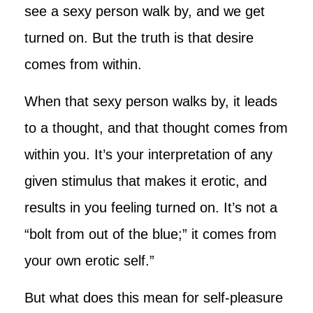
see a sexy person walk by, and we get
turned on. But the truth is that desire
comes from within.
When that sexy person walks by, it leads
to a thought, and that thought comes from
within you. It’s your interpretation of any
given stimulus that makes it erotic, and
results in you feeling turned on. It’s not a
“bolt from out of the blue;” it comes from
your own erotic self.”
But what does this mean for self-pleasure