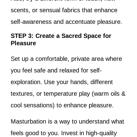
scents, or sensual fabrics that enhance
self-awareness and accentuate pleasure.
STEP 3: Create a Sacred Space for
Pleasure
Set up a comfortable, private area where
you feel safe and relaxed for self-
exploration. Use your hands, different
textures, or temperature play (warm oils &
cool sensations) to enhance pleasure.
Masturbation is a way to understand what
feels good to you. Invest in high-quality