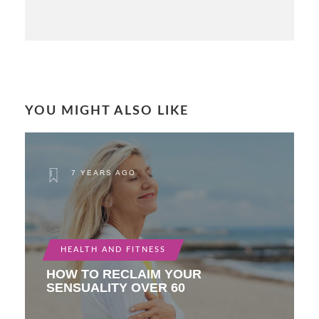
YOU MIGHT ALSO LIKE
7 YEARS AGO
HEALTH AND FITNESS
HOW TO RECLAIM YOUR
SENSUALITY OVER 60