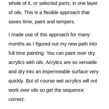
whole of it, or selected parts, in one layer
of oils. This is a flexible approach that
saves time, paint and tempers.
I made use of this approach for many
months as I figured out my new path into
full time painting. You can paint over dry
acrylics with oils. Acrylics are so versatile
and dry into an impermeable surface very
quickly. But of course wet acrylics will not
work over oils so get the sequence
correct.