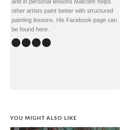
and in personal lessons Malcolm helps
other artists paint better with structured
painting lessons. His Facebook page can
be found here.
YOU MIGHT ALSO LIKE