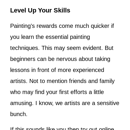
Level Up Your Skills
Painting’s rewards come much quicker if
you learn the essential painting
techniques. This may seem evident. But
beginners can be nervous about taking
lessons in front of more experienced
artists. Not to mention friends and family
who may find your first efforts a little
amusing. I know, we artists are a sensitive
bunch.
If this sounds like you then try out online