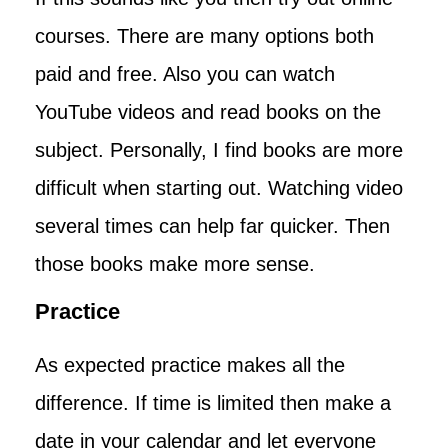
courses. There are many options both
paid and free. Also you can watch
YouTube videos and read books on the
subject. Personally, I find books are more
difficult when starting out. Watching video
several times can help far quicker. Then
those books make more sense.
Practice
As expected practice makes all the
difference. If time is limited then make a
date in your calendar and let everyone