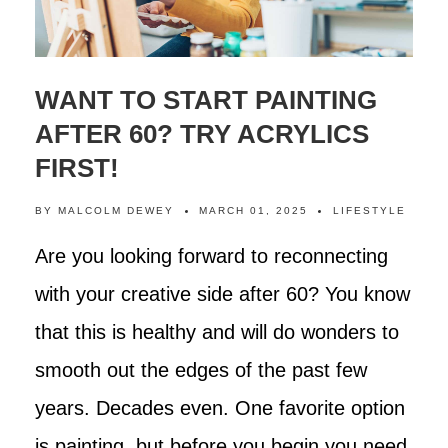
WANT TO START PAINTING
AFTER 60? TRY ACRYLICS
FIRST!
BY
MALCOLM DEWEY
MARCH 01, 2025
LIFESTYLE
Are you looking forward to reconnecting
with your creative side after 60? You know
that this is healthy and will do wonders to
smooth out the edges of the past few
years. Decades even. One favorite option
is painting, but before you begin you need