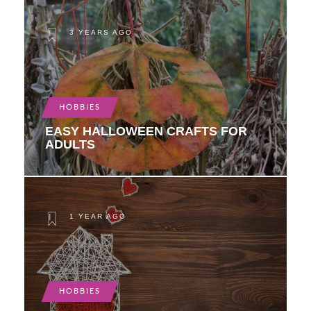
3 YEARS AGO
HOBBIES
EASY HALLOWEEN CRAFTS FOR
ADULTS
1 YEAR AGO
HOBBIES