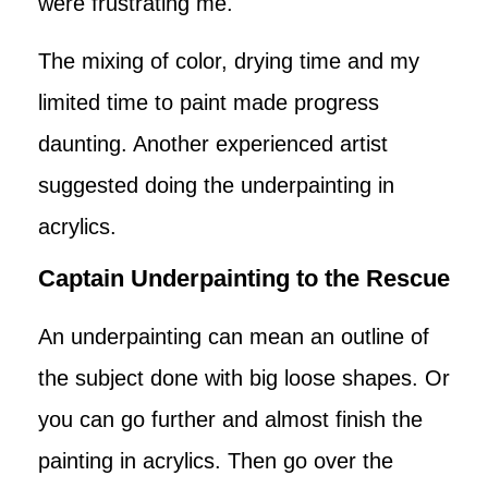
were frustrating me.
The mixing of color, drying time and my
limited time to paint made progress
daunting. Another experienced artist
suggested doing the underpainting in
acrylics.
Captain Underpainting to the Rescue
An underpainting can mean an outline of
the subject done with big loose shapes. Or
you can go further and almost finish the
painting in acrylics. Then go over the