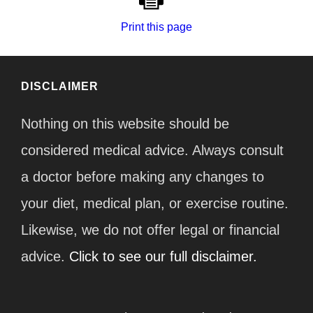
Print this page
DISCLAIMER
Nothing on this website should be
considered medical advice. Always consult
a doctor before making any changes to
your diet, medical plan, or exercise routine.
Likewise, we do not offer legal or financial
advice.
Click to see our full disclaimer.