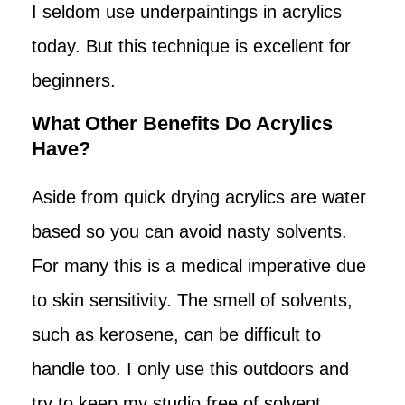
I seldom use underpaintings in acrylics
today. But this technique is excellent for
beginners.
What Other Benefits Do Acrylics
Have?
Aside from quick drying acrylics are water
based so you can avoid nasty solvents.
For many this is a medical imperative due
to skin sensitivity. The smell of solvents,
such as kerosene, can be difficult to
handle too. I only use this outdoors and
try to keep my studio free of solvent