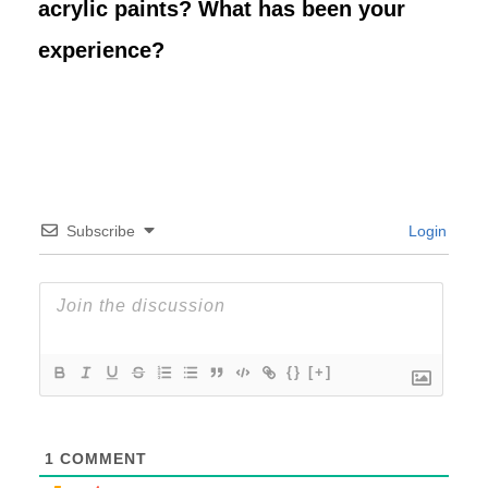
acrylic paints? What has been your
experience?
Subscribe
Login
{}
[+]
1
COMMENT