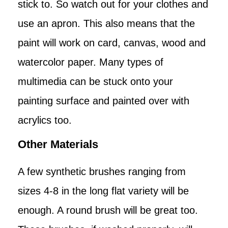
stick to. So watch out for your clothes and
use an apron. This also means that the
paint will work on card, canvas, wood and
watercolor paper. Many types of
multimedia can be stuck onto your
painting surface and painted over with
acrylics too.
Other Materials
A few synthetic brushes ranging from
sizes 4-8 in the long flat variety will be
enough. A round brush will be great too.