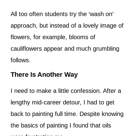
All too often students try the ‘wash on’
approach, but instead of a lovely image of
flowers, for example, blooms of
cauliflowers appear and much grumbling
follows.
There Is Another Way
I need to make a little confession. After a
lengthy mid-career detour, I had to get
back to painting full time. Despite knowing
the basics of painting I found that oils