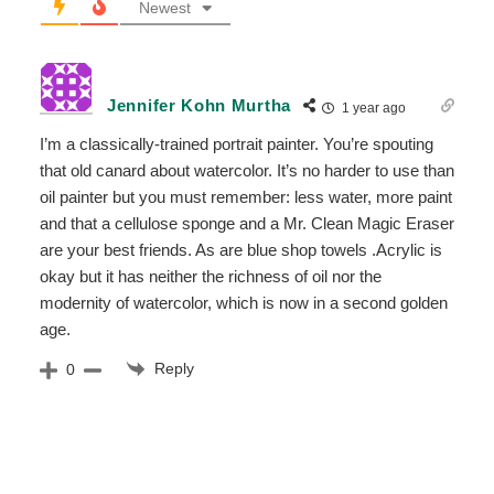
Newest
Jennifer Kohn Murtha
1 year ago
I’m a classically-trained portrait painter. You’re spouting
that old canard about watercolor. It’s no harder to use than
oil painter but you must remember: less water, more paint
and that a cellulose sponge and a Mr. Clean Magic Eraser
are your best friends. As are blue shop towels .Acrylic is
okay but it has neither the richness of oil nor the
modernity of watercolor, which is now in a second golden
age.
Reply
0