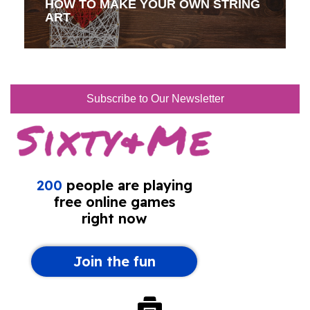
HOW TO MAKE YOUR OWN STRING
ART
Subscribe to Our Newsletter