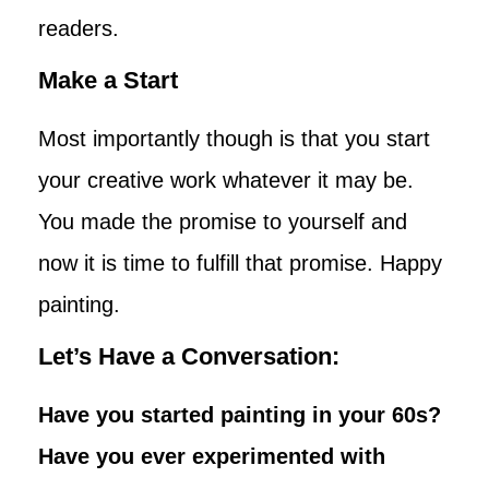
readers.
Make a Start
Most importantly though is that you start
your creative work whatever it may be.
You made the promise to yourself and
now it is time to fulfill that promise. Happy
painting.
Let’s Have a Conversation:
Have you started painting in your 60s?
Have you ever experimented with