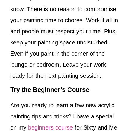
know. There is no reason to compromise
your painting time to chores. Work it all in
and people must respect your time. Plus
keep your painting space undisturbed.
Even if you paint in the corner of the
lounge or bedroom. Leave your work
ready for the next painting session.
Try the Beginner’s Course
Are you ready to learn a few new acrylic
painting tips and tricks? I have a special
on my
beginners course
for Sixty and Me