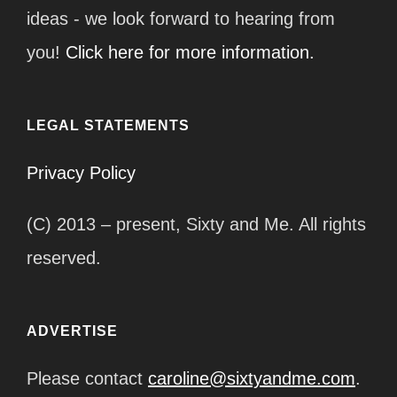
ideas - we look forward to hearing from
you!
Click here for more information.
LEGAL STATEMENTS
Privacy Policy
(C) 2013 – present, Sixty and Me. All rights
reserved.
ADVERTISE
Please contact
caroline@sixtyandme.com
.