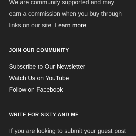
We are community supported and may
earn a commission when you buy through
links on our site.
Learn more
JOIN OUR COMMUNITY
Subscribe to Our Newsletter
Watch Us on YouTube
Follow on Facebook
WRITE FOR SIXTY AND ME
If you are looking to submit your guest post