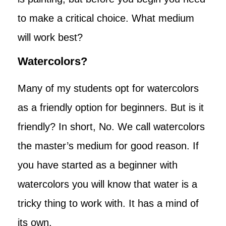
to make a critical choice. What medium
will work best?
Watercolors?
Many of my students opt for watercolors
as a friendly option for beginners. But is it
friendly? In short, No. We call watercolors
the master’s medium for good reason. If
you have started as a beginner with
watercolors you will know that water is a
tricky thing to work with. It has a mind of
its own.