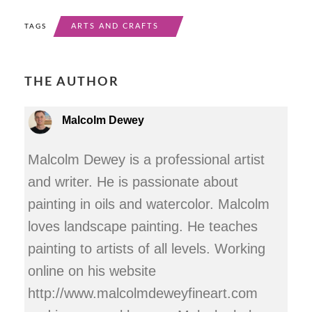
ARTS AND CRAFTS
TAGS
THE AUTHOR
Malcolm Dewey
Malcolm Dewey is a professional artist
and writer. He is passionate about
painting in oils and watercolor. Malcolm
loves landscape painting. He teaches
painting to artists of all levels. Working
online on his website
http://www.malcolmdeweyfineart.com