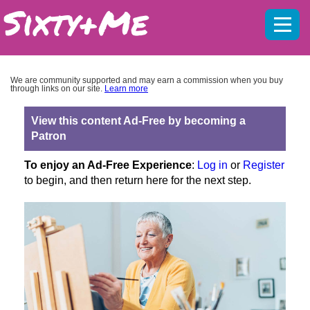
Mobil
menu
We are community supported and may earn a commission when you buy
through links on our site.
Learn more
View this content Ad-Free by becoming a
Patron
To enjoy an Ad-Free Experience
:
Log in
or
Register
to begin, and then return here for the next step.