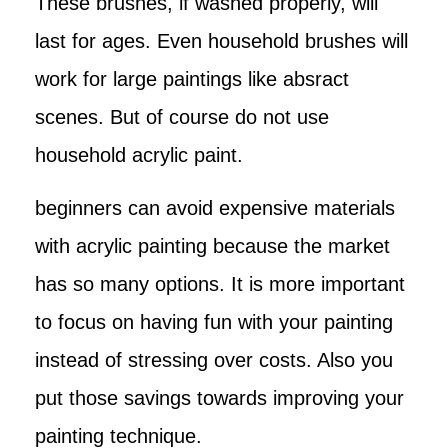
These brushes, if washed properly, will
last for ages. Even household brushes will
work for large paintings like absract
scenes. But of course do not use
household acrylic paint.
beginners can avoid expensive materials
with acrylic painting because the market
has so many options. It is more important
to focus on having fun with your painting
instead of stressing over costs. Also you
put those savings towards improving your
painting technique.