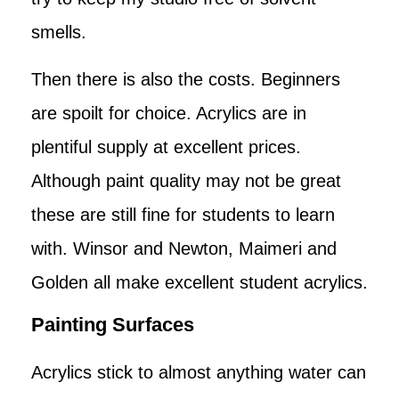
smells.
Then there is also the costs. Beginners
are spoilt for choice. Acrylics are in
plentiful supply at excellent prices.
Although paint quality may not be great
these are still fine for students to learn
with. Winsor and Newton, Maimeri and
Golden all make excellent student acrylics.
Painting Surfaces
Acrylics stick to almost anything water can