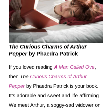
The Curious Charms of Arthur
Pepper
by Phaedra Patrick
If you loved reading
A
Man Called Ove
,
then
The
Curious Charms of Arthur
Pepper
by Phaedra Patrick is your book.
It’s adorable and sweet and life-affirming.
We meet Arthur, a soggy-sad widower on