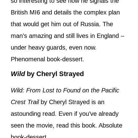
so interesting to see how he signals the
British MI6 and details the complex plan
that would get him out of Russia. The
man’s amazing and still lives in England –
under heavy guards, even now.
Phenomenal book-dessert.
Wild
by Cheryl Strayed
Wild: From Lost to Found on the Pacific
Crest Trail
by Cheryl Strayed is an
astounding read. Even if you’ve already
seen the movie, read this book. Absolute
book-dessert.