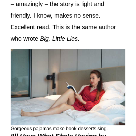
– amazingly – the story is light and
friendly. I know, makes no sense.
Excellent read. This is the same author
who wrote
Big, Little Lies
.
Gorgeous pajamas make book-desserts sing.