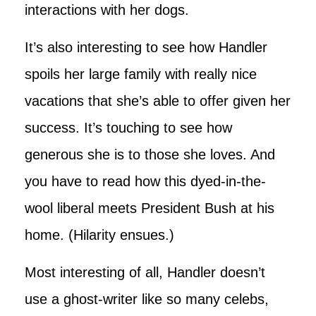
interactions with her dogs.
It’s also interesting to see how Handler
spoils her large family with really nice
vacations that she’s able to offer given her
success. It’s touching to see how
generous she is to those she loves. And
you have to read how this dyed-in-the-
wool liberal meets President Bush at his
home. (Hilarity ensues.)
Most interesting of all, Handler doesn’t
use a ghost-writer like so many celebs,