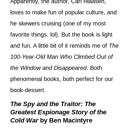
Apparently, the author, Carl Hiaasen,
loves to make fun of popular culture, and
he skewers cruising (one of my most
favorite things. lol). But the book is light
and fun. A little bit of it reminds me of
The
100-Year-Old Man Who Climbed Out of
the Window and Disappeared
. Both
phenomenal books, both perfect for our
book-dessert.
The Spy and the Traitor: The
Greatest Espionage Story of the
Cold War
by Ben Macintyre