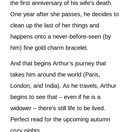
the first anniversary of his wife’s death.
One year after she passes, he decides to
clean up the last of her things and
happens onto a never-before-seen (by
him) fine gold charm bracelet.
And that begins Arthur’s journey that
takes him around the world (Paris,
London, and India). As he travels, Arthur
begins to see that – even if he is a
widower – there’s still life to be lived.
Perfect read for the upcoming autumn
cozy nights.