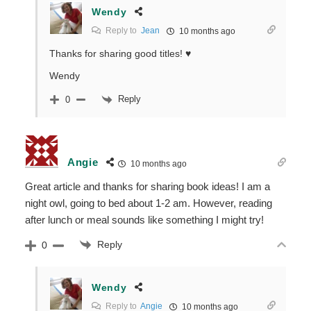
Wendy
Reply to
Jean
10 months ago
Thanks for sharing good titles! ♥
Wendy
Reply
0
Angie
10 months ago
Great article and thanks for sharing book ideas! I am a
night owl, going to bed about 1-2 am. However, reading
after lunch or meal sounds like something I might try!
Reply
0
Wendy
Reply to
Angie
10 months ago