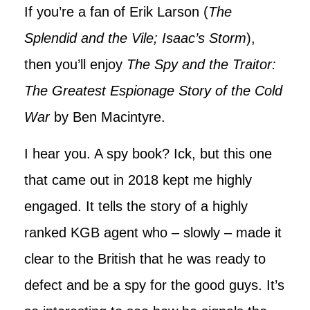
If you’re a fan of Erik Larson (
The
Splendid and the Vile; Isaac’s Storm
),
then you’ll enjoy
The Spy and the Traitor:
The Greatest Espionage Story of the Cold
War
by Ben Macintyre.
I hear you. A spy book? Ick, but this one
that came out in 2018 kept me highly
engaged. It tells the story of a highly
ranked KGB agent who – slowly – made it
clear to the British that he was ready to
defect and be a spy for the good guys. It’s