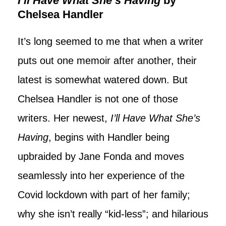
I’ll Have What She’s Having
by
Chelsea Handler
It’s long seemed to me that when a writer
puts out one memoir after another, their
latest is somewhat watered down. But
Chelsea Handler is not one of those
writers. Her newest,
I’ll Have What She’s
Having
, begins with Handler being
upbraided by Jane Fonda and moves
seamlessly into her experience of the
Covid lockdown with part of her family;
why she isn’t really “kid-less”; and hilarious