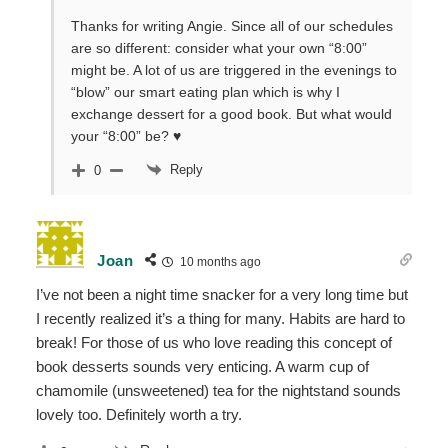
Thanks for writing Angie. Since all of our schedules
are so different: consider what your own “8:00”
might be. A lot of us are triggered in the evenings to
“blow” our smart eating plan which is why I
exchange dessert for a good book. But what would
your “8:00” be? ♥
Reply
0
Joan
10 months ago
I’ve not been a night time snacker for a very long time but
I recently realized it’s a thing for many. Habits are hard to
break! For those of us who love reading this concept of
book desserts sounds very enticing. A warm cup of
chamomile (unsweetened) tea for the nightstand sounds
lovely too. Definitely worth a try.