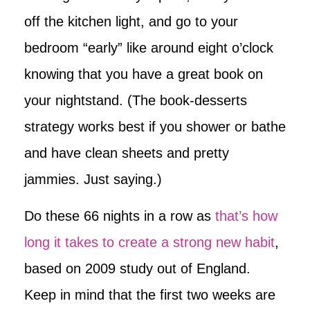
off the kitchen light, and go to your
bedroom “early” like around eight o’clock
knowing that you have a great book on
your nightstand. (The book-desserts
strategy works best if you shower or bathe
and have clean sheets and pretty
jammies. Just saying.)
Do these 66 nights in a row as
that’s how
long it takes to create a strong new habit
,
based on 2009 study out of England.
Keep in mind that the first two weeks are