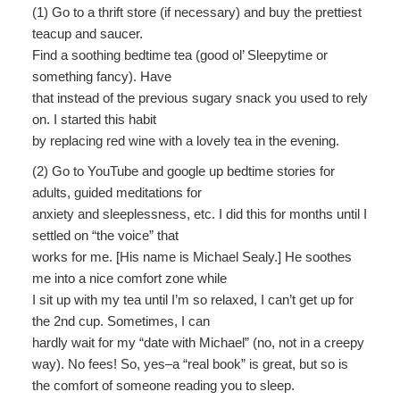
(1) Go to a thrift store (if necessary) and buy the prettiest
teacup and saucer.
Find a soothing bedtime tea (good ol’ Sleepytime or
something fancy). Have
that instead of the previous sugary snack you used to rely
on. I started this habit
by replacing red wine with a lovely tea in the evening.
(2) Go to YouTube and google up bedtime stories for
adults, guided meditations for
anxiety and sleeplessness, etc. I did this for months until I
settled on “the voice” that
works for me. [His name is Michael Sealy.] He soothes
me into a nice comfort zone while
I sit up with my tea until I’m so relaxed, I can’t get up for
the 2nd cup. Sometimes, I can
hardly wait for my “date with Michael” (no, not in a creepy
way). No fees! So, yes–a “real book” is great, but so is
the comfort of someone reading you to sleep.