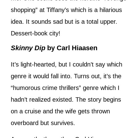
shopping” at Tiffany’s which is a hilarious
idea. It sounds sad but is a total upper.
Dessert-book city!
Skinny Dip
by Carl Hiaasen
It’s light-hearted, but I couldn’t say which
genre it would fall into. Turns out, it’s the
“humorous crime thrillers” genre which I
hadn’t realized existed. The story begins
on a cruise and the wife gets thrown
overboard but survives.