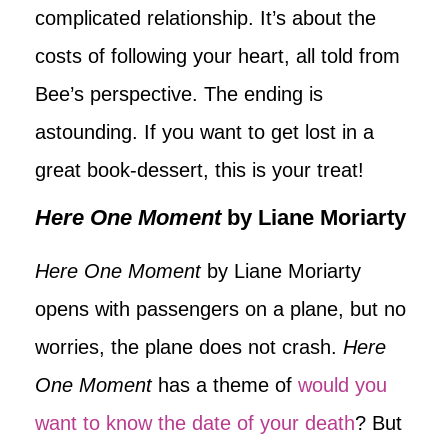
complicated relationship. It’s about the
costs of following your heart, all told from
Bee’s perspective. The ending is
astounding. If you want to get lost in a
great book-dessert, this is your treat!
Here One Moment
by Liane Moriarty
Here One Moment
by Liane Moriarty
opens with passengers on a plane, but no
worries, the plane does not crash.
Here
One Moment
has a theme of
would you
want to know the date of your death
? But