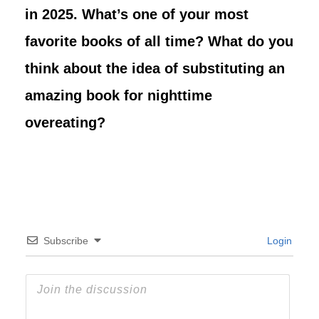
in 2025. What’s one of your most
favorite books of all time? What do you
think about the idea of substituting an
amazing book for nighttime
overeating?
Subscribe
Login