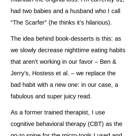
had two babies and a husband who I call
“The Scarfer” (he thinks it’s hilarious).
The idea behind book-desserts is this: as
we slowly decrease nighttime eating habits
that aren’t working in our favor – Ben &
Jerry’s, Hostess et al. – we replace the
bad habit with a new one: in our case, a
fabulous and super juicy read.
As a former trained therapist, I use
cognitive behavioral therapy (CBT) as the
go-to spine for the micro-tools I used and