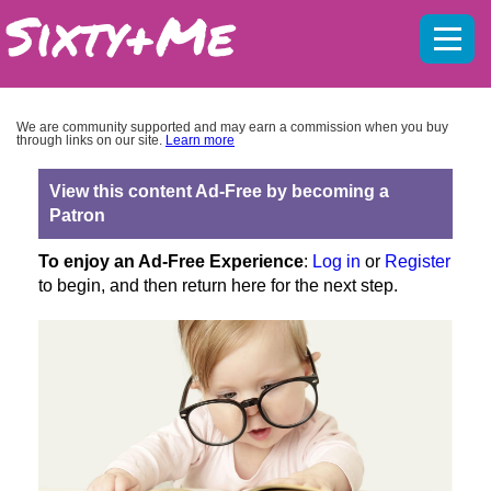
Mobil
menu
We are community supported and may earn a commission when you buy
through links on our site.
Learn more
View this content Ad-Free by becoming a
Patron
To enjoy an Ad-Free Experience
:
Log in
or
Register
to begin, and then return here for the next step.