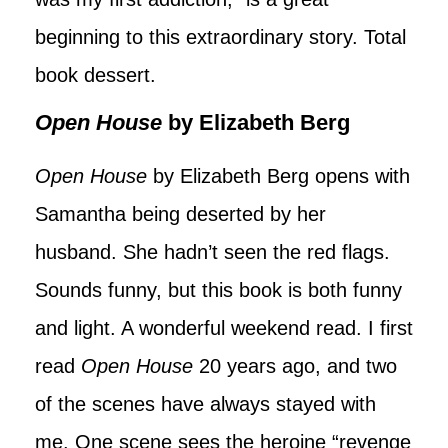
beginning to this extraordinary story. Total
book dessert.
Open House
by Elizabeth Berg
Open House
by Elizabeth Berg opens with
Samantha being deserted by her
husband. She hadn’t seen the red flags.
Sounds funny, but this book is both funny
and light. A wonderful weekend read. I first
read
Open House
20 years ago, and two
of the scenes have always stayed with
me. One scene sees the heroine “revenge