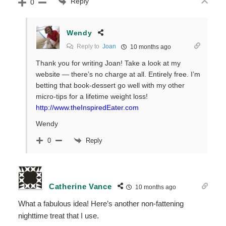
Reply
0
Wendy
Reply to
Joan
10 months ago
Thank you for writing Joan! Take a look at my
website — there’s no charge at all. Entirely free. I’m
betting that book-dessert go well with my other
micro-tips for a lifetime weight loss!
http://www.theInspiredEater.com
Wendy
Reply
0
Catherine Vance
10 months ago
What a fabulous idea! Here’s another non-fattening
nighttime treat that I use.