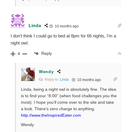
Linda
10 months ago
I don’t think I could go to bed at 8pm for 66 nights, I’m a
night owl.
Reply
4
Wendy
Reply to
Linda
10 months ago
Linda, being a night owl is absolutely fine. The idea
is to find your “8:00” (when food challenges you the
most). I hope you’ll come over to the site and take
a look. There’s zero charge to anything.
http://www.theInspiredEater.com
Wendy