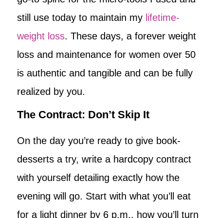
still use today to maintain my
lifetime-
weight loss
. These days, a forever weight
loss and maintenance for women over 50
is authentic and tangible and can be fully
realized by you.
The Contract: Don’t Skip It
On the day you’re ready to give book-
desserts a try, write a hardcopy contract
with yourself detailing exactly how the
evening will go. Start with what you’ll eat
for a light dinner by 6 p.m., how you’ll turn