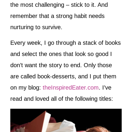
the most challenging – stick to it. And
remember that a strong habit needs
nurturing to survive.
Every week, I go through a stack of books
and select the ones that look so good I
don’t want the story to end. Only those
are called book-desserts, and I put them
on my blog:
theInspiredEater.com
. I’ve
read and loved all of the following titles: