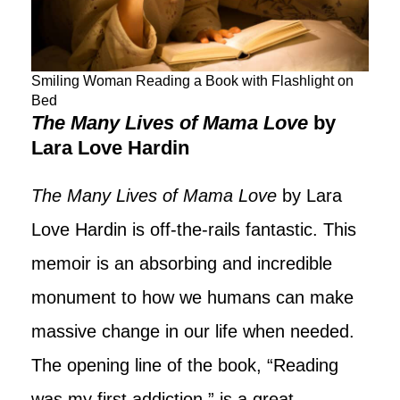
Smiling Woman Reading a Book with Flashlight on
Bed
The Many Lives of Mama Love
by
Lara Love Hardin
The Many Lives of Mama Love
by Lara
Love Hardin is off-the-rails fantastic. This
memoir is an absorbing and incredible
monument to how we humans can make
massive change in our life when needed.
The opening line of the book, “Reading
was my first addiction,” is a great