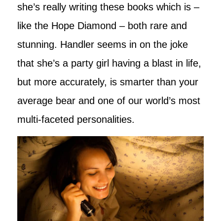
she’s really writing these books which is –
like the Hope Diamond – both rare and
stunning. Handler seems in on the joke
that she’s a party girl having a blast in life,
but more accurately, is smarter than your
average bear and one of our world’s most
multi-faceted personalities.