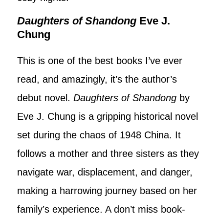
Daughters of Shandong
Eve J.
Chung
This is one of the best books I’ve ever
read, and amazingly, it’s the author’s
debut novel.
Daughters of Shandong
by
Eve J. Chung is a gripping historical novel
set during the chaos of 1948 China. It
follows a mother and three sisters as they
navigate war, displacement, and danger,
making a harrowing journey based on her
family’s experience. A don’t miss book-