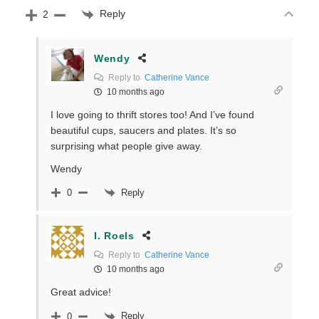
Reply
2
Wendy
Reply to
Catherine Vance
10 months ago
I love going to thrift stores too! And I’ve found
beautiful cups, saucers and plates. It’s so
surprising what people give away.
Wendy
Reply
0
I. Roels
Reply to
Catherine Vance
10 months ago
Great advice!
Reply
0