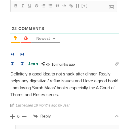
{}
[+]
22
COMMENTS
Newest
Jean
10 months ago
Definitely a good idea to not snack after dinner. Really
helps any digestive / reflux issues and I love a good book!
I am loving Sarah Maas’ books especially the A Court of
Thorns and Roses series.
Last edited 10 months ago by Jean
Reply
0