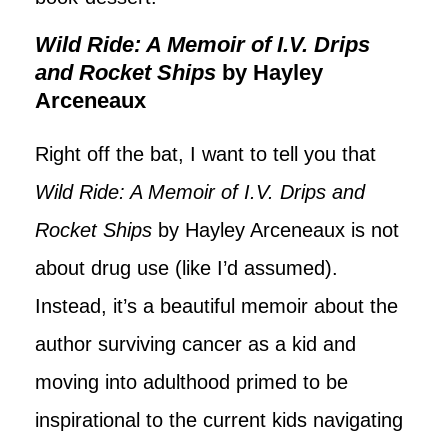
Wild Ride: A Memoir of I.V. Drips
and Rocket Ships
by Hayley
Arceneaux
Right off the bat, I want to tell you that
Wild Ride: A Memoir of I.V. Drips and
Rocket Ships
by Hayley Arceneaux is not
about drug use (like I’d assumed).
Instead, it’s a beautiful memoir about the
author surviving cancer as a kid and
moving into adulthood primed to be
inspirational to the current kids navigating