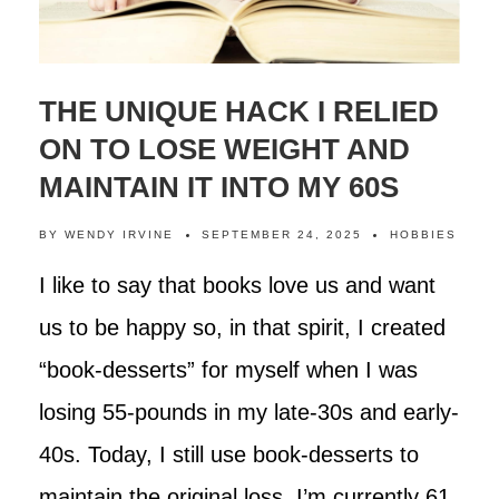
THE UNIQUE HACK I RELIED
ON TO LOSE WEIGHT AND
MAINTAIN IT INTO MY 60S
BY
WENDY IRVINE
SEPTEMBER 24, 2025
HOBBIES
I like to say that books love us and want
us to be happy so, in that spirit, I created
“book-desserts” for myself when I was
losing 55-pounds in my late-30s and early-
40s. Today, I still use book-desserts to
maintain the original loss. I’m currently 61,