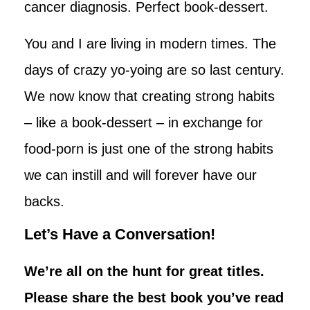
cancer diagnosis. Perfect book-dessert.
You and I are living in modern times. The
days of crazy yo-yoing are so last century.
We now know that creating strong habits
– like a book-dessert – in exchange for
food-porn is just one of the strong habits
we can instill and will forever have our
backs.
Let’s Have a Conversation!
We’re all on the hunt for great titles.
Please share the best book you’ve read