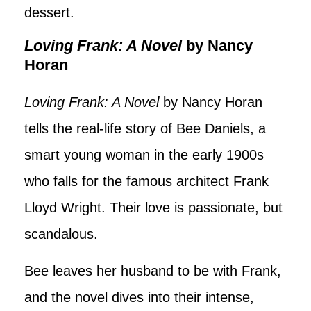
dessert.
Loving Frank: A Novel
by Nancy
Horan
Loving Frank: A Novel
by Nancy Horan
tells the real-life story of Bee Daniels, a
smart young woman in the early 1900s
who falls for the famous architect Frank
Lloyd Wright. Their love is passionate, but
scandalous.
Bee leaves her husband to be with Frank,
and the novel dives into their intense,