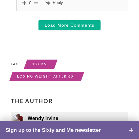
Reply
0
Load More Comments
BOOKS
TAGS
LOSING WEIGHT AFTER 60
THE AUTHOR
Wendy Irvine
Sign up to the Sixty and Me newsletter
TOP
Wendy Irvine, MS, "well insulated" since