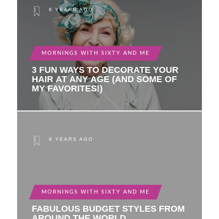
6 YEARS AGO
MORNINGS WITH SIXTY AND ME
3 FUN WAYS TO DECORATE YOUR
HAIR AT ANY AGE (AND SOME OF
MY FAVORITES!)
9 YEARS AGO
MORNINGS WITH SIXTY AND ME
FABULOUS BUDGET STYLES FROM
AROUND THE WORLD