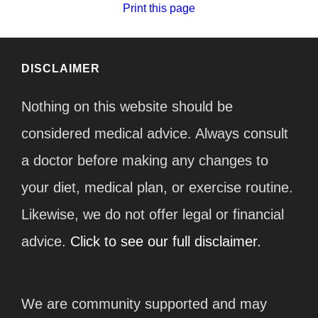
Print this page
DISCLAIMER
Nothing on this website should be
considered medical advice. Always consult
a doctor before making any changes to
your diet, medical plan, or exercise routine.
Likewise, we do not offer legal or financial
advice.
Click to see our full disclaimer.
We are community supported and may