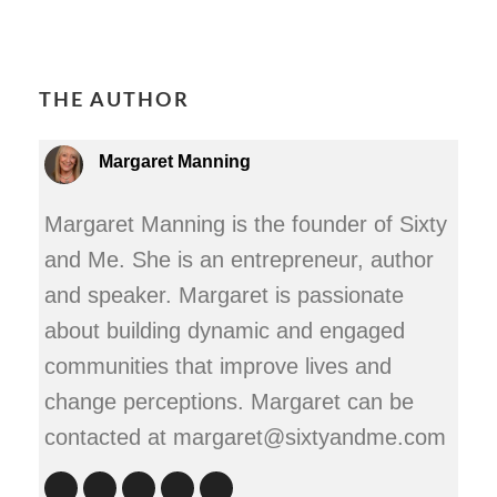
THE AUTHOR
Margaret Manning
Margaret Manning is the founder of Sixty
and Me. She is an entrepreneur, author
and speaker. Margaret is passionate
about building dynamic and engaged
communities that improve lives and
change perceptions. Margaret can be
contacted at margaret@sixtyandme.com