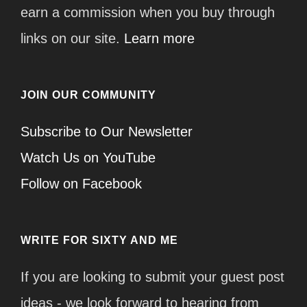
earn a commission when you buy through
links on our site.
Learn more
JOIN OUR COMMUNITY
Subscribe to Our Newsletter
Watch Us on YouTube
Follow on Facebook
WRITE FOR SIXTY AND ME
If you are looking to submit your guest post
ideas - we look forward to hearing from