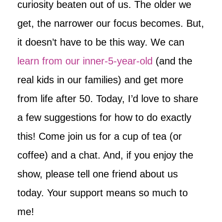
curiosity beaten out of us. The older we
get, the narrower our focus becomes. But,
it doesn’t have to be this way. We can
learn from our inner-5-year-old
(and the
real kids in our families) and get more
from life after 50. Today, I’d love to share
a few suggestions for how to do exactly
this! Come join us for a cup of tea (or
coffee) and a chat. And, if you enjoy the
show, please tell one friend about us
today. Your support means so much to
me!