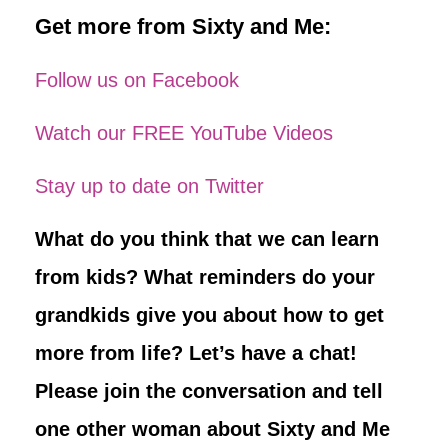
Get more from Sixty and Me:
Follow us on Facebook
Watch our FREE YouTube Videos
Stay up to date on Twitter
What do you think that we can learn
from kids? What reminders do your
grandkids give you about how to get
more from life? Let’s have a chat!
Please join the conversation and tell
one other woman about Sixty and Me