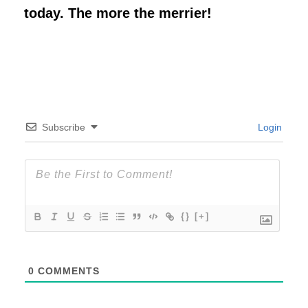
today. The more the merrier!
Subscribe
Login
{}
[+]
0
COMMENTS