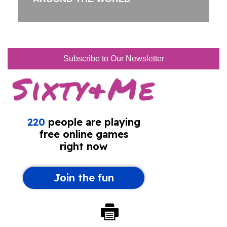
Subscribe to Our Newsletter