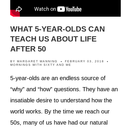
WHAT 5-YEAR-OLDS CAN
TEACH US ABOUT LIFE
AFTER 50
BY
MARGARET MANNING
FEBRUARY 03, 2018
MORNINGS WITH SIXTY AND ME
5-year-olds are an endless source of
“why” and “how” questions. They have an
insatiable desire to understand how the
world works. By the time we reach our
50s, many of us have had our natural