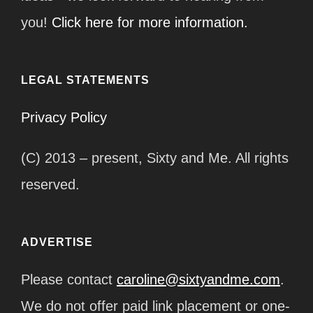
you!
Click here for more information.
LEGAL STATEMENTS
Privacy Policy
(C) 2013 – present, Sixty and Me. All rights
reserved.
ADVERTISE
Please contact
caroline@sixtyandme.com
.
We do not offer paid link placement or one-