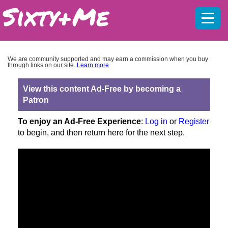
Mobil
menu
We are community supported and may earn a commission when you buy
through links on our site.
Learn more
View this content Ad-Free by becoming a
Patron
To enjoy an Ad-Free Experience
:
Log in
or
Register
to begin, and then return here for the next step.