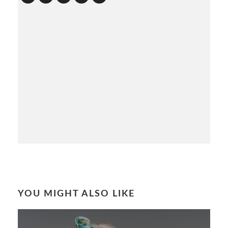
YOU MIGHT ALSO LIKE