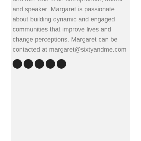
and speaker. Margaret is passionate
about building dynamic and engaged
communities that improve lives and
change perceptions. Margaret can be
contacted at margaret@sixtyandme.com