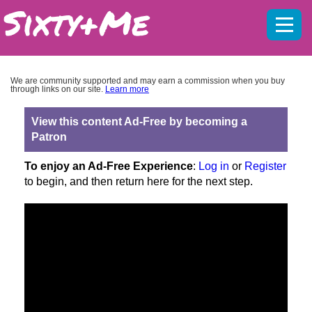
Mobil
menu
We are community supported and may earn a commission when you buy
through links on our site.
Learn more
View this content Ad-Free by becoming a
Patron
To enjoy an Ad-Free Experience
:
Log in
or
Register
to begin, and then return here for the next step.