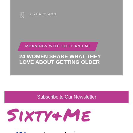
9 YEARS AGO
MORNINGS WITH SIXTY AND ME
24 WOMEN SHARE WHAT THEY
LOVE ABOUT GETTING OLDER
Subscribe to Our Newsletter