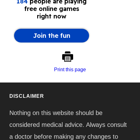
Print this page
DISCLAIMER
Nothing on this website should be
considered medical advice. Always consult
a doctor before making any changes to