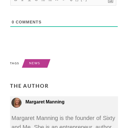
0
COMMENTS
NEWS
TAGS
THE AUTHOR
Margaret Manning
Margaret Manning is the founder of Sixty
and Me. She is an entrepreneur, author