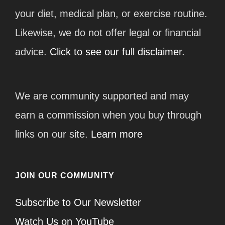
your diet, medical plan, or exercise routine.
Likewise, we do not offer legal or financial
advice.
Click to see our full disclaimer.
We are community supported and may
earn a commission when you buy through
links on our site.
Learn more
JOIN OUR COMMUNITY
Subscribe to Our Newsletter
Watch Us on YouTube