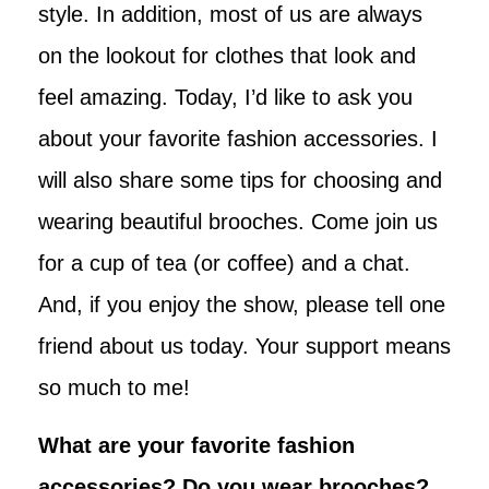
style. In addition, most of us are always
on the lookout for clothes that look and
feel amazing. Today, I’d like to ask you
about your favorite fashion accessories. I
will also share some tips for choosing and
wearing beautiful brooches. Come join us
for a cup of tea (or coffee) and a chat.
And, if you enjoy the show, please tell one
friend about us today. Your support means
so much to me!
What are your favorite fashion
accessories? Do you wear brooches?