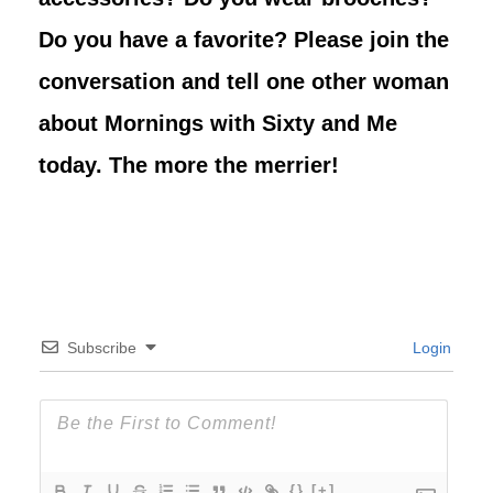
Do you have a favorite? Please join the
conversation and tell one other woman
about Mornings with Sixty and Me
today. The more the merrier!
Subscribe
Login
{}
[+]