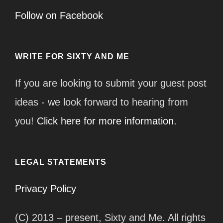
Follow on Facebook
WRITE FOR SIXTY AND ME
If you are looking to submit your guest post
ideas - we look forward to hearing from
you!
Click here for more information.
LEGAL STATEMENTS
Privacy Policy
(C) 2013 – present, Sixty and Me. All rights