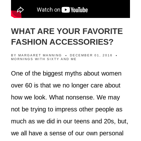
WHAT ARE YOUR FAVORITE
FASHION ACCESSORIES?
BY
MARGARET MANNING
DECEMBER 01, 2016
MORNINGS WITH SIXTY AND ME
One of the biggest myths about women
over 60 is that we no longer care about
how we look. What nonsense. We may
not be trying to impress other people as
much as we did in our teens and 20s, but,
we all have a sense of our own personal