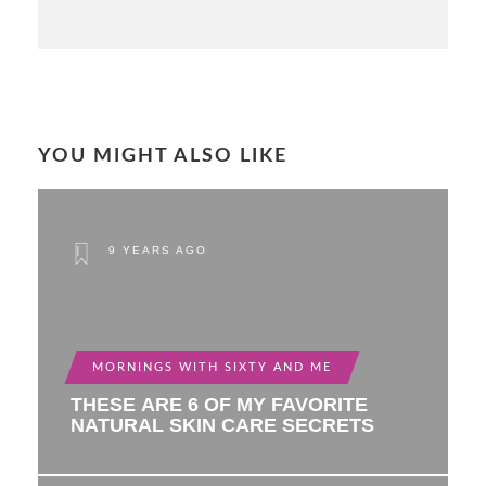
YOU MIGHT ALSO LIKE
9 YEARS AGO
MORNINGS WITH SIXTY AND ME
THESE ARE 6 OF MY FAVORITE
NATURAL SKIN CARE SECRETS