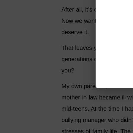
After all, it’s only fair si
Now we want to ensure that
deserve it.
That leaves you slap in the
generations depending on 
you?
My own parents passed away
mother-in-law became ill w
mid-teens. At the time I ha
bullying manager who didn’
stresses of family life. The