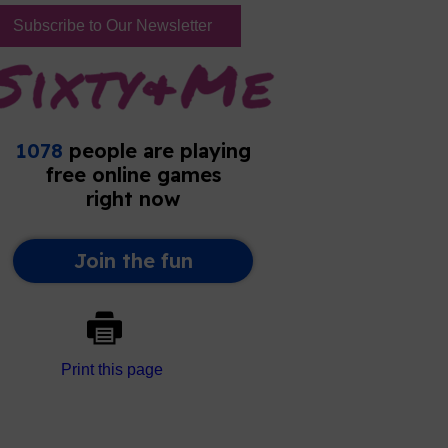
Subscribe to Our Newsletter
Print this page