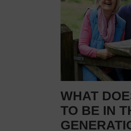
WHAT DOES
TO BE IN 
GENERATI