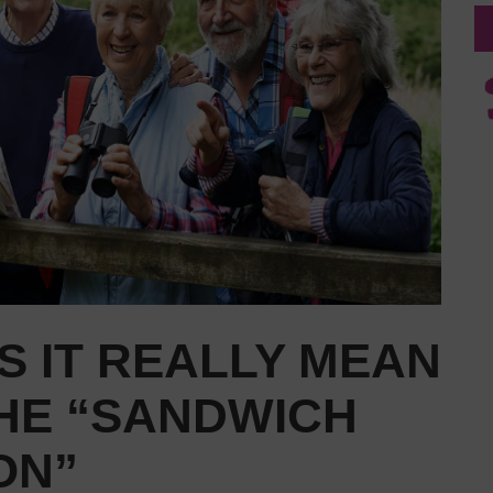
 IT REALLY MEAN
THE “SANDWICH
ON”