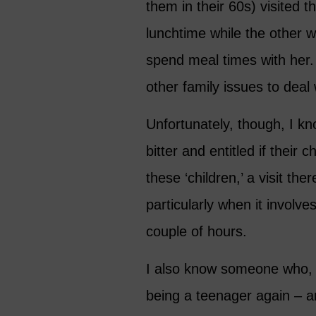
them in their 60s) visited 
lunchtime while the other 
spend meal times with her. 
other family issues to deal 
Unfortunately, though, I k
bitter and entitled if their 
these ‘children,’ a visit th
particularly when it involv
couple of hours.
I also know someone who, 
being a teenager again – a