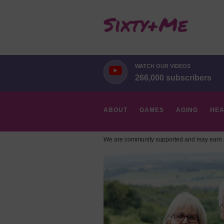
WATCH OUR VIDEOS
266,000 subscribers
ABOUT
GAMES
AGING
HEA
We are community supported and may earn a
HOBBIES