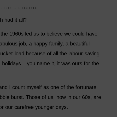
, 2019
LIFESTYLE
 had it all?
 the 1960s led us to believe we could have
bulous job, a happy family, a beautiful
ucket-load because of all the labour-saving
 holidays – you name it, it was ours for the
 and I count myself as one of the fortunate
ubble burst. Those of us, now in our 60s, are
 for our carefree younger days.