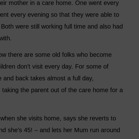
their mother in a care home. One went every
went every evening so that they were able to
Both were still working full time and also had
with.
now there are some old folks who become
children don’t visit every day. For some of
ere and back takes almost a full day,
es taking the parent out of the care home for a
when she visits home, says she reverts to
nd she’s 45! – and lets her Mum run around