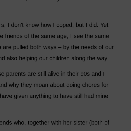
, I don’t know how I coped, but I did. Yet
e friends of the same age, I see the same
 are pulled both ways – by the needs of our
d also helping our children along the way.
parents are still alive in their 90s and I
tand why they moan about doing chores for
have given anything to have still had mine
ends who, together with her sister (both of