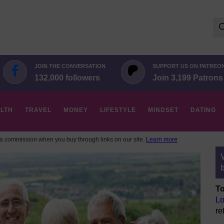
Se
for:
JOIN THE CONVERSATION
SUPPORT US ON PATREO
132,000 followers
Join 3,199 Patrons
LTH
TRAVEL
MONEY
LIFESTYLE
MINDSET
DATING
 commission when you buy through links on our site.
Learn more
To
Lo
re