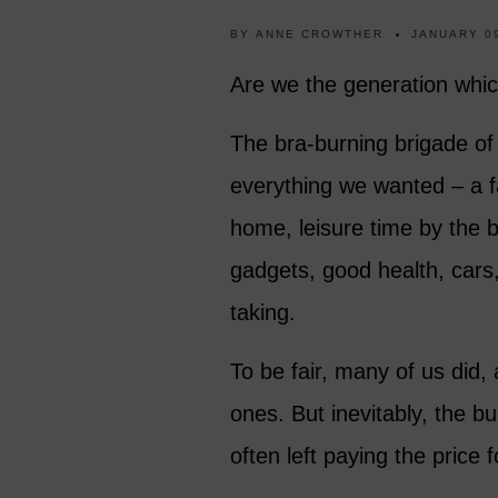
BY
ANNE CROWTHER
JANUARY 09
Are we the generation which
The bra-burning brigade of
everything we wanted – a fa
home, leisure time by the b
gadgets, good health, cars,
taking.
To be fair, many of us did,
ones. But inevitably, the b
often left paying the price