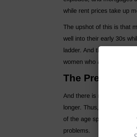
while rent prices take up mo
The upshot of this is that m
well into their early 30s wh
ladder. And this situation 
women who are either still 
The Previous G
And there is more to add to
longer. Thus, we need to ca
of the age spectrum, many
problems.