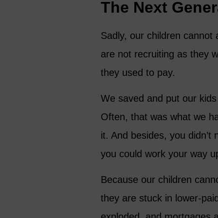
The Next Gener
Sadly, our children cannot
are not recruiting as they w
they used to pay.
We saved and put our kids 
Often, that was what we had
it. And besides, you didn’t
you could work your way u
Because our children canno
they are stuck in lower-pai
exploded, and mortgages a