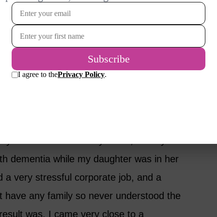
nce they nurtured and nourished us growing up.
 they get the very best care, since they
 middle – still caring and having both
you. How do you cope? And who cares for
 while I was still in my teens, but my
ith dementia while my daughter was in her
d a very stressful corporate job, and a
t have any family so never understood the
 result was, I came very close to a