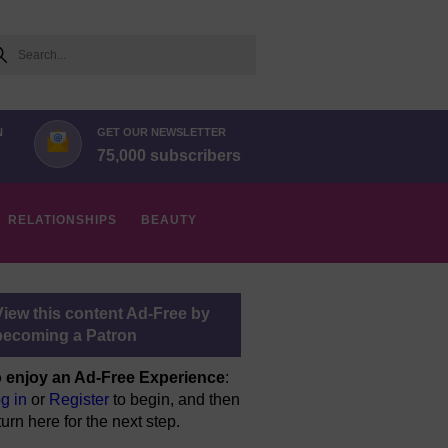
arch
N
GET OUR NEWSLETTER
75,000 subscribers
RELATIONSHIPS
BEAUTY
View this content Ad-Free by
becoming a Patron
 enjoy an Ad-Free Experience
:
g in
or
Register
to begin, and then
turn here for the next step.