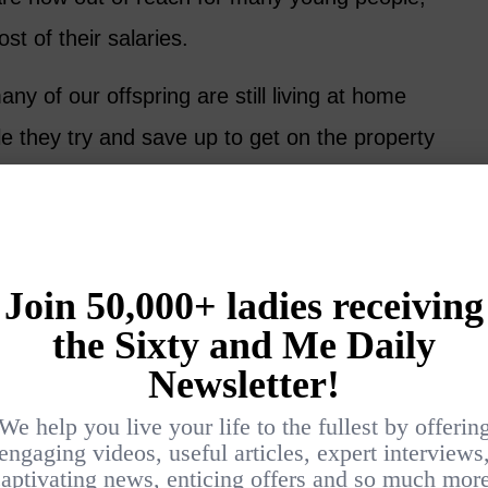
st of their salaries.
any of our offspring are still living at home
ile they try and save up to get on the property
makes it hard-going for the 60-something
working full time or wanting to wind down.
eneration
 the family mix since our parents are living
re for our elderly relatives at the other end
 of whom have some medical or mobility