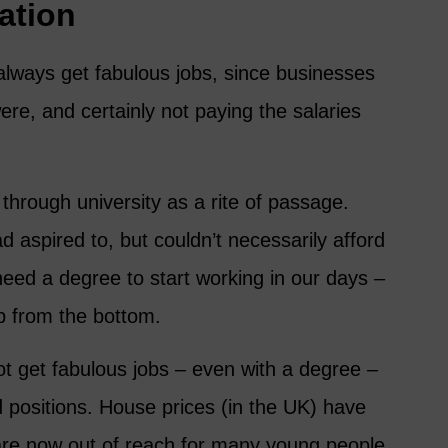
ation
 always get fabulous jobs, since businesses
ere, and certainly not paying the salaries
through university as a rite of passage.
 aspired to, but couldn’t necessarily afford
 need a degree to start working in our days –
p from the bottom.
t get fabulous jobs – even with a degree –
d positions. House prices (in the UK) have
re now out of reach for many young people,