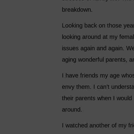
breakdown.
Looking back on those years
looking around at my femal
issues again and again. We
aging wonderful parents, an
I have friends my age whose 
envy them. I can’t unders
their parents when I would 
around.
I watched another of my fri