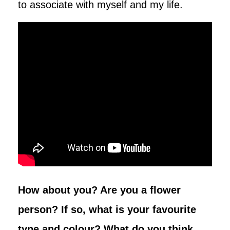
to associate with myself and my life.
How about you? Are you a flower
person? If so, what is your favourite
type and colour? What do you think