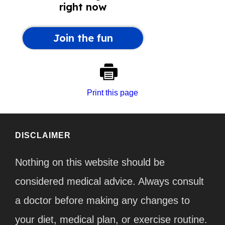
Print this page
DISCLAIMER
Nothing on this website should be
considered medical advice. Always consult
a doctor before making any changes to
your diet, medical plan, or exercise routine.