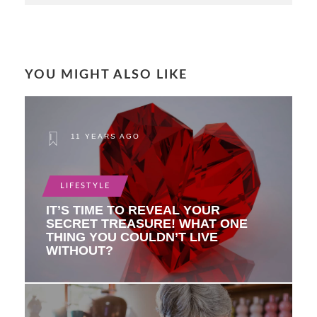
YOU MIGHT ALSO LIKE
11 YEARS AGO
LIFESTYLE
IT’S TIME TO REVEAL YOUR
SECRET TREASURE! WHAT ONE
THING YOU COULDN’T LIVE
WITHOUT?