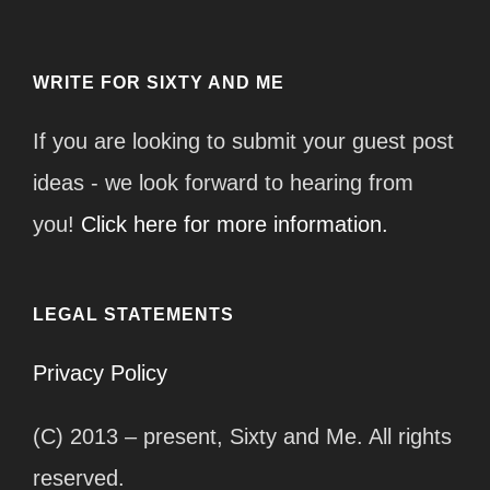
WRITE FOR SIXTY AND ME
If you are looking to submit your guest post
ideas - we look forward to hearing from
you!
Click here for more information.
LEGAL STATEMENTS
Privacy Policy
(C) 2013 – present, Sixty and Me. All rights
reserved.