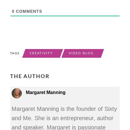
0
COMMENTS
CREATIVITY
VIDEO BLOG
TAGS
THE AUTHOR
Margaret Manning
Margaret Manning is the founder of Sixty
and Me. She is an entrepreneur, author
and speaker. Margaret is passionate