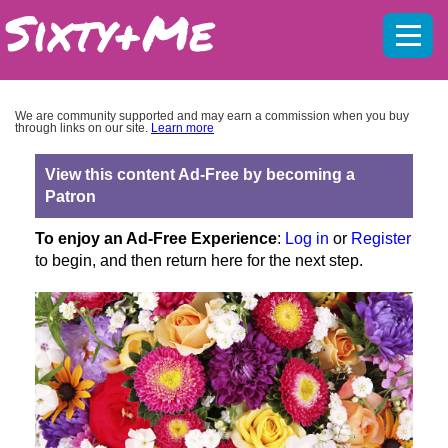
Mobil
menu
We are community supported and may earn a commission when you buy
through links on our site.
Learn more
View this content Ad-Free by becoming a
Patron
To enjoy an Ad-Free Experience
:
Log in
or
Register
to begin, and then return here for the next step.