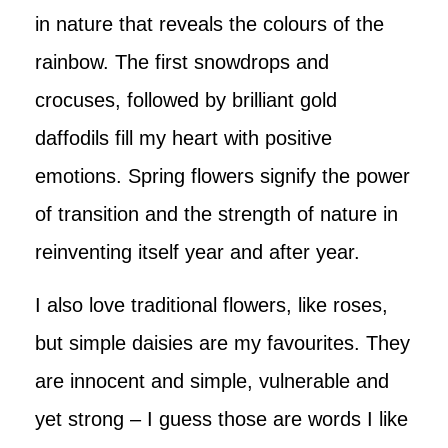
in nature that reveals the colours of the
rainbow. The first snowdrops and
crocuses, followed by brilliant gold
daffodils fill my heart with positive
emotions. Spring flowers signify the power
of transition and the strength of nature in
reinventing itself year and after year.
I also love traditional flowers, like roses,
but simple daisies are my favourites. They
are innocent and simple, vulnerable and
yet strong – I guess those are words I like