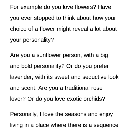
For example do you love flowers? Have
you ever stopped to think about how your
choice of a flower might reveal a lot about
your personality?
Are you a sunflower person, with a big
and bold personality? Or do you prefer
lavender, with its sweet and seductive look
and scent. Are you a traditional rose
lover? Or do you love exotic orchids?
Personally, I love the seasons and enjoy
living in a place where there is a sequence