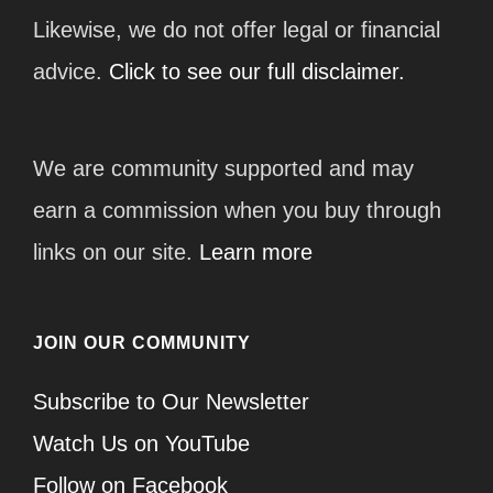
Likewise, we do not offer legal or financial
advice.
Click to see our full disclaimer.
We are community supported and may
earn a commission when you buy through
links on our site.
Learn more
JOIN OUR COMMUNITY
Subscribe to Our Newsletter
Watch Us on YouTube
Follow on Facebook