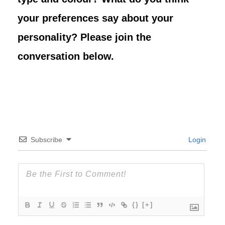
your preferences say about your
personality? Please join the
conversation below.
Subscribe
Login
{}
[+]