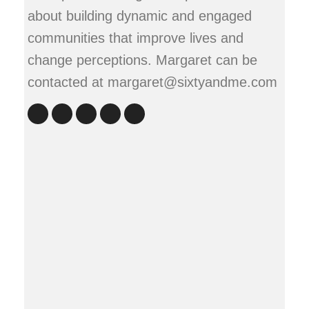
about building dynamic and engaged
communities that improve lives and
change perceptions. Margaret can be
contacted at margaret@sixtyandme.com