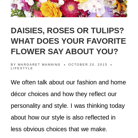
DAISIES, ROSES OR TULIPS?
WHAT DOES YOUR FAVORITE
FLOWER SAY ABOUT YOU?
BY
MARGARET MANNING
OCTOBER 20, 2015
LIFESTYLE
We often talk about our fashion and home
décor choices and how they reflect our
personality and style. I was thinking today
about how our style is also reflected in
less obvious choices that we make.