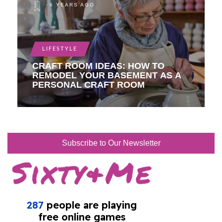
6 YEARS AGO
LIFESTYLE
CRAFT ROOM IDEAS: HOW TO
REMODEL YOUR BASEMENT AS A
PERSONAL CRAFT ROOM
Subscribe to Our Newsletter