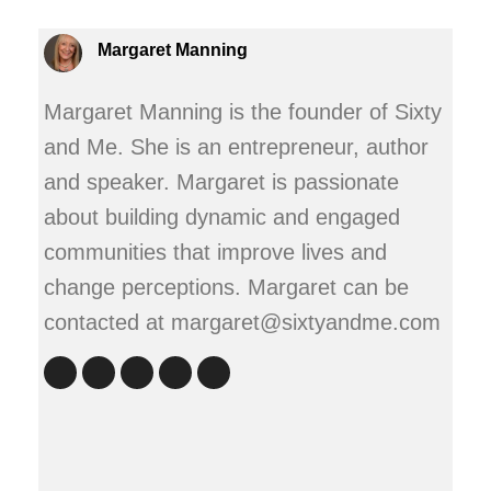
Margaret Manning
Margaret Manning is the founder of Sixty
and Me. She is an entrepreneur, author
and speaker. Margaret is passionate
about building dynamic and engaged
communities that improve lives and
change perceptions. Margaret can be
contacted at margaret@sixtyandme.com