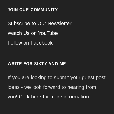
JOIN OUR COMMUNITY
Subscribe to Our Newsletter
Watch Us on YouTube
Follow on Facebook
WRITE FOR SIXTY AND ME
If you are looking to submit your guest post
ideas - we look forward to hearing from
you!
Click here for more information.