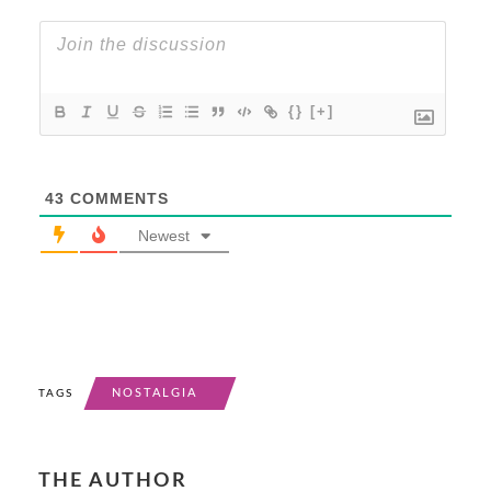
{}
[+]
43
COMMENTS
Newest
NOSTALGIA
TAGS
THE AUTHOR