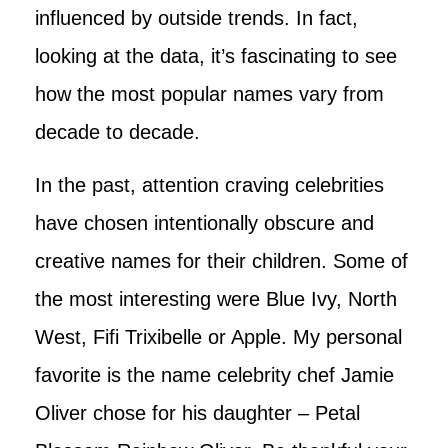
influenced by outside trends. In fact,
looking at the data, it’s fascinating to see
how the most popular names vary from
decade to decade.
In the past, attention craving celebrities
have chosen intentionally obscure and
creative names for their children. Some of
the most interesting were Blue Ivy, North
West, Fifi Trixibelle or Apple. My personal
favorite is the name celebrity chef Jamie
Oliver chose for his daughter – Petal