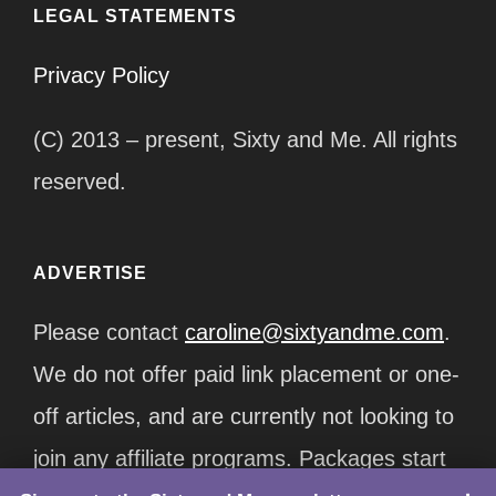
LEGAL STATEMENTS
Privacy Policy
(C) 2013 – present, Sixty and Me. All rights
reserved.
ADVERTISE
Please contact
caroline@sixtyandme.com
.
We do not offer paid link placement or one-
off articles, and are currently not looking to
join any affiliate programs. Packages start