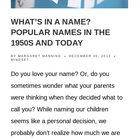
WHAT’S IN A NAME?
POPULAR NAMES IN THE
1950S AND TODAY
BY
MARGARET MANNING
DECEMBER 30, 2013
MINDSET
Do you love your name? Or, do you
sometimes wonder what your parents
were thinking when they decided what to
call you? While naming our children
seems like a personal decision, we
probably don’t realize how much we are