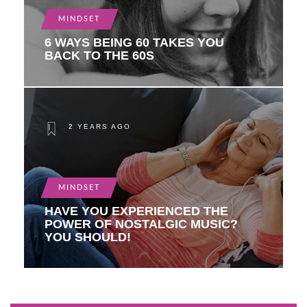
MINDSET
6 WAYS BEING 60 TAKES YOU
BACK TO THE 60S
2 YEARS AGO
MINDSET
HAVE YOU EXPERIENCED THE
POWER OF NOSTALGIC MUSIC?
YOU SHOULD!