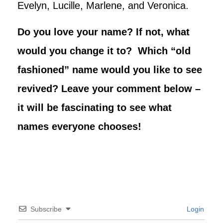
Evelyn, Lucille, Marlene, and Veronica.
Do you love your name? If not, what
would you change it to? Which “old
fashioned” name would you like to see
revived? Leave your comment below –
it will be fascinating to see what
names everyone chooses!
Subscribe
Login