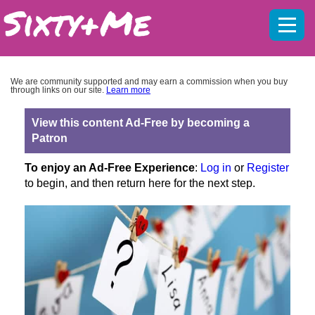
Mobil
menu
We are community supported and may earn a commission when you buy
through links on our site.
Learn more
View this content Ad-Free by becoming a
Patron
To enjoy an Ad-Free Experience
:
Log in
or
Register
to begin, and then return here for the next step.