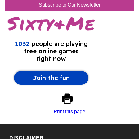
Subscribe to Our Newsletter
Print this page
DISCLAIMER