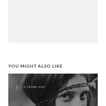
YOU MIGHT ALSO LIKE
4 YEARS AGO