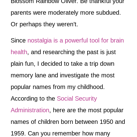
Blossom Rainbow Oliver. Be thankful your
parents were moderately more subdued.
Or perhaps they weren’t.
Since
nostalgia is a powerful tool for brain
health
, and researching the past is just
plain fun, I decided to take a trip down
memory lane and investigate the most
popular names from my childhood.
According to the
Social Security
Administration
, here are the most popular
names of children born between 1950 and
1959. Can you remember how many