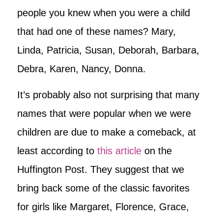
people you knew when you were a child
that had one of these names? Mary,
Linda, Patricia, Susan, Deborah, Barbara,
Debra, Karen, Nancy, Donna.
It’s probably also not surprising that many
names that were popular when we were
children are due to make a comeback, at
least according to
this article
on the
Huffington Post. They suggest that we
bring back some of the classic favorites
for girls like Margaret, Florence, Grace,