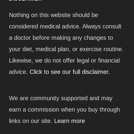
Nothing on this website should be
considered medical advice. Always consult
a doctor before making any changes to
your diet, medical plan, or exercise routine.
Likewise, we do not offer legal or financial
advice.
Click to see our full disclaimer.
We are community supported and may
earn a commission when you buy through
links on our site.
Learn more