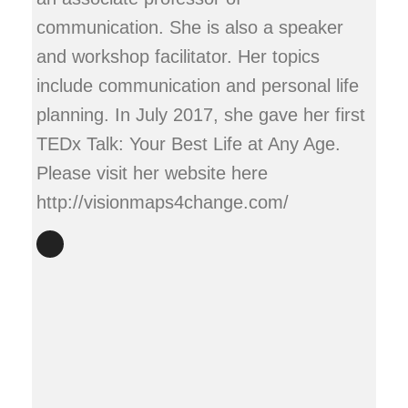
communication. She is also a speaker
and workshop facilitator. Her topics
include communication and personal life
planning. In July 2017, she gave her first
TEDx Talk: Your Best Life at Any Age.
Please visit her website here
http://visionmaps4change.com/