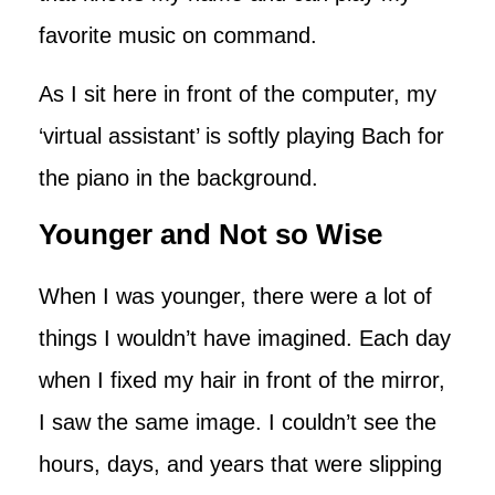
favorite music on command.
As I sit here in front of the computer, my
‘virtual assistant’ is softly playing Bach for
the piano in the background.
Younger and Not so Wise
When I was younger, there were a lot of
things I wouldn’t have imagined. Each day
when I fixed my hair in front of the mirror,
I saw the same image. I couldn’t see the
hours, days, and years that were slipping