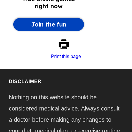
Print this page
DISCLAIMER
Nothing on this website should be
considered medical advice. Always consult
a doctor before making any changes to
your diet, medical plan, or exercise routine.