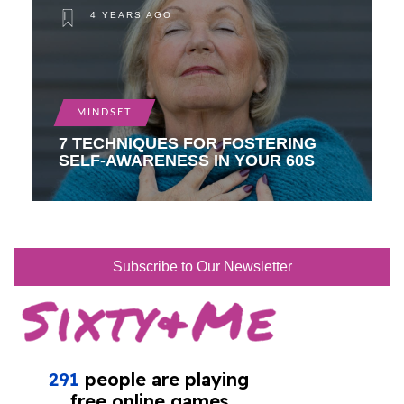
4 YEARS AGO
MINDSET
7 TECHNIQUES FOR FOSTERING
SELF-AWARENESS IN YOUR 60S
Subscribe to Our Newsletter