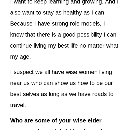
I want to keep learning and growing. And I
also want to stay as healthy as I can.
Because I have strong role models, I
know that there is a good possibility I can
continue living my best life no matter what
my age.
I suspect we all have wise women living
near us who can show us how to be our
best selves as long as we have roads to
travel.
Who are some of your wise elder