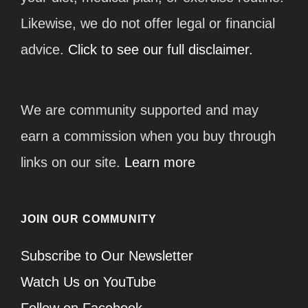
Likewise, we do not offer legal or financial
advice.
Click to see our full disclaimer.
We are community supported and may
earn a commission when you buy through
links on our site.
Learn more
JOIN OUR COMMUNITY
Subscribe to Our Newsletter
Watch Us on YouTube
Follow on Facebook