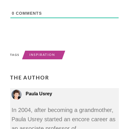
0
COMMENTS
INSPIRATION
TAGS
THE AUTHOR
Paula Usrey
In 2004, after becoming a grandmother,
Paula Usrey started an encore career as
an associate professor of