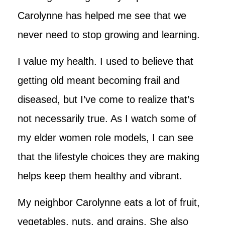
Carolynne has helped me see that we
never need to stop growing and learning.
I value my health. I used to believe that
getting old meant becoming frail and
diseased, but I’ve come to realize that’s
not necessarily true. As I watch some of
my elder women role models, I can see
that the lifestyle choices they are making
helps keep them healthy and vibrant.
My neighbor Carolynne eats a lot of fruit,
vegetables, nuts, and grains. She also