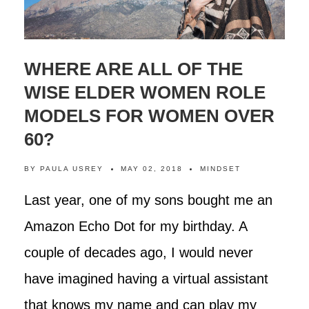
WHERE ARE ALL OF THE
WISE ELDER WOMEN ROLE
MODELS FOR WOMEN OVER
60?
BY
PAULA USREY
MAY 02, 2018
MINDSET
Last year, one of my sons bought me an
Amazon Echo Dot for my birthday. A
couple of decades ago, I would never
have imagined having a virtual assistant
that knows my name and can play my