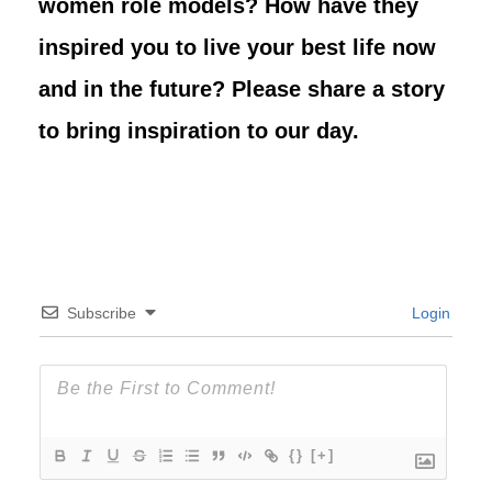
women role models? How have they
inspired you to live your best life now
and in the future? Please share a story
to bring inspiration to our day.
Subscribe
Login
{}
[+]