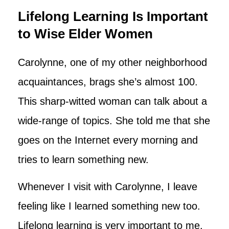
Lifelong Learning Is Important
to Wise Elder Women
Carolynne, one of my other neighborhood
acquaintances, brags she’s almost 100.
This sharp-witted woman can talk about a
wide-range of topics. She told me that she
goes on the Internet every morning and
tries to learn something new.
Whenever I visit with Carolynne, I leave
feeling like I learned something new too.
Lifelong learning is very important to me.