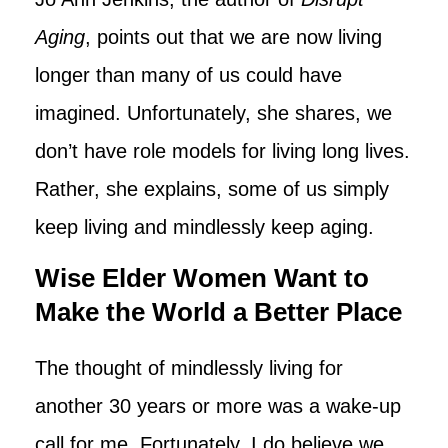
Aging
, points out that we are now living
longer than many of us could have
imagined. Unfortunately, she shares, we
don’t have role models for living long lives.
Rather, she explains, some of us simply
keep living and mindlessly keep aging.
Wise Elder Women Want to
Make the World a Better Place
The thought of mindlessly living for
another 30 years or more was a wake-up
call for me. Fortunately, I do believe we