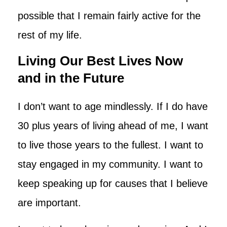
possible that I remain fairly active for the
rest of my life.
Living Our Best Lives Now
and in the Future
I don’t want to age mindlessly. If I do have
30 plus years of living ahead of me, I want
to live those years to the fullest. I want to
stay engaged in my community. I want to
keep speaking up for causes that I believe
are important.