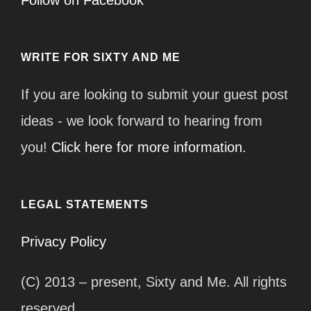
WRITE FOR SIXTY AND ME
If you are looking to submit your guest post
ideas - we look forward to hearing from
you!
Click here for more information.
LEGAL STATEMENTS
Privacy Policy
(C) 2013 – present, Sixty and Me. All rights
reserved.