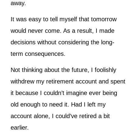
away.
It was easy to tell myself that tomorrow
would never come. As a result, I made
decisions without considering the long-
term consequences.
Not thinking about the future, I foolishly
withdrew my retirement account and spent
it because I couldn’t imagine ever being
old enough to need it. Had I left my
account alone, I could’ve retired a bit
earlier.