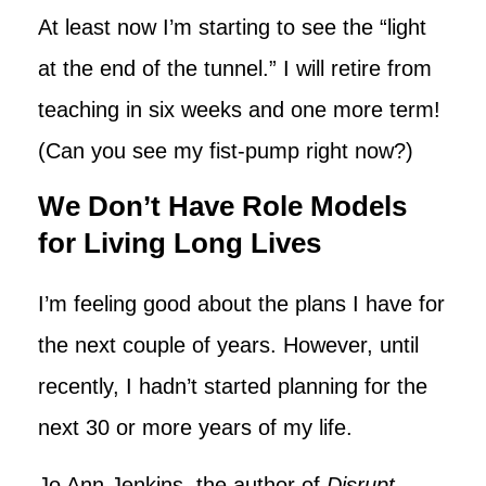
At least now I’m starting to see the “light
at the end of the tunnel.” I will retire from
teaching in six weeks and one more term!
(Can you see my fist-pump right now?)
We Don’t Have Role Models
for Living Long Lives
I’m feeling good about the plans I have for
the next couple of years. However, until
recently, I hadn’t started planning for the
next 30 or more years of my life.
Jo Ann Jenkins, the author of
Disrupt