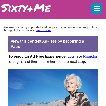
Mobil
menu
We are community supported and may earn a commission when you buy
through links on our site.
Learn more
View this content Ad-Free by becoming a
Patron
To enjoy an Ad-Free Experience
:
Log in
or
Register
to begin, and then return here for the next step.