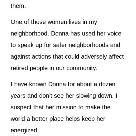
them.
One of those women lives in my
neighborhood. Donna has used her voice
to speak up for safer neighborhoods and
against actions that could adversely affect
retired people in our community.
I have known Donna for about a dozen
years and don’t see her slowing down. I
suspect that her mission to make the
world a better place helps keep her
energized.