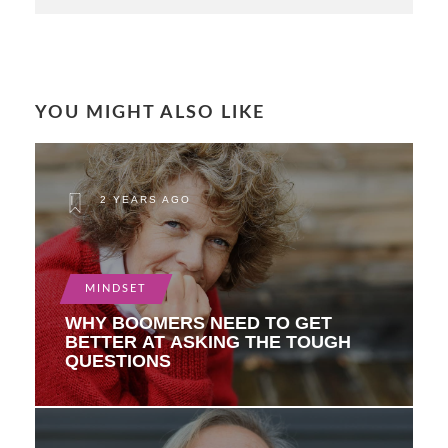
YOU MIGHT ALSO LIKE
2 YEARS AGO
MINDSET
WHY BOOMERS NEED TO GET
BETTER AT ASKING THE TOUGH
QUESTIONS