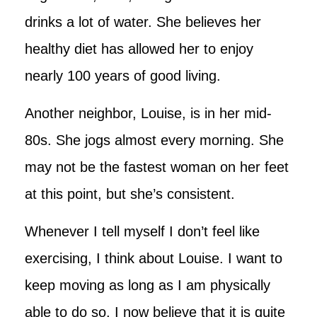
drinks a lot of water. She believes her
healthy diet has allowed her to enjoy
nearly 100 years of good living.
Another neighbor, Louise, is in her mid-
80s. She jogs almost every morning. She
may not be the fastest woman on her feet
at this point, but she’s consistent.
Whenever I tell myself I don’t feel like
exercising, I think about Louise. I want to
keep moving as long as I am physically
able to do so. I now believe that it is quite