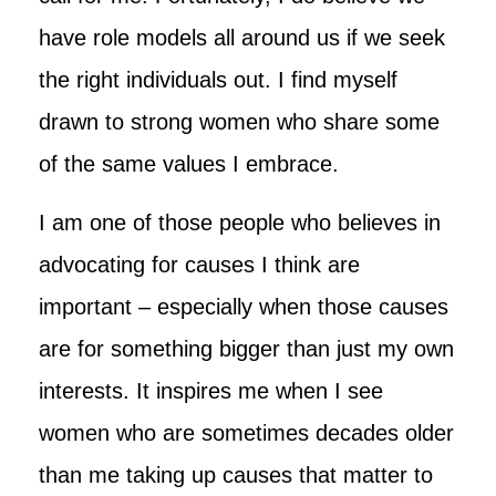
have role models all around us if we seek
the right individuals out. I find myself
drawn to strong women who share some
of the same values I embrace.
I am one of those people who believes in
advocating for causes I think are
important – especially when those causes
are for something bigger than just my own
interests. It inspires me when I see
women who are sometimes decades older
than me taking up causes that matter to