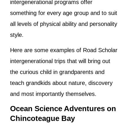
intergenerational programs offer
something for every age group and to suit
all levels of physical ability and personality
style.
Here are some examples of Road Scholar
intergenerational trips that will bring out
the curious child in grandparents and
teach grandkids about nature, discovery
and most importantly themselves.
Ocean Science Adventures on
Chincoteague Bay