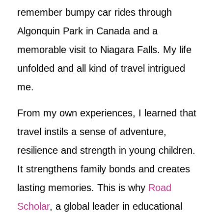
remember bumpy car rides through
Algonquin Park in Canada and a
memorable visit to Niagara Falls. My life
unfolded and all kind of travel intrigued
me.
From my own experiences, I learned that
travel instils a sense of adventure,
resilience and strength in young children.
It strengthens family bonds and creates
lasting memories. This is why
Road
Scholar
, a global leader in educational