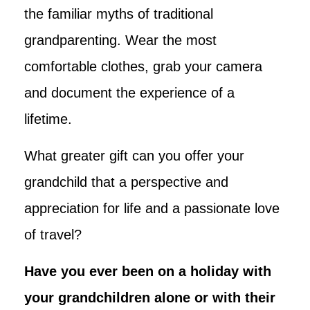
the familiar myths of traditional
grandparenting. Wear the most
comfortable clothes, grab your camera
and document the experience of a
lifetime.
What greater gift can you offer your
grandchild that a perspective and
appreciation for life and a passionate love
of travel?
Have you ever been on a holiday with
your grandchildren alone or with their