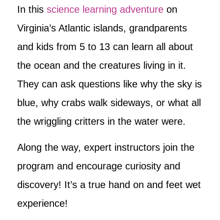
In this
science learning adventure
on
Virginia’s Atlantic islands, grandparents
and kids from 5 to 13 can learn all about
the ocean and the creatures living in it.
They can ask questions like why the sky is
blue, why crabs walk sideways, or what all
the wriggling critters in the water were.
Along the way, expert instructors join the
program and encourage curiosity and
discovery! It’s a true hand on and feet wet
experience!