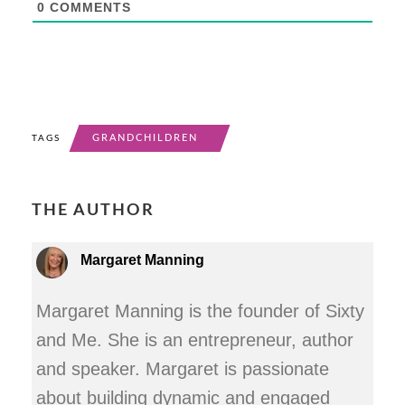
0
COMMENTS
GRANDCHILDREN
TAGS
THE AUTHOR
Margaret Manning
Margaret Manning is the founder of Sixty
and Me. She is an entrepreneur, author
and speaker. Margaret is passionate
about building dynamic and engaged