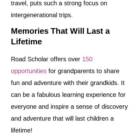
travel, puts such a strong focus on
intergenerational trips.
Memories That Will Last a
Lifetime
Road Scholar offers over
150
opportunities
for grandparents to share
fun and adventure with their grandkids. It
can be a fabulous learning experience for
everyone and inspire a sense of discovery
and adventure that will last children a
lifetime!