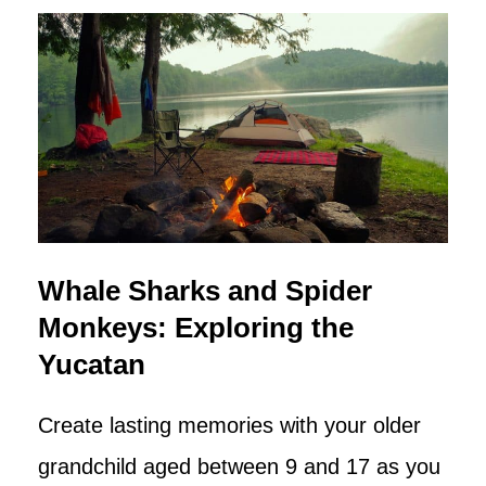
Whale Sharks and Spider
Monkeys: Exploring the
Yucatan
Create lasting memories with your older
grandchild aged between 9 and 17 as you