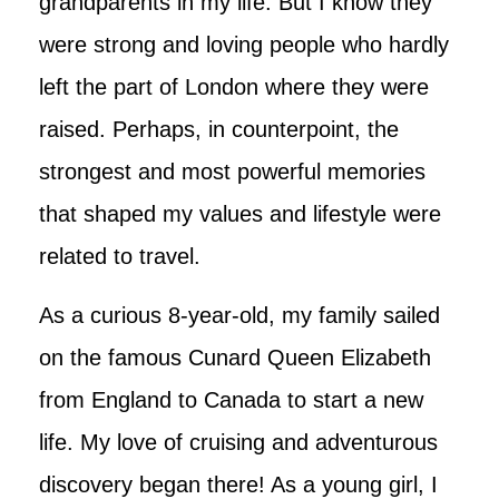
grandparents in my life. But I know they
were strong and loving people who hardly
left the part of London where they were
raised. Perhaps, in counterpoint, the
strongest and most powerful memories
that shaped my values and lifestyle were
related to travel.
As a curious 8-year-old, my family sailed
on the famous Cunard Queen Elizabeth
from England to Canada to start a new
life. My love of cruising and adventurous
discovery began there! As a young girl, I