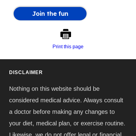
Print this page
DISCLAIMER
Nothing on this website should be
considered medical advice. Always consult
a doctor before making any changes to
your diet, medical plan, or exercise routine.
Likewise, we do not offer legal or financial