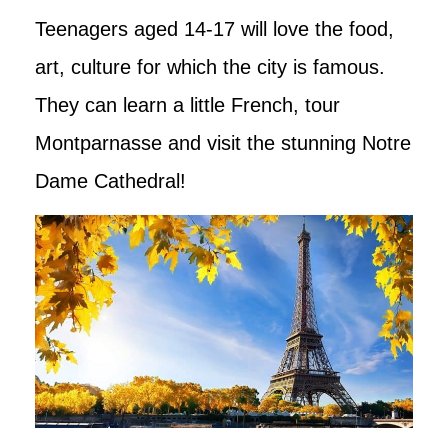
Teenagers aged 14-17 will love the food,
art, culture for which the city is famous.
They can learn a little French, tour
Montparnasse and visit the stunning Notre
Dame Cathedral!