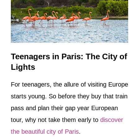
Teenagers in Paris: The City of
Lights
For teenagers, the allure of visiting Europe
starts young. So before they buy that train
pass and plan their gap year European
tour, why not take them early to
discover
the beautiful city of Paris
.