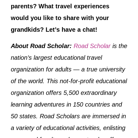
parents? What travel experiences
would you like to share with your
grandkids? Let’s have a chat!
About Road Scholar:
Road Scholar
is the
nation’s largest educational travel
organization for adults — a true university
of the world. This not-for-profit educational
organization offers 5,500 extraordinary
learning adventures in 150 countries and
50 states. Road Scholars are immersed in
a variety of educational activities, enlisting