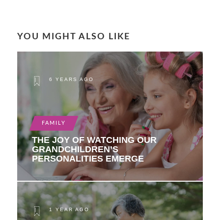
YOU MIGHT ALSO LIKE
6 YEARS AGO
FAMILY
THE JOY OF WATCHING OUR
GRANDCHILDREN’S
PERSONALITIES EMERGE
1 YEAR AGO