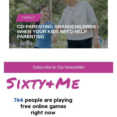
FAMILY
CO-PARENTING GRANDCHILDREN –
WHEN YOUR KIDS NEED HELP
PARENTING
Subscribe to Our Newsletter