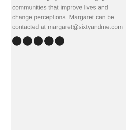
communities that improve lives and
change perceptions. Margaret can be
contacted at margaret@sixtyandme.com