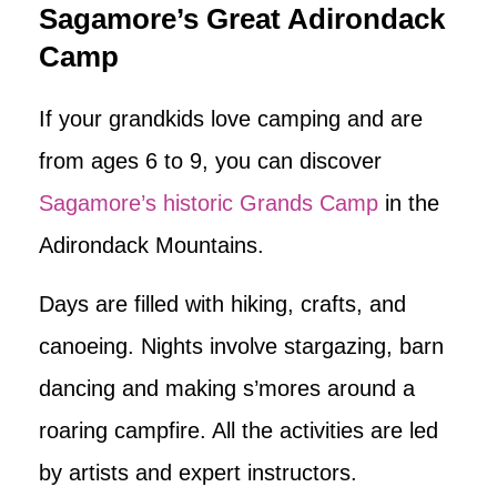
Sagamore’s Great Adirondack
Camp
If your grandkids love camping and are
from ages 6 to 9, you can discover
Sagamore’s historic Grands Camp
in the
Adirondack Mountains.
Days are filled with hiking, crafts, and
canoeing. Nights involve stargazing, barn
dancing and making s’mores around a
roaring campfire. All the activities are led
by artists and expert instructors.