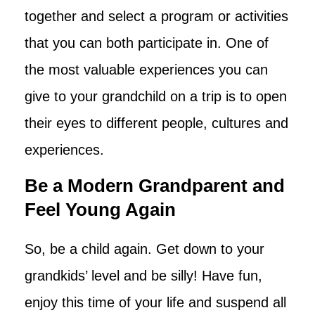
together and select a program or activities
that you can both participate in. One of
the most valuable experiences you can
give to your grandchild on a trip is to open
their eyes to different people, cultures and
experiences.
Be a Modern Grandparent and
Feel Young Again
So, be a child again. Get down to your
grandkids’ level and be silly! Have fun,
enjoy this time of your life and suspend all