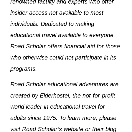
renowned faculty and experts who offer
insider access not available to most
individuals. Dedicated to making
educational travel available to everyone,
Road Scholar offers financial aid for those
who otherwise could not participate in its
programs.
Road Scholar educational adventures are
created by Elderhostel, the not-for-profit
world leader in educational travel for
adults since 1975. To learn more, please
visit Road Scholar’s website or their blog.