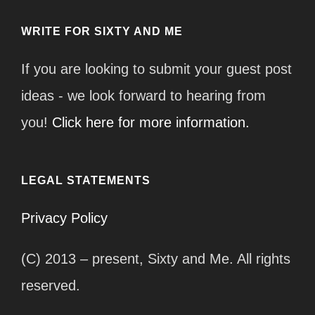
WRITE FOR SIXTY AND ME
If you are looking to submit your guest post
ideas - we look forward to hearing from
you!
Click here for more information.
LEGAL STATEMENTS
Privacy Policy
(C) 2013 – present, Sixty and Me. All rights
reserved.