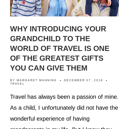
WHY INTRODUCING YOUR
GRANDCHILD TO THE
WORLD OF TRAVEL IS ONE
OF THE GREATEST GIFTS
YOU CAN GIVE THEM
BY
MARGARET MANNING
DECEMBER 07, 2018
TRAVEL
Travel has always been a passion of mine.
As a child, I unfortunately did not have the
wonderful experience of having