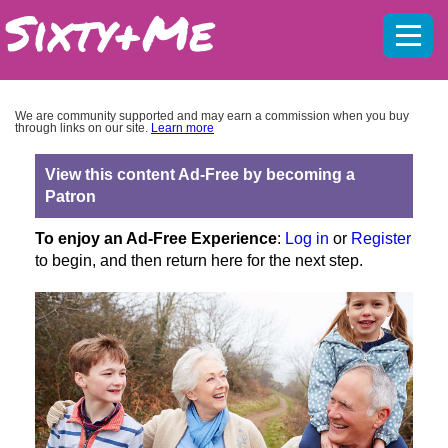
Mobil
menu
We are community supported and may earn a commission when you buy
through links on our site.
Learn more
View this content Ad-Free by becoming a
Patron
To enjoy an Ad-Free Experience
:
Log in
or
Register
to begin, and then return here for the next step.