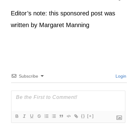
Editor’s note: this sponsored post was
written by Margaret Manning
Subscribe
Login
{}
[+]