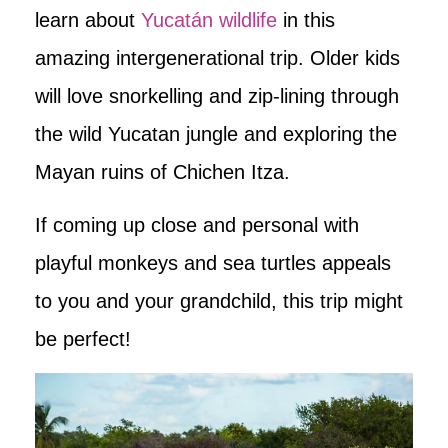
learn about
Yucatán wildlife
in this
amazing intergenerational trip. Older kids
will love snorkelling and zip-lining through
the wild Yucatan jungle and exploring the
Mayan ruins of Chichen Itza.
If coming up close and personal with
playful monkeys and sea turtles appeals
to you and your grandchild, this trip might
be perfect!