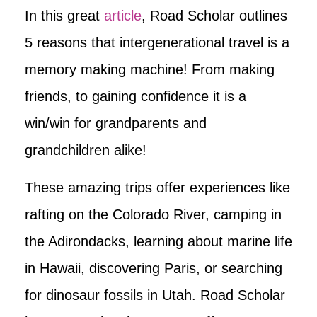
In this great
article
, Road Scholar outlines
5 reasons that intergenerational travel is a
memory making machine! From making
friends, to gaining confidence it is a
win/win for grandparents and
grandchildren alike!
These amazing trips offer experiences like
rafting on the Colorado River, camping in
the Adirondacks, learning about marine life
in Hawaii, discovering Paris, or searching
for dinosaur fossils in Utah. Road Scholar