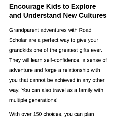
Encourage Kids to Explore
and Understand New Cultures
Grandparent adventures with Road
Scholar are a perfect way to give your
grandkids one of the greatest gifts ever.
They will learn self-confidence, a sense of
adventure and forge a relationship with
you that cannot be achieved in any other
way. You can also travel as a family with
multiple generations!
With over 150 choices, you can plan