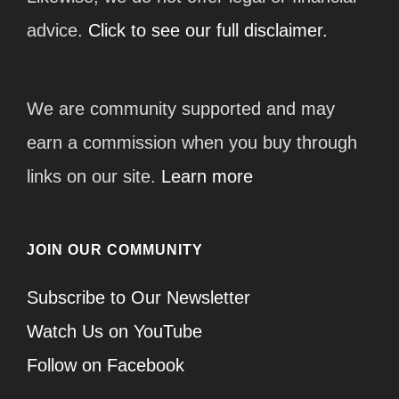
advice.
Click to see our full disclaimer.
We are community supported and may
earn a commission when you buy through
links on our site.
Learn more
JOIN OUR COMMUNITY
Subscribe to Our Newsletter
Watch Us on YouTube
Follow on Facebook