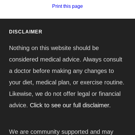
Print this page
DISCLAIMER
Nothing on this website should be
considered medical advice. Always consult
a doctor before making any changes to
your diet, medical plan, or exercise routine.
Likewise, we do not offer legal or financial
advice.
Click to see our full disclaimer.
We are community supported and may