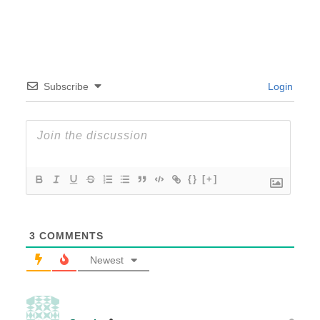
Subscribe
Login
{}
[+]
3
COMMENTS
Newest