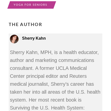
YOGA FOR SENIORS
THE AUTHOR
Sherry Kahn
Sherry Kahn, MPH, is a health educator,
author and marketing communications
consultant. A former UCLA Medical
Center principal editor and Reuters
medical journalist, Sherry’s career has
taken her into all areas of the U.S. health
system. Her most recent book is
Surviving the U.S. Health System: