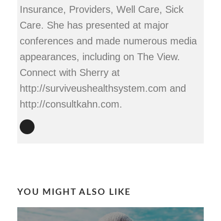
Insurance, Providers, Well Care, Sick
Care. She has presented at major
conferences and made numerous media
appearances, including on The View.
Connect with Sherry at
http://surviveushealthsystem.com and
http://consultkahn.com.
YOU MIGHT ALSO LIKE