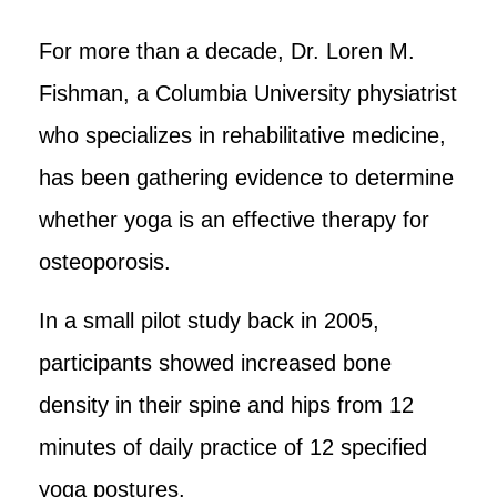
For more than a decade, Dr. Loren M.
Fishman, a Columbia University physiatrist
who specializes in rehabilitative medicine,
has been gathering evidence to determine
whether yoga is an effective therapy for
osteoporosis.
In a small pilot study back in 2005,
participants showed increased bone
density in their spine and hips from 12
minutes of daily practice of 12 specified
yoga postures.