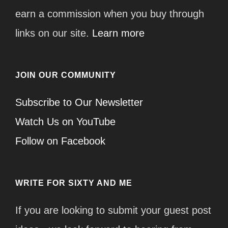
earn a commission when you buy through
links on our site.
Learn more
JOIN OUR COMMUNITY
Subscribe to Our Newsletter
Watch Us on YouTube
Follow on Facebook
WRITE FOR SIXTY AND ME
If you are looking to submit your guest post