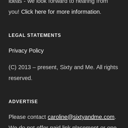
ideas - we look forward to hearing from
you!
Click here for more information.
LEGAL STATEMENTS
Privacy Policy
(C) 2013 – present, Sixty and Me. All rights
reserved.
ADVERTISE
Please contact
caroline@sixtyandme.com
.
We do not offer paid link placement or one-