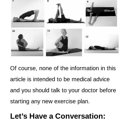
Of course, none of the information in this
article is intended to be medical advice
and you should talk to your doctor before
starting any new exercise plan.
Let’s Have a Conversation: