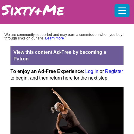
Mobil
menu
We are community supported and may earn a commission when you buy
through links on our site.
Learn more
View this content Ad-Free by becoming a
Patron
To enjoy an Ad-Free Experience
:
Log in
or
Register
to begin, and then return here for the next step.