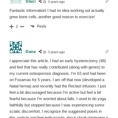
Staci
3 years ago
Fantastic information! I had no idea working out actually
grew bone cells..another good reason to exercise!
Reply
2
Dana
3 years ago
I appreciate this article. I had an early hysterectomy (48)
and feel that has really contributed (along with genes) to
my current osteoporosis diagnosis. I’m 63 and had been
on Fosamax for 5 years. I am off that now (developed a
hiatal hernia) and recently had the Reclast infusion. I just
feel a bit discouraged because I’m active but feel a bit
fearful because I’m worried about falls. I used to do yoga
faithfully but stopped because I was experiencing some
sciatic discomfort. I recognize the suggested poses in
this anrticle and feel enthusiastic about slowly beginning a