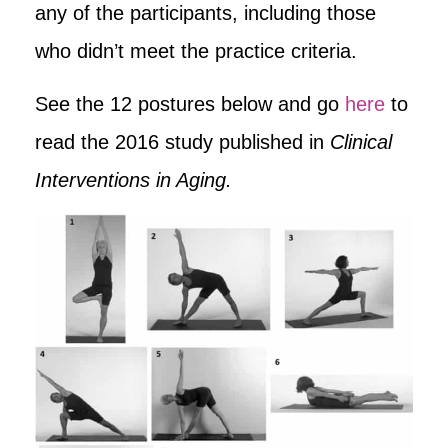
any of the participants, including those
who didn’t meet the practice criteria.
See the 12 postures below and go
here
to
read the 2016 study published in
Clinical
Interventions in Aging.