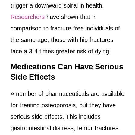
trigger a downward spiral in health.
Researchers
have shown that in
comparison to fracture-free individuals of
the same age, those with hip fractures
face a 3-4 times greater risk of dying.
Medications Can Have Serious
Side Effects
A number of pharmaceuticals are available
for treating osteoporosis, but they have
serious side effects. This includes
gastrointestinal distress, femur fractures