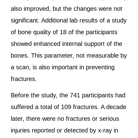
also improved, but the changes were not
significant. Additional lab results of a study
of bone quality of 18 of the participants
showed enhanced internal support of the
bones. This parameter, not measurable by
a scan, is also important in preventing
fractures.
Before the study, the 741 participants had
suffered a total of 109 fractures. A decade
later, there were no fractures or serious
injuries reported or detected by x-ray in