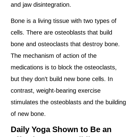
and jaw disintegration.
Bone is a living tissue with two types of
cells. There are osteoblasts that build
bone and osteoclasts that destroy bone.
The mechanism of action of the
medications is to block the osteoclasts,
but they don’t build new bone cells. In
contrast, weight-bearing exercise
stimulates the osteoblasts and the building
of new bone.
Daily Yoga Shown to Be an