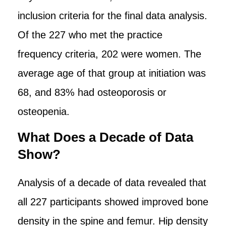
inclusion criteria for the final data analysis.
Of the 227 who met the practice
frequency criteria, 202 were women. The
average age of that group at initiation was
68, and 83% had osteoporosis or
osteopenia.
What Does a Decade of Data
Show?
Analysis of a decade of data revealed that
all 227 participants showed improved bone
density in the spine and femur. Hip density