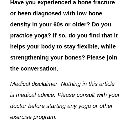
Have you experienced a bone fracture
or been diagnosed with low bone
density in your 60s or older? Do you
practice yoga? If so, do you find that it
helps your body to stay flexible, while
strengthening your bones? Please join
the conversation.
Medical disclaimer: Nothing in this article
is medical advice. Please consult with your
doctor before starting any yoga or other
exercise program.