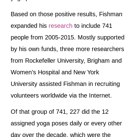
Based on those positive results, Fishman
expanded his
research
to include 741
people from 2005-2015. Mostly supported
by his own funds, three more researchers
from Rockefeller University, Brigham and
Women’s Hospital and New York
University assisted Fishman in recruiting
volunteers worldwide via the Internet.
Of that group of 741, 227 did the 12
assigned yoga poses daily or every other
day over the decade, which were the