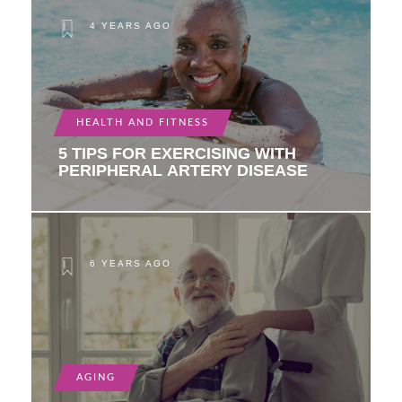
4 YEARS AGO
HEALTH AND FITNESS
5 TIPS FOR EXERCISING WITH
PERIPHERAL ARTERY DISEASE
6 YEARS AGO
AGING