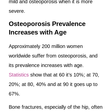
mild and osteoporosis when it is more
severe.
Osteoporosis Prevalence
Increases with Age
Approximately 200 million women
worldwide suffer from osteoporosis, and
its prevalence increases with age.
Statistics
show that at 60 it’s 10%; at 70,
20%; at 80, 40% and at 90 it goes up to
67%.
Bone fractures, especially of the hip, often