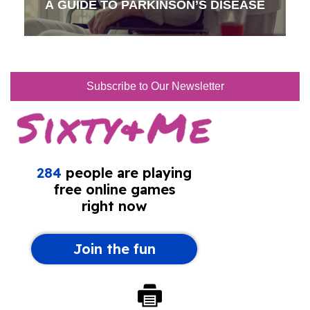
A GUIDE TO PARKINSON’S DISEASE
Subscribe to Our Newsletter