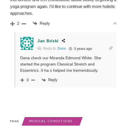
yoga program again. I’d like to continue with more holistic
approaches.
Reply
2
Jan Briski
Reply to
Dana
3 years ago
Dana check our Miranda Edmond White. She
started the program Classical Stretch and
Essentrics. It ha s helped me tremendously.
Reply
0
MEDICAL CONDITIONS
TAGS