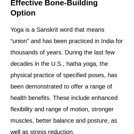
Effective Bone-Building
Option
Yoga is a Sanskrit word that means
“union” and has been practiced in India for
thousands of years. During the last few
decades in the U.S., hatha yoga, the
physical practice of specified poses, has
been demonstrated to offer a range of
health benefits. These include enhanced
flexibility and range of motion, stronger
muscles, better balance and posture, as
well as stress reduction.