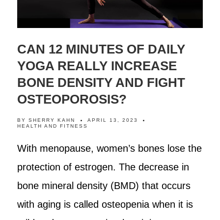
CAN 12 MINUTES OF DAILY
YOGA REALLY INCREASE
BONE DENSITY AND FIGHT
OSTEOPOROSIS?
BY
SHERRY KAHN
APRIL 13, 2023
HEALTH AND FITNESS
With menopause, women’s bones lose the
protection of estrogen. The decrease in
bone mineral density (BMD) that occurs
with aging is called osteopenia when it is