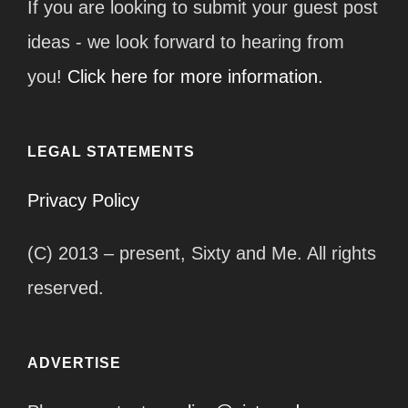
If you are looking to submit your guest post
ideas - we look forward to hearing from
you!
Click here for more information.
LEGAL STATEMENTS
Privacy Policy
(C) 2013 – present, Sixty and Me. All rights
reserved.
ADVERTISE