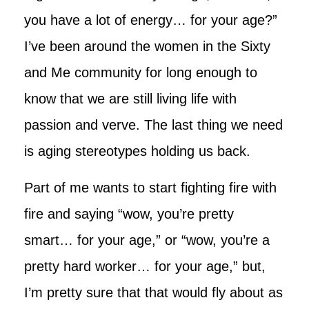
you have a lot of energy… for your age?”
I’ve been around the women in the Sixty
and Me community for long enough to
know that we are still living life with
passion and verve. The last thing we need
is aging stereotypes holding us back.
Part of me wants to start fighting fire with
fire and saying “wow, you’re pretty
smart… for your age,” or “wow, you’re a
pretty hard worker… for your age,” but,
I’m pretty sure that that would fly about as