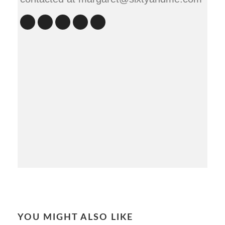
YOU MIGHT ALSO LIKE