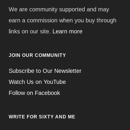
We are community supported and may
earn a commission when you buy through
links on our site.
Learn more
JOIN OUR COMMUNITY
Subscribe to Our Newsletter
Watch Us on YouTube
Follow on Facebook
WRITE FOR SIXTY AND ME