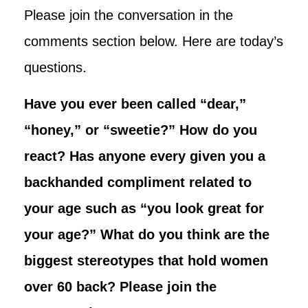
Please join the conversation in the
comments section below. Here are today’s
questions.
Have you ever been called “dear,”
“honey,” or “sweetie?” How do you
react? Has anyone every given you a
backhanded compliment related to
your age such as “you look great for
your age?” What do you think are the
biggest stereotypes that hold women
over 60 back? Please join the