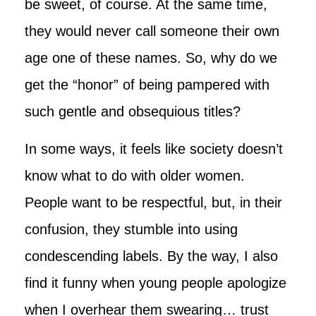
be sweet, of course. At the same time,
they would never call someone their own
age one of these names. So, why do we
get the “honor” of being pampered with
such gentle and obsequious titles?
In some ways, it feels like society doesn’t
know what to do with older women.
People want to be respectful, but, in their
confusion, they stumble into using
condescending labels. By the way, I also
find it funny when young people apologize
when I overhear them swearing… trust