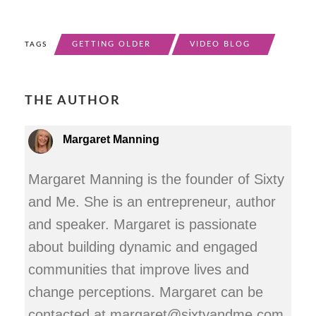
GETTING OLDER
VIDEO BLOG
TAGS
THE AUTHOR
Margaret Manning
Margaret Manning is the founder of Sixty
and Me. She is an entrepreneur, author
and speaker. Margaret is passionate
about building dynamic and engaged
communities that improve lives and
change perceptions. Margaret can be
contacted at margaret@sixtyandme.com