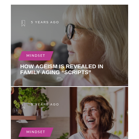
5 YEARS AGO
MINDSET
HOW AGEISM IS REVEALED IN
FAMILY AGING “SCRIPTS”
5 YEARS AGO
MINDSET