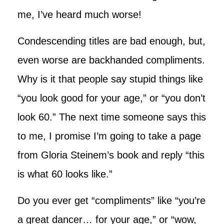
me, I’ve heard much worse!
Condescending titles are bad enough, but,
even worse are backhanded compliments.
Why is it that people say stupid things like
“you look good for your age,” or “you don’t
look 60.” The next time someone says this
to me, I promise I’m going to take a page
from Gloria Steinem’s book and reply “this
is what 60 looks like.”
Do you ever get “compliments” like “you’re
a great dancer… for your age,” or “wow,