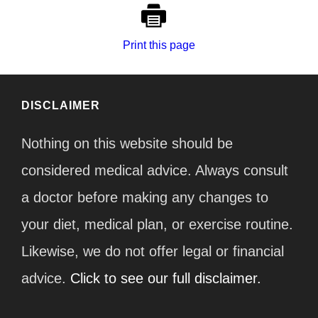
Print this page
DISCLAIMER
Nothing on this website should be
considered medical advice. Always consult
a doctor before making any changes to
your diet, medical plan, or exercise routine.
Likewise, we do not offer legal or financial
advice.
Click to see our full disclaimer.