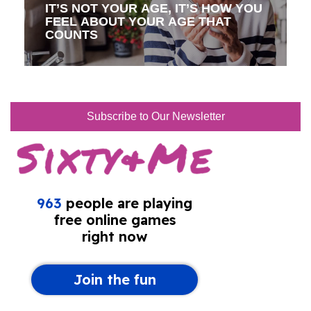
IT’S NOT YOUR AGE, IT’S HOW YOU
FEEL ABOUT YOUR AGE THAT
COUNTS
Subscribe to Our Newsletter