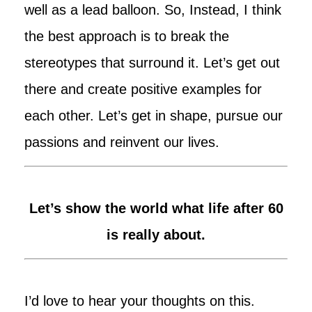
well as a lead balloon. So, Instead, I think
the best approach is to break the
stereotypes that surround it. Let’s get out
there and create positive examples for
each other. Let’s get in shape, pursue our
passions and reinvent our lives.
Let’s show the world what life after 60
is really about.
I’d love to hear your thoughts on this.