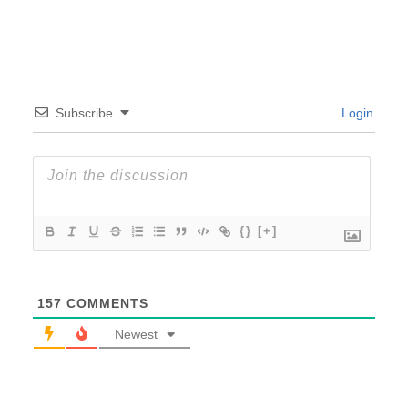
Subscribe
Login
{}
[+]
157
COMMENTS
Newest