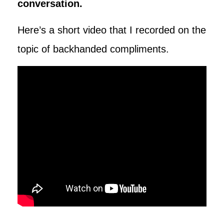
conversation.
Here’s a short video that I recorded on the
topic of backhanded compliments.