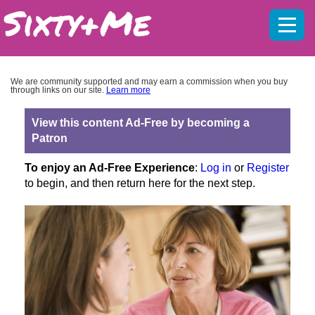
Mobil
menu
We are community supported and may earn a commission when you buy
through links on our site.
Learn more
View this content Ad-Free by becoming a
Patron
To enjoy an Ad-Free Experience
:
Log in
or
Register
to begin, and then return here for the next step.