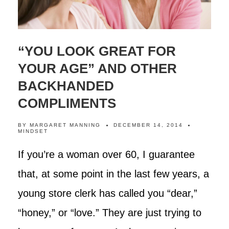
“YOU LOOK GREAT FOR
YOUR AGE” AND OTHER
BACKHANDED
COMPLIMENTS
BY
MARGARET MANNING
DECEMBER 14, 2014
MINDSET
If you’re a woman over 60, I guarantee
that, at some point in the last few years, a
young store clerk has called you “dear,”
“honey,” or “love.” They are just trying to