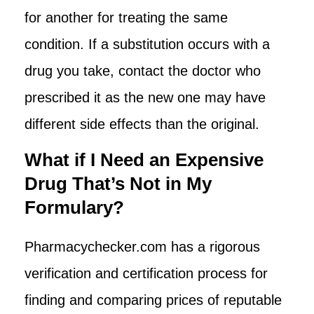
for another for treating the same
condition. If a substitution occurs with a
drug you take, contact the doctor who
prescribed it as the new one may have
different side effects than the original.
What if I Need an Expensive
Drug That’s Not in My
Formulary?
Pharmacychecker.com has a rigorous
verification and certification process for
finding and comparing prices of reputable