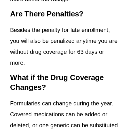
Are There Penalties?
Besides the penalty for late enrollment,
you will also be penalized anytime you are
without drug coverage for 63 days or
more.
What if the Drug Coverage
Changes?
Formularies can change during the year.
Covered medications can be added or
deleted, or one generic can be substituted