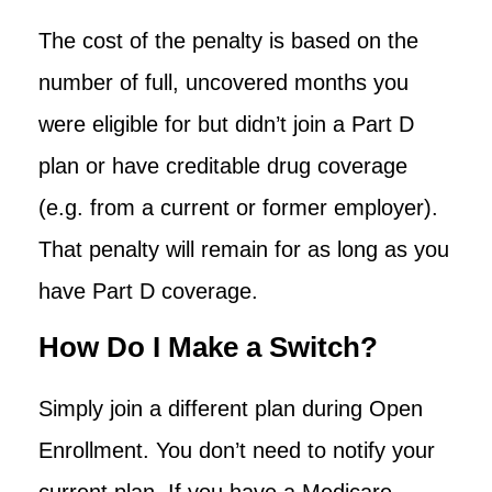
The cost of the penalty is based on the
number of full, uncovered months you
were eligible for but didn’t join a Part D
plan or have creditable drug coverage
(e.g. from a current or former employer).
That penalty will remain for as long as you
have Part D coverage.
How Do I Make a Switch?
Simply join a different plan during Open
Enrollment. You don’t need to notify your
current plan. If you have a Medicare