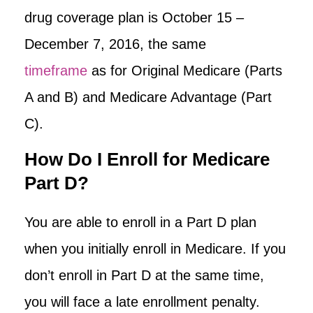
drug coverage plan is October 15 –
December 7, 2016, the same
timeframe
as for Original Medicare (Parts
A and B) and Medicare Advantage (Part
C).
How Do I Enroll for Medicare
Part D?
You are able to enroll in a Part D plan
when you initially enroll in Medicare. If you
don’t enroll in Part D at the same time,
you will face a late enrollment penalty.