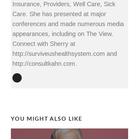
Insurance, Providers, Well Care, Sick
Care. She has presented at major
conferences and made numerous media
appearances, including on The View.
Connect with Sherry at
http://surviveushealthsystem.com and
http://consultkahn.com.
YOU MIGHT ALSO LIKE