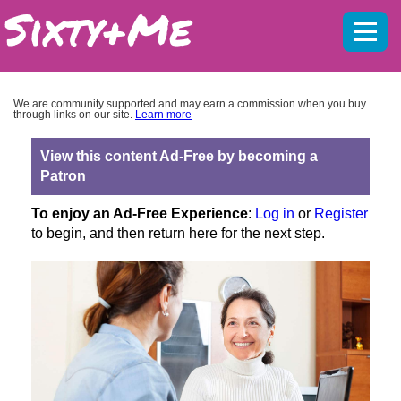
Mobil
menu
We are community supported and may earn a commission when you buy
through links on our site.
Learn more
View this content Ad-Free by becoming a
Patron
To enjoy an Ad-Free Experience
:
Log in
or
Register
to begin, and then return here for the next step.