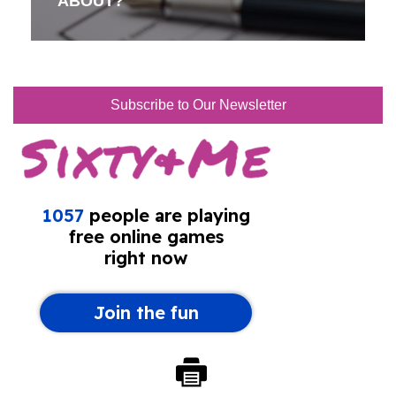
ABOUT?
Subscribe to Our Newsletter