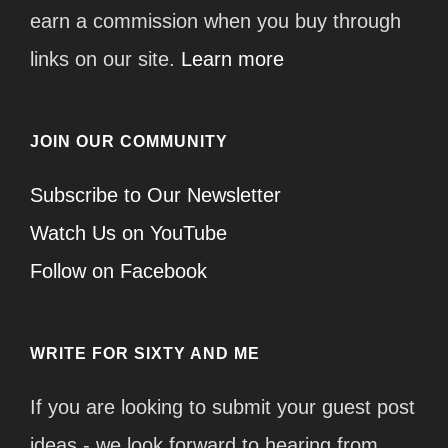
earn a commission when you buy through
links on our site.
Learn more
JOIN OUR COMMUNITY
Subscribe to Our Newsletter
Watch Us on YouTube
Follow on Facebook
WRITE FOR SIXTY AND ME
If you are looking to submit your guest post
ideas - we look forward to hearing from