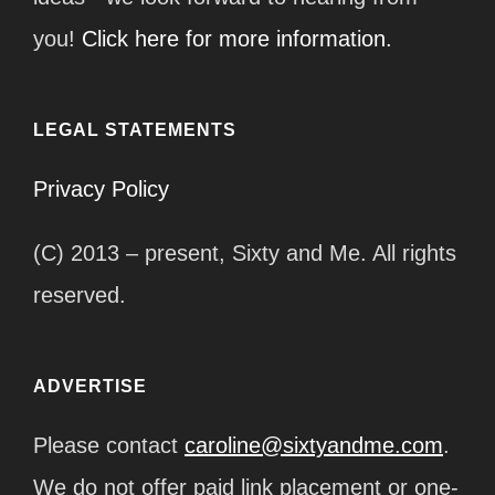
you!
Click here for more information.
LEGAL STATEMENTS
Privacy Policy
(C) 2013 – present, Sixty and Me. All rights
reserved.
ADVERTISE
Please contact
caroline@sixtyandme.com
.
We do not offer paid link placement or one-