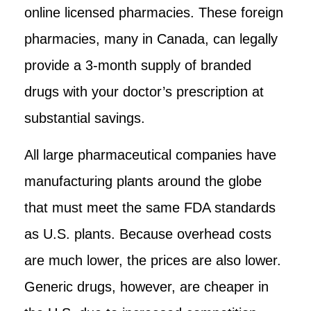
online licensed pharmacies. These foreign
pharmacies, many in Canada, can legally
provide a 3-month supply of branded
drugs with your doctor’s prescription at
substantial savings.
All large pharmaceutical companies have
manufacturing plants around the globe
that must meet the same FDA standards
as U.S. plants. Because overhead costs
are much lower, the prices are also lower.
Generic drugs, however, are cheaper in