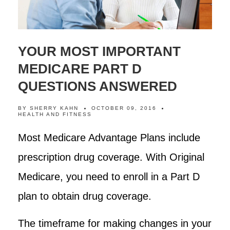
YOUR MOST IMPORTANT
MEDICARE PART D
QUESTIONS ANSWERED
BY
SHERRY KAHN
OCTOBER 09, 2016
HEALTH AND FITNESS
Most Medicare Advantage Plans include
prescription drug coverage. With Original
Medicare, you need to enroll in a Part D
plan to obtain drug coverage.
The timeframe for making changes in your