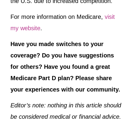
the U.S. due to increased competition.
For more information on Medicare,
visit
my website
.
Have you made switches to your
coverage? Do you have suggestions
for others? Have you found a great
Medicare Part D plan? Please share
your experiences with our community.
Editor’s note: nothing in this article should
be considered medical or financial advice.