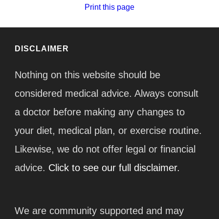
Print this page
DISCLAIMER
Nothing on this website should be
considered medical advice. Always consult
a doctor before making any changes to
your diet, medical plan, or exercise routine.
Likewise, we do not offer legal or financial
advice.
Click to see our full disclaimer.
We are community supported and may