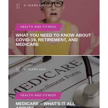
6 YEARS AGO
HEALTH AND FITNESS
WHAT YOU NEED TO KNOW ABOUT
COVID-19, RETIREMENT, AND
MEDICARE
4 YEARS AGO
HEALTH AND FITNESS
MEDICARE – WHAT’S IT ALL