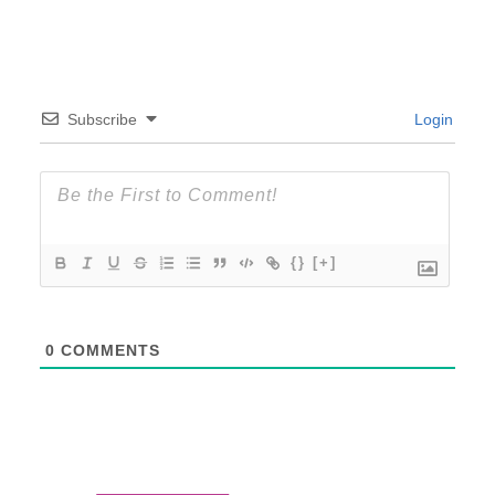
Subscribe
Login
{}
[+]
0
COMMENTS