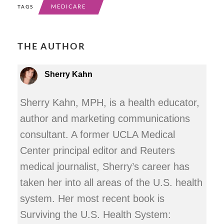
MEDICARE
TAGS
THE AUTHOR
Sherry Kahn
Sherry Kahn, MPH, is a health educator,
author and marketing communications
consultant. A former UCLA Medical
Center principal editor and Reuters
medical journalist, Sherry’s career has
taken her into all areas of the U.S. health
system. Her most recent book is
Surviving the U.S. Health System: