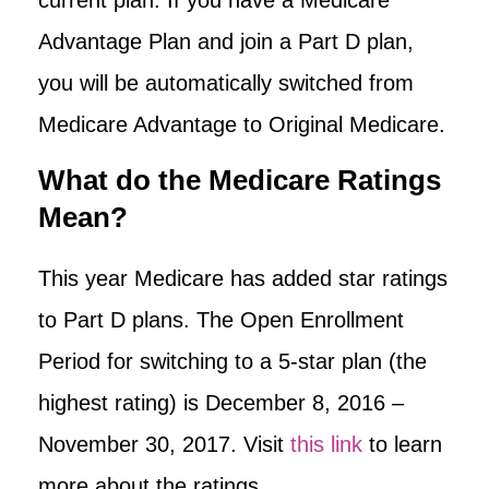
Advantage Plan and join a Part D plan,
you will be automatically switched from
Medicare Advantage to Original Medicare.
What do the Medicare Ratings
Mean?
This year Medicare has added star ratings
to Part D plans. The Open Enrollment
Period for switching to a 5-star plan (the
highest rating) is December 8, 2016 –
November 30, 2017. Visit
this link
to learn
more about the ratings.