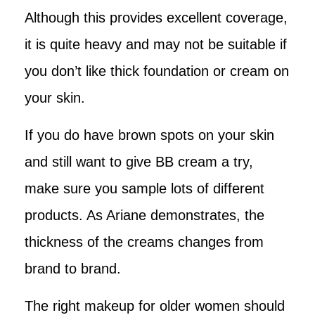
Although this provides excellent coverage,
it is quite heavy and may not be suitable if
you don’t like thick foundation or cream on
your skin.
If you do have brown spots on your skin
and still want to give BB cream a try,
make sure you sample lots of different
products. As Ariane demonstrates, the
thickness of the creams changes from
brand to brand.
The right makeup for older women should