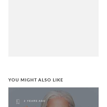
YOU MIGHT ALSO LIKE
2 YEARS AGO