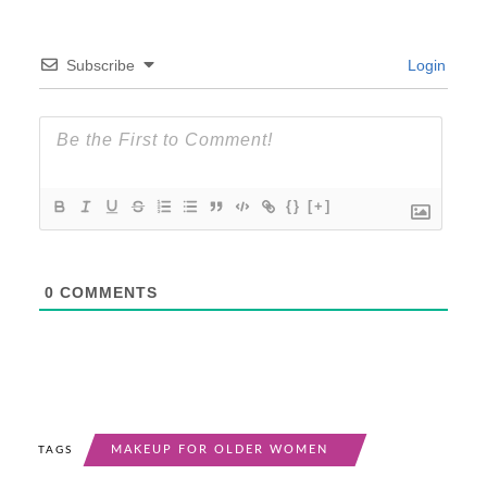
Subscribe
Login
{}
[+]
0
COMMENTS
MAKEUP FOR OLDER WOMEN
TAGS