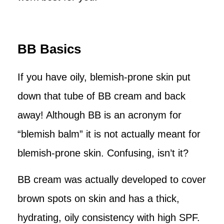
BB Basics
If you have oily, blemish-prone skin put
down that tube of BB cream and back
away! Although BB is an acronym for
“blemish balm” it is not actually meant for
blemish-prone skin. Confusing, isn’t it?
BB cream was actually developed to cover
brown spots on skin and has a thick,
hydrating, oily consistency with high SPF.