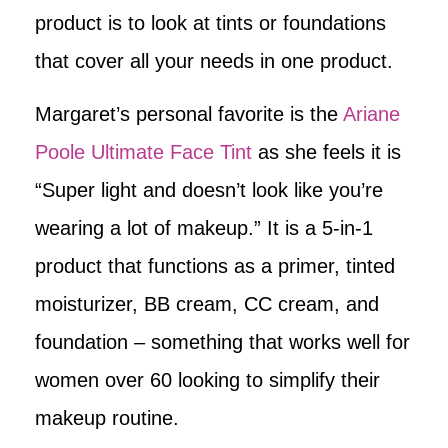
product is to look at tints or foundations
that cover all your needs in one product.
Margaret’s personal favorite is the
Ariane
Poole Ultimate Face Tint
as she feels it is
“Super light and doesn’t look like you’re
wearing a lot of makeup.” It is a 5-in-1
product that functions as a primer, tinted
moisturizer, BB cream, CC cream, and
foundation – something that works well for
women over 60 looking to simplify their
makeup routine.