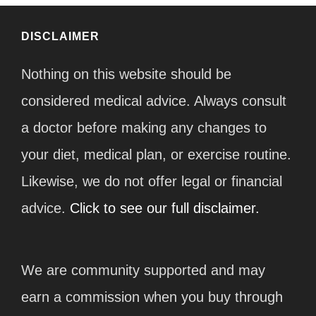
DISCLAIMER
Nothing on this website should be
considered medical advice. Always consult
a doctor before making any changes to
your diet, medical plan, or exercise routine.
Likewise, we do not offer legal or financial
advice.
Click to see our full disclaimer.
We are community supported and may
earn a commission when you buy through