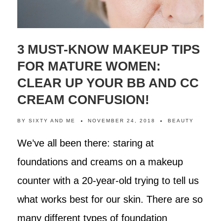
3 MUST-KNOW MAKEUP TIPS
FOR MATURE WOMEN:
CLEAR UP YOUR BB AND CC
CREAM CONFUSION!
BY
SIXTY AND ME
NOVEMBER 24, 2018
BEAUTY
We’ve all been there: staring at
foundations and creams on a makeup
counter with a 20-year-old trying to tell us
what works best for our skin. There are so
many different types of foundation