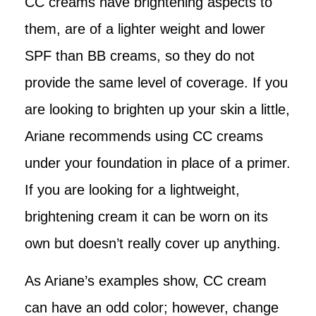
CC creams have brightening aspects to
them, are of a lighter weight and lower
SPF than BB creams, so they do not
provide the same level of coverage. If you
are looking to brighten up your skin a little,
Ariane recommends using CC creams
under your foundation in place of a primer.
If you are looking for a lightweight,
brightening cream it can be worn on its
own but doesn’t really cover up anything.
As Ariane’s examples show, CC cream
can have an odd color; however, change