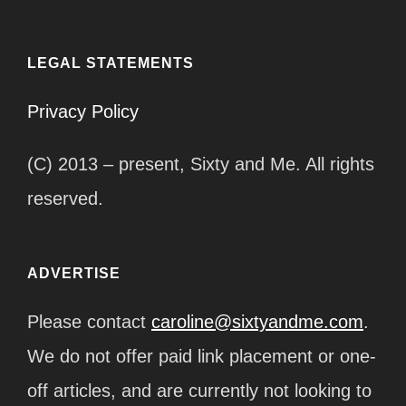
LEGAL STATEMENTS
Privacy Policy
(C) 2013 – present, Sixty and Me. All rights
reserved.
ADVERTISE
Please contact
caroline@sixtyandme.com
.
We do not offer paid link placement or one-
off articles, and are currently not looking to