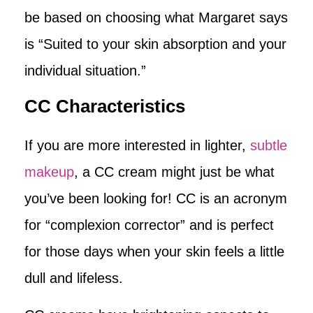
be based on choosing what Margaret says
is “Suited to your skin absorption and your
individual situation.”
CC Characteristics
If you are more interested in lighter,
subtle
makeup
, a CC cream might just be what
you’ve been looking for! CC is an acronym
for “complexion corrector” and is perfect
for those days when your skin feels a little
dull and lifeless.