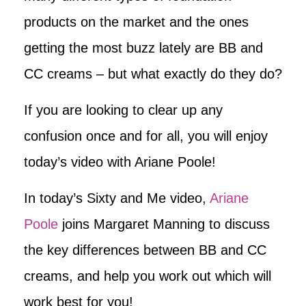
products on the market and the ones
getting the most buzz lately are BB and
CC creams – but what exactly do they do?
If you are looking to clear up any
confusion once and for all, you will enjoy
today’s video with Ariane Poole!
In today’s Sixty and Me video,
Ariane
Poole
joins Margaret Manning to discuss
the key differences between BB and CC
creams, and help you work out which will
work best for you!