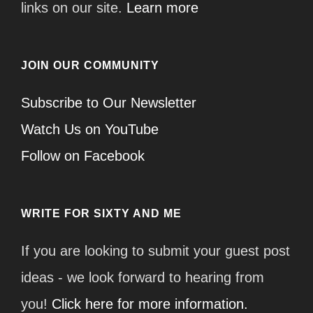
links on our site.
Learn more
JOIN OUR COMMUNITY
Subscribe to Our Newsletter
Watch Us on YouTube
Follow on Facebook
WRITE FOR SIXTY AND ME
If you are looking to submit your guest post
ideas - we look forward to hearing from
you!
Click here for more information.