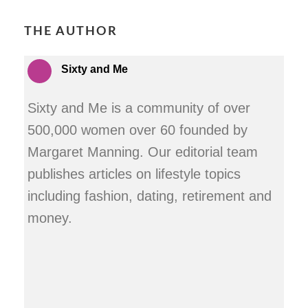
THE AUTHOR
Sixty and Me
Sixty and Me is a community of over
500,000 women over 60 founded by
Margaret Manning. Our editorial team
publishes articles on lifestyle topics
including fashion, dating, retirement and
money.