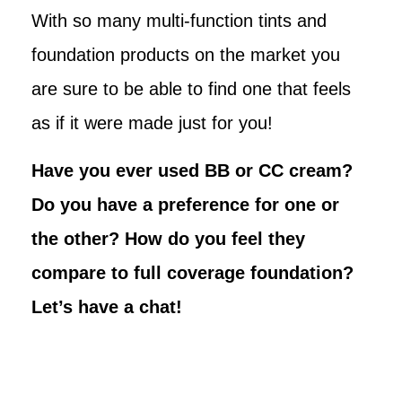
With so many multi-function tints and
foundation products on the market you
are sure to be able to find one that feels
as if it were made just for you!
Have you ever used BB or CC cream?
Do you have a preference for one or
the other? How do you feel they
compare to full coverage foundation?
Let’s have a chat!