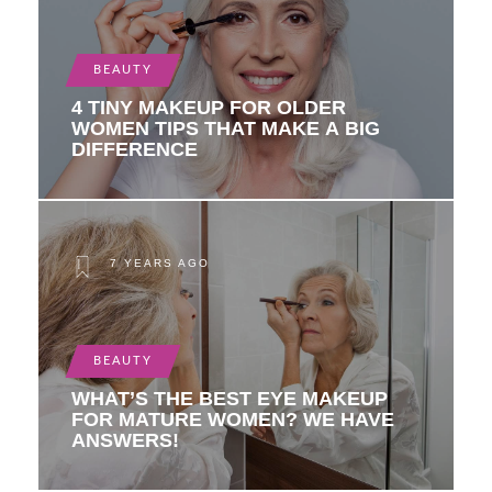
BEAUTY
4 TINY MAKEUP FOR OLDER
WOMEN TIPS THAT MAKE A BIG
DIFFERENCE
7 YEARS AGO
BEAUTY
WHAT’S THE BEST EYE MAKEUP
FOR MATURE WOMEN? WE HAVE
ANSWERS!