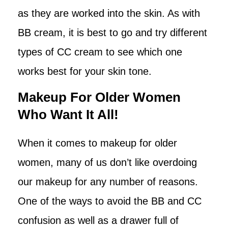
as they are worked into the skin. As with
BB cream, it is best to go and try different
types of CC cream to see which one
works best for your skin tone.
Makeup For Older Women
Who Want It All!
When it comes to makeup for older
women, many of us don’t like overdoing
our makeup for any number of reasons.
One of the ways to avoid the BB and CC
confusion as well as a drawer full of