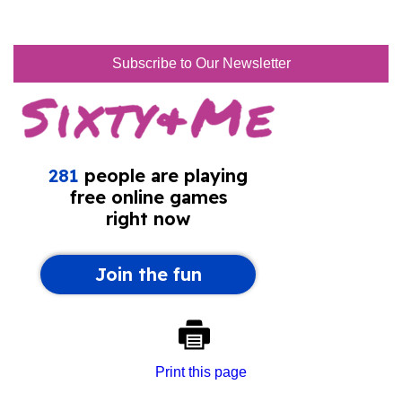
Subscribe to Our Newsletter
Print this page