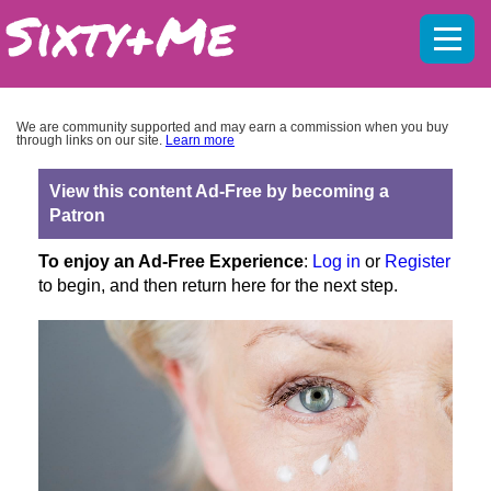
Mobil
menu
We are community supported and may earn a commission when you buy
through links on our site.
Learn more
View this content Ad-Free by becoming a
Patron
To enjoy an Ad-Free Experience
:
Log in
or
Register
to begin, and then return here for the next step.