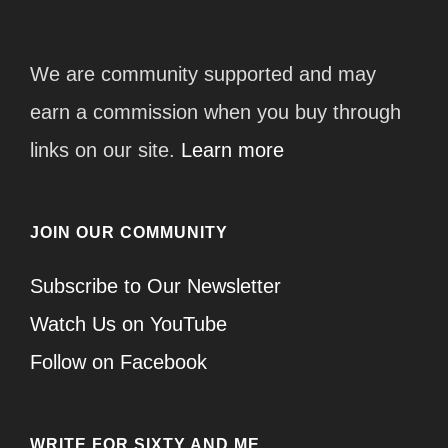
We are community supported and may
earn a commission when you buy through
links on our site.
Learn more
JOIN OUR COMMUNITY
Subscribe to Our Newsletter
Watch Us on YouTube
Follow on Facebook
WRITE FOR SIXTY AND ME