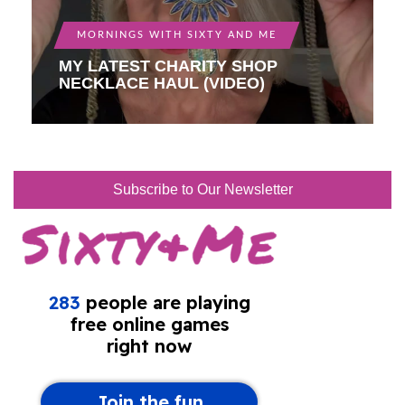
MORNINGS WITH SIXTY AND ME
MY LATEST CHARITY SHOP
NECKLACE HAUL (VIDEO)
Subscribe to Our Newsletter