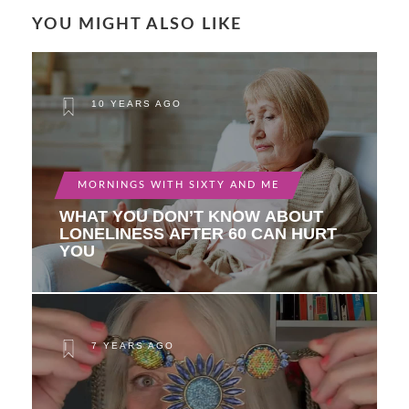
YOU MIGHT ALSO LIKE
10 YEARS AGO
MORNINGS WITH SIXTY AND ME
WHAT YOU DON’T KNOW ABOUT
LONELINESS AFTER 60 CAN HURT
YOU
7 YEARS AGO