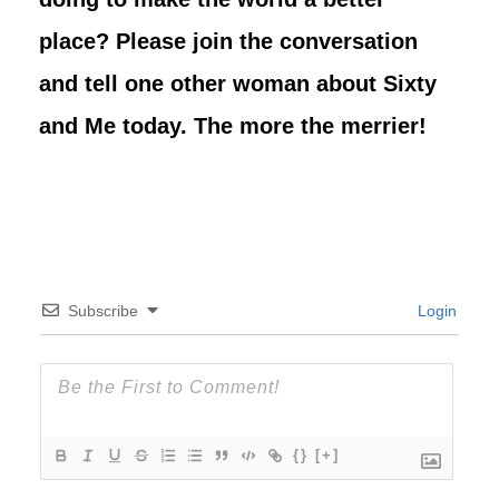
place? Please join the conversation
and tell one other woman about Sixty
and Me today. The more the merrier!
Subscribe
Login
{}
[+]