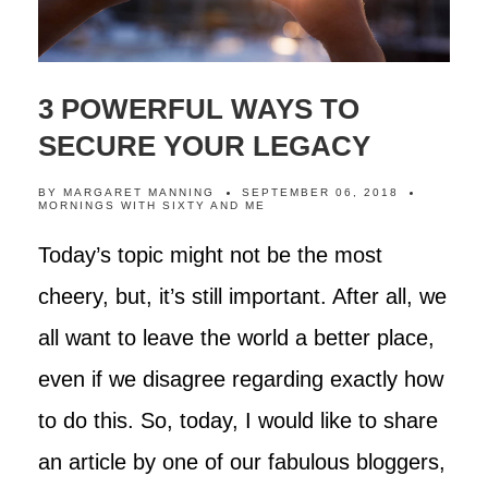
3 POWERFUL WAYS TO
SECURE YOUR LEGACY
BY
MARGARET MANNING
SEPTEMBER 06, 2018
MORNINGS WITH SIXTY AND ME
Today’s topic might not be the most
cheery, but, it’s still important. After all, we
all want to leave the world a better place,
even if we disagree regarding exactly how
to do this. So, today, I would like to share
an article by one of our fabulous bloggers,