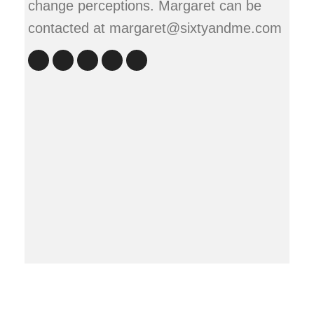
change perceptions. Margaret can be
contacted at margaret@sixtyandme.com