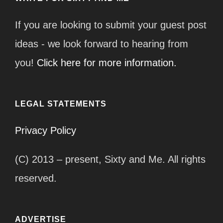
If you are looking to submit your guest post
ideas - we look forward to hearing from
you!
Click here for more information.
LEGAL STATEMENTS
Privacy Policy
(C) 2013 – present, Sixty and Me. All rights
reserved.
ADVERTISE