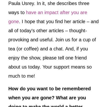
Paula Usrey. In it, she describes three
ways to
have an impact after you are
gone
. I hope that you find her article – and
all of today’s other articles – thought-
provoking and useful. Join us for a cup of
tea (or coffee) and a chat. And, if you
enjoy the show, please tell one friend
about us today. Your support means so
much to me!
How do you want to be remembered
when you are gone? What are you
doing to make the world a better