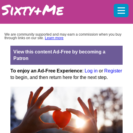
Mobil
menu
We are community supported and may earn a commission when you buy
through links on our site.
Learn more
View this content Ad-Free by becoming a
Patron
To enjoy an Ad-Free Experience
:
Log in
or
Register
to begin, and then return here for the next step.