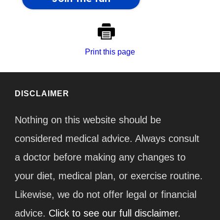
Print this page
DISCLAIMER
Nothing on this website should be
considered medical advice. Always consult
a doctor before making any changes to
your diet, medical plan, or exercise routine.
Likewise, we do not offer legal or financial
advice.
Click to see our full disclaimer.