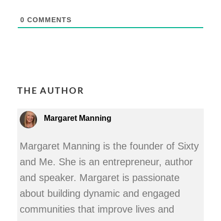
0
COMMENTS
THE AUTHOR
Margaret Manning
Margaret Manning is the founder of Sixty
and Me. She is an entrepreneur, author
and speaker. Margaret is passionate
about building dynamic and engaged
communities that improve lives and