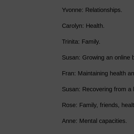
Yvonne: Relationships.
Carolyn: Health.
Trinita: Family.
Susan: Growing an online 
Fran: Maintaining health and
Susan: Recovering from a 
Rose: Family, friends, heal
Anne: Mental capacities.