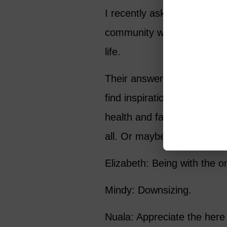
I recently asked the 43,0
community what they felt w
life.
Their answers were as varie
find inspiration in the si
health and family are the 
all. Or maybe it’s as basic 
Elizabeth: Being with the on
Mindy: Downsizing.
Nuala: Appreciate the here