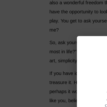
also a wonderful freedom t
have the opportunity to loo
play. You get to ask yourse
me?
So, ask yourself: “If I forg
most in life?” Is it family, h
art, simplicity, wisdom or l
If you have identified your t
treasure it. Hold it close. 
perhaps it would help to 
like you, believe in.