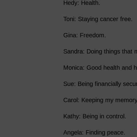
Hedy: Health.
Toni: Staying cancer free.
Gina: Freedom.
Sandra: Doing things that
Monica: Good health and h
Sue: Being financially secu
Carol: Keeping my memory
Kathy: Being in control.
Angela: Finding peace.