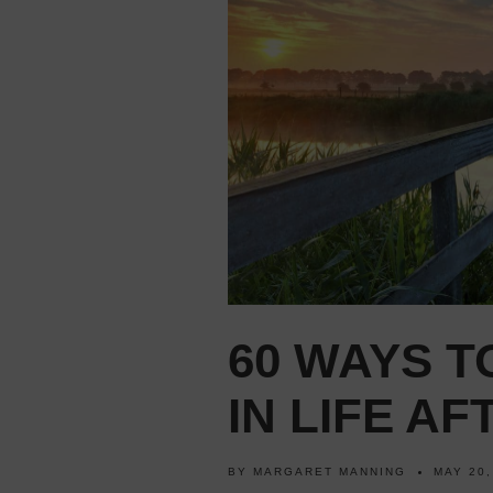
60 WAYS T
IN LIFE AF
BY
MARGARET MANNING
MAY 20,