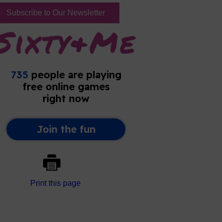
Subscribe to Our Newsletter
Print this page