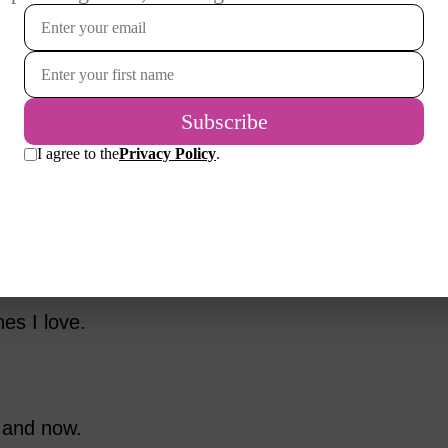
00 members of the Sixty and Me
as most important to them as this stage of
d as their personalities. Perhaps you will
mple things that many women value. For many,
primary source of meaning. Perhaps 34 says it
as 24.
es I love.
 and now.