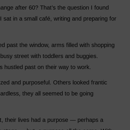
hange after 60? That’s the question I found
I sat in a small café, writing and preparing for
ed past the window, arms filled with shopping
usy street with toddlers and buggies.
 hustled past on their way to work.
ed and purposeful. Others looked frantic
rdless, they all seemed to be going
t, their lives had a purpose — perhaps a