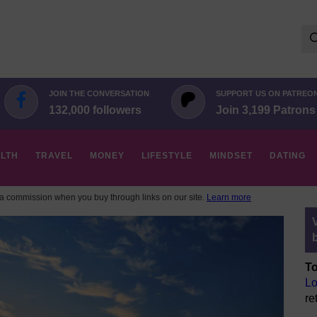
Se
for:
JOIN THE CONVERSATION
SUPPORT US ON PATREO
132,000 followers
Join 3,199 Patrons
LTH
TRAVEL
MONEY
LIFESTYLE
MINDSET
DATING
 commission when you buy through links on our site.
Learn more
To
Lo
re