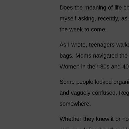
Does the meaning of life c
myself asking, recently, as 
the week to come.
As I wrote, teenagers walk
bags. Moms navigated the b
Women in their 30s and 40s
Some people looked organiz
and vaguely confused. Rega
somewhere.
Whether they knew it or no