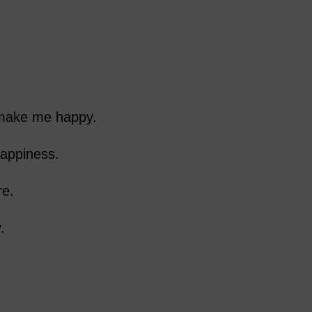
 make me happy.
appiness.
re.
.