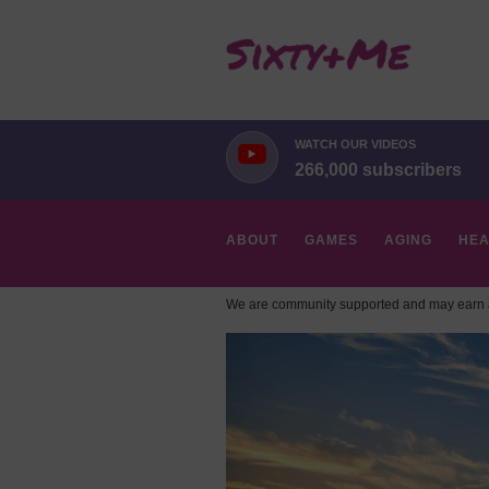
WATCH OUR VIDEOS
266,000 subscribers
ABOUT
GAMES
AGING
HEA
We are community supported and may earn a
HOBBIES