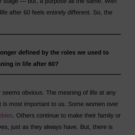
fe stage — but, a purpose all the same. With
fe after 60 feels entirely different. So, the
onger defined by the roles we used to
ing in life after 60?
 seems obvious. The meaning of life at any
t is most important to us. Some women over
bbies
. Others continue to make their family or
ives, just as they always have. But, there is