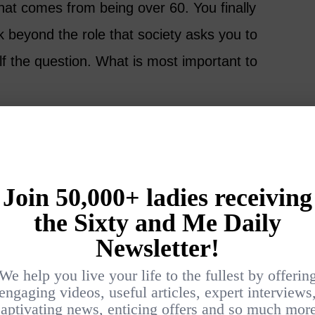
hat comes from being over 60. You finally
k beyond the role that society asks you to
lf the question. What is most important to
et about what the world thinks, what do I value
ealth, relationships, security, travel, music,
ove?
op priority and already have it in your life,
Embrace it. If you don’t know where to start,
consider what some other amazing women, just