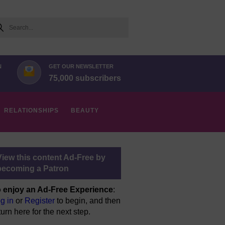
arch
N
GET OUR NEWSLETTER
75,000 subscribers
RELATIONSHIPS
BEAUTY
View this content Ad-Free by
becoming a Patron
 enjoy an Ad-Free Experience
:
g in
or
Register
to begin, and then
turn here for the next step.