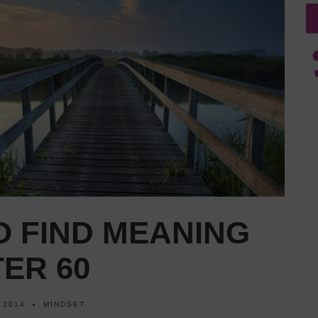
O FIND MEANING
TER 60
 2014
MINDSET