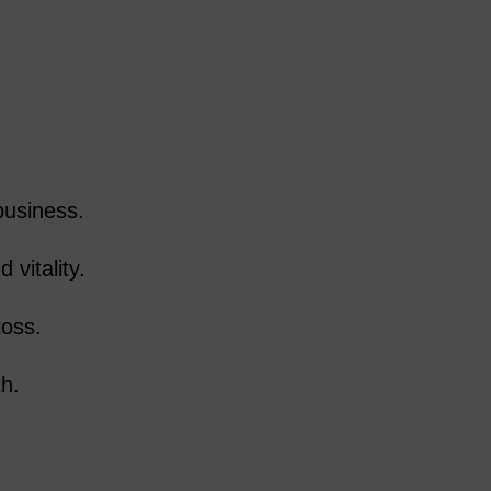
business.
 vitality.
loss.
th.