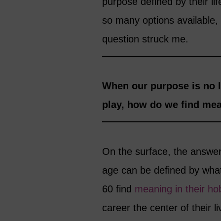
purpose defined by their li
so many options available, li
question struck me.
When our purpose is no l
play, how do we find mean
On the surface, the answer
age can be defined by wha
60 find
meaning in their ho
career the center of their l