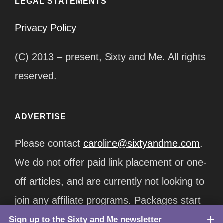
LEGAL STATEMENTS
Privacy Policy
(C) 2013 – present, Sixty and Me. All rights
reserved.
ADVERTISE
Please contact
caroline@sixtyandme.com
.
We do not offer paid link placement or one-
off articles, and are currently not looking to
join any affiliate programs. Packages start
at $12,500/month.
Sign up to the Sixty and Me newsletter
TOP