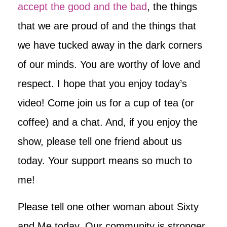
accept the good and the bad
, the things
that we are proud of and the things that
we have tucked away in the dark corners
of our minds. You are worthy of love and
respect. I hope that you enjoy today’s
video! Come join us for a cup of tea (or
coffee) and a chat. And, if you enjoy the
show, please tell one friend about us
today. Your support means so much to
me!
Please tell one other woman about Sixty
and Me today. Our community is stronger