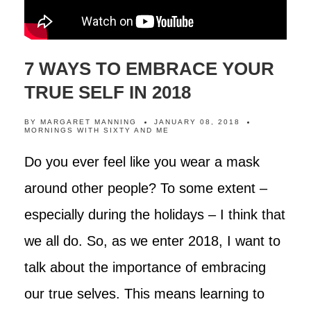
7 WAYS TO EMBRACE YOUR
TRUE SELF IN 2018
BY
MARGARET MANNING
JANUARY 08, 2018
MORNINGS WITH SIXTY AND ME
Do you ever feel like you wear a mask
around other people? To some extent –
especially during the holidays – I think that
we all do. So, as we enter 2018, I want to
talk about the importance of embracing
our true selves. This means learning to