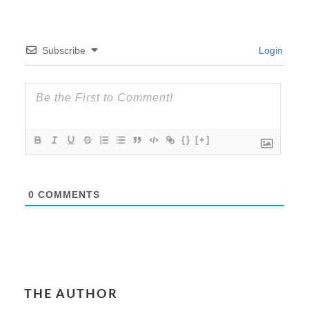
Subscribe
Login
{}
[+]
0
COMMENTS
THE AUTHOR