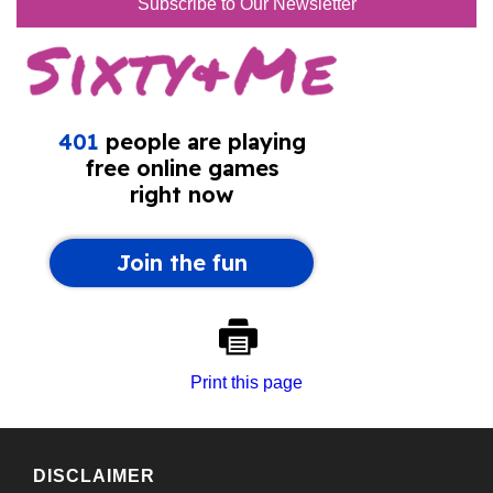
Subscribe to Our Newsletter
Print this page
DISCLAIMER