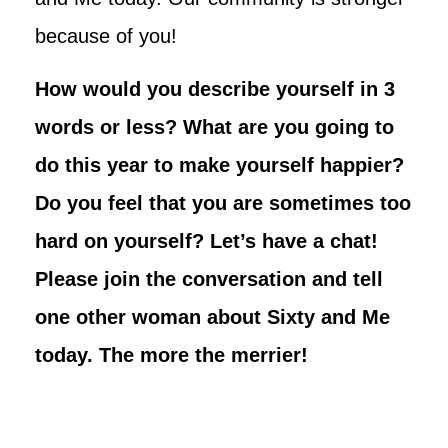
because of you!
How would you describe yourself in 3
words or less? What are you going to
do this year to make yourself happier?
Do you feel that you are sometimes too
hard on yourself? Let’s have a chat!
Please join the conversation and tell
one other woman about Sixty and Me
today. The more the merrier!