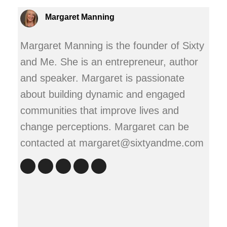
Margaret Manning
Margaret Manning is the founder of Sixty
and Me. She is an entrepreneur, author
and speaker. Margaret is passionate
about building dynamic and engaged
communities that improve lives and
change perceptions. Margaret can be
contacted at margaret@sixtyandme.com