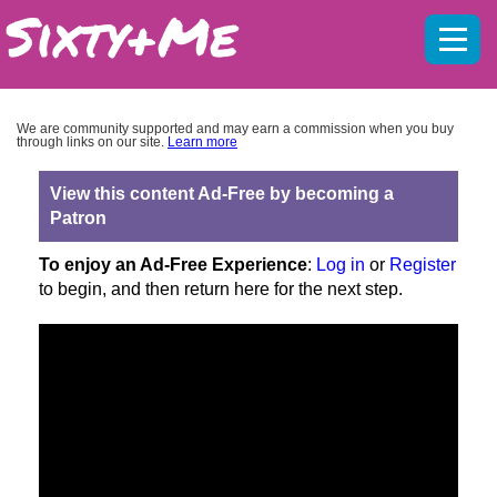
Mobil
menu
We are community supported and may earn a commission when you buy
through links on our site.
Learn more
View this content Ad-Free by becoming a
Patron
To enjoy an Ad-Free Experience
:
Log in
or
Register
to begin, and then return here for the next step.