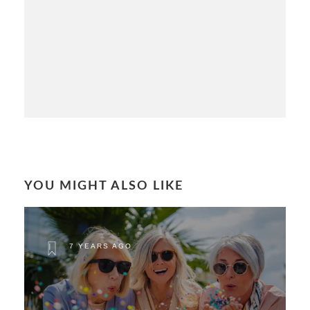
YOU MIGHT ALSO LIKE
7 YEARS AGO