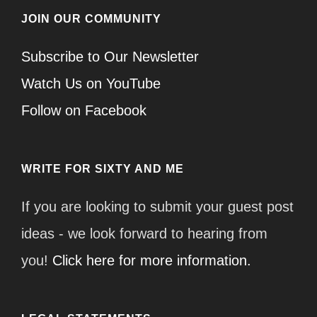
JOIN OUR COMMUNITY
Subscribe to Our Newsletter
Watch Us on YouTube
Follow on Facebook
WRITE FOR SIXTY AND ME
If you are looking to submit your guest post
ideas - we look forward to hearing from
you!
Click here for more information.