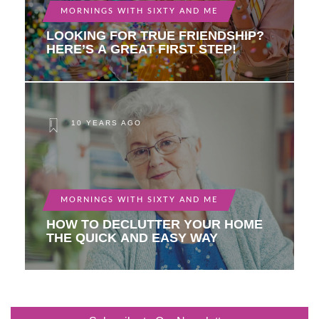
MORNINGS WITH SIXTY AND ME
LOOKING FOR TRUE FRIENDSHIP?
HERE’S A GREAT FIRST STEP!
10 YEARS AGO
MORNINGS WITH SIXTY AND ME
HOW TO DECLUTTER YOUR HOME
THE QUICK AND EASY WAY