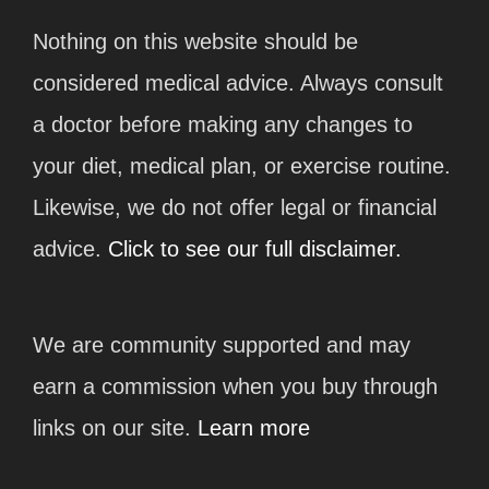
Nothing on this website should be
considered medical advice. Always consult
a doctor before making any changes to
your diet, medical plan, or exercise routine.
Likewise, we do not offer legal or financial
advice.
Click to see our full disclaimer.
We are community supported and may
earn a commission when you buy through
links on our site.
Learn more