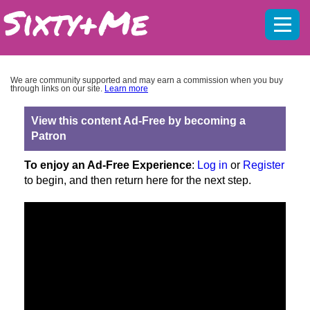
Mobil
menu
We are community supported and may earn a commission when you buy
through links on our site.
Learn more
View this content Ad-Free by becoming a
Patron
To enjoy an Ad-Free Experience
:
Log in
or
Register
to begin, and then return here for the next step.