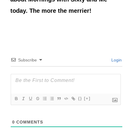
today. The more the merrier!
Subscribe
Login
{}
[+]
0
COMMENTS