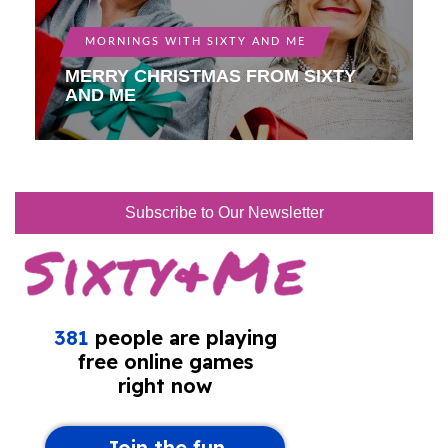
MORNINGS WITH SIXTY AND ME
MERRY CHRISTMAS FROM SIXTY
AND ME
Subscribe to Our Newsletter