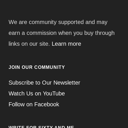
We are community supported and may
earn a commission when you buy through
links on our site.
Learn more
JOIN OUR COMMUNITY
Subscribe to Our Newsletter
Watch Us on YouTube
Follow on Facebook
WRITE FOR SIXTY AND ME