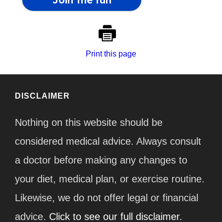
Print this page
DISCLAIMER
Nothing on this website should be
considered medical advice. Always consult
a doctor before making any changes to
your diet, medical plan, or exercise routine.
Likewise, we do not offer legal or financial
advice.
Click to see our full disclaimer.