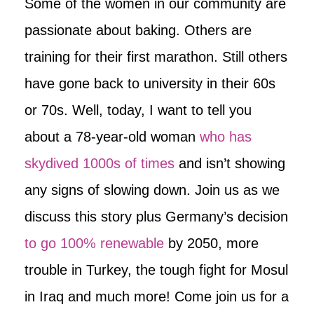
Some of the women in our community are
passionate about baking. Others are
training for their first marathon. Still others
have gone back to university in their 60s
or 70s. Well, today, I want to tell you
about a 78-year-old woman
who has
skydived 1000s of times
and isn’t showing
any signs of slowing down. Join us as we
discuss this story plus Germany’s decision
to go 100% renewable
by 2050, more
trouble in Turkey, the tough fight for Mosul
in Iraq and much more! Come join us for a