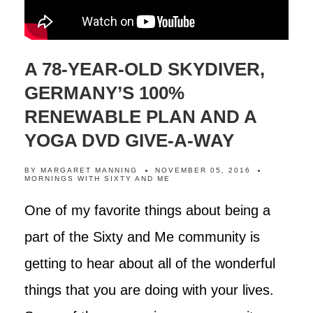
A 78-YEAR-OLD SKYDIVER,
GERMANY’S 100%
RENEWABLE PLAN AND A
YOGA DVD GIVE-A-WAY
BY
MARGARET MANNING
NOVEMBER 05, 2016
MORNINGS WITH SIXTY AND ME
One of my favorite things about being a
part of the Sixty and Me community is
getting to hear about all of the wonderful
things that you are doing with your lives.