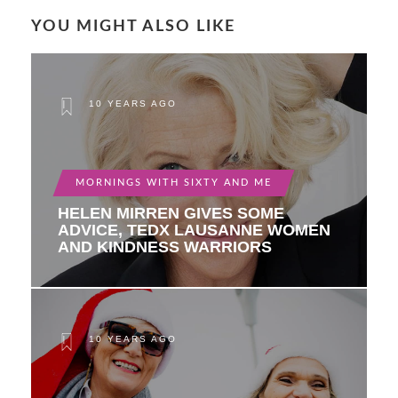
YOU MIGHT ALSO LIKE
10 YEARS AGO
MORNINGS WITH SIXTY AND ME
HELEN MIRREN GIVES SOME
ADVICE, TEDX LAUSANNE WOMEN
AND KINDNESS WARRIORS
10 YEARS AGO