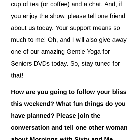
cup of tea (or coffee) and a chat. And, if
you enjoy the show, please tell one friend
about us today. Your support means so
much to me! Oh, and I will also give away
one of our amazing Gentle Yoga for
Seniors DVDs today. So, stay tuned for
that!
How are you going to follow your bliss
this weekend? What fun things do you
have planned? Please join the
conversation and tell one other woman
about Mornings with Sixty and Me