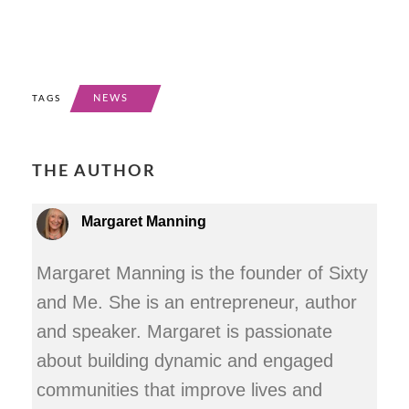
NEWS
TAGS
THE AUTHOR
Margaret Manning
Margaret Manning is the founder of Sixty
and Me. She is an entrepreneur, author
and speaker. Margaret is passionate
about building dynamic and engaged
communities that improve lives and