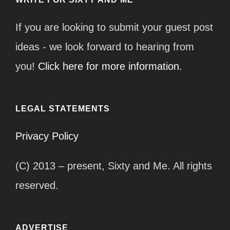
If you are looking to submit your guest post
ideas - we look forward to hearing from
you!
Click here for more information.
LEGAL STATEMENTS
Privacy Policy
(C) 2013 – present, Sixty and Me. All rights
reserved.
ADVERTISE