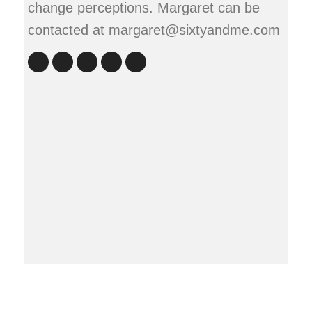
change perceptions. Margaret can be
contacted at margaret@sixtyandme.com