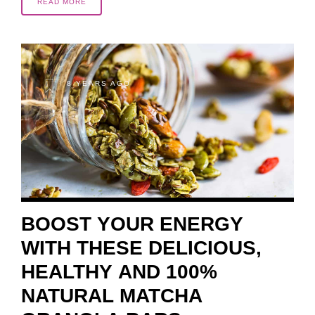
READ MORE
8 YEARS AGO
BOOST YOUR ENERGY
WITH THESE DELICIOUS,
HEALTHY AND 100%
NATURAL MATCHA