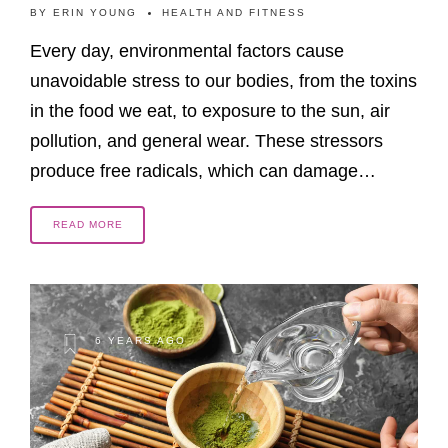
BY
ERIN YOUNG
HEALTH AND FITNESS
Every day, environmental factors cause
unavoidable stress to our bodies, from the toxins
in the food we eat, to exposure to the sun, air
pollution, and general wear. These stressors
produce free radicals, which can damage…
READ MORE
6 YEARS AGO