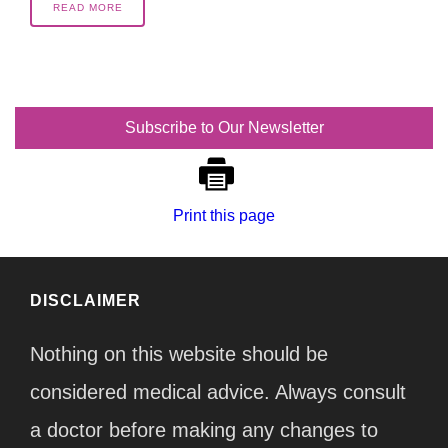
READ MORE
Subscribe to Our Newsletter
Print this page
DISCLAIMER
Nothing on this website should be
considered medical advice. Always consult
a doctor before making any changes to