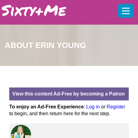
Mobil
menu
ABOUT ERIN YOUNG
View this content Ad-Free by becoming a Patron
To enjoy an Ad-Free Experience
:
Log in
or
Register
to begin, and then return here for the next step.