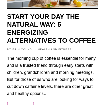
START YOUR DAY THE
NATURAL WAY: 5
ENERGIZING
ALTERNATIVES TO COFFEE
BY
ERIN YOUNG
HEALTH AND FITNESS
The morning cup of coffee is essential for many
and is a trusted friend through early starts with
children, grandchildren and morning meetings.
But for those of us who are looking for ways to
cut down caffeine levels, there are other great
and healthy options…