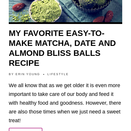
MY FAVORITE EASY-TO-
MAKE MATCHA, DATE AND
ALMOND BLISS BALLS
RECIPE
BY
ERIN YOUNG
LIFESTYLE
We all know that as we get older it is even more
important to take care of our body and feed it
with healthy food and goodness. However, there
are also those times when we just need a sweet
treat!