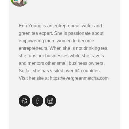
Erin Young is an entrepreneur, writer and
green tea expert. She is passionate about
empowering more women to become
entrepreneurs. When she is not drinking tea,
she runs her businesses while she travels
and mentors other small business owners.
So far, she has visited over 64 countries.
Visit her site at https://evergreenmatcha.com