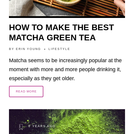
HOW TO MAKE THE BEST
MATCHA GREEN TEA
BY
ERIN YOUNG
LIFESTYLE
Matcha seems to be increasingly popular at the
moment with more and more people drinking it,
especially as they get older.
READ MORE
6 YEARS AGO