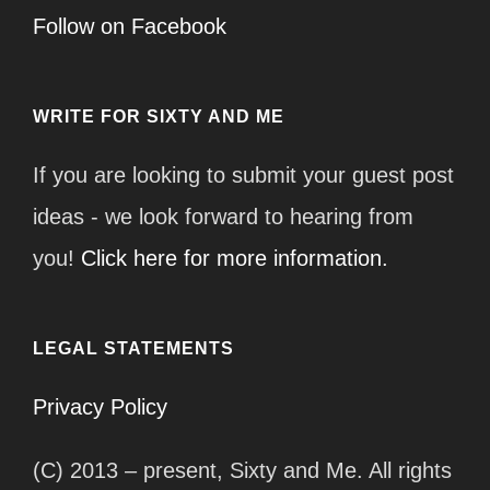
Follow on Facebook
WRITE FOR SIXTY AND ME
If you are looking to submit your guest post
ideas - we look forward to hearing from
you!
Click here for more information.
LEGAL STATEMENTS
Privacy Policy
(C) 2013 – present, Sixty and Me. All rights