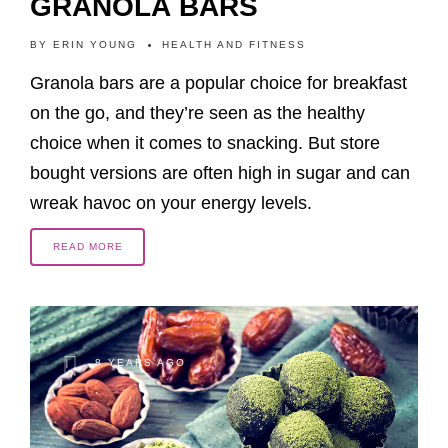
GRANOLA BARS
BY
ERIN YOUNG
HEALTH AND FITNESS
Granola bars are a popular choice for breakfast
on the go, and they’re seen as the healthy
choice when it comes to snacking. But store
bought versions are often high in sugar and can
wreak havoc on your energy levels.
READ MORE
8 YEARS AGO