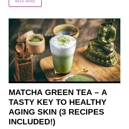
READ MORE
6 YEARS AGO
MATCHA GREEN TEA – A
TASTY KEY TO HEALTHY
AGING SKIN (3 RECIPES
INCLUDED!)