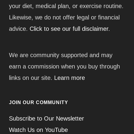
your diet, medical plan, or exercise routine.
Likewise, we do not offer legal or financial
advice.
Click to see our full disclaimer.
We are community supported and may
earn a commission when you buy through
links on our site.
Learn more
JOIN OUR COMMUNITY
Subscribe to Our Newsletter
Watch Us on YouTube