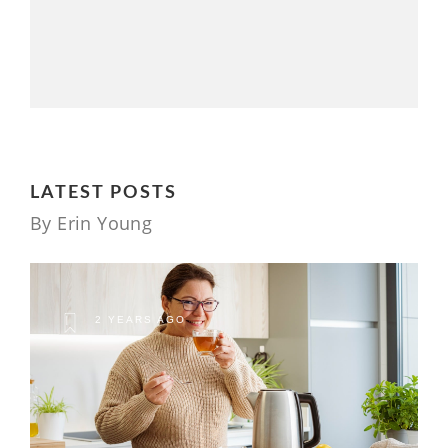
LATEST POSTS
By Erin Young
2 YEARS AGO