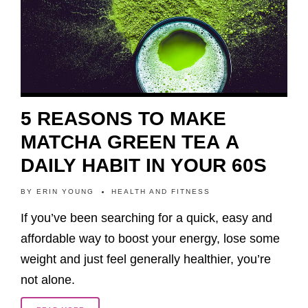
5 REASONS TO MAKE
MATCHA GREEN TEA A
DAILY HABIT IN YOUR 60S
BY
ERIN YOUNG
HEALTH AND FITNESS
If you’ve been searching for a quick, easy and
affordable way to boost your energy, lose some
weight and just feel generally healthier, you’re
not alone.