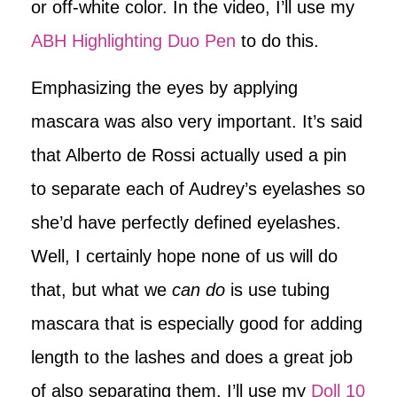
or off-white color. In the video, I’ll use my
ABH Highlighting Duo Pen
to do this.
Emphasizing the eyes by applying
mascara was also very important. It’s said
that Alberto de Rossi actually used a pin
to separate each of Audrey’s eyelashes so
she’d have perfectly defined eyelashes.
Well, I certainly hope none of us will do
that, but what we
can do
is use tubing
mascara that is especially good for adding
length to the lashes and does a great job
of also separating them. I’ll use my
Doll 10