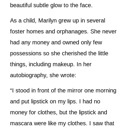
beautiful subtle glow to the face.
As a child, Marilyn grew up in several
foster homes and orphanages. She never
had any money and owned only few
possessions so she cherished the little
things, including makeup. In her
autobiography, she wrote:
“I stood in front of the mirror one morning
and put lipstick on my lips. I had no
money for clothes, but the lipstick and
mascara were like my clothes. I saw that