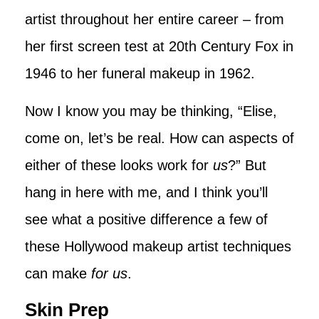
artist throughout her entire career – from
her first screen test at 20th Century Fox in
1946 to her funeral makeup in 1962.
Now I know you may be thinking, “Elise,
come on, let’s be real. How can aspects of
either of these looks work for
us
?” But
hang in here with me, and I think you’ll
see what a positive difference a few of
these Hollywood makeup artist techniques
can make
for us
.
Skin Prep