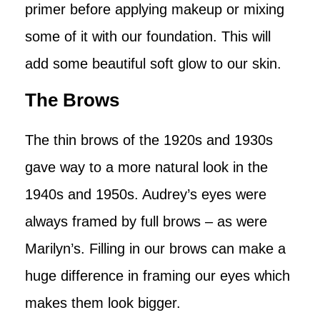
primer before applying makeup or mixing
some of it with our foundation. This will
add some beautiful soft glow to our skin.
The Brows
The thin brows of the 1920s and 1930s
gave way to a more natural look in the
1940s and 1950s. Audrey’s eyes were
always framed by full brows – as were
Marilyn’s. Filling in our brows can make a
huge difference in framing our eyes which
makes them look bigger.