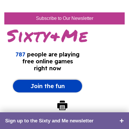
Subscribe to Our Newsletter
Print this page
Sign up to the Sixty and Me newsletter
TOP