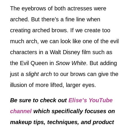
The eyebrows of both actresses were
arched. But there’s a fine line when
creating arched brows. If we create too
much arch, we can look like one of the evil
characters in a Walt Disney film such as
the Evil Queen in
Snow White
. But adding
just a
slight arch
to our brows can give the
illusion of more lifted, larger eyes.
Be sure to check out
Elise’s YouTube
channel
which specifically focuses on
makeup tips, techniques, and product