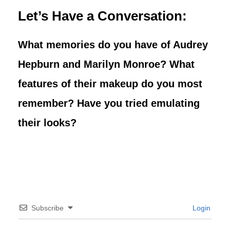
Let’s Have a Conversation:
What memories do you have of Audrey
Hepburn and Marilyn Monroe?
What
features of their makeup do you most
remember? Have you tried emulating
their looks?
Subscribe
Login