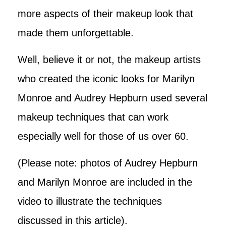
more aspects of their makeup look that
made them unforgettable.
Well, believe it or not, the makeup artists
who created the iconic looks for Marilyn
Monroe and Audrey Hepburn used several
makeup techniques that can work
especially well for those of us over 60.
(Please note: photos of Audrey Hepburn
and Marilyn Monroe are included in the
video to illustrate the techniques
discussed in this article).