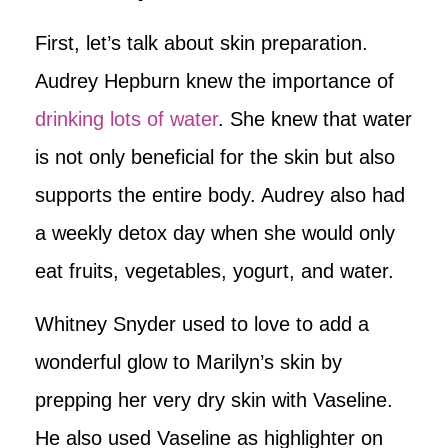
First, let’s talk about skin preparation.
Audrey Hepburn knew the importance of
drinking lots of water
. She knew that water
is not only beneficial for the skin but also
supports the entire body. Audrey also had
a weekly detox day when she would only
eat fruits, vegetables, yogurt, and water.
Whitney Snyder used to love to add a
wonderful glow to Marilyn’s skin by
prepping her very dry skin with Vaseline.
He also used Vaseline as highlighter on