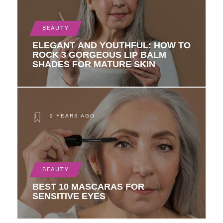
BEAUTY
ELEGANT AND YOUTHFUL: HOW TO
ROCK 3 GORGEOUS LIP BALM
SHADES FOR MATURE SKIN
2 YEARS AGO
BEAUTY
BEST 10 MASCARAS FOR
SENSITIVE EYES