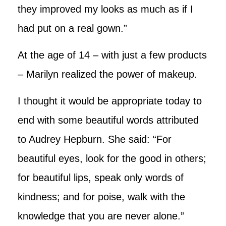
they improved my looks as much as if I
had put on a real gown.”
At the age of 14 – with just a few products
– Marilyn realized the power of makeup.
I thought it would be appropriate today to
end with some beautiful words attributed
to Audrey Hepburn. She said: “For
beautiful eyes, look for the good in others;
for beautiful lips, speak only words of
kindness; and for poise, walk with the
knowledge that you are never alone.”