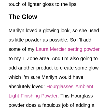
touch of lighter gloss to the lips.
The Glow
Marilyn loved a glowing look, so she used
as little powder as possible. So I’ll add
some of my
Laura Mercier setting powder
to my T-Zone area. And I’m also going to
add another product to create some glow
which I’m sure Marilyn would have
absolutely loved:
Hourglasses’ Ambient
Light Finishing Powder
. This Hourglass
powder does a fabulous job of adding a