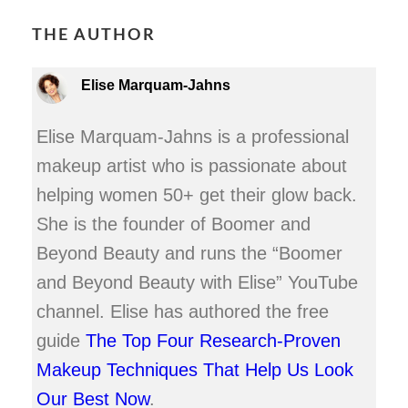
THE AUTHOR
Elise Marquam-Jahns
Elise Marquam-Jahns is a professional
makeup artist who is passionate about
helping women 50+ get their glow back.
She is the founder of Boomer and
Beyond Beauty and runs the “Boomer
and Beyond Beauty with Elise” YouTube
channel. Elise has authored the free
guide
The Top Four Research-Proven
Makeup Techniques That Help Us Look
Our Best Now
.