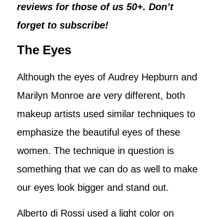
reviews for those of us 50+. Don’t
forget to subscribe!
The Eyes
Although the eyes of Audrey Hepburn and
Marilyn Monroe are very different, both
makeup artists used similar techniques to
emphasize the beautiful eyes of these
women. The technique in question is
something that we can do as well to make
our eyes look bigger and stand out.
Alberto di Rossi used a light color on