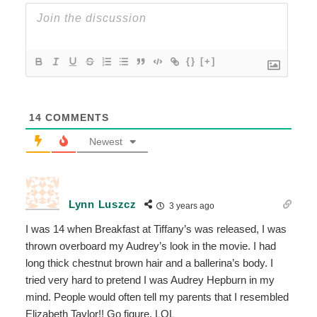
{}
[+]
14
COMMENTS
Newest
Lynn Luszcz
3 years ago
I was 14 when Breakfast at Tiffany’s was released, I was
thrown overboard my Audrey’s look in the movie. I had
long thick chestnut brown hair and a ballerina’s body. I
tried very hard to pretend I was Audrey Hepburn in my
mind. People would often tell my parents that I resembled
Elizabeth Taylor!! Go figure. LOL