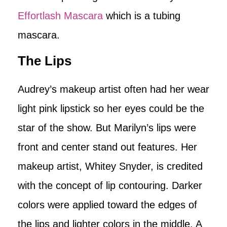
Effortlash Mascara
which is a tubing
mascara.
The Lips
Audrey’s makeup artist often had her wear
light pink lipstick so her eyes could be the
star of the show. But Marilyn’s lips were
front and center stand out features. Her
makeup artist, Whitey Snyder, is credited
with the concept of lip contouring. Darker
colors were applied toward the edges of
the lips and lighter colors in the middle. A