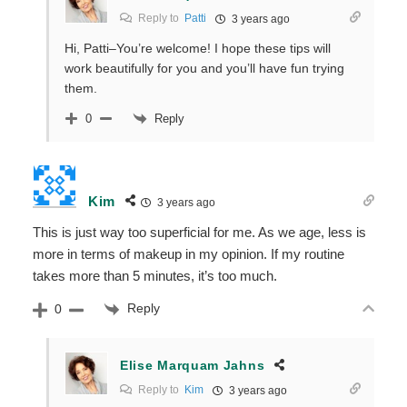
Reply to
Patti
3 years ago
Hi, Patti–You’re welcome! I hope these tips will
work beautifully for you and you’ll have fun trying
them.
Reply
0
Kim
3 years ago
This is just way too superficial for me. As we age, less is
more in terms of makeup in my opinion. If my routine
takes more than 5 minutes, it’s too much.
Reply
0
Elise Marquam Jahns
Reply to
Kim
3 years ago