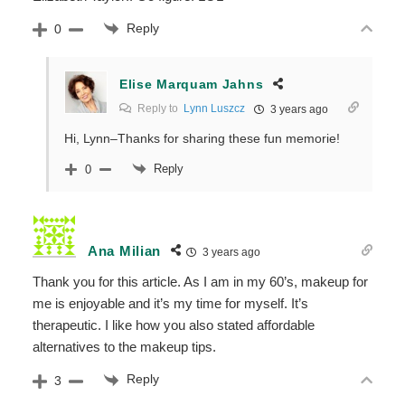
Reply
0
Elise Marquam Jahns
Reply to
Lynn Luszcz
3 years ago
Hi, Lynn–Thanks for sharing these fun memorie!
Reply
0
Ana Milian
3 years ago
Thank you for this article. As I am in my 60’s, makeup for
me is enjoyable and it’s my time for myself. It’s
therapeutic. I like how you also stated affordable
alternatives to the makeup tips.
Reply
3