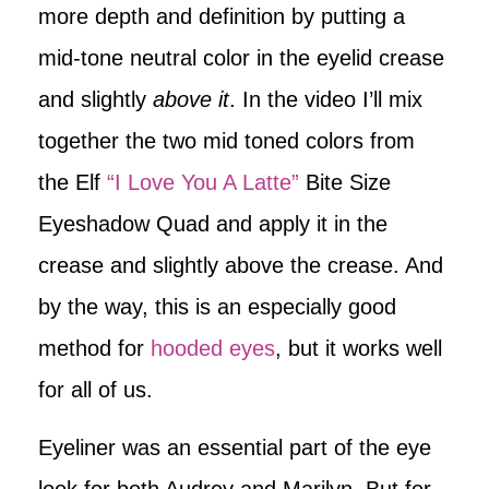
more depth and definition by putting a
mid-tone neutral color in the eyelid crease
and slightly
above it
. In the video I’ll mix
together the two mid toned colors from
the Elf
“I Love You A Latte”
Bite Size
Eyeshadow Quad and apply it in the
crease and slightly above the crease. And
by the way, this is an especially good
method for
hooded eyes
, but it works well
for all of us.
Eyeliner was an essential part of the eye
look for both Audrey and Marilyn. But for