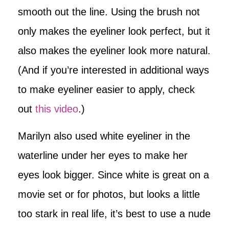
smooth out the line. Using the brush not
only makes the eyeliner look perfect, but it
also makes the eyeliner look more natural.
(And if you’re interested in additional ways
to make eyeliner easier to apply, check
out
this video
.)
Marilyn also used white eyeliner in the
waterline under her eyes to make her
eyes look bigger. Since white is great on a
movie set or for photos, but looks a little
too stark in real life, it’s best to use a nude