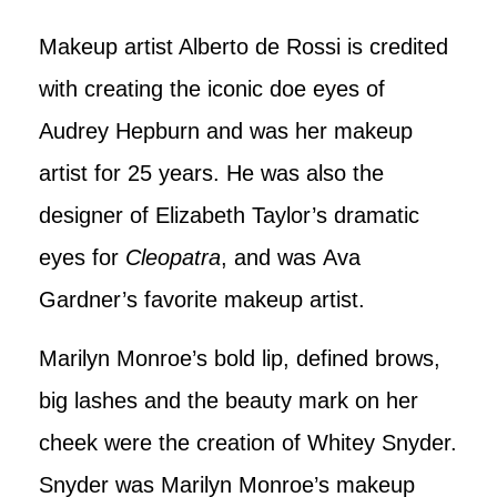
Makeup artist Alberto de Rossi is credited
with creating the iconic doe eyes of
Audrey Hepburn and was her makeup
artist for 25 years. He was also the
designer of Elizabeth Taylor’s dramatic
eyes for
Cleopatra
, and was Ava
Gardner’s favorite makeup artist.
Marilyn Monroe’s bold lip, defined brows,
big lashes and the beauty mark on her
cheek were the creation of Whitey Snyder.
Snyder was Marilyn Monroe’s makeup