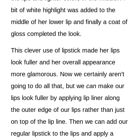
bit of white highlight was added to the
middle of her lower lip and finally a coat of
gloss completed the look.
This clever use of lipstick made her lips
look fuller and her overall appearance
more glamorous. Now we certainly aren’t
going to do all that, but we
can
make our
lips look fuller by applying lip liner along
the outer edge of our lips rather than just
on top of the lip line. Then we can add our
regular lipstick to the lips and apply a