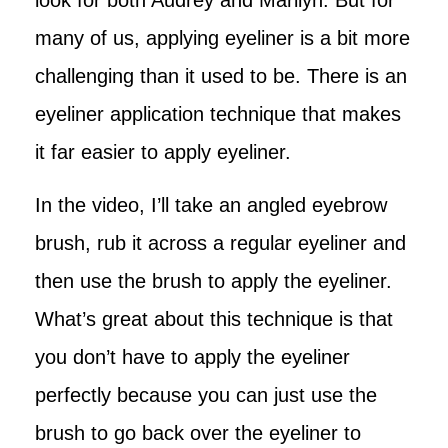
many of us, applying eyeliner is a bit more
challenging than it used to be. There is an
eyeliner application technique that makes
it far easier to apply eyeliner.
In the video, I’ll take an angled eyebrow
brush, rub it across a regular eyeliner and
then use the brush to apply the eyeliner.
What’s great about this technique is that
you don’t have to apply the eyeliner
perfectly because you can just use the
brush to go back over the eyeliner to