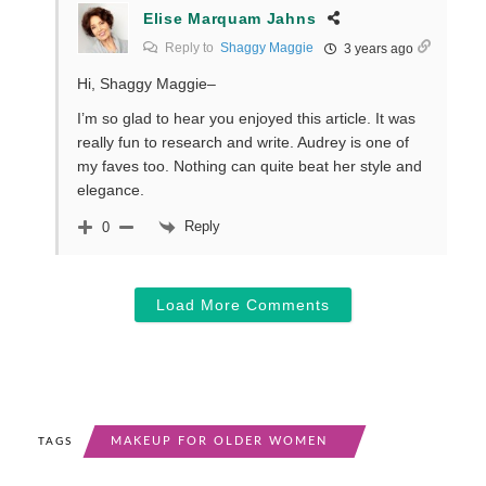
Elise Marquam Jahns
Reply to
Shaggy Maggie
3 years ago
Hi, Shaggy Maggie–
I’m so glad to hear you enjoyed this article. It was
really fun to research and write. Audrey is one of
my faves too. Nothing can quite beat her style and
elegance.
Reply
0
Load More Comments
MAKEUP FOR OLDER WOMEN
TAGS