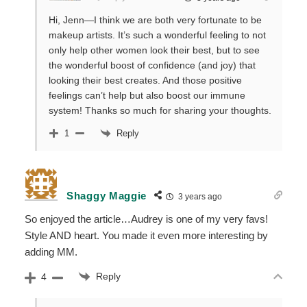
Hi, Jenn—I think we are both very fortunate to be
makeup artists. It’s such a wonderful feeling to not
only help other women look their best, but to see
the wonderful boost of confidence (and joy) that
looking their best creates. And those positive
feelings can’t help but also boost our immune
system! Thanks so much for sharing your thoughts.
Reply
1
Shaggy Maggie
3 years ago
So enjoyed the article…Audrey is one of my very favs!
Style AND heart. You made it even more interesting by
adding MM.
Reply
4