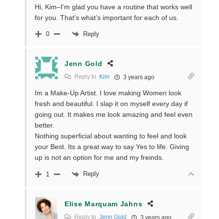
Hi, Kim–I’m glad you have a routine that works well
for you. That’s what’s important for each of us.
Reply
0
Jenn Gold
Reply to
Kim
3 years ago
Im a Make-Up Artist. I love making Women look
fresh and beautiful. I slap it on myself every day if
going out. It makes me look amazing and feel even
better.
Nothing superficial about wanting to feel and look
your Best. Its a great way to say Yes to life. Giving
up is not an option for me and my freinds.
Reply
1
Elise Marquam Jahns
Reply to
Jenn Gold
3 years ago