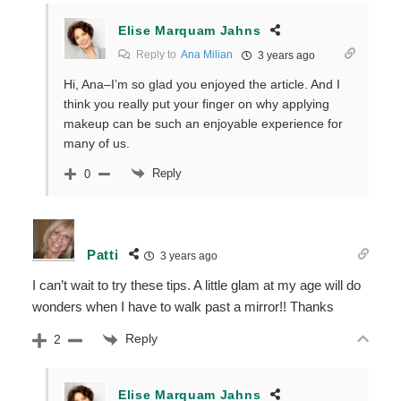
Elise Marquam Jahns
Reply to
Ana Milian
3 years ago
Hi, Ana–I’m so glad you enjoyed the article. And I
think you really put your finger on why applying
makeup can be such an enjoyable experience for
many of us.
Reply
0
Patti
3 years ago
I can’t wait to try these tips. A little glam at my age will do
wonders when I have to walk past a mirror!! Thanks
Reply
2
Elise Marquam Jahns