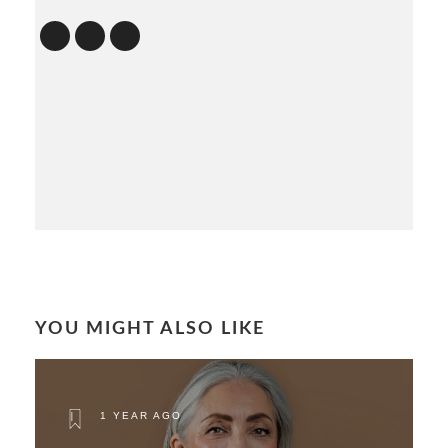
YOU MIGHT ALSO LIKE
1 YEAR AGO