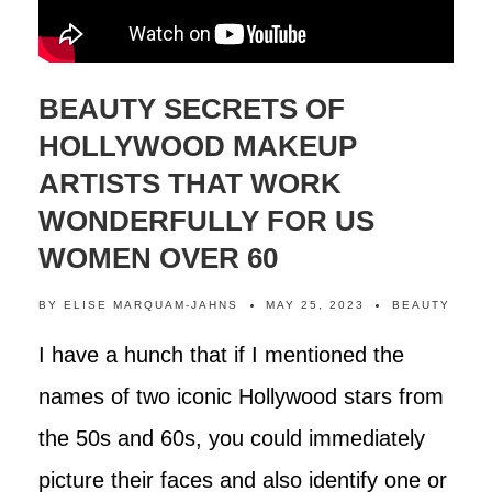
BEAUTY SECRETS OF
HOLLYWOOD MAKEUP
ARTISTS THAT WORK
WONDERFULLY FOR US
WOMEN OVER 60
BY
ELISE MARQUAM-JAHNS
MAY 25, 2023
BEAUTY
I have a hunch that if I mentioned the
names of two iconic Hollywood stars from
the 50s and 60s, you could immediately
picture their faces and also identify one or