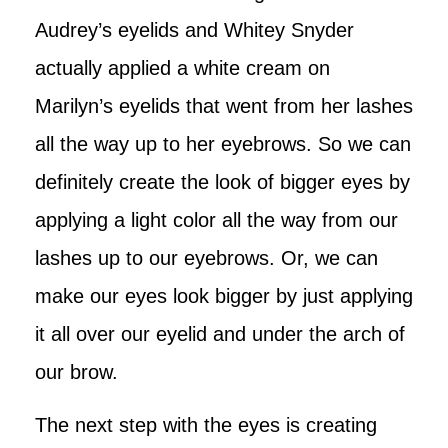
Audrey’s eyelids and Whitey Snyder
actually applied a white cream on
Marilyn’s eyelids that went from her lashes
all the way up to her eyebrows. So we can
definitely create the look of bigger eyes by
applying a light color all the way from our
lashes up to our eyebrows. Or, we can
make our eyes look bigger by just applying
it all over our eyelid and under the arch of
our brow.
The next step with the eyes is creating