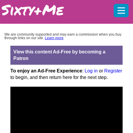
Mobil
menu
We are community supported and may earn a commission when you buy
through links on our site.
Learn more
View this content Ad-Free by becoming a
Patron
To enjoy an Ad-Free Experience
:
Log in
or
Register
to begin, and then return here for the next step.