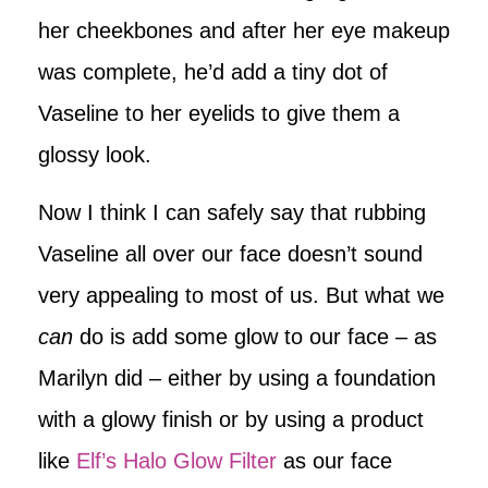
her cheekbones and after her eye makeup
was complete, he’d add a tiny dot of
Vaseline to her eyelids to give them a
glossy look.
Now I think I can safely say that rubbing
Vaseline all over our face doesn’t sound
very appealing to most of us. But what we
can
do is add some glow to our face – as
Marilyn did – either by using a foundation
with a glowy finish or by using a product
like
Elf’s Halo Glow Filter
as our face