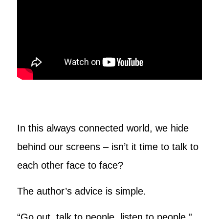
In this always connected world, we hide
behind our screens – isn’t it time to talk to
each other face to face?
The author’s advice is simple.
“Go out, talk to people, listen to people,”