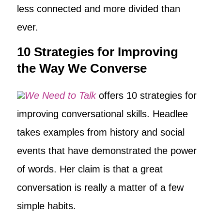
less connected and more divided than
ever.
10 Strategies for Improving
the Way We Converse
We Need to Talk
offers 10 strategies for
improving conversational skills. Headlee
takes examples from history and social
events that have demonstrated the power
of words. Her claim is that a great
conversation is really a matter of a few
simple habits.