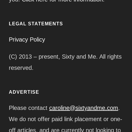
LEGAL STATEMENTS
Privacy Policy
(C) 2013 – present, Sixty and Me. All rights
reserved.
ADVERTISE
Please contact
caroline@sixtyandme.com
.
We do not offer paid link placement or one-
off articles, and are currently not looking to