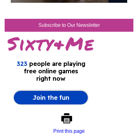
Subscribe to Our Newsletter
Print this page