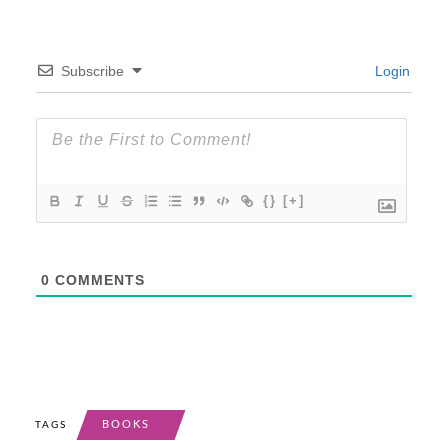
Subscribe
Login
{}
[+]
0
COMMENTS
BOOKS
TAGS