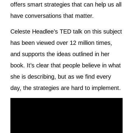
offers smart strategies that can help us all
have conversations that matter.
Celeste Headlee’s TED talk on this subject
has been viewed over 12 million times,
and supports the ideas outlined in her
book. It’s clear that people believe in what
she is describing, but as we find every
day, the strategies are hard to implement.