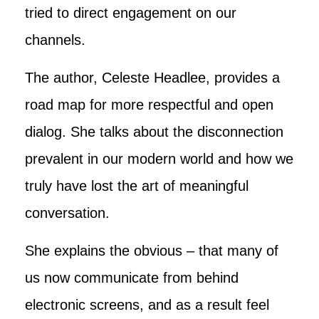
tried to direct engagement on our
channels.
The author, Celeste Headlee, provides a
road map for more respectful and open
dialog. She talks about the disconnection
prevalent in our modern world and how we
truly have lost the art of meaningful
conversation.
She explains the obvious – that many of
us now communicate from behind
electronic screens, and as a result feel