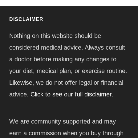
DISCLAIMER
Nothing on this website should be
considered medical advice. Always consult
a doctor before making any changes to
your diet, medical plan, or exercise routine.
Likewise, we do not offer legal or financial
advice.
Click to see our full disclaimer.
We are community supported and may
earn a commission when you buy through