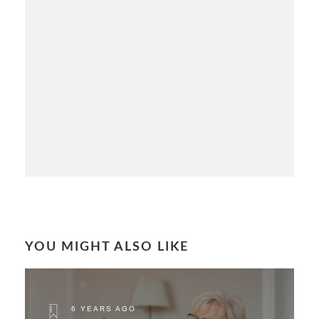
YOU MIGHT ALSO LIKE
6 YEARS AGO