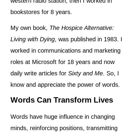
western radio station, then I worked in
bookstores for 8 years.
My own book,
The Hospice Alternative:
Living with Dying
, was published in 1983. I
worked in communications and marketing
roles at Microsoft for 18 years and now
daily write articles for
Sixty and Me
. So, I
know and appreciate the power of words.
Words Can Transform Lives
Words have huge influence in changing
minds, reinforcing positions, transmitting