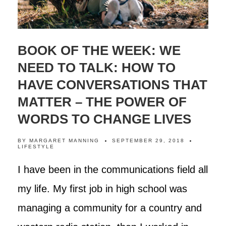
BOOK OF THE WEEK: WE
NEED TO TALK: HOW TO
HAVE CONVERSATIONS THAT
MATTER – THE POWER OF
WORDS TO CHANGE LIVES
BY
MARGARET MANNING
SEPTEMBER 29, 2018
LIFESTYLE
I have been in the communications field all
my life. My first job in high school was
managing a community for a country and