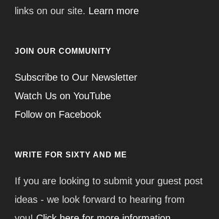
links on our site.
Learn more
JOIN OUR COMMUNITY
Subscribe to Our Newsletter
Watch Us on YouTube
Follow on Facebook
WRITE FOR SIXTY AND ME
If you are looking to submit your guest post
ideas - we look forward to hearing from
you!
Click here for more information.