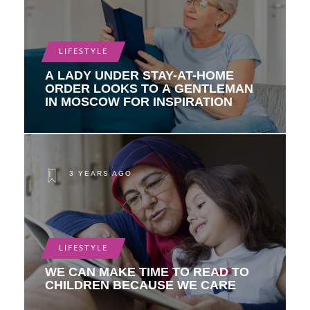
LIFESTYLE
A LADY UNDER STAY-AT-HOME
ORDER LOOKS TO A GENTLEMAN
IN MOSCOW FOR INSPIRATION
3 YEARS AGO
LIFESTYLE
WE CAN MAKE TIME TO READ TO
CHILDREN BECAUSE WE CARE