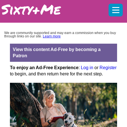
Mobil
menu
We are community supported and may earn a commission when you buy
through links on our site.
Learn more
View this content Ad-Free by becoming a
Patron
To enjoy an Ad-Free Experience
:
Log in
or
Register
to begin, and then return here for the next step.