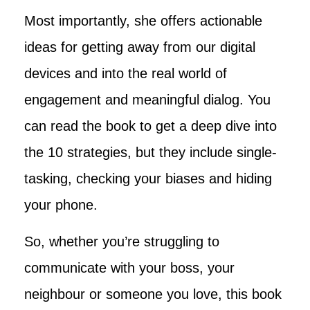
Most importantly, she offers actionable
ideas for getting away from our digital
devices and into the real world of
engagement and meaningful dialog. You
can read the book to get a deep dive into
the 10 strategies, but they include single-
tasking, checking your biases and hiding
your phone.
So, whether you’re struggling to
communicate with your boss, your
neighbour or someone you love, this book