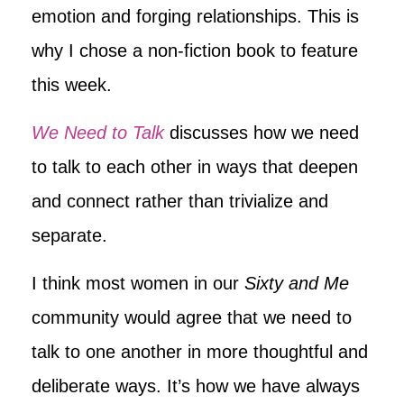
emotion and forging relationships. This is
why I chose a non-fiction book to feature
this week.
We Need to Talk
discusses how we need
to talk to each other in ways that deepen
and connect rather than trivialize and
separate.
I think most women in our
Sixty and Me
community would agree that we need to
talk to one another in more thoughtful and
deliberate ways. It’s how we have always