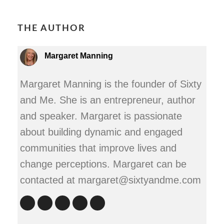
THE AUTHOR
Margaret Manning
Margaret Manning is the founder of Sixty
and Me. She is an entrepreneur, author
and speaker. Margaret is passionate
about building dynamic and engaged
communities that improve lives and
change perceptions. Margaret can be
contacted at margaret@sixtyandme.com