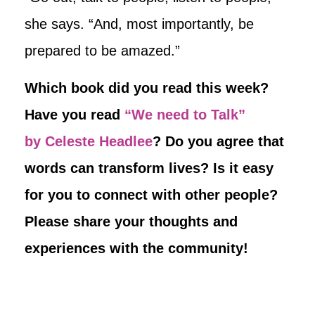
she says. “And, most importantly, be
prepared to be amazed.”
Which book did you read this week?
Have you read
“We need to Talk”
by Celeste Headlee
? Do you agree that
words can transform lives? Is it easy
for you to connect with other people?
Please share your thoughts and
experiences with the community!